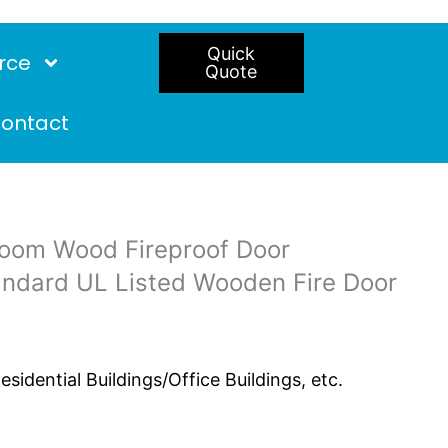
Quick
rce
Quote
ontact
room Wood Fireproof Door
andard UL Listed Wooden Fire Door
idential Buildings/Office Buildings, etc.