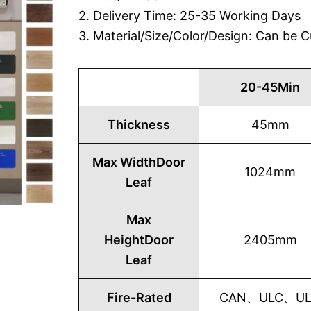
2. Delivery Time: 25-35 Working Days
3. Material/Size/Color/Design: Can be
20-45Min
Thickness
45mm
Max WidthDoor
1024mm
Leaf
Max
HeightDoor
2405mm
Leaf
Fire-Rated
CAN、ULC、UL1