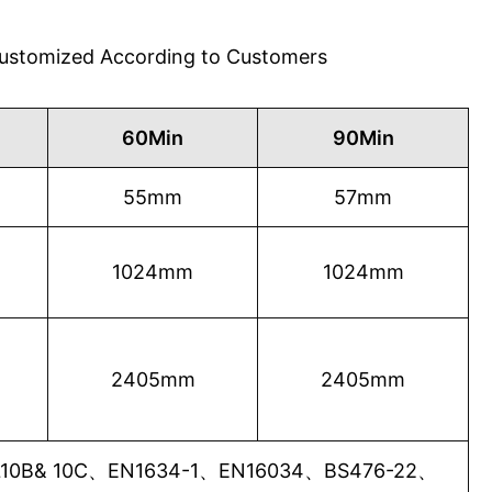
 Customized According to Customers
60Min
90Min
55mm
57mm
1024mm
1024mm
2405mm
2405mm
0B& 10C、EN1634-1、EN16034、BS476-22、