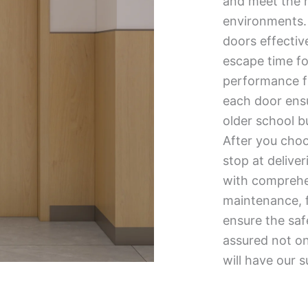
and meet the h
environments. A
doors effectiv
escape time fo
performance fi
each door ensu
older school bu
After you choo
stop at delive
with comprehen
maintenance, 
ensure the saf
assured not onl
will have our s