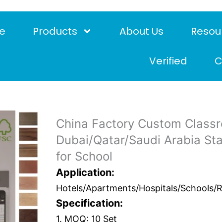
e
Products
About Us
Resou
Verified
C
China Factory Custom Class
Dubai/Qatar/Saudi Arabia St
for School
Application:
Hotels/Apartments/Hospitals/Schools/Res
Specification:
1. MOQ: 10 Set