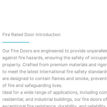
Fire Rated Door Introduction
Our Fire Doors are engineered to provide unparallel
against fire hazards, ensuring the safety of occupa
property. Crafted from premium materials and rigor
to meet the latest international fire safety standar
are designed to contain flames and smoke, prevent
of fire and safeguarding lives.
Ideal for a wide range of applications, including co
residential, and industrial buildings, our fire doors o
exceptional fire resistance, durability, and reliabili