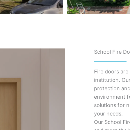
School Fire Do
Fire doors are
institution. Ou
protection and
environment fo
solutions for 
your needs.
Our School Fir