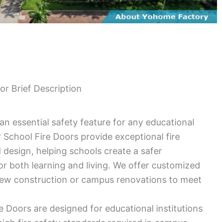
or Brief Description
 an essential safety feature for any educational
r School Fire Doors provide exceptional fire
 design, helping schools create a safer
r both learning and living. We offer customized
new construction or campus renovations to meet
e Doors are designed for educational institutions