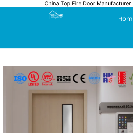
China Top Fire Door Manufacturer
Skip
to
Hom
content