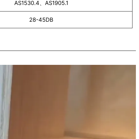
AS1530.4、AS1905.1
28-45DB
o