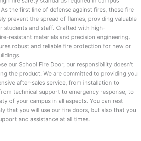
igh fire safety standards required in campus
s the first line of defense against fires, these fire
ely prevent the spread of flames, providing valuable
r students and staff. Crafted with high-
re-resistant materials and precision engineering,
res robust and reliable fire protection for new or
ildings.
se our School Fire Door, our responsibility doesn’t
ring the product. We are committed to providing you
sive after-sales service, from installation to
from technical support to emergency response, to
ety of your campus in all aspects. You can rest
y that you will use our fire doors, but also that you
upport and assistance at all times.