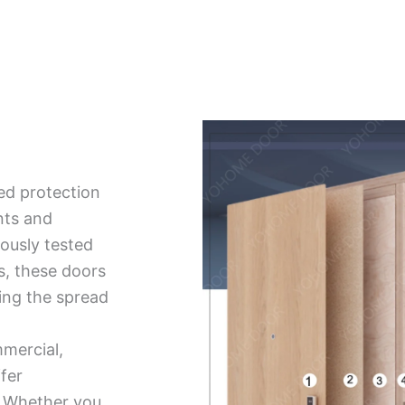
ed protection
nts and
ously tested
ds, these doors
ing the spread
mmercial,
ffer
ty. Whether you