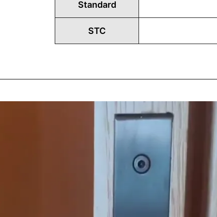
Standard
STC
Play
Vide