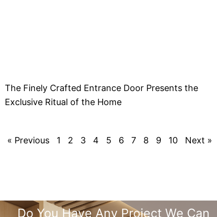
The Finely Crafted Entrance Door Presents the
Exclusive Ritual of the Home
« Previous
1
2
3
4
5
6
7
8
9
10
Next »
Do You Have Any Project We Can