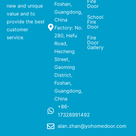
Fire
Foshan,
new and unique
Door
Guangdong,
value and to
School
China
provide the best
Fire
Door
Factory: No.
customer
280, Hefu
service.
Fire
Door
Road,
Gallery
Hecheng
Street,
Gaoming
District,
Foshan,
Guangdong,
China
+86-
17328991492
alan.zhan@yohomedoor.com