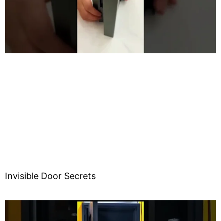
o
Invisible Door Secrets