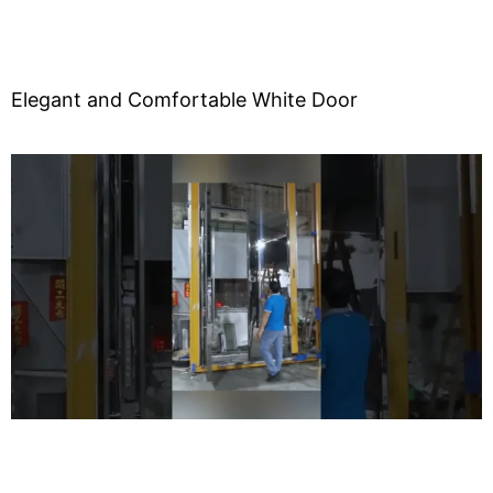
Elegant and Comfortable White Door