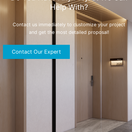
Help With?
Contact us immediately to customize your project
and get the most detailed proposal!
Contact Our Expert