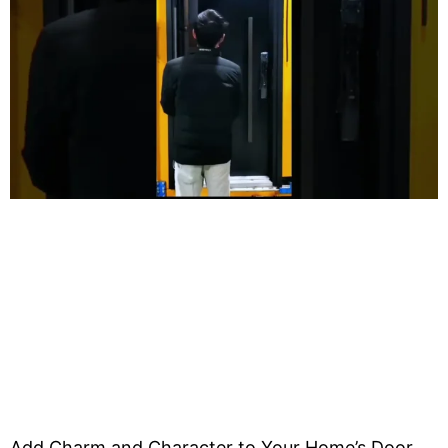
Add Charm and Character to Your Home’s Door