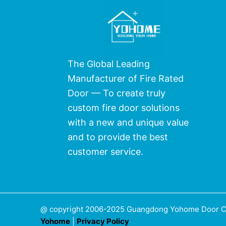
The Global Leading
Manufacturer of Fire Rated
Door — To create truly
custom fire door solutions
with a new and unique value
and to provide the best
customer service.
@ copyright 2006-2025 Guangdong Yohome Door Co.,
Yohome
|
Privacy Policy