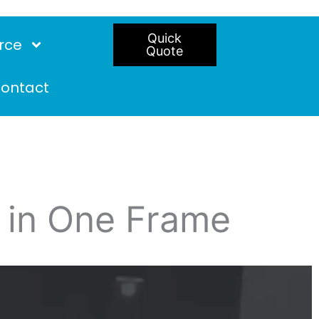
Quick
rce
Quote
ontact
t in One Frame