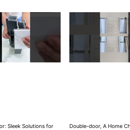
or: Sleek Solutions for
Double-door, A Home Ch