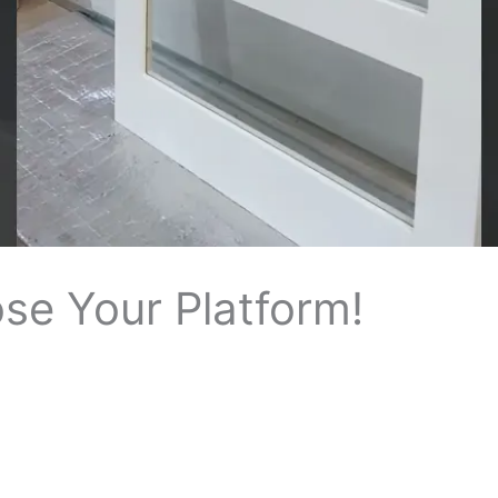
e
o
se Your Platform!