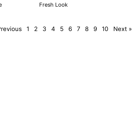
e
Fresh Look
Previous
1
2
3
4
5
6
7
8
9
10
Next »