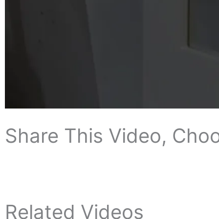
Share This Video, Choo
Related Videos