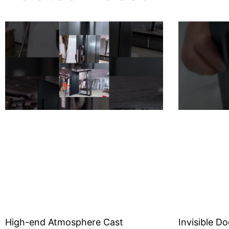
High-end Atmosphere Cast
Invisible Do