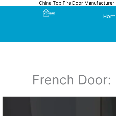
China Top Fire Door Manufacturer
Skip
to
Hom
content
French Door: 