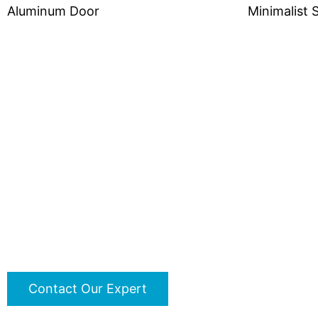
Aluminum Door
Minimalist 
Do You Have Any Proje
Contact us immediately to customize your proj
Contact Our Expert