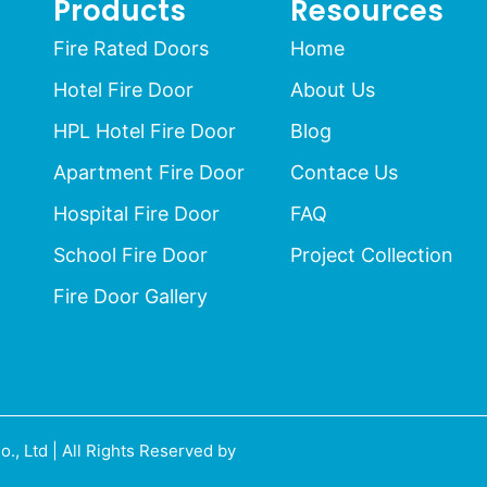
Products
Resources
Fire Rated Doors
Home
Hotel Fire Door
About Us
HPL Hotel Fire Door
Blog
Apartment Fire Door
Contace Us
Hospital Fire Door
FAQ
School Fire Door
Project Collection
Fire Door Gallery
 Ltd | All Rights Reserved by