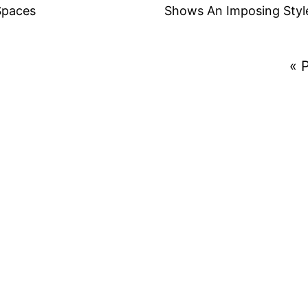
Spaces
Shows An Imposing Styl
« 
ct We Can Help With?
ect and get the most detailed proposal!