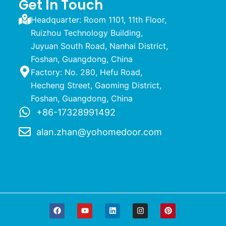
Get In Touch
Headquarter: Room 1101, 11th Floor,
Ruizhou Technology Building,
Juyuan South Road, Nanhai District,
Foshan, Guangdong, China
Factory: No. 280, Hefu Road,
Hecheng Street, Gaoming District,
Foshan, Guangdong, China
+86-17328991492
alan.zhan@yohomedoor.com
F
Y
L
I
P
a
o
i
n
i
c
u
n
s
n