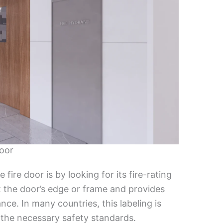
Door
fire door is by looking for its fire-rating
 at the door’s edge or frame and provides
ance. In many countries, this labeling is
 the necessary safety standards.