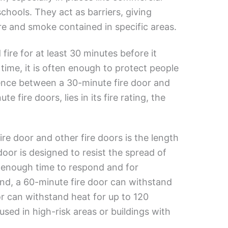
chools. They act as barriers, giving
re and smoke contained in specific areas.
fire for at least 30 minutes before it
 time, it is often enough to protect people
rence between a 30-minute fire door and
 fire doors, lies in its fire rating, the
e door and other fire doors is the length
door is designed to resist the spread of
ws enough time to respond and for
nd, a 60-minute fire door can withstand
or can withstand heat for up to 120
sed in high-risk areas or buildings with