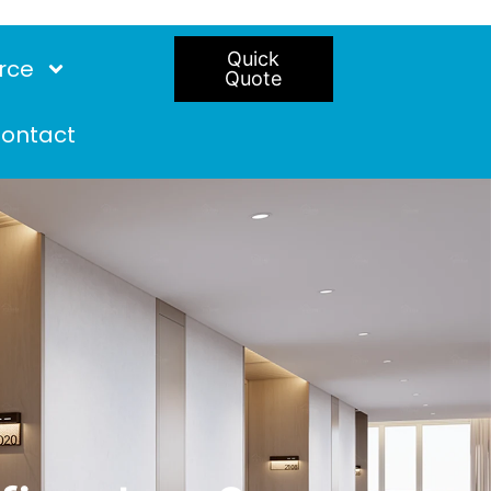
Quick
rce
Quote
ontact