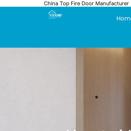
China Top Fire Door Manufacturer
Skip
to
Hom
content