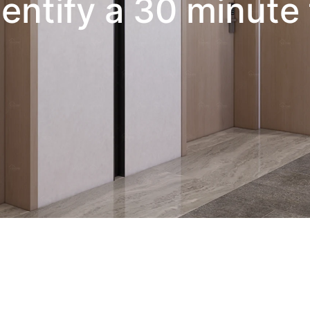
entify a 30 minute 