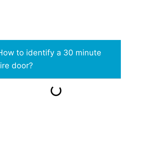
How to identify a 30 minute
fire door?