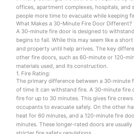
offices, apartment complexes, hospitals, and s
people more time to evacuate while keeping fi
What Makes a 30-Minute Fire Door Different?
A 30-minute fire door is designed to withstand 
begins to fail. While this may seem like a short
and property until help arrives. The key diffe
other fire doors, such as 60-minute or 120-minute
materials used, and its construction.
1. Fire Rating:
The primary difference between a 30-minute fir
of time it can withstand fire. A 30-minute fire 
fire for up to 30 minutes. This gives fire cre
occupants to evacuate safely. On the other ha
heat for 60 minutes, and a 120-minute fire do
minutes. These longer-rated doors are usually u
stricter fire safety regulations.