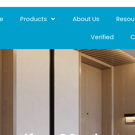
e
Products
About Us
Resou
Verified
C