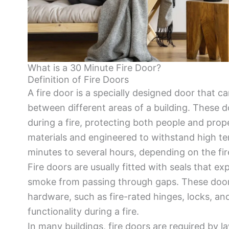
What is a 30 Minute Fire Door?
Definition of Fire Doors
A fire door is a specially designed door that c
between different areas of a building. These do
during a fire, protecting both people and prop
materials and engineered to withstand high tem
minutes to several hours, depending on the fire
Fire doors are usually fitted with seals that 
smoke from passing through gaps. These doors
hardware, such as fire-rated hinges, locks, and
functionality during a fire.
In many buildings, fire doors are required by la