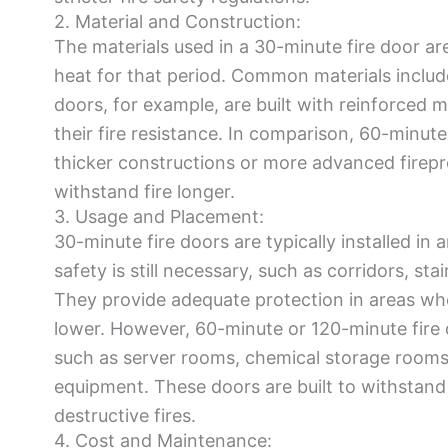
2. Material and Construction:
The materials used in a 30-minute fire door are
heat for that period. Common materials include f
doors, for example, are built with reinforced 
their fire resistance. In comparison, 60-minut
thicker constructions or more advanced firepr
withstand fire longer.
3. Usage and Placement:
30-minute fire doors are typically installed in a
safety is still necessary, such as corridors, sta
They provide adequate protection in areas wher
lower. However, 60-minute or 120-minute fire d
such as server rooms, chemical storage rooms, 
equipment. These doors are built to withstand 
destructive fires.
4. Cost and Maintenance: