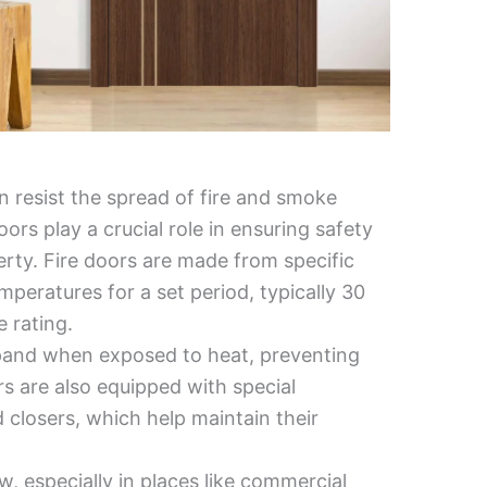
an resist the spread of fire and smoke
ors play a crucial role in ensuring safety
erty. Fire doors are made from specific
peratures for a set period, typically 30
 rating.
expand when exposed to heat, preventing
 are also equipped with special
 closers, which help maintain their
w, especially in places like commercial