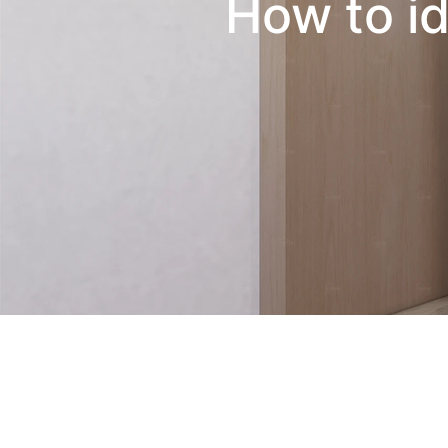
How to id