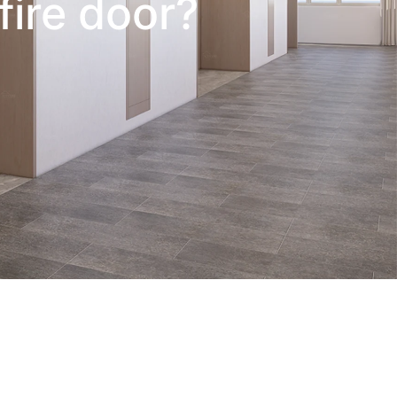
fire door?