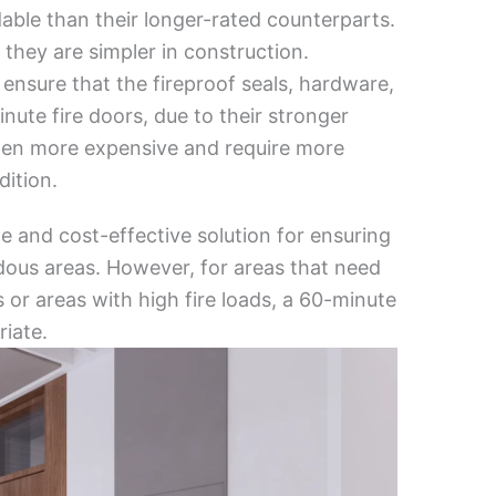
able than their longer-rated counterparts.
 they are simpler in construction.
 ensure that the fireproof seals, hardware,
nute fire doors, due to their stronger
ften more expensive and require more
ition.
le and cost-effective solution for ensuring
ardous areas. However, for areas that need
 or areas with high fire loads, a 60-minute
iate.