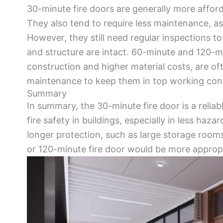
30-minute fire doors are generally more afford
They also tend to require less maintenance, as
However, they still need regular inspections to
and structure are intact. 60-minute and 120-mi
construction and higher material costs, are o
maintenance to keep them in top working cond
Summary
In summary, the 30-minute fire door is a reliab
fire safety in buildings, especially in less haz
longer protection, such as large storage rooms
or 120-minute fire door would be more appropr