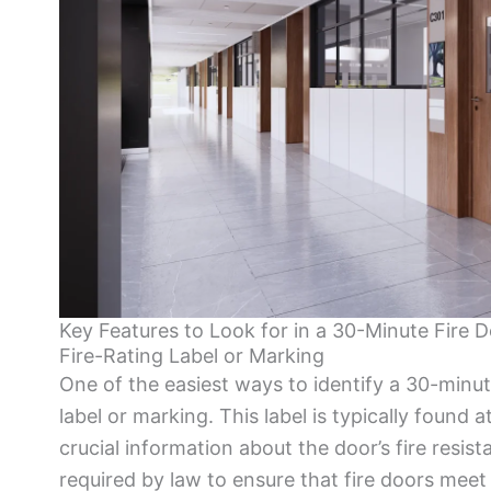
Key Features to Look for in a 30-Minute Fire 
Fire-Rating Label or Marking
One of the easiest ways to identify a 30-minute 
label or marking. This label is typically found
crucial information about the door’s fire resist
required by law to ensure that fire doors meet