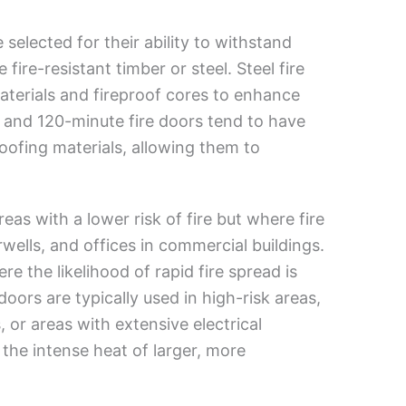
 selected for their ability to withstand
ire-resistant timber or steel. Steel fire
materials and fireproof cores to enhance
e and 120-minute fire doors tend to have
oofing materials, allowing them to
reas with a lower risk of fire but where fire
irwells, and offices in commercial buildings.
e the likelihood of rapid fire spread is
oors are typically used in high-risk areas,
or areas with extensive electrical
the intense heat of larger, more