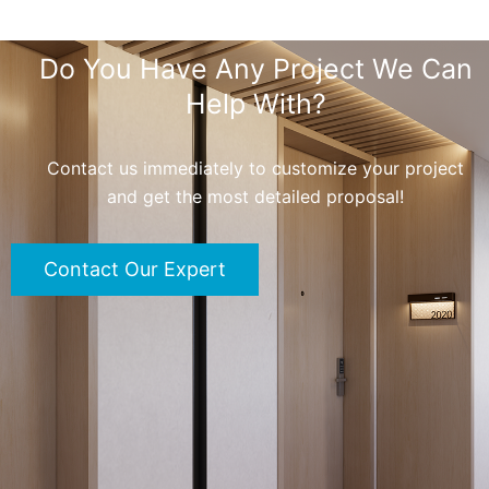
Do You Have Any Project We Can
Help With?
Contact us immediately to customize your project
and get the most detailed proposal!
Contact Our Expert