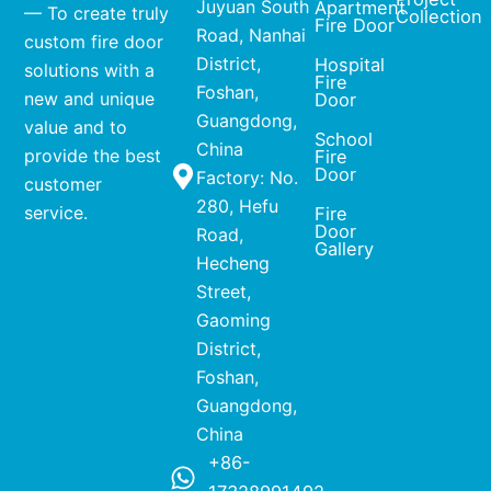
Juyuan South
Apartment
— To create truly
Collection
Fire Door
Road, Nanhai
custom fire door
District,
Hospital
solutions with a
Fire
Foshan,
new and unique
Door
Guangdong,
value and to
School
China
provide the best
Fire
Door
Factory: No.
customer
280, Hefu
service.
Fire
Door
Road,
Gallery
Hecheng
Street,
Gaoming
District,
Foshan,
Guangdong,
China
+86-