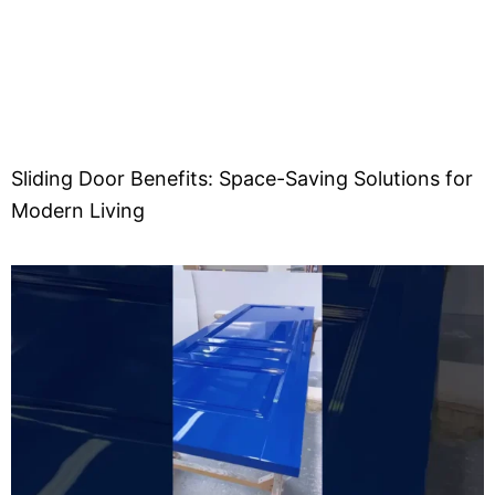
Sliding Door Benefits: Space-Saving Solutions for
Modern Living