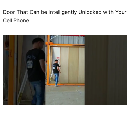
Door That Can be Intelligently Unlocked with Your
Cell Phone