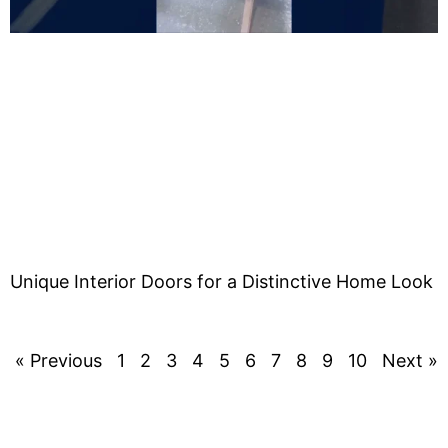
Unique Interior Doors for a Distinctive Home Look
« Previous
1
2
3
4
5
6
7
8
9
10
Next »