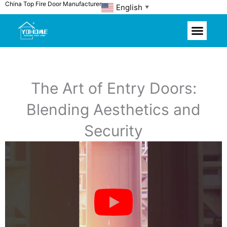
China Top Fire Door Manufacturer
Skip
English
▼
to
content
The Art of Entry Doors:
Blending Aesthetics and
Security
P
l