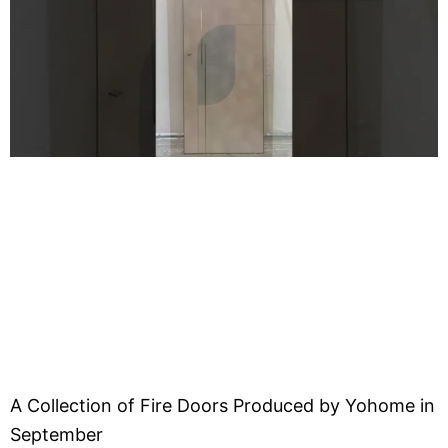
A Collection of Fire Doors Produced by Yohome in
September