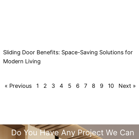
Sliding Door Benefits: Space-Saving Solutions for
Modern Living
« Previous
1
2
3
4
5
6
7
8
9
10
Next »
Do You Have Any Project We Can