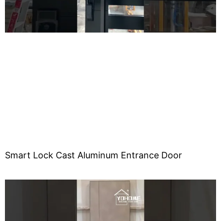
Smart Lock Cast Aluminum Entrance Door