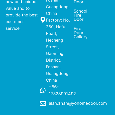
Foshan,
new and unique
Door
Guangdong,
value and to
School
China
provide the best
Fire
Door
Factory: No.
customer
280, Hefu
service.
Fire
Door
Road,
Gallery
Hecheng
Street,
Gaoming
District,
Foshan,
Guangdong,
China
+86-
17328991492
alan.zhan@yohomedoor.com