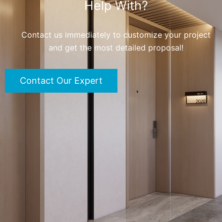
Help With?
Contact us immediately to customize your project
and get the most detailed proposal!
Contact Our Expert