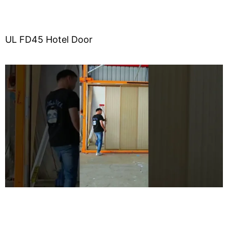
UL FD45 Hotel Door