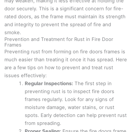
may weaken, making it less effective at holding the
door securely. This is a significant concern for fire-
rated doors, as the frame must maintain its strength
and integrity to prevent the spread of fire and
smoke.
Prevention and Treatment for Rust in Fire Door
Frames
Preventing rust from forming on fire doors frames is
much easier than treating it once it has spread. Here
are a few tips on how to prevent and treat rust
issues effectively:
Regular Inspections:
The first step in
preventing rust is to inspect fire doors
frames regularly. Look for any signs of
moisture damage, water stains, or rust
spots. Early detection can help prevent rust
from spreading.
Proper Sealing:
Ensure the fire doors frame