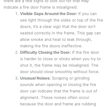
there are a few signs to look out for that may
indicate a fire door frame is misaligned:
Visible Gaps Around the Door:
If you can
see light through the sides or top of the fire
doors, it’s a clear sign that the door isn’t
seated correctly in the frame. This gap can
allow smoke and heat to leak through,
making the fire doors ineffective.
Difficulty Closing the Door:
If the fire door
is harder to close or sticks when you try to
shut it, the frame may be misaligned. The
door should close smoothly without force.
Unusual Noises:
Scraping or grinding
sounds when opening or closing the fire
door can indicate that the frame is out of
alignment. These noises often occur
because the door and frame are rubbing