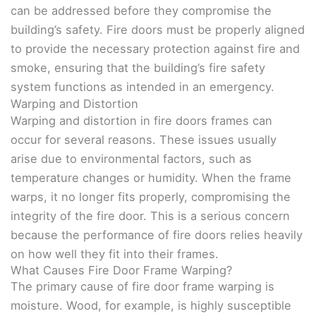
can be addressed before they compromise the
building’s safety. Fire doors must be properly aligned
to provide the necessary protection against fire and
smoke, ensuring that the building’s fire safety
system functions as intended in an emergency.
Warping and Distortion
Warping and distortion in fire doors frames can
occur for several reasons. These issues usually
arise due to environmental factors, such as
temperature changes or humidity. When the frame
warps, it no longer fits properly, compromising the
integrity of the fire door. This is a serious concern
because the performance of fire doors relies heavily
on how well they fit into their frames.
What Causes Fire Door Frame Warping?
The primary cause of fire door frame warping is
moisture. Wood, for example, is highly susceptible