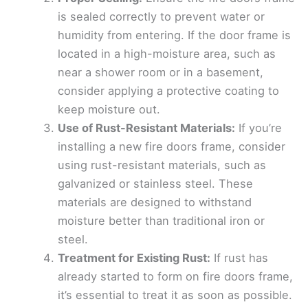
is sealed correctly to prevent water or
humidity from entering. If the door frame is
located in a high-moisture area, such as
near a shower room or in a basement,
consider applying a protective coating to
keep moisture out.
Use of Rust-Resistant Materials:
If you’re
installing a new fire doors frame, consider
using rust-resistant materials, such as
galvanized or stainless steel. These
materials are designed to withstand
moisture better than traditional iron or
steel.
Treatment for Existing Rust:
If rust has
already started to form on fire doors frame,
it’s essential to treat it as soon as possible.