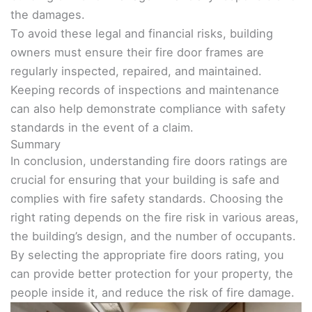
the damages.
To avoid these legal and financial risks, building
owners must ensure their fire door frames are
regularly inspected, repaired, and maintained.
Keeping records of inspections and maintenance
can also help demonstrate compliance with safety
standards in the event of a claim.
Summary
In conclusion, understanding fire doors ratings are
crucial for ensuring that your building is safe and
complies with fire safety standards. Choosing the
right rating depends on the fire risk in various areas,
the building’s design, and the number of occupants.
By selecting the appropriate fire doors rating, you
can provide better protection for your property, the
people inside it, and reduce the risk of fire damage.