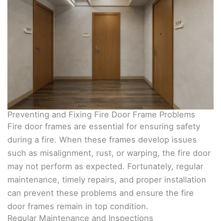
Preventing and Fixing Fire Door Frame Problems
Fire door frames are essential for ensuring safety
during a fire. When these frames develop issues
such as misalignment, rust, or warping, the fire door
may not perform as expected. Fortunately, regular
maintenance, timely repairs, and proper installation
can prevent these problems and ensure the fire
door frames remain in top condition.
Regular Maintenance and Inspections