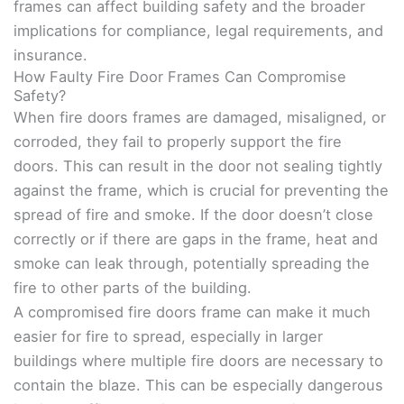
frames can affect building safety and the broader
implications for compliance, legal requirements, and
insurance.
How Faulty Fire Door Frames Can Compromise
Safety?
When fire doors frames are damaged, misaligned, or
corroded, they fail to properly support the fire
doors. This can result in the door not sealing tightly
against the frame, which is crucial for preventing the
spread of fire and smoke. If the door doesn’t close
correctly or if there are gaps in the frame, heat and
smoke can leak through, potentially spreading the
fire to other parts of the building.
A compromised fire doors frame can make it much
easier for fire to spread, especially in larger
buildings where multiple fire doors are necessary to
contain the blaze. This can be especially dangerous