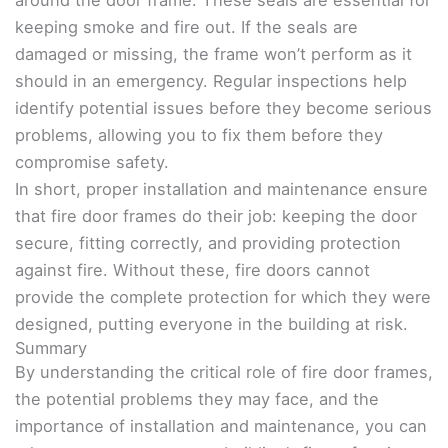
around the door frame. These seals are essential for
keeping smoke and fire out. If the seals are
damaged or missing, the frame won’t perform as it
should in an emergency. Regular inspections help
identify potential issues before they become serious
problems, allowing you to fix them before they
compromise safety.
In short, proper installation and maintenance ensure
that fire door frames do their job: keeping the door
secure, fitting correctly, and providing protection
against fire. Without these, fire doors cannot
provide the complete protection for which they were
designed, putting everyone in the building at risk.
Summary
By understanding the critical role of fire door frames,
the potential problems they may face, and the
importance of installation and maintenance, you can