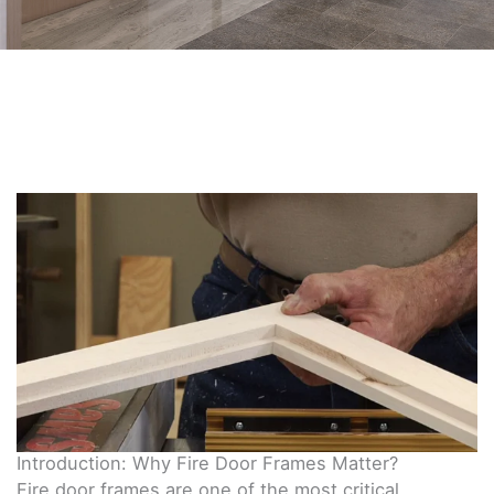
Introduction: Why Fire Door Frames Matter?
Fire door frames are one of the most critical