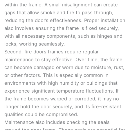
within the frame. A small misalignment can create
gaps that allow smoke and fire to pass through,
reducing the door’s effectiveness. Proper installation
also involves ensuring the frame is fixed securely,
with all necessary components, such as hinges and
locks, working seamlessly.
Second, fire doors frames require regular
maintenance to stay effective. Over time, the frame
can become damaged or worn due to moisture, rust,
or other factors. This is especially common in
environments with high humidity or buildings that
experience significant temperature fluctuations. If
the frame becomes warped or corroded, it may no
longer hold the door securely, and its fire-resistant
qualities could be compromised.
Maintenance also includes checking the seals