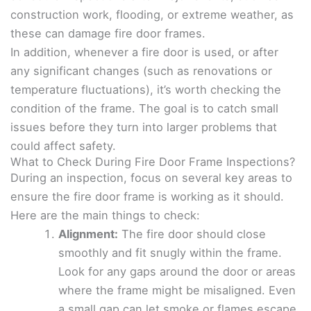
construction work, flooding, or extreme weather, as
these can damage fire door frames.
In addition, whenever a fire door is used, or after
any significant changes (such as renovations or
temperature fluctuations), it’s worth checking the
condition of the frame. The goal is to catch small
issues before they turn into larger problems that
could affect safety.
What to Check During Fire Door Frame Inspections?
During an inspection, focus on several key areas to
ensure the fire door frame is working as it should.
Here are the main things to check:
Alignment:
The fire door should close
smoothly and fit snugly within the frame.
Look for any gaps around the door or areas
where the frame might be misaligned. Even
a small gap can let smoke or flames escape