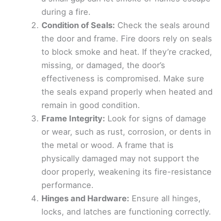
during a fire.
Condition of Seals:
Check the seals around
the door and frame. Fire doors rely on seals
to block smoke and heat. If they’re cracked,
missing, or damaged, the door’s
effectiveness is compromised. Make sure
the seals expand properly when heated and
remain in good condition.
Frame Integrity:
Look for signs of damage
or wear, such as rust, corrosion, or dents in
the metal or wood. A frame that is
physically damaged may not support the
door properly, weakening its fire-resistance
performance.
Hinges and Hardware:
Ensure all hinges,
locks, and latches are functioning correctly.