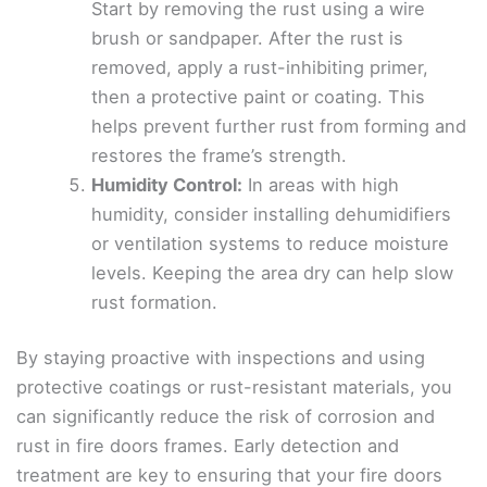
Start by removing the rust using a wire
brush or sandpaper. After the rust is
removed, apply a rust-inhibiting primer,
then a protective paint or coating. This
helps prevent further rust from forming and
restores the frame’s strength.
Humidity Control:
In areas with high
humidity, consider installing dehumidifiers
or ventilation systems to reduce moisture
levels. Keeping the area dry can help slow
rust formation.
By staying proactive with inspections and using
protective coatings or rust-resistant materials, you
can significantly reduce the risk of corrosion and
rust in fire doors frames. Early detection and
treatment are key to ensuring that your fire doors