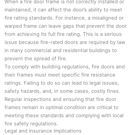
When a fire door frame is not correctly installed or
maintained, it can affect the door’s ability to meet
fire rating standards. For instance, a misaligned or
warped frame can leave gaps that prevent the door
from achieving its full fire rating. This is a serious
issue because fire-rated doors are required by law
in many commercial and residential buildings to
prevent the spread of fire.
To comply with building regulations, fire doors and
their frames must meet specific fire resistance
ratings. Failing to do so can lead to legal issues,
safety hazards, and, in some cases, costly fines.
Regular inspections and ensuring that fire door
frames remain in optimal condition are critical to
meeting these standards and complying with local
fire safety regulations.
Legal and Insurance Implications