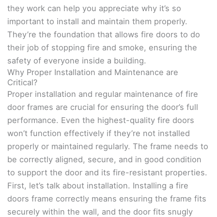
they work can help you appreciate why it’s so
important to install and maintain them properly.
They’re the foundation that allows fire doors to do
their job of stopping fire and smoke, ensuring the
safety of everyone inside a building.
Why Proper Installation and Maintenance are
Critical?
Proper installation and regular maintenance of fire
door frames are crucial for ensuring the door’s full
performance. Even the highest-quality fire doors
won’t function effectively if they’re not installed
properly or maintained regularly. The frame needs to
be correctly aligned, secure, and in good condition
to support the door and its fire-resistant properties.
First, let’s talk about installation. Installing a fire
doors frame correctly means ensuring the frame fits
securely within the wall, and the door fits snugly