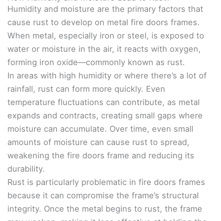
Humidity and moisture are the primary factors that
cause rust to develop on metal fire doors frames.
When metal, especially iron or steel, is exposed to
water or moisture in the air, it reacts with oxygen,
forming iron oxide—commonly known as rust.
In areas with high humidity or where there’s a lot of
rainfall, rust can form more quickly. Even
temperature fluctuations can contribute, as metal
expands and contracts, creating small gaps where
moisture can accumulate. Over time, even small
amounts of moisture can cause rust to spread,
weakening the fire doors frame and reducing its
durability.
Rust is particularly problematic in fire doors frames
because it can compromise the frame’s structural
integrity. Once the metal begins to rust, the frame