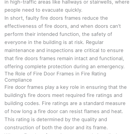
in high-traffic areas like hallways or stairwells, where
people need to evacuate quickly.
In short, faulty fire doors frames reduce the
effectiveness of fire doors, and when doors can’t
perform their intended function, the safety of
everyone in the building is at risk. Regular
maintenance and inspections are critical to ensure
that fire doors frames remain intact and functional,
offering complete protection during an emergency.
The Role of Fire Door Frames in Fire Rating
Compliance
Fire door frames play a key role in ensuring that the
building’s fire doors meet required fire ratings and
building codes. Fire ratings are a standard measure
of how long a fire door can resist flames and heat.
This rating is determined by the quality and
construction of both the door and its frame.