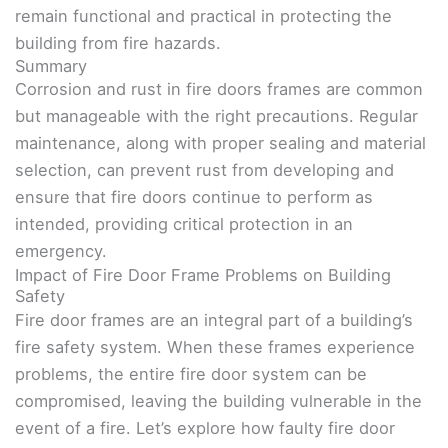
remain functional and practical in protecting the
building from fire hazards.
Summary
Corrosion and rust in fire doors frames are common
but manageable with the right precautions. Regular
maintenance, along with proper sealing and material
selection, can prevent rust from developing and
ensure that fire doors continue to perform as
intended, providing critical protection in an
emergency.
Impact of Fire Door Frame Problems on Building
Safety
Fire door frames are an integral part of a building’s
fire safety system. When these frames experience
problems, the entire fire door system can be
compromised, leaving the building vulnerable in the
event of a fire. Let’s explore how faulty fire door