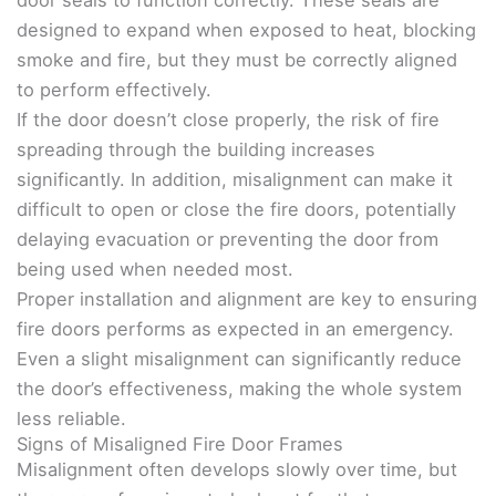
designed to expand when exposed to heat, blocking
smoke and fire, but they must be correctly aligned
to perform effectively.
If the door doesn’t close properly, the risk of fire
spreading through the building increases
significantly. In addition, misalignment can make it
difficult to open or close the fire doors, potentially
delaying evacuation or preventing the door from
being used when needed most.
Proper installation and alignment are key to ensuring
fire doors performs as expected in an emergency.
Even a slight misalignment can significantly reduce
the door’s effectiveness, making the whole system
less reliable.
Signs of Misaligned Fire Door Frames
Misalignment often develops slowly over time, but