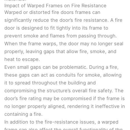
Impact of Warped Frames on Fire Resistance
Warped or distorted fire doors frames can
significantly reduce the door’s fire resistance. A fire
door is designed to fit tightly into its frame to
prevent smoke and flames from passing through.
When the frame warps, the door may no longer seal
properly, leaving gaps that allow fire, smoke, and
heat to escape.
Even small gaps can be problematic. During a fire,
these gaps can act as conduits for smoke, allowing
it to spread throughout the building and
compromising the structure’s overall fire safety. The
door’s fire rating may be compromised if the frame is
no longer properly aligned, rendering it ineffective in
containing a fire.
In addition to the fire-resistance issues, a warped
frame can also affect the overall functionality of the