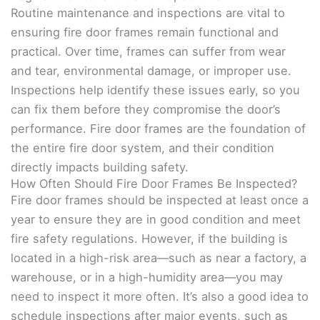
Routine maintenance and inspections are vital to
ensuring fire door frames remain functional and
practical. Over time, frames can suffer from wear
and tear, environmental damage, or improper use.
Inspections help identify these issues early, so you
can fix them before they compromise the door’s
performance. Fire door frames are the foundation of
the entire fire door system, and their condition
directly impacts building safety.
How Often Should Fire Door Frames Be Inspected?
Fire door frames should be inspected at least once a
year to ensure they are in good condition and meet
fire safety regulations. However, if the building is
located in a high-risk area—such as near a factory, a
warehouse, or in a high-humidity area—you may
need to inspect it more often. It’s also a good idea to
schedule inspections after major events, such as