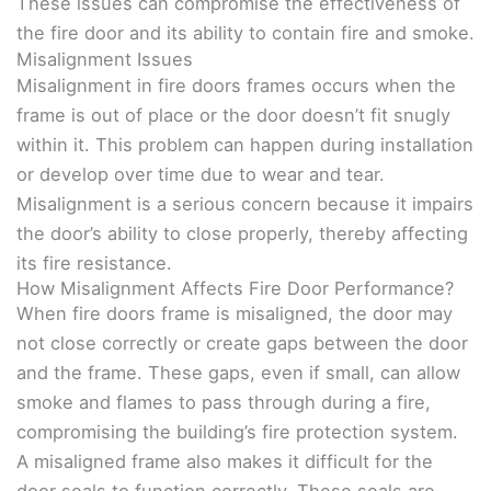
These issues can compromise the effectiveness of
the fire door and its ability to contain fire and smoke.
Misalignment Issues
Misalignment in fire doors frames occurs when the
frame is out of place or the door doesn’t fit snugly
within it. This problem can happen during installation
or develop over time due to wear and tear.
Misalignment is a serious concern because it impairs
the door’s ability to close properly, thereby affecting
its fire resistance.
How Misalignment Affects Fire Door Performance?
When fire doors frame is misaligned, the door may
not close correctly or create gaps between the door
and the frame. These gaps, even if small, can allow
smoke and flames to pass through during a fire,
compromising the building’s fire protection system.
A misaligned frame also makes it difficult for the
door seals to function correctly. These seals are