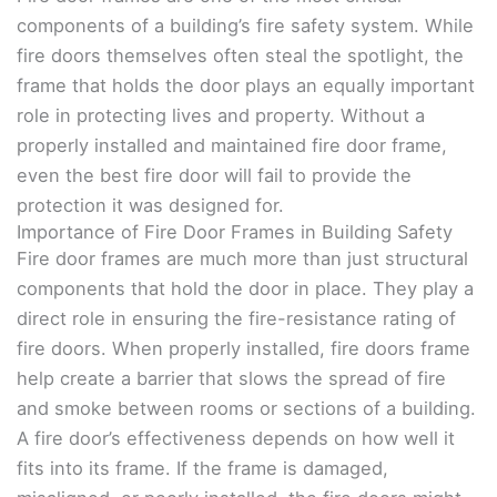
components of a building’s fire safety system. While
fire doors themselves often steal the spotlight, the
frame that holds the door plays an equally important
role in protecting lives and property. Without a
properly installed and maintained fire door frame,
even the best fire door will fail to provide the
protection it was designed for.
Importance of Fire Door Frames in Building Safety
Fire door frames are much more than just structural
components that hold the door in place. They play a
direct role in ensuring the fire-resistance rating of
fire doors. When properly installed, fire doors frame
help create a barrier that slows the spread of fire
and smoke between rooms or sections of a building.
A fire door’s effectiveness depends on how well it
fits into its frame. If the frame is damaged,