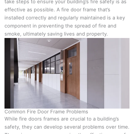
take steps to ensure your building’s fire safety is as
effective as possible. A fire door frame that’s
installed correctly and regularly maintained is a key
component in preventing the spread of fire and
smoke, ultimately saving lives and property.
Common Fire Door Frame Problems
While fire doors frames are crucial to a building’s
safety, they can develop several problems over time.