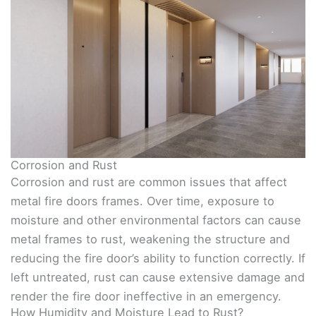
Corrosion and Rust
Corrosion and rust are common issues that affect
metal fire doors frames. Over time, exposure to
moisture and other environmental factors can cause
metal frames to rust, weakening the structure and
reducing the fire door’s ability to function correctly. If
left untreated, rust can cause extensive damage and
render the fire door ineffective in an emergency.
How Humidity and Moisture Lead to Rust?