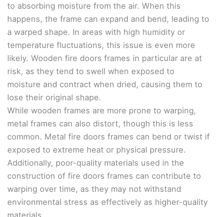
to absorbing moisture from the air. When this
happens, the frame can expand and bend, leading to
a warped shape. In areas with high humidity or
temperature fluctuations, this issue is even more
likely. Wooden fire doors frames in particular are at
risk, as they tend to swell when exposed to
moisture and contract when dried, causing them to
lose their original shape.
While wooden frames are more prone to warping,
metal frames can also distort, though this is less
common. Metal fire doors frames can bend or twist if
exposed to extreme heat or physical pressure.
Additionally, poor-quality materials used in the
construction of fire doors frames can contribute to
warping over time, as they may not withstand
environmental stress as effectively as higher-quality
materials.