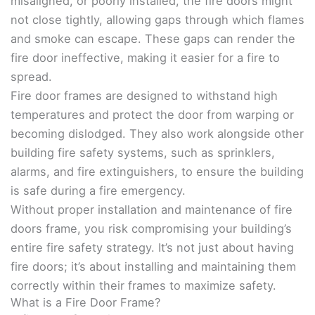
misaligned, or poorly installed, the fire doors might
not close tightly, allowing gaps through which flames
and smoke can escape. These gaps can render the
fire door ineffective, making it easier for a fire to
spread.
Fire door frames are designed to withstand high
temperatures and protect the door from warping or
becoming dislodged. They also work alongside other
building fire safety systems, such as sprinklers,
alarms, and fire extinguishers, to ensure the building
is safe during a fire emergency.
Without proper installation and maintenance of fire
doors frame, you risk compromising your building’s
entire fire safety strategy. It’s not just about having
fire doors; it’s about installing and maintaining them
correctly within their frames to maximize safety.
What is a Fire Door Frame?