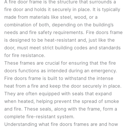
A fire door frame is the structure that surrounds a
fire door and holds it securely in place. It is typically
made from materials like steel, wood, or a
combination of both, depending on the building’s
needs and fire safety requirements. Fire doors frame
is designed to be heat-resistant and, just like the
door, must meet strict building codes and standards
for fire resistance.
These frames are crucial for ensuring that the fire
doors functions as intended during an emergency.
Fire doors frame is built to withstand the intense
heat from a fire and keep the door securely in place.
They are often equipped with seals that expand
when heated, helping prevent the spread of smoke
and fire. These seals, along with the frame, form a
complete fire-resistant system.
Understanding what fire doors frames are and how