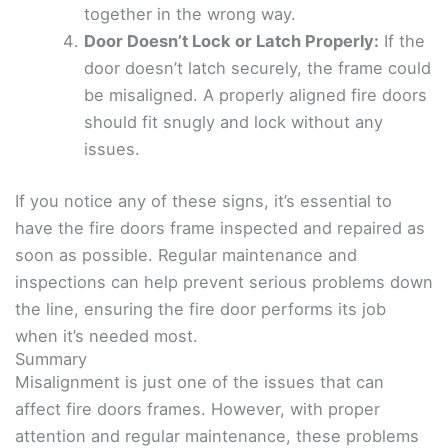
together in the wrong way.
Door Doesn’t Lock or Latch Properly:
If the
door doesn’t latch securely, the frame could
be misaligned. A properly aligned fire doors
should fit snugly and lock without any
issues.
If you notice any of these signs, it’s essential to
have the fire doors frame inspected and repaired as
soon as possible. Regular maintenance and
inspections can help prevent serious problems down
the line, ensuring the fire door performs its job
when it’s needed most.
Summary
Misalignment is just one of the issues that can
affect fire doors frames. However, with proper
attention and regular maintenance, these problems