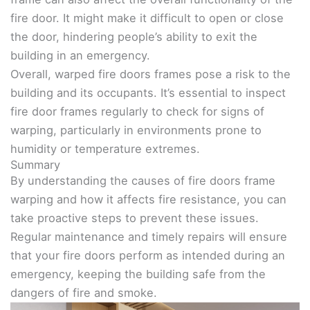
fire door. It might make it difficult to open or close
the door, hindering people’s ability to exit the
building in an emergency.
Overall, warped fire doors frames pose a risk to the
building and its occupants. It’s essential to inspect
fire door frames regularly to check for signs of
warping, particularly in environments prone to
humidity or temperature extremes.
Summary
By understanding the causes of fire doors frame
warping and how it affects fire resistance, you can
take proactive steps to prevent these issues.
Regular maintenance and timely repairs will ensure
that your fire doors perform as intended during an
emergency, keeping the building safe from the
dangers of fire and smoke.