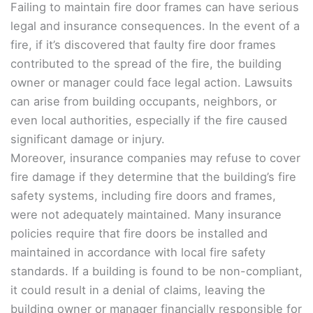
Failing to maintain fire door frames can have serious
legal and insurance consequences. In the event of a
fire, if it’s discovered that faulty fire door frames
contributed to the spread of the fire, the building
owner or manager could face legal action. Lawsuits
can arise from building occupants, neighbors, or
even local authorities, especially if the fire caused
significant damage or injury.
Moreover, insurance companies may refuse to cover
fire damage if they determine that the building’s fire
safety systems, including fire doors and frames,
were not adequately maintained. Many insurance
policies require that fire doors be installed and
maintained in accordance with local fire safety
standards. If a building is found to be non-compliant,
it could result in a denial of claims, leaving the
building owner or manager financially responsible for