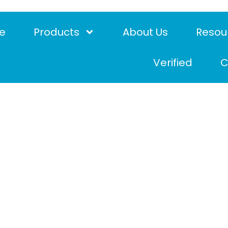
e
Products
About Us
Resou
Verified
C
e requirements for f