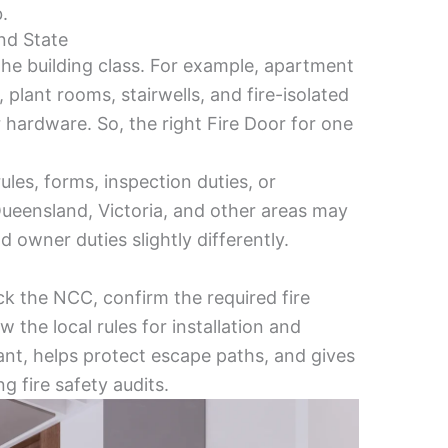
.
nd State
he building class. For example, apartment
, plant rooms, stairwells, and fire-isolated
r hardware. So, the right Fire Door for one
ules, forms, inspection duties, or
ueensland, Victoria, and other areas may
d owner duties slightly differently.
ck the NCC, confirm the required fire
w the local rules for installation and
nt, helps protect escape paths, and gives
g fire safety audits.