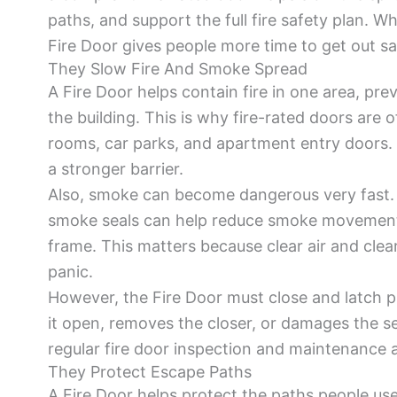
paths, and support the full fire safety plan. W
Fire Door gives people more time to get out sa
They Slow Fire And Smoke Spread
A Fire Door helps contain fire in one area, pre
the building. This is why fire-rated doors are of
rooms, car parks, and apartment entry doors. 
a stronger barrier.
Also, smoke can become dangerous very fast. A
smoke seals can help reduce smoke movement
frame. This matters because clear air and clea
panic.
However, the Fire Door must close and latch p
it open, removes the closer, or damages the sea
regular fire door inspection and maintenance ar
They Protect Escape Paths
A Fire Door helps protect the paths people use 