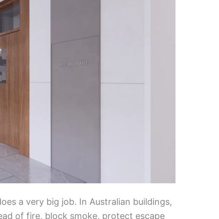
does a very big job. In Australian buildings,
ead of fire, block smoke, protect escape