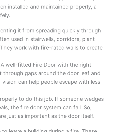
hen installed and maintained properly, a
fely.
venting it from spreading quickly through
ten used in stairwells, corridors, plant
They work with fire-rated walls to create
 well-fitted Fire Door with the right
 through gaps around the door leaf and
r vision can help people escape with less
roperly to do this job. If someone wedges
ls, the fire door system can fail. So,
e just as important as the door itself.
to leave a building during a fire. These