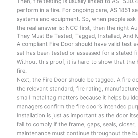
Then, fire testing is usually linked to AS 1530
perform in a fire. For ongoing care, AS 1851 set
systems and equipment. So, when people ask a
the real answer is: NCC first, then the right A
They Must Be Tested, Tagged, Installed, And 
A compliant Fire Door should have valid test e
set has been tested or assessed for a stated fi
Without this proof, it is hard to show that the 
fire.
Next, the Fire Door should be tagged. A fire d
the relevant standard, fire rating, manufactur
small metal tag matters because it helps builders
managers confirm the fire door’s intended pur
Installation is just as important as the door its
fail to comply if the frame, gaps, seals, closer,
maintenance must continue throughout the buildi