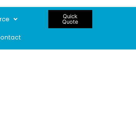
Quick
rce
Quote
ontact
ire doors in