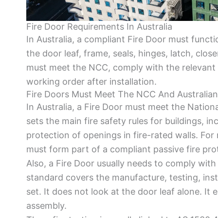
Fire Door Requirements In Australia
In Australia, a compliant Fire Door must functi
the door leaf, frame, seals, hinges, latch, clos
must meet the NCC, comply with the relevant 
working order after installation.
Fire Doors Must Meet The NCC And Australia
In Australia, a Fire Door must meet the Nati
sets the main fire safety rules for buildings, in
protection of openings in fire-rated walls. For
must form part of a compliant passive fire pro
Also, a Fire Door usually needs to comply with 
standard covers the manufacture, testing, instal
set. It does not look at the door leaf alone. It
assembly.