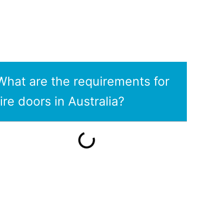
What are the requirements for
fire doors in Australia?