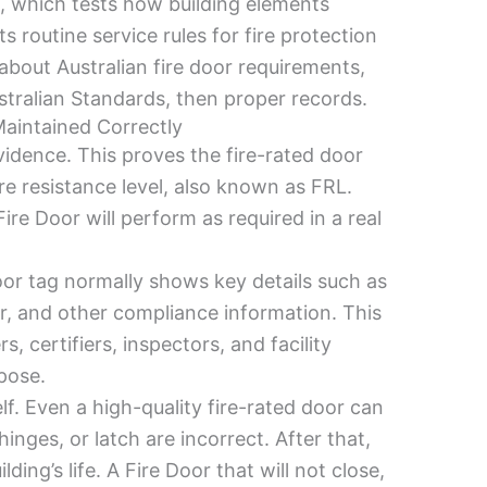
.4, which tests how building elements
s routine service rules for fire protection
bout Australian fire door requirements,
ustralian Standards, then proper records.
Maintained Correctly
vidence. This proves the fire-rated door
re resistance level, also known as FRL.
Fire Door will perform as required in a real
oor tag normally shows key details such as
er, and other compliance information. This
, certifiers, inspectors, and facility
pose.
elf. Even a high-quality fire-rated door can
 hinges, or latch are incorrect. After that,
ng’s life. A Fire Door that will not close,