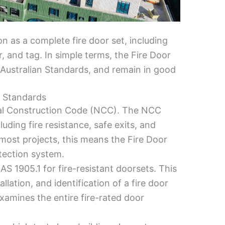
on as a complete fire door set, including
er, and tag. In simple terms, the Fire Door
Australian Standards, and remain in good
n Standards
onal Construction Code (NCC). The NCC
cluding fire resistance, safe exits, and
 most projects, this means the Fire Door
tection system.
AS 1905.1 for fire-resistant doorsets. This
lation, and identification of a fire door
 examines the entire fire-rated door