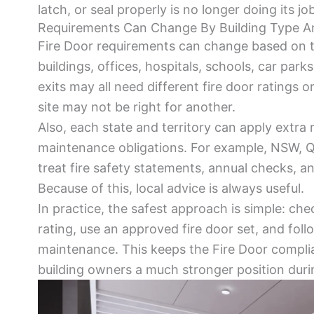
latch, or seal properly is no longer doing its job
Requirements Can Change By Building Type A
Fire Door requirements can change based on t
buildings, offices, hospitals, schools, car parks
exits may all need different fire door ratings o
site may not be right for another.
Also, each state and territory can apply extra r
maintenance obligations. For example, NSW, Q
treat fire safety statements, annual checks, an
Because of this, local advice is always useful.
In practice, the safest approach is simple: che
rating, use an approved fire door set, and follo
maintenance. This keeps the Fire Door complia
building owners a much stronger position durin