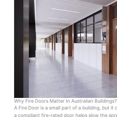
Why Fire Doors Matter In Australian Buildings?
A Fire Door is a small part of a building, but it 
a compliant fire-rated door helps slow the spr