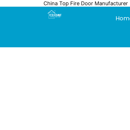
China Top Fire Door Manufacturer
Skip
to
Hom
content
What are th