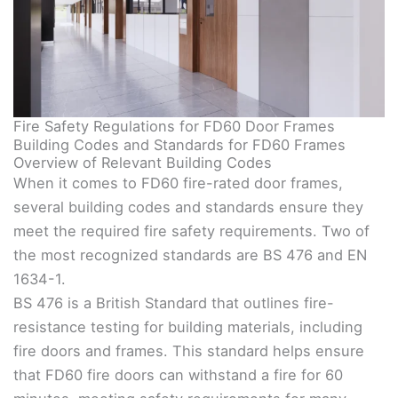
Fire Safety Regulations for FD60 Door Frames
Building Codes and Standards for FD60 Frames
Overview of Relevant Building Codes
When it comes to FD60 fire-rated door frames,
several building codes and standards ensure they
meet the required fire safety requirements. Two of
the most recognized standards are BS 476 and EN
1634-1.
BS 476 is a British Standard that outlines fire-
resistance testing for building materials, including
fire doors and frames. This standard helps ensure
that FD60 fire doors can withstand a fire for 60