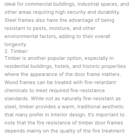
ideal for commercial buildings, industrial spaces, and
other areas requiring high security and durability.
Steel frames also have the advantage of being
resistant to pests, moisture, and other
environmental factors, adding to their overall
longevity.
2. Timber:
Timber is another popular option, especially in
residential buildings, hotels, and historic properties
where the appearance of the door frame matters.
Wood frames can be treated with fire-retardant
chemicals to meet required fire-resistance
standards. While not as naturally fire-resistant as
steel, timber provides a warm, traditional aesthetic
that many prefer in interior design. It’s important to
note that the fire resistance of timber door frames
depends mainly on the quality of the fire treatment