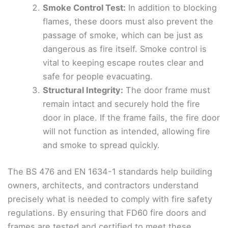
Smoke Control Test:
In addition to blocking
flames, these doors must also prevent the
passage of smoke, which can be just as
dangerous as fire itself. Smoke control is
vital to keeping escape routes clear and
safe for people evacuating.
Structural Integrity:
The door frame must
remain intact and securely hold the fire
door in place. If the frame fails, the fire door
will not function as intended, allowing fire
and smoke to spread quickly.
The BS 476 and EN 1634-1 standards help building
owners, architects, and contractors understand
precisely what is needed to comply with fire safety
regulations. By ensuring that FD60 fire doors and
frames are tested and certified to meet these