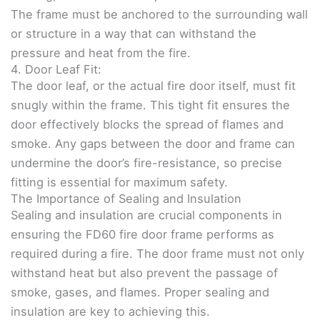
The frame must be anchored to the surrounding wall
or structure in a way that can withstand the
pressure and heat from the fire.
4. Door Leaf Fit:
The door leaf, or the actual fire door itself, must fit
snugly within the frame. This tight fit ensures the
door effectively blocks the spread of flames and
smoke. Any gaps between the door and frame can
undermine the door’s fire-resistance, so precise
fitting is essential for maximum safety.
The Importance of Sealing and Insulation
Sealing and insulation are crucial components in
ensuring the FD60 fire door frame performs as
required during a fire. The door frame must not only
withstand heat but also prevent the passage of
smoke, gases, and flames. Proper sealing and
insulation are key to achieving this.