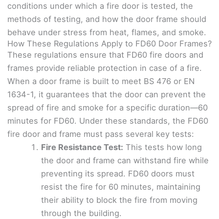
conditions under which a fire door is tested, the
methods of testing, and how the door frame should
behave under stress from heat, flames, and smoke.
How These Regulations Apply to FD60 Door Frames?
These regulations ensure that FD60 fire doors and
frames provide reliable protection in case of a fire.
When a door frame is built to meet BS 476 or EN
1634-1, it guarantees that the door can prevent the
spread of fire and smoke for a specific duration—60
minutes for FD60. Under these standards, the FD60
fire door and frame must pass several key tests:
Fire Resistance Test:
This tests how long
the door and frame can withstand fire while
preventing its spread. FD60 doors must
resist the fire for 60 minutes, maintaining
their ability to block the fire from moving
through the building.