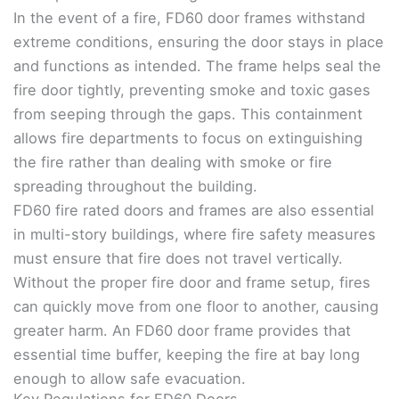
In the event of a fire, FD60 door frames withstand
extreme conditions, ensuring the door stays in place
and functions as intended. The frame helps seal the
fire door tightly, preventing smoke and toxic gases
from seeping through the gaps. This containment
allows fire departments to focus on extinguishing
the fire rather than dealing with smoke or fire
spreading throughout the building.
FD60 fire rated doors and frames are also essential
in multi-story buildings, where fire safety measures
must ensure that fire does not travel vertically.
Without the proper fire door and frame setup, fires
can quickly move from one floor to another, causing
greater harm. An FD60 door frame provides that
essential time buffer, keeping the fire at bay long
enough to allow safe evacuation.
Key Regulations for FD60 Doors