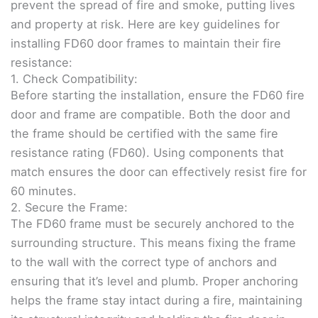
prevent the spread of fire and smoke, putting lives
and property at risk. Here are key guidelines for
installing FD60 door frames to maintain their fire
resistance:
1. Check Compatibility:
Before starting the installation, ensure the FD60 fire
door and frame are compatible. Both the door and
the frame should be certified with the same fire
resistance rating (FD60). Using components that
match ensures the door can effectively resist fire for
60 minutes.
2. Secure the Frame:
The FD60 frame must be securely anchored to the
surrounding structure. This means fixing the frame
to the wall with the correct type of anchors and
ensuring that it’s level and plumb. Proper anchoring
helps the frame stay intact during a fire, maintaining