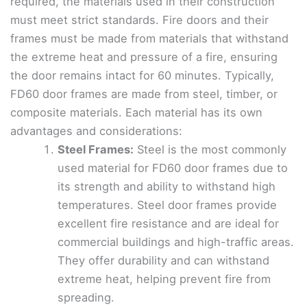
required, the materials used in their construction
must meet strict standards. Fire doors and their
frames must be made from materials that withstand
the extreme heat and pressure of a fire, ensuring
the door remains intact for 60 minutes. Typically,
FD60 door frames are made from steel, timber, or
composite materials. Each material has its own
advantages and considerations:
Steel Frames:
Steel is the most commonly
used material for FD60 door frames due to
its strength and ability to withstand high
temperatures. Steel door frames provide
excellent fire resistance and are ideal for
commercial buildings and high-traffic areas.
They offer durability and can withstand
extreme heat, helping prevent fire from
spreading.