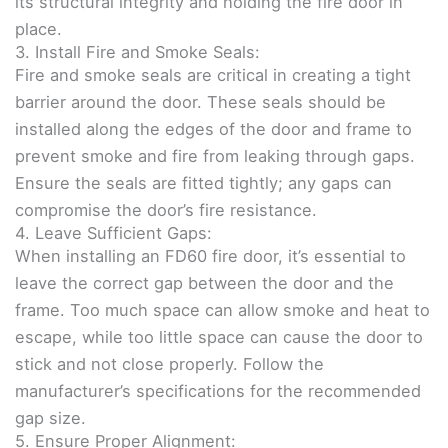
its structural integrity and holding the fire door in
place.
3. Install Fire and Smoke Seals:
Fire and smoke seals are critical in creating a tight
barrier around the door. These seals should be
installed along the edges of the door and frame to
prevent smoke and fire from leaking through gaps.
Ensure the seals are fitted tightly; any gaps can
compromise the door’s fire resistance.
4. Leave Sufficient Gaps:
When installing an FD60 fire door, it’s essential to
leave the correct gap between the door and the
frame. Too much space can allow smoke and heat to
escape, while too little space can cause the door to
stick and not close properly. Follow the
manufacturer’s specifications for the recommended
gap size.
5. Ensure Proper Alignment: