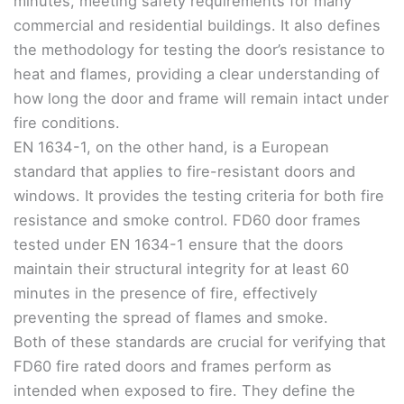
minutes, meeting safety requirements for many
commercial and residential buildings. It also defines
the methodology for testing the door’s resistance to
heat and flames, providing a clear understanding of
how long the door and frame will remain intact under
fire conditions.
EN 1634-1, on the other hand, is a European
standard that applies to fire-resistant doors and
windows. It provides the testing criteria for both fire
resistance and smoke control. FD60 door frames
tested under EN 1634-1 ensure that the doors
maintain their structural integrity for at least 60
minutes in the presence of fire, effectively
preventing the spread of flames and smoke.
Both of these standards are crucial for verifying that
FD60 fire rated doors and frames perform as
intended when exposed to fire. They define the