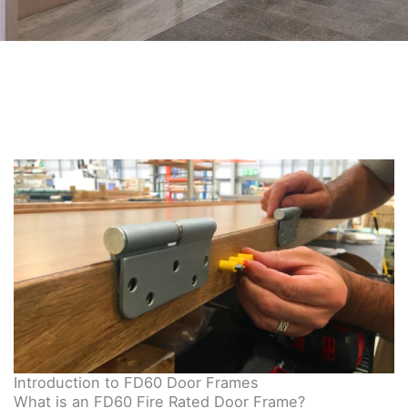
Introduction to FD60 Door Frames
What is an FD60 Fire Rated Door Frame?