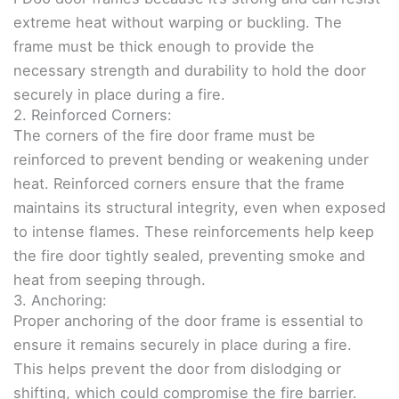
extreme heat without warping or buckling. The
frame must be thick enough to provide the
necessary strength and durability to hold the door
securely in place during a fire.
2. Reinforced Corners:
The corners of the fire door frame must be
reinforced to prevent bending or weakening under
heat. Reinforced corners ensure that the frame
maintains its structural integrity, even when exposed
to intense flames. These reinforcements help keep
the fire door tightly sealed, preventing smoke and
heat from seeping through.
3. Anchoring:
Proper anchoring of the door frame is essential to
ensure it remains securely in place during a fire.
This helps prevent the door from dislodging or
shifting, which could compromise the fire barrier.