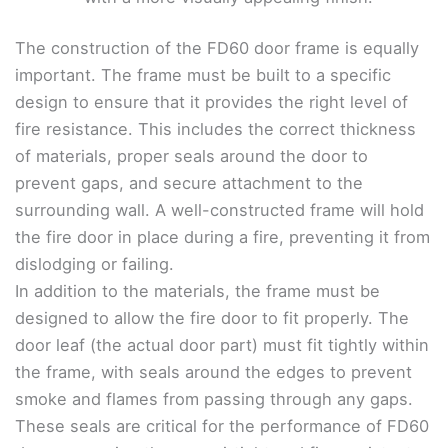
The construction of the FD60 door frame is equally
important. The frame must be built to a specific
design to ensure that it provides the right level of
fire resistance. This includes the correct thickness
of materials, proper seals around the door to
prevent gaps, and secure attachment to the
surrounding wall. A well-constructed frame will hold
the fire door in place during a fire, preventing it from
dislodging or failing.
In addition to the materials, the frame must be
designed to allow the fire door to fit properly. The
door leaf (the actual door part) must fit tightly within
the frame, with seals around the edges to prevent
smoke and flames from passing through any gaps.
These seals are critical for the performance of FD60