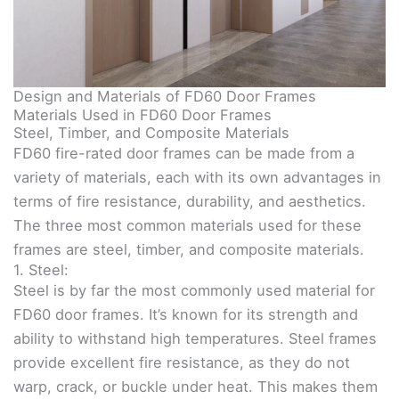
Design and Materials of FD60 Door Frames
Materials Used in FD60 Door Frames
Steel, Timber, and Composite Materials
FD60 fire-rated door frames can be made from a
variety of materials, each with its own advantages in
terms of fire resistance, durability, and aesthetics.
The three most common materials used for these
frames are steel, timber, and composite materials.
1. Steel:
Steel is by far the most commonly used material for
FD60 door frames. It’s known for its strength and
ability to withstand high temperatures. Steel frames
provide excellent fire resistance, as they do not
warp, crack, or buckle under heat. This makes them