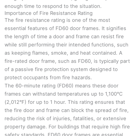
enough time to respond to the situation.
Importance of Fire Resistance Rating
The fire resistance rating is one of the most
essential features of FD60 door frames. It signifies
the length of time a door and frame can resist fire
while still performing their intended functions, such
as keeping flames, smoke, and heat contained. A
fire-rated door frame, such as FD60, is typically part
of a passive fire protection system designed to
protect occupants from fire hazards.
The 60-minute rating (FD60) means these door
frames can withstand temperatures up to 1,100°C
(2,012°F) for up to 1 hour. This rating ensures that
the fire door and frame can block the spread of fire,
reducing the risk of injuries, fatalities, or extensive
property damage. For buildings that require high fire
safety standards, FD60 door frames are essential.