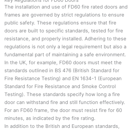
The installation and use of FD60 fire rated doors and
frames are governed by strict regulations to ensure
public safety. These regulations ensure that fire
doors are built to specific standards, tested for fire
resistance, and properly installed. Adhering to these
regulations is not only a legal requirement but also a
fundamental part of maintaining a safe environment.
In the UK, for example, FD60 doors must meet the
standards outlined in BS 476 (British Standard for
Fire Resistance Testing) and EN 1634-1 (European
Standard for Fire Resistance and Smoke Control
Testing). These standards specify how long a fire
door can withstand fire and still function effectively.
For an FD60 frame, the door must resist fire for 60
minutes, as indicated by the fire rating.
In addition to the British and European standards,