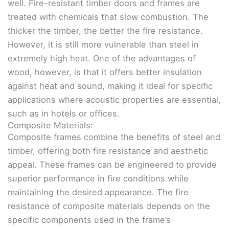
well. Fire-resistant timber doors and frames are
treated with chemicals that slow combustion. The
thicker the timber, the better the fire resistance.
However, it is still more vulnerable than steel in
extremely high heat. One of the advantages of
wood, however, is that it offers better insulation
against heat and sound, making it ideal for specific
applications where acoustic properties are essential,
such as in hotels or offices.
Composite Materials:
Composite frames combine the benefits of steel and
timber, offering both fire resistance and aesthetic
appeal. These frames can be engineered to provide
superior performance in fire conditions while
maintaining the desired appearance. The fire
resistance of composite materials depends on the
specific components used in the frame’s