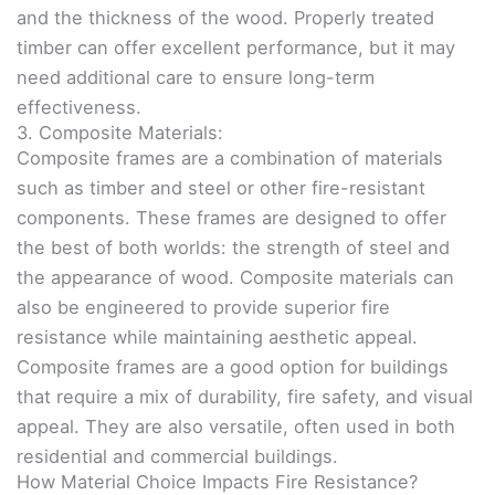
and the thickness of the wood. Properly treated
timber can offer excellent performance, but it may
need additional care to ensure long-term
effectiveness.
3. Composite Materials:
Composite frames are a combination of materials
such as timber and steel or other fire-resistant
components. These frames are designed to offer
the best of both worlds: the strength of steel and
the appearance of wood. Composite materials can
also be engineered to provide superior fire
resistance while maintaining aesthetic appeal.
Composite frames are a good option for buildings
that require a mix of durability, fire safety, and visual
appeal. They are also versatile, often used in both
residential and commercial buildings.
How Material Choice Impacts Fire Resistance?