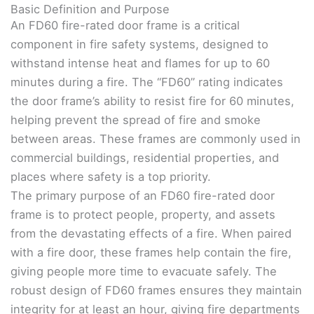
Basic Definition and Purpose
An FD60 fire-rated door frame is a critical
component in fire safety systems, designed to
withstand intense heat and flames for up to 60
minutes during a fire. The “FD60” rating indicates
the door frame’s ability to resist fire for 60 minutes,
helping prevent the spread of fire and smoke
between areas. These frames are commonly used in
commercial buildings, residential properties, and
places where safety is a top priority.
The primary purpose of an FD60 fire-rated door
frame is to protect people, property, and assets
from the devastating effects of a fire. When paired
with a fire door, these frames help contain the fire,
giving people more time to evacuate safely. The
robust design of FD60 frames ensures they maintain
integrity for at least an hour, giving fire departments