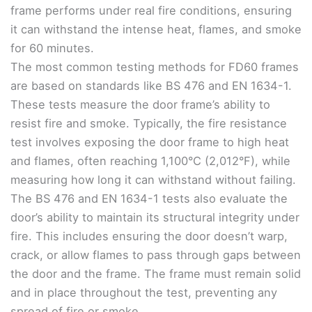
frame performs under real fire conditions, ensuring
it can withstand the intense heat, flames, and smoke
for 60 minutes.
The most common testing methods for FD60 frames
are based on standards like BS 476 and EN 1634-1.
These tests measure the door frame’s ability to
resist fire and smoke. Typically, the fire resistance
test involves exposing the door frame to high heat
and flames, often reaching 1,100°C (2,012°F), while
measuring how long it can withstand without failing.
The BS 476 and EN 1634-1 tests also evaluate the
door’s ability to maintain its structural integrity under
fire. This includes ensuring the door doesn’t warp,
crack, or allow flames to pass through gaps between
the door and the frame. The frame must remain solid
and in place throughout the test, preventing any
spread of fire or smoke.