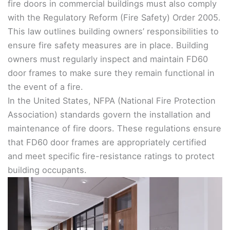
fire doors in commercial buildings must also comply
with the Regulatory Reform (Fire Safety) Order 2005.
This law outlines building owners’ responsibilities to
ensure fire safety measures are in place. Building
owners must regularly inspect and maintain FD60
door frames to make sure they remain functional in
the event of a fire.
In the United States, NFPA (National Fire Protection
Association) standards govern the installation and
maintenance of fire doors. These regulations ensure
that FD60 door frames are appropriately certified
and meet specific fire-resistance ratings to protect
building occupants.