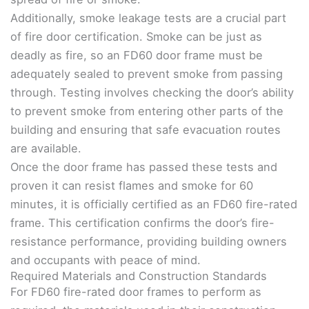
Additionally, smoke leakage tests are a crucial part
of fire door certification. Smoke can be just as
deadly as fire, so an FD60 door frame must be
adequately sealed to prevent smoke from passing
through. Testing involves checking the door’s ability
to prevent smoke from entering other parts of the
building and ensuring that safe evacuation routes
are available.
Once the door frame has passed these tests and
proven it can resist flames and smoke for 60
minutes, it is officially certified as an FD60 fire-rated
frame. This certification confirms the door’s fire-
resistance performance, providing building owners
and occupants with peace of mind.
Required Materials and Construction Standards
For FD60 fire-rated door frames to perform as