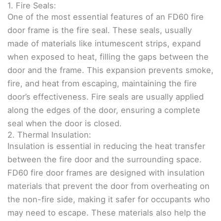
1. Fire Seals:
One of the most essential features of an FD60 fire
door frame is the fire seal. These seals, usually
made of materials like intumescent strips, expand
when exposed to heat, filling the gaps between the
door and the frame. This expansion prevents smoke,
fire, and heat from escaping, maintaining the fire
door’s effectiveness. Fire seals are usually applied
along the edges of the door, ensuring a complete
seal when the door is closed.
2. Thermal Insulation:
Insulation is essential in reducing the heat transfer
between the fire door and the surrounding space.
FD60 fire door frames are designed with insulation
materials that prevent the door from overheating on
the non-fire side, making it safer for occupants who
may need to escape. These materials also help the