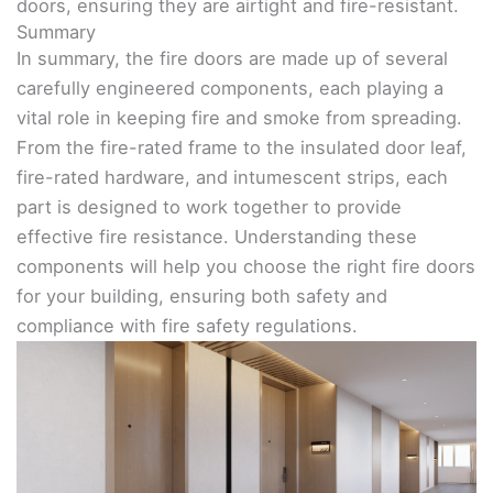
doors, ensuring they are airtight and fire-resistant.
Summary
In summary, the fire doors are made up of several
carefully engineered components, each playing a
vital role in keeping fire and smoke from spreading.
From the fire-rated frame to the insulated door leaf,
fire-rated hardware, and intumescent strips, each
part is designed to work together to provide
effective fire resistance. Understanding these
components will help you choose the right fire doors
for your building, ensuring both safety and
compliance with fire safety regulations.