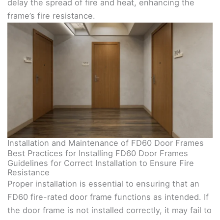
delay the spread of fire and heat, enhancing the
frame’s fire resistance.
Installation and Maintenance of FD60 Door Frames
Best Practices for Installing FD60 Door Frames
Guidelines for Correct Installation to Ensure Fire
Resistance
Proper installation is essential to ensuring that an
FD60 fire-rated door frame functions as intended. If
the door frame is not installed correctly, it may fail to