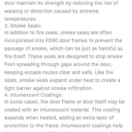
door maintain its strength by reducing the risk of
warping or distortion caused by extreme
temperatures.
3. Smoke Seals:
In addition to fire seals, smoke seals are often
incorporated into FD60 door frames to prevent the
passage of smoke, which can be just as harmful as
fire itself. These seals are designed to stop smoke
from spreading through gaps around the door,
keeping escape routes clear and safe. Like fire
seals, smoke seals expand under heat to create a
tight barrier against smoke infiltration.
4. Intumescent Coatings:
In some cases, the door frame or door itself may be
coated with an intumescent material. This coating
expands when heated, adding an extra layer of
protection to the frame. Intumescent coatings help