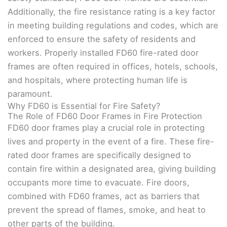
Additionally, the fire resistance rating is a key factor
in meeting building regulations and codes, which are
enforced to ensure the safety of residents and
workers. Properly installed FD60 fire-rated door
frames are often required in offices, hotels, schools,
and hospitals, where protecting human life is
paramount.
Why FD60 is Essential for Fire Safety?
The Role of FD60 Door Frames in Fire Protection
FD60 door frames play a crucial role in protecting
lives and property in the event of a fire. These fire-
rated door frames are specifically designed to
contain fire within a designated area, giving building
occupants more time to evacuate. Fire doors,
combined with FD60 frames, act as barriers that
prevent the spread of flames, smoke, and heat to
other parts of the building.