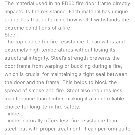
The material used in an FD60 fire door frame directly
impacts its fire resistance. Each material has unique
properties that determine how well it withstands the
extreme conditions of a fire.
Steel:
The top choice for fire resistance. It can withstand
extremely high temperatures without losing its
structural integrity. Steel’s strength prevents the
door frame from warping or buckling during a fire,
which is crucial for maintaining a tight seal between
the door and the frame. This helps to block the
spread of smoke and fire. Steel also requires less
maintenance than timber, making it a more reliable
choice for long-term fire safety.
Timber:
Timber naturally offers less fire resistance than
steel, but with proper treatment, it can perform quite