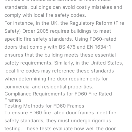
standards, buildings can avoid costly mistakes and
comply with local fire safety codes.
For instance, in the UK, the Regulatory Reform (Fire
Safety) Order 2005 requires buildings to meet
specific fire safety standards. Using FD60-rated
doors that comply with BS 476 and EN 1634-1
ensures that the building meets these essential
safety requirements. Similarly, in the United States,
local fire codes may reference these standards
when determining fire door requirements for
commercial and residential properties.
Compliance Requirements for FD60 Fire Rated
Frames
Testing Methods for FD60 Frames
To ensure FD60 fire rated door frames meet fire
safety standards, they must undergo rigorous
testing. These tests evaluate how well the door