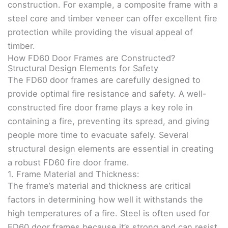
construction. For example, a composite frame with a
steel core and timber veneer can offer excellent fire
protection while providing the visual appeal of
timber.
How FD60 Door Frames are Constructed?
Structural Design Elements for Safety
The FD60 door frames are carefully designed to
provide optimal fire resistance and safety. A well-
constructed fire door frame plays a key role in
containing a fire, preventing its spread, and giving
people more time to evacuate safely. Several
structural design elements are essential in creating
a robust FD60 fire door frame.
1. Frame Material and Thickness:
The frame’s material and thickness are critical
factors in determining how well it withstands the
high temperatures of a fire. Steel is often used for
FD60 door frames because it’s strong and can resist