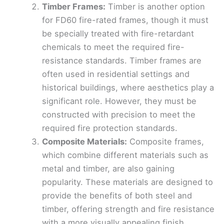
Timber Frames:
Timber is another option
for FD60 fire-rated frames, though it must
be specially treated with fire-retardant
chemicals to meet the required fire-
resistance standards. Timber frames are
often used in residential settings and
historical buildings, where aesthetics play a
significant role. However, they must be
constructed with precision to meet the
required fire protection standards.
Composite Materials:
Composite frames,
which combine different materials such as
metal and timber, are also gaining
popularity. These materials are designed to
provide the benefits of both steel and
timber, offering strength and fire resistance
with a more visually appealing finish.