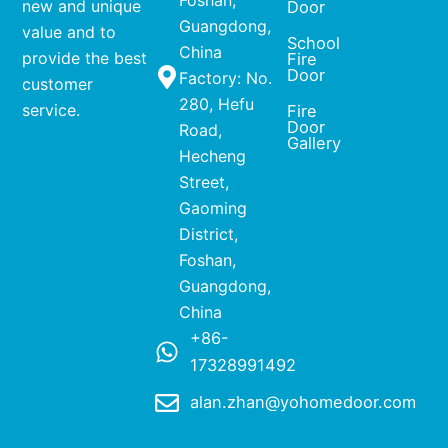
Foshan,
new and unique
Door
Guangdong,
value and to
School
China
provide the best
Fire
Door
Factory: No.
customer
280, Hefu
service.
Fire
Door
Road,
Gallery
Hecheng
Street,
Gaoming
District,
Foshan,
Guangdong,
China
+86-
17328991492
alan.zhan@yohomedoor.com