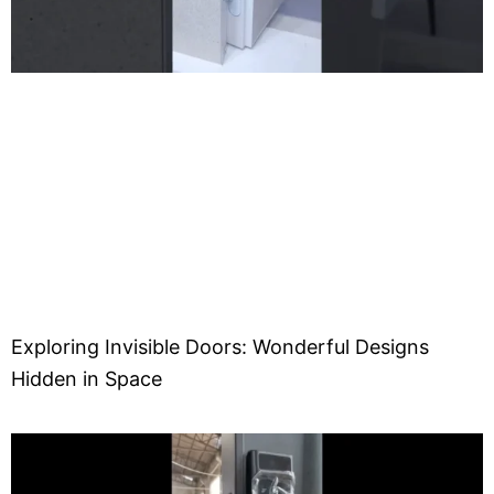
Exploring Invisible Doors: Wonderful Designs
Hidden in Space