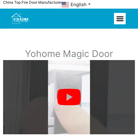
China Top Fire Door Manufacturer
Skip
English
▼
to
content
Yohome Magic Door
P
l
a