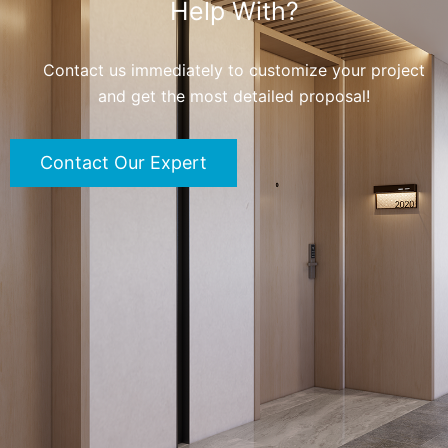
Help With?
Contact us immediately to customize your project
and get the most detailed proposal!
Contact Our Expert