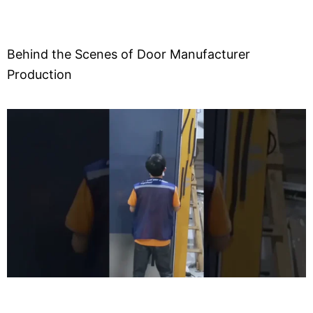
Behind the Scenes of Door Manufacturer
Production