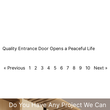
Quality Entrance Door Opens a Peaceful Life
« Previous
1
2
3
4
5
6
7
8
9
10
Next »
Do You Have Any Project We Can