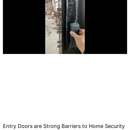
Entry Doors are Strong Barriers to Home Security