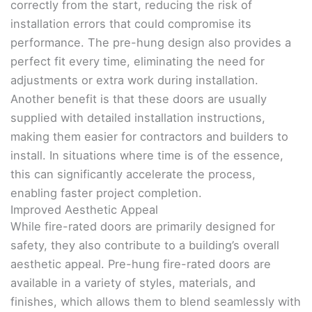
correctly from the start, reducing the risk of
installation errors that could compromise its
performance. The pre-hung design also provides a
perfect fit every time, eliminating the need for
adjustments or extra work during installation.
Another benefit is that these doors are usually
supplied with detailed installation instructions,
making them easier for contractors and builders to
install. In situations where time is of the essence,
this can significantly accelerate the process,
enabling faster project completion.
Improved Aesthetic Appeal
While fire-rated doors are primarily designed for
safety, they also contribute to a building’s overall
aesthetic appeal. Pre-hung fire-rated doors are
available in a variety of styles, materials, and
finishes, which allows them to blend seamlessly with