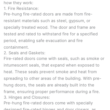
how they work:
1. Fire Resistance:
Pre-hung fire-rated doors are made from fire-
resistant materials such as steel, gypsum, or
specially treated wood. The door and frame are
tested and rated to withstand fire for a specified
period, enabling safe evacuation and fire
containment.
2. Seals and Gaskets:
Fire-rated doors come with seals, such as smoke or
intumescent seals, that expand when exposed to
heat. These seals prevent smoke and heat from
spreading to other areas of the building. With pre-
hung doors, the seals are already built into the
frame, ensuring proper performance during a fire.
3. Hinges and Closures:
Pre-hung fire-rated doors come with specially
designed fire-rated hinges and door closers, as