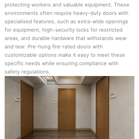
protecting workers and valuable equipment. These
environments often require heavy-duty doors with
specialised features, such as extra-wide openings
for equipment, high-security locks for restricted
areas, and durable hardware that withstands wear
and tear. Pre-hung fire-rated doors with
customizable options make it easy to meet these
specific needs while ensuring compliance with
safety regulations.