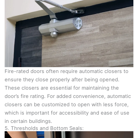
Fire-rated doors often require automatic closers to
ensure they close properly after being opened.
These closers are essential for maintaining the
door’s fire rating. For added convenience, automatic
closers can be customized to open with less force,
which is important for accessibility and ease of use
in certain buildings.
5. Thresholds and Bottom Seals: