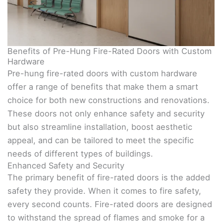
Benefits of Pre-Hung Fire-Rated Doors with Custom
Hardware
Pre-hung fire-rated doors with custom hardware
offer a range of benefits that make them a smart
choice for both new constructions and renovations.
These doors not only enhance safety and security
but also streamline installation, boost aesthetic
appeal, and can be tailored to meet the specific
needs of different types of buildings.
Enhanced Safety and Security
The primary benefit of fire-rated doors is the added
safety they provide. When it comes to fire safety,
every second counts. Fire-rated doors are designed
to withstand the spread of flames and smoke for a