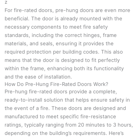
z
For fire-rated doors, pre-hung doors are even more
beneficial. The door is already mounted with the
necessary components to meet fire safety
standards, including the correct hinges, frame
materials, and seals, ensuring it provides the
required protection per building codes. This also
means that the door is designed to fit perfectly
within the frame, enhancing both its functionality
and the ease of installation.
How Do Pre-Hung Fire-Rated Doors Work?
Pre-hung fire-rated doors provide a complete,
ready-to-install solution that helps ensure safety in
the event of a fire. These doors are designed and
manufactured to meet specific fire-resistance
ratings, typically ranging from 20 minutes to 3 hours,
depending on the building’s requirements. Here’s