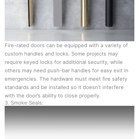
Fire-rated doors can be equipped with a variety of
custom handles and locks. Some projects may
require keyed locks for additional security, while
others may need push-bar handles for easy exit in
emergencies. The hardware must meet fire safety
standards and be installed so it doesn’t interfere
with the door’s ability to close properly.
3. Smoke Seals: