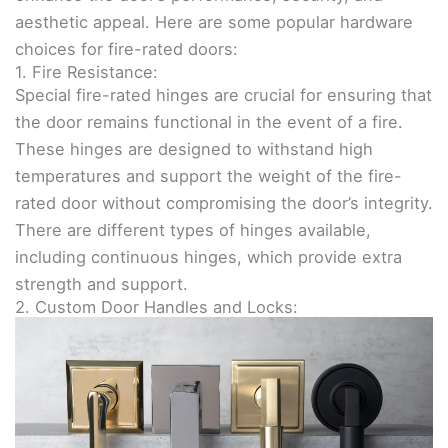
aesthetic appeal. Here are some popular hardware
choices for fire-rated doors:
1. Fire Resistance:
Special fire-rated hinges are crucial for ensuring that
the door remains functional in the event of a fire.
These hinges are designed to withstand high
temperatures and support the weight of the fire-
rated door without compromising the door’s integrity.
There are different types of hinges available,
including continuous hinges, which provide extra
strength and support.
2. Custom Door Handles and Locks: