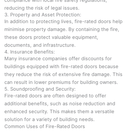
compliance with local fire safety regulations,
reducing the risk of legal issues.
3. Property and Asset Protection:
In addition to protecting lives, fire-rated doors help
minimise property damage. By containing the fire,
these doors protect valuable equipment,
documents, and infrastructure.
4. Insurance Benefits:
Many insurance companies offer discounts for
buildings equipped with fire-rated doors because
they reduce the risk of extensive fire damage. This
can result in lower premiums for building owners.
5. Soundproofing and Security:
Fire-rated doors are often designed to offer
additional benefits, such as noise reduction and
enhanced security. This makes them a versatile
solution for a variety of building needs.
Common Uses of Fire-Rated Doors