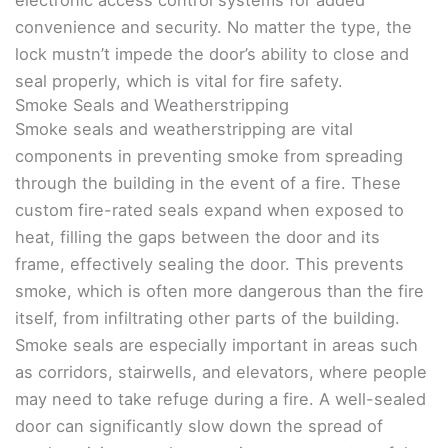
electronic access control systems for added
convenience and security. No matter the type, the
lock mustn’t impede the door’s ability to close and
seal properly, which is vital for fire safety.
Smoke Seals and Weatherstripping
Smoke seals and weatherstripping are vital
components in preventing smoke from spreading
through the building in the event of a fire. These
custom fire-rated seals expand when exposed to
heat, filling the gaps between the door and its
frame, effectively sealing the door. This prevents
smoke, which is often more dangerous than the fire
itself, from infiltrating other parts of the building.
Smoke seals are especially important in areas such
as corridors, stairwells, and elevators, where people
may need to take refuge during a fire. A well-sealed
door can significantly slow down the spread of