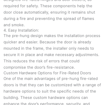
required for safety. These components help the
door close automatically, ensuring it remains shut
during a fire and preventing the spread of flames
and smoke.
4. Easy Installation:
The pre-hung design makes the installation process
quicker and easier. Because the door is already
mounted in the frame, the installer only needs to
secure it in place and make necessary adjustments.
This reduces the risk of errors that could
compromise the door’s fire-resistance.
Custom Hardware Options for Fire-Rated Doors
One of the main advantages of pre-hung fire-rated
doors is that they can be customized with a range of
hardware options to suit the specific needs of the
building. These custom hardware options can
enhance the door’s performance, security, and