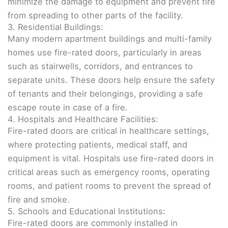
minimize the damage to equipment and prevent fire
from spreading to other parts of the facility.
3. Residential Buildings:
Many modern apartment buildings and multi-family
homes use fire-rated doors, particularly in areas
such as stairwells, corridors, and entrances to
separate units. These doors help ensure the safety
of tenants and their belongings, providing a safe
escape route in case of a fire.
4. Hospitals and Healthcare Facilities:
Fire-rated doors are critical in healthcare settings,
where protecting patients, medical staff, and
equipment is vital. Hospitals use fire-rated doors in
critical areas such as emergency rooms, operating
rooms, and patient rooms to prevent the spread of
fire and smoke.
5. Schools and Educational Institutions:
Fire-rated doors are commonly installed in