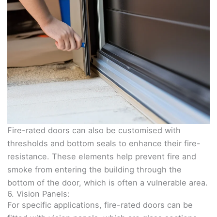
Fire-rated doors can also be customised with
thresholds and bottom seals to enhance their fire-
resistance. These elements help prevent fire and
smoke from entering the building through the
bottom of the door, which is often a vulnerable area.
6. Vision Panels:
For specific applications, fire-rated doors can be