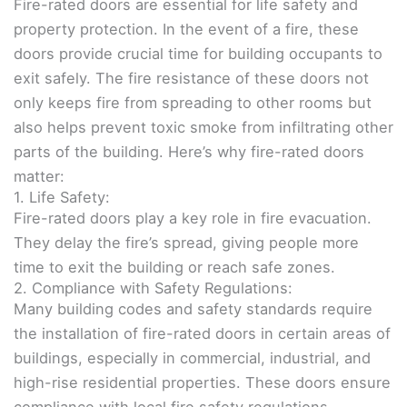
Fire-rated doors are essential for life safety and
property protection. In the event of a fire, these
doors provide crucial time for building occupants to
exit safely. The fire resistance of these doors not
only keeps fire from spreading to other rooms but
also helps prevent toxic smoke from infiltrating other
parts of the building. Here’s why fire-rated doors
matter:
1. Life Safety:
Fire-rated doors play a key role in fire evacuation.
They delay the fire’s spread, giving people more
time to exit the building or reach safe zones.
2. Compliance with Safety Regulations:
Many building codes and safety standards require
the installation of fire-rated doors in certain areas of
buildings, especially in commercial, industrial, and
high-rise residential properties. These doors ensure