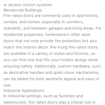
or access control systems.
Residential Buildings:
Fire-rated doors are commonly used in apartments,
condos, and homes, especially in corridors,
stairwells, and between garages and living areas. For
residential properties, homeowners often seek
doors that not only provide fire protection but also
match the interior décor. Pre-hung fire-rated doors
are available in a variety of styles and finishes, so
you can find one that fits your home’s design while
ensuring safety. Additionally, custom hardware, such
as decorative handles and quiet-close mechanisms,
can be added for both aesthetic appeal and ease of
use.
Industrial Applications:
In industrial settings, such as factories and
warehouses, fire-rated doors play a critical role in