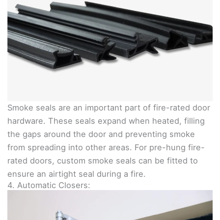
Smoke seals are an important part of fire-rated door
hardware. These seals expand when heated, filling
the gaps around the door and preventing smoke
from spreading into other areas. For pre-hung fire-
rated doors, custom smoke seals can be fitted to
ensure an airtight seal during a fire.
4. Automatic Closers: