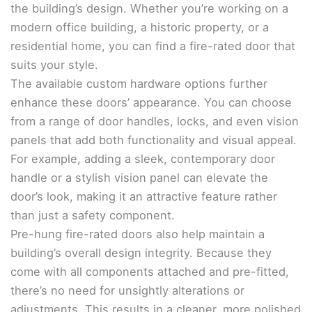
the building’s design. Whether you’re working on a
modern office building, a historic property, or a
residential home, you can find a fire-rated door that
suits your style.
The available custom hardware options further
enhance these doors’ appearance. You can choose
from a range of door handles, locks, and even vision
panels that add both functionality and visual appeal.
For example, adding a sleek, contemporary door
handle or a stylish vision panel can elevate the
door’s look, making it an attractive feature rather
than just a safety component.
Pre-hung fire-rated doors also help maintain a
building’s overall design integrity. Because they
come with all components attached and pre-fitted,
there’s no need for unsightly alterations or
adjustments. This results in a cleaner, more polished