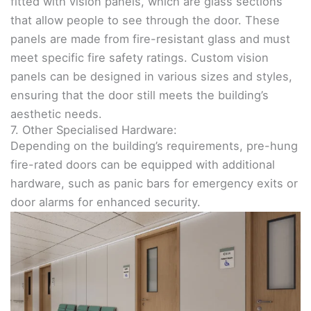
fitted with vision panels, which are glass sections
that allow people to see through the door. These
panels are made from fire-resistant glass and must
meet specific fire safety ratings. Custom vision
panels can be designed in various sizes and styles,
ensuring that the door still meets the building’s
aesthetic needs.
7. Other Specialised Hardware:
Depending on the building’s requirements, pre-hung
fire-rated doors can be equipped with additional
hardware, such as panic bars for emergency exits or
door alarms for enhanced security.