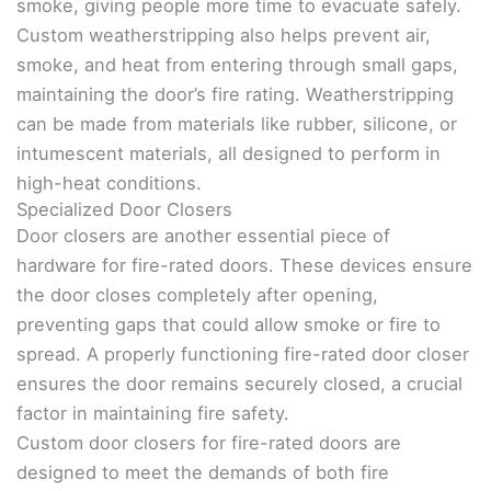
smoke, giving people more time to evacuate safely.
Custom weatherstripping also helps prevent air,
smoke, and heat from entering through small gaps,
maintaining the door’s fire rating. Weatherstripping
can be made from materials like rubber, silicone, or
intumescent materials, all designed to perform in
high-heat conditions.
Specialized Door Closers
Door closers are another essential piece of
hardware for fire-rated doors. These devices ensure
the door closes completely after opening,
preventing gaps that could allow smoke or fire to
spread. A properly functioning fire-rated door closer
ensures the door remains securely closed, a crucial
factor in maintaining fire safety.
Custom door closers for fire-rated doors are
designed to meet the demands of both fire