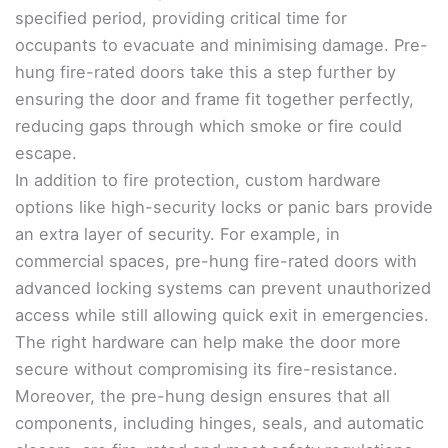
specified period, providing critical time for
occupants to evacuate and minimising damage. Pre-
hung fire-rated doors take this a step further by
ensuring the door and frame fit together perfectly,
reducing gaps through which smoke or fire could
escape.
In addition to fire protection, custom hardware
options like high-security locks or panic bars provide
an extra layer of security. For example, in
commercial spaces, pre-hung fire-rated doors with
advanced locking systems can prevent unauthorized
access while still allowing quick exit in emergencies.
The right hardware can help make the door more
secure without compromising its fire-resistance.
Moreover, the pre-hung design ensures that all
components, including hinges, seals, and automatic