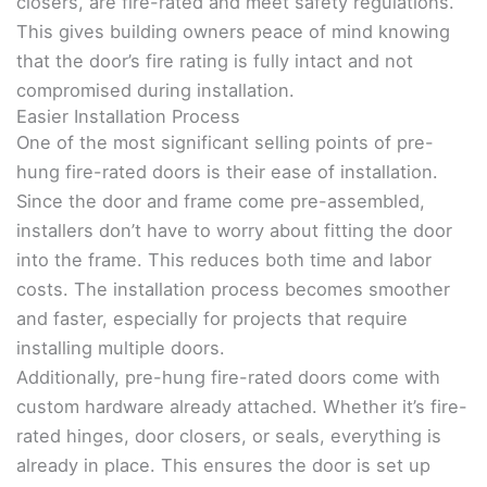
closers, are fire-rated and meet safety regulations.
This gives building owners peace of mind knowing
that the door’s fire rating is fully intact and not
compromised during installation.
Easier Installation Process
One of the most significant selling points of pre-
hung fire-rated doors is their ease of installation.
Since the door and frame come pre-assembled,
installers don’t have to worry about fitting the door
into the frame. This reduces both time and labor
costs. The installation process becomes smoother
and faster, especially for projects that require
installing multiple doors.
Additionally, pre-hung fire-rated doors come with
custom hardware already attached. Whether it’s fire-
rated hinges, door closers, or seals, everything is
already in place. This ensures the door is set up