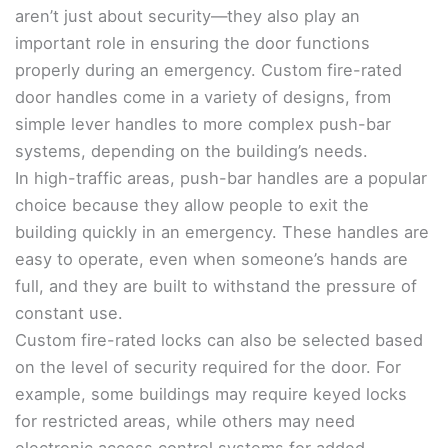
aren’t just about security—they also play an
important role in ensuring the door functions
properly during an emergency. Custom fire-rated
door handles come in a variety of designs, from
simple lever handles to more complex push-bar
systems, depending on the building’s needs.
In high-traffic areas, push-bar handles are a popular
choice because they allow people to exit the
building quickly in an emergency. These handles are
easy to operate, even when someone’s hands are
full, and they are built to withstand the pressure of
constant use.
Custom fire-rated locks can also be selected based
on the level of security required for the door. For
example, some buildings may require keyed locks
for restricted areas, while others may need