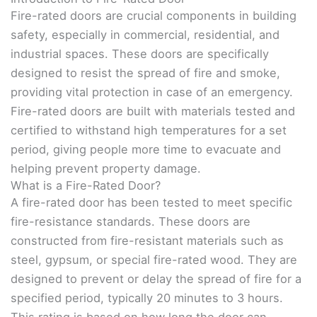
Fire-rated doors are crucial components in building
safety, especially in commercial, residential, and
industrial spaces. These doors are specifically
designed to resist the spread of fire and smoke,
providing vital protection in case of an emergency.
Fire-rated doors are built with materials tested and
certified to withstand high temperatures for a set
period, giving people more time to evacuate and
helping prevent property damage.
What is a Fire-Rated Door?
A fire-rated door has been tested to meet specific
fire-resistance standards. These doors are
constructed from fire-resistant materials such as
steel, gypsum, or special fire-rated wood. They are
designed to prevent or delay the spread of fire for a
specified period, typically 20 minutes to 3 hours.