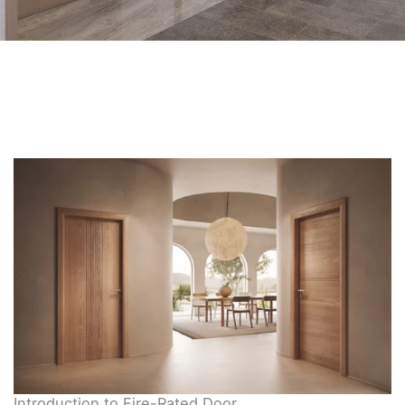
Introduction to Fire-Rated Door