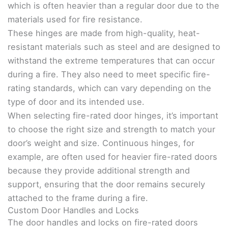
which is often heavier than a regular door due to the
materials used for fire resistance.
These hinges are made from high-quality, heat-
resistant materials such as steel and are designed to
withstand the extreme temperatures that can occur
during a fire. They also need to meet specific fire-
rating standards, which can vary depending on the
type of door and its intended use.
When selecting fire-rated door hinges, it’s important
to choose the right size and strength to match your
door’s weight and size. Continuous hinges, for
example, are often used for heavier fire-rated doors
because they provide additional strength and
support, ensuring that the door remains securely
attached to the frame during a fire.
Custom Door Handles and Locks
The door handles and locks on fire-rated doors