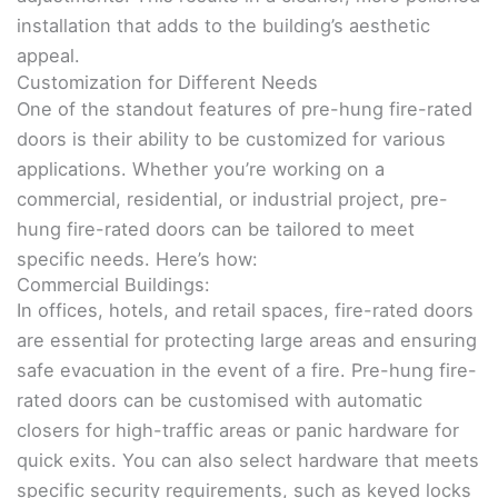
installation that adds to the building’s aesthetic
appeal.
Customization for Different Needs
One of the standout features of pre-hung fire-rated
doors is their ability to be customized for various
applications. Whether you’re working on a
commercial, residential, or industrial project, pre-
hung fire-rated doors can be tailored to meet
specific needs. Here’s how:
Commercial Buildings:
In offices, hotels, and retail spaces, fire-rated doors
are essential for protecting large areas and ensuring
safe evacuation in the event of a fire. Pre-hung fire-
rated doors can be customised with automatic
closers for high-traffic areas or panic hardware for
quick exits. You can also select hardware that meets
specific security requirements, such as keyed locks