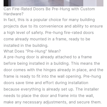
Can Fire-Rated Doors Be Pre-Hung with Custom
Hardware?
In fact, this is a popular choice for many building
projects due to its convenience and ability to ensure
a high level of safety. Pre-hung fire-rated doors
come already mounted in a frame, ready to be
installed in the building.
What Does "Pre-Hung" Mean?
A pre-hung door is already attached to a frame
before being installed in a building. This means the
door comes with the hinges already in place, and the
frame is ready to fit into the wall opening. Pre-hung
doors save time and effort during installation
because everything is already set up. The installer
needs to place the door and frame into the wall,
make any necessary adjustments, and secure them.