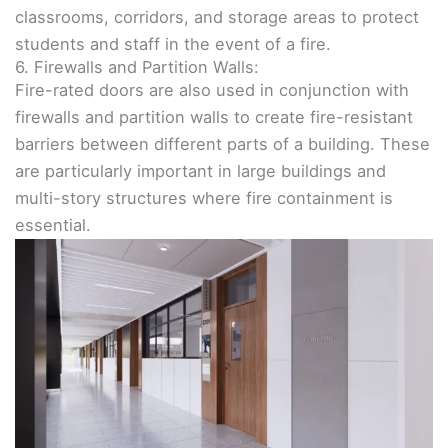
classrooms, corridors, and storage areas to protect
students and staff in the event of a fire.
6. Firewalls and Partition Walls:
Fire-rated doors are also used in conjunction with
firewalls and partition walls to create fire-resistant
barriers between different parts of a building. These
are particularly important in large buildings and
multi-story structures where fire containment is
essential.