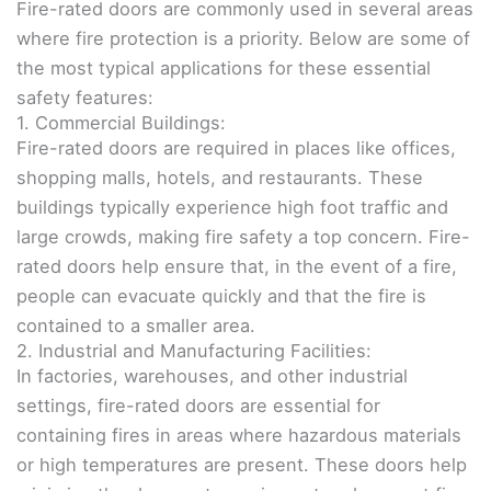
Fire-rated doors are commonly used in several areas
where fire protection is a priority. Below are some of
the most typical applications for these essential
safety features:
1. Commercial Buildings:
Fire-rated doors are required in places like offices,
shopping malls, hotels, and restaurants. These
buildings typically experience high foot traffic and
large crowds, making fire safety a top concern. Fire-
rated doors help ensure that, in the event of a fire,
people can evacuate quickly and that the fire is
contained to a smaller area.
2. Industrial and Manufacturing Facilities:
In factories, warehouses, and other industrial
settings, fire-rated doors are essential for
containing fires in areas where hazardous materials
or high temperatures are present. These doors help