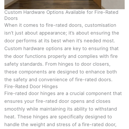
Custom Hardware Options Available for Fire-Rated
Doors
When it comes to fire-rated doors, customisation
isn’t just about appearance; it’s about ensuring the
door performs at its best when it’s needed most.
Custom hardware options are key to ensuring that
the door functions properly and complies with fire
safety standards. From hinges to door closers,
these components are designed to enhance both
the safety and convenience of fire-rated doors.
Fire-Rated Door Hinges
Fire-rated door hinges are a crucial component that
ensures your fire-rated door opens and closes
smoothly while maintaining its ability to withstand
heat. These hinges are specifically designed to
handle the weight and stress of a fire-rated door,