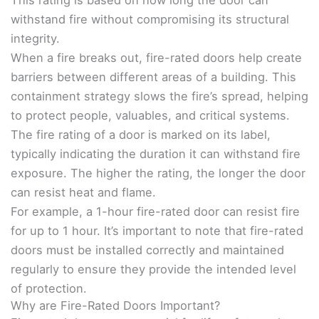
This rating is based on how long the door can
withstand fire without compromising its structural
integrity.
When a fire breaks out, fire-rated doors help create
barriers between different areas of a building. This
containment strategy slows the fire’s spread, helping
to protect people, valuables, and critical systems.
The fire rating of a door is marked on its label,
typically indicating the duration it can withstand fire
exposure. The higher the rating, the longer the door
can resist heat and flame.
For example, a 1-hour fire-rated door can resist fire
for up to 1 hour. It’s important to note that fire-rated
doors must be installed correctly and maintained
regularly to ensure they provide the intended level
of protection.
Why are Fire-Rated Doors Important?