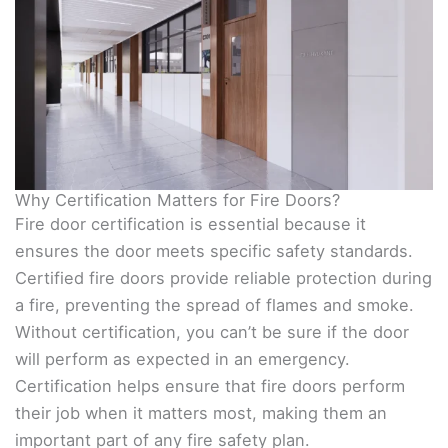
Why Certification Matters for Fire Doors?
Fire door certification is essential because it
ensures the door meets specific safety standards.
Certified fire doors provide reliable protection during
a fire, preventing the spread of flames and smoke.
Without certification, you can’t be sure if the door
will perform as expected in an emergency.
Certification helps ensure that fire doors perform
their job when it matters most, making them an
important part of any fire safety plan.