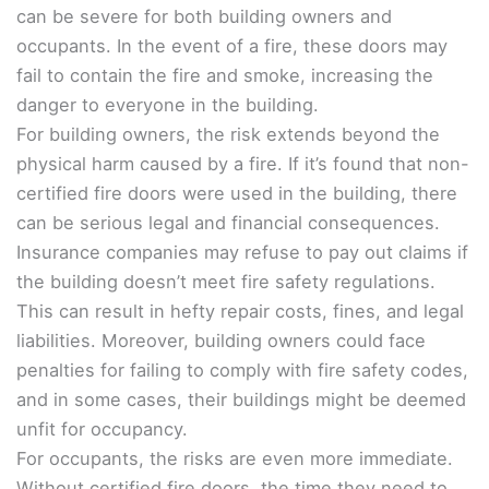
can be severe for both building owners and
occupants. In the event of a fire, these doors may
fail to contain the fire and smoke, increasing the
danger to everyone in the building.
For building owners, the risk extends beyond the
physical harm caused by a fire. If it’s found that non-
certified fire doors were used in the building, there
can be serious legal and financial consequences.
Insurance companies may refuse to pay out claims if
the building doesn’t meet fire safety regulations.
This can result in hefty repair costs, fines, and legal
liabilities. Moreover, building owners could face
penalties for failing to comply with fire safety codes,
and in some cases, their buildings might be deemed
unfit for occupancy.
For occupants, the risks are even more immediate.
Without certified fire doors, the time they need to