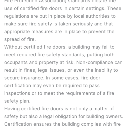
Fire Protection Association) standards dictate the
use of certified fire doors in certain settings. These
regulations are put in place by local authorities to
make sure fire safety is taken seriously and that
appropriate measures are in place to prevent the
spread of fire.
Without certified fire doors, a building may fail to
meet required fire safety standards, putting both
occupants and property at risk. Non-compliance can
result in fines, legal issues, or even the inability to
secure insurance. In some cases, fire door
certification may even be required to pass
inspections or to meet the requirements of a fire
safety plan.
Having certified fire doors is not only a matter of
safety but also a legal obligation for building owners.
Certification ensures the building complies with fire