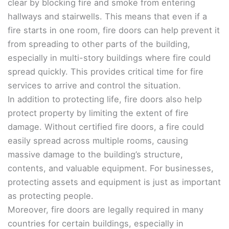
clear by blocking fire and smoke from entering
hallways and stairwells. This means that even if a
fire starts in one room, fire doors can help prevent it
from spreading to other parts of the building,
especially in multi-story buildings where fire could
spread quickly. This provides critical time for fire
services to arrive and control the situation.
In addition to protecting life, fire doors also help
protect property by limiting the extent of fire
damage. Without certified fire doors, a fire could
easily spread across multiple rooms, causing
massive damage to the building’s structure,
contents, and valuable equipment. For businesses,
protecting assets and equipment is just as important
as protecting people.
Moreover, fire doors are legally required in many
countries for certain buildings, especially in