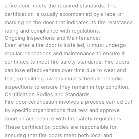
a fire door meets the required standards. The
certification is usually accompanied by a label or
marking on the door that indicates its fire resistance
rating and compliance with regulations.
Ongoing Inspections and Maintenance:
Even after a fire door is installed, it must undergo
regular inspections and maintenance to ensure it
continues to meet fire safety standards. Fire doors
can lose effectiveness over time due to wear and
tear, so building owners must schedule periodic
inspections to ensure they remain in top condition.
Certification Bodies and Standards
Fire door certification involves a process carried out
by specific organizations that test and approve
doors in accordance with fire safety regulations.
These certification bodies are responsible for
ensuring that fire doors meet both local and