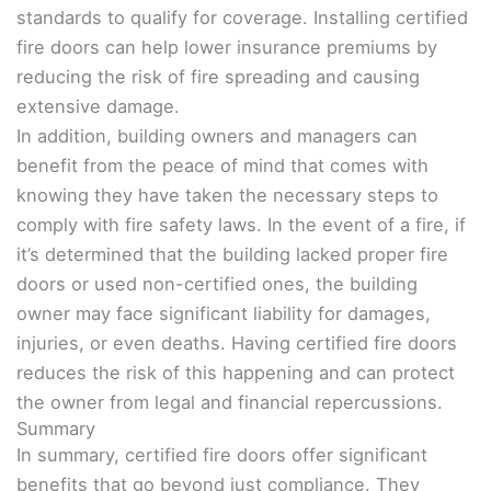
standards to qualify for coverage. Installing certified
fire doors can help lower insurance premiums by
reducing the risk of fire spreading and causing
extensive damage.
In addition, building owners and managers can
benefit from the peace of mind that comes with
knowing they have taken the necessary steps to
comply with fire safety laws. In the event of a fire, if
it’s determined that the building lacked proper fire
doors or used non-certified ones, the building
owner may face significant liability for damages,
injuries, or even deaths. Having certified fire doors
reduces the risk of this happening and can protect
the owner from legal and financial repercussions.
Summary
In summary, certified fire doors offer significant
benefits that go beyond just compliance. They