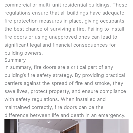
commercial or multi-unit residential buildings. These
regulations ensure that all buildings have adequate
fire protection measures in place, giving occupants
the best chance of surviving a fire. Failing to install
fire doors or using unapproved ones can lead to
significant legal and financial consequences for
building owners.
Summary
In summary, fire doors are a critical part of any
building’s fire safety strategy. By providing practical
barriers against the spread of fire and smoke, they
save lives, protect property, and ensure compliance
with safety regulations. When installed and
maintained correctly, fire doors can be the
difference between life and death in an emergency.