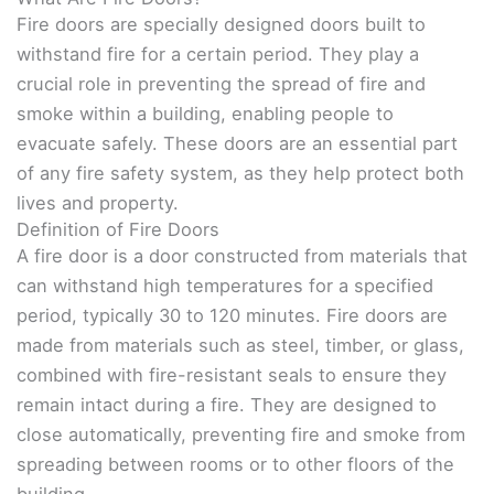
Fire doors are specially designed doors built to
withstand fire for a certain period. They play a
crucial role in preventing the spread of fire and
smoke within a building, enabling people to
evacuate safely. These doors are an essential part
of any fire safety system, as they help protect both
lives and property.
Definition of Fire Doors
A fire door is a door constructed from materials that
can withstand high temperatures for a specified
period, typically 30 to 120 minutes. Fire doors are
made from materials such as steel, timber, or glass,
combined with fire-resistant seals to ensure they
remain intact during a fire. They are designed to
close automatically, preventing fire and smoke from
spreading between rooms or to other floors of the