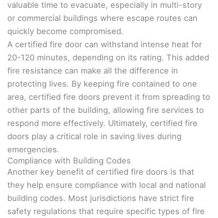
valuable time to evacuate, especially in multi-story
or commercial buildings where escape routes can
quickly become compromised.
A certified fire door can withstand intense heat for
20-120 minutes, depending on its rating. This added
fire resistance can make all the difference in
protecting lives. By keeping fire contained to one
area, certified fire doors prevent it from spreading to
other parts of the building, allowing fire services to
respond more effectively. Ultimately, certified fire
doors play a critical role in saving lives during
emergencies.
Compliance with Building Codes
Another key benefit of certified fire doors is that
they help ensure compliance with local and national
building codes. Most jurisdictions have strict fire
safety regulations that require specific types of fire