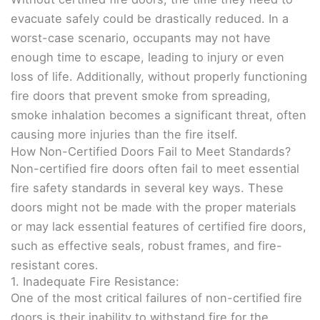
evacuate safely could be drastically reduced. In a
worst-case scenario, occupants may not have
enough time to escape, leading to injury or even
loss of life. Additionally, without properly functioning
fire doors that prevent smoke from spreading,
smoke inhalation becomes a significant threat, often
causing more injuries than the fire itself.
How Non-Certified Doors Fail to Meet Standards?
Non-certified fire doors often fail to meet essential
fire safety standards in several key ways. These
doors might not be made with the proper materials
or may lack essential features of certified fire doors,
such as effective seals, robust frames, and fire-
resistant cores.
1. Inadequate Fire Resistance:
One of the most critical failures of non-certified fire
doors is their inability to withstand fire for the