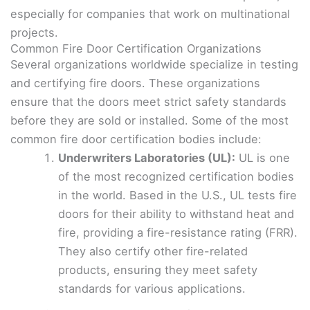
especially for companies that work on multinational
projects.
Common Fire Door Certification Organizations
Several organizations worldwide specialize in testing
and certifying fire doors. These organizations
ensure that the doors meet strict safety standards
before they are sold or installed. Some of the most
common fire door certification bodies include:
Underwriters Laboratories (UL):
UL is one
of the most recognized certification bodies
in the world. Based in the U.S., UL tests fire
doors for their ability to withstand heat and
fire, providing a fire-resistance rating (FRR).
They also certify other fire-related
products, ensuring they meet safety
standards for various applications.