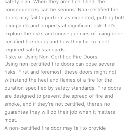
safety plan. When they aren’t certified, the
consequences can be serious. Non-certified fire
doors may fail to perform as expected, putting both
occupants and property at significant risk. Let’s
explore the risks and consequences of using non-
certified fire doors and how they fail to meet
required safety standards.
Risks of Using Non-Certified Fire Doors
Using non-certified fire doors can pose several
risks. First and foremost, these doors might not
withstand the heat and flames of a fire for the
duration specified by safety standards. Fire doors
are designed to prevent the spread of fire and
smoke, and if they’re not certified, there’s no
guarantee they will do their job when it matters
most.
A non-certified fire door may fail to provide