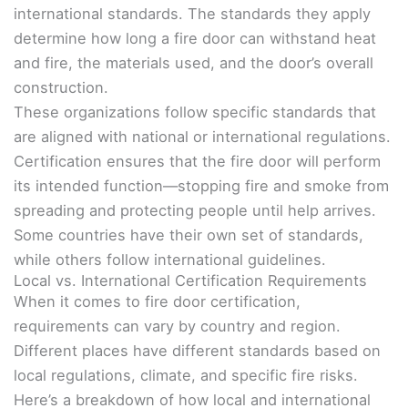
international standards. The standards they apply
determine how long a fire door can withstand heat
and fire, the materials used, and the door’s overall
construction.
These organizations follow specific standards that
are aligned with national or international regulations.
Certification ensures that the fire door will perform
its intended function—stopping fire and smoke from
spreading and protecting people until help arrives.
Some countries have their own set of standards,
while others follow international guidelines.
Local vs. International Certification Requirements
When it comes to fire door certification,
requirements can vary by country and region.
Different places have different standards based on
local regulations, climate, and specific fire risks.
Here’s a breakdown of how local and international