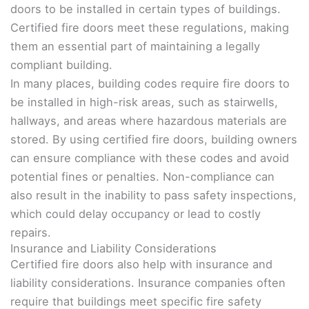
doors to be installed in certain types of buildings.
Certified fire doors meet these regulations, making
them an essential part of maintaining a legally
compliant building.
In many places, building codes require fire doors to
be installed in high-risk areas, such as stairwells,
hallways, and areas where hazardous materials are
stored. By using certified fire doors, building owners
can ensure compliance with these codes and avoid
potential fines or penalties. Non-compliance can
also result in the inability to pass safety inspections,
which could delay occupancy or lead to costly
repairs.
Insurance and Liability Considerations
Certified fire doors also help with insurance and
liability considerations. Insurance companies often
require that buildings meet specific fire safety