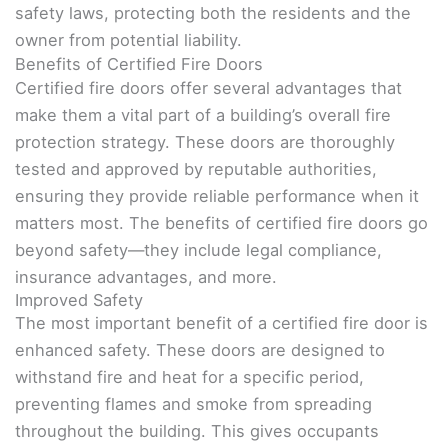
safety laws, protecting both the residents and the
owner from potential liability.
Benefits of Certified Fire Doors
Certified fire doors offer several advantages that
make them a vital part of a building’s overall fire
protection strategy. These doors are thoroughly
tested and approved by reputable authorities,
ensuring they provide reliable performance when it
matters most. The benefits of certified fire doors go
beyond safety—they include legal compliance,
insurance advantages, and more.
Improved Safety
The most important benefit of a certified fire door is
enhanced safety. These doors are designed to
withstand fire and heat for a specific period,
preventing flames and smoke from spreading
throughout the building. This gives occupants