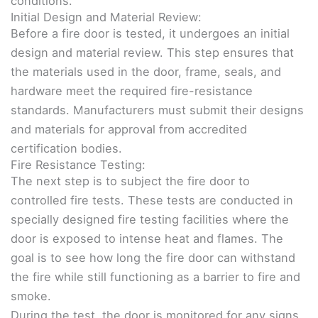
conditions.
Initial Design and Material Review:
Before a fire door is tested, it undergoes an initial
design and material review. This step ensures that
the materials used in the door, frame, seals, and
hardware meet the required fire-resistance
standards. Manufacturers must submit their designs
and materials for approval from accredited
certification bodies.
Fire Resistance Testing:
The next step is to subject the fire door to
controlled fire tests. These tests are conducted in
specially designed fire testing facilities where the
door is exposed to intense heat and flames. The
goal is to see how long the fire door can withstand
the fire while still functioning as a barrier to fire and
smoke.
During the test, the door is monitored for any signs