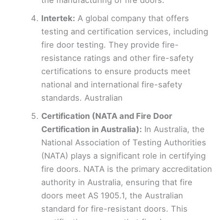
the manufacturing of fire doors.
Intertek:
A global company that offers
testing and certification services, including
fire door testing. They provide fire-
resistance ratings and other fire-safety
certifications to ensure products meet
national and international fire-safety
standards. Australian
Certification (NATA and Fire Door
Certification in Australia):
In Australia, the
National Association of Testing Authorities
(NATA) plays a significant role in certifying
fire doors. NATA is the primary accreditation
authority in Australia, ensuring that fire
doors meet AS 1905.1, the Australian
standard for fire-resistant doors. This