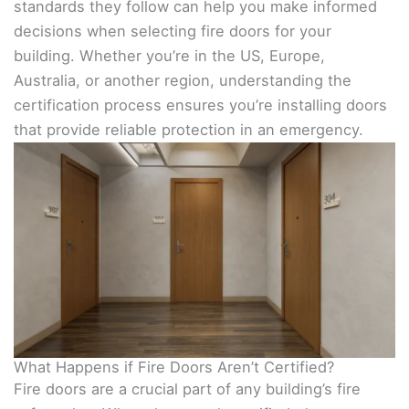
standards they follow can help you make informed
decisions when selecting fire doors for your
building. Whether you’re in the US, Europe,
Australia, or another region, understanding the
certification process ensures you’re installing doors
that provide reliable protection in an emergency.
What Happens if Fire Doors Aren’t Certified?
Fire doors are a crucial part of any building’s fire