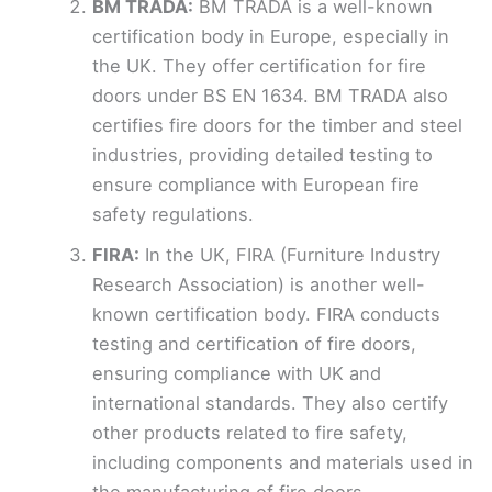
BM TRADA:
BM TRADA is a well-known
certification body in Europe, especially in
the UK. They offer certification for fire
doors under BS EN 1634. BM TRADA also
certifies fire doors for the timber and steel
industries, providing detailed testing to
ensure compliance with European fire
safety regulations.
FIRA:
In the UK, FIRA (Furniture Industry
Research Association) is another well-
known certification body. FIRA conducts
testing and certification of fire doors,
ensuring compliance with UK and
international standards. They also certify
other products related to fire safety,
including components and materials used in