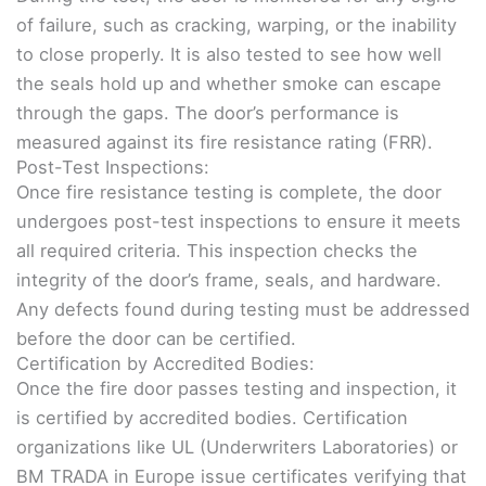
of failure, such as cracking, warping, or the inability
to close properly. It is also tested to see how well
the seals hold up and whether smoke can escape
through the gaps. The door’s performance is
measured against its fire resistance rating (FRR).
Post-Test Inspections:
Once fire resistance testing is complete, the door
undergoes post-test inspections to ensure it meets
all required criteria. This inspection checks the
integrity of the door’s frame, seals, and hardware.
Any defects found during testing must be addressed
before the door can be certified.
Certification by Accredited Bodies:
Once the fire door passes testing and inspection, it
is certified by accredited bodies. Certification
organizations like UL (Underwriters Laboratories) or
BM TRADA in Europe issue certificates verifying that