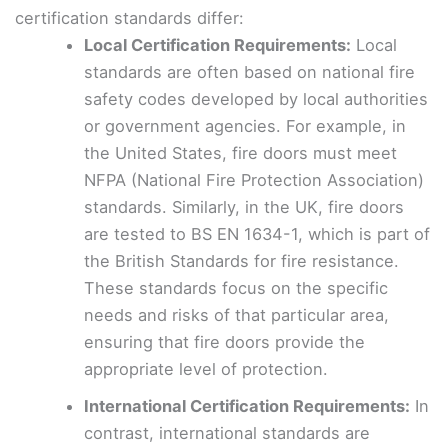
certification standards differ:
Local Certification Requirements:
Local
standards are often based on national fire
safety codes developed by local authorities
or government agencies. For example, in
the United States, fire doors must meet
NFPA (National Fire Protection Association)
standards. Similarly, in the UK, fire doors
are tested to BS EN 1634-1, which is part of
the British Standards for fire resistance.
These standards focus on the specific
needs and risks of that particular area,
ensuring that fire doors provide the
appropriate level of protection.
International Certification Requirements:
In
contrast, international standards are