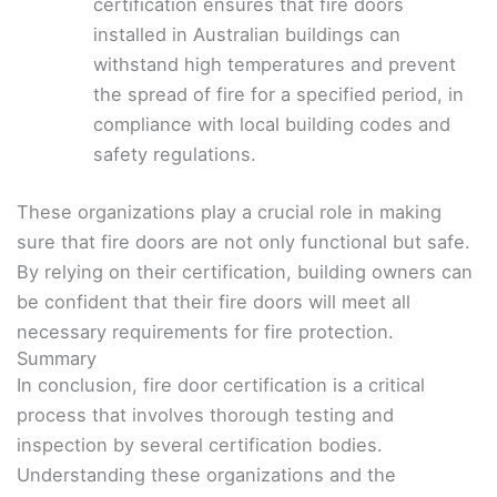
certification ensures that fire doors
installed in Australian buildings can
withstand high temperatures and prevent
the spread of fire for a specified period, in
compliance with local building codes and
safety regulations.
These organizations play a crucial role in making
sure that fire doors are not only functional but safe.
By relying on their certification, building owners can
be confident that their fire doors will meet all
necessary requirements for fire protection.
Summary
In conclusion, fire door certification is a critical
process that involves thorough testing and
inspection by several certification bodies.
Understanding these organizations and the