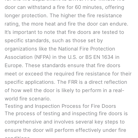
door can withstand a fire for 60 minutes, offering
longer protection. The higher the fire resistance
rating, the more heat and fire the door can endure.
It’s important to note that fire doors are tested to
specific standards, such as those set by
organizations like the National Fire Protection
Association (NFPA) in the U.S. or BS EN 1634 in
Europe. These standards ensure that fire doors
meet or exceed the required fire resistance for their
specific applications. The FRR is a direct reflection
of how well the door is likely to perform in a real-
world fire scenario.
Testing and Inspection Process for Fire Doors
The process of testing and inspecting fire doors is
comprehensive and involves several key steps to
ensure the door will perform effectively under fire