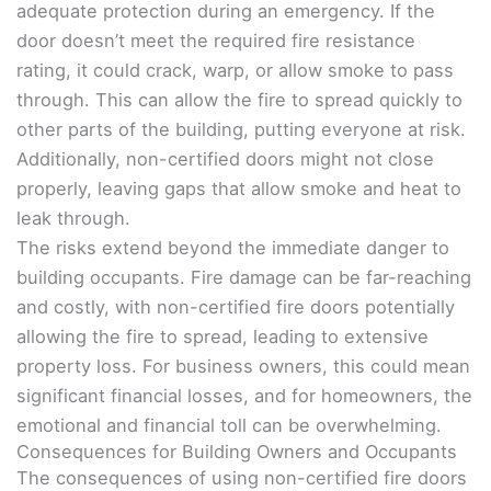
adequate protection during an emergency. If the
door doesn’t meet the required fire resistance
rating, it could crack, warp, or allow smoke to pass
through. This can allow the fire to spread quickly to
other parts of the building, putting everyone at risk.
Additionally, non-certified doors might not close
properly, leaving gaps that allow smoke and heat to
leak through.
The risks extend beyond the immediate danger to
building occupants. Fire damage can be far-reaching
and costly, with non-certified fire doors potentially
allowing the fire to spread, leading to extensive
property loss. For business owners, this could mean
significant financial losses, and for homeowners, the
emotional and financial toll can be overwhelming.
Consequences for Building Owners and Occupants
The consequences of using non-certified fire doors