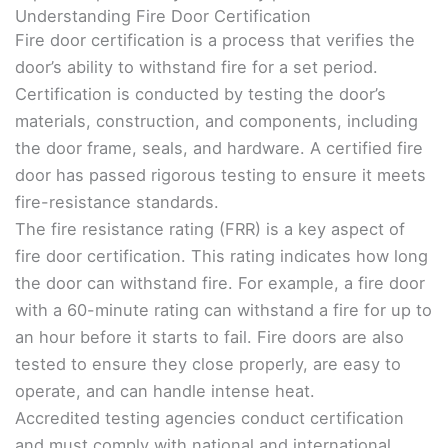
Understanding Fire Door Certification
Fire door certification is a process that verifies the
door’s ability to withstand fire for a set period.
Certification is conducted by testing the door’s
materials, construction, and components, including
the door frame, seals, and hardware. A certified fire
door has passed rigorous testing to ensure it meets
fire-resistance standards.
The fire resistance rating (FRR) is a key aspect of
fire door certification. This rating indicates how long
the door can withstand fire. For example, a fire door
with a 60-minute rating can withstand a fire for up to
an hour before it starts to fail. Fire doors are also
tested to ensure they close properly, are easy to
operate, and can handle intense heat.
Accredited testing agencies conduct certification
and must comply with national and international