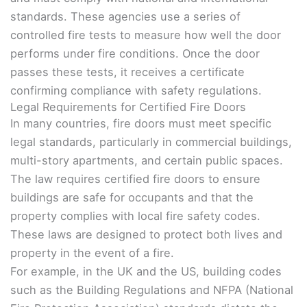
standards. These agencies use a series of
controlled fire tests to measure how well the door
performs under fire conditions. Once the door
passes these tests, it receives a certificate
confirming compliance with safety regulations.
Legal Requirements for Certified Fire Doors
In many countries, fire doors must meet specific
legal standards, particularly in commercial buildings,
multi-story apartments, and certain public spaces.
The law requires certified fire doors to ensure
buildings are safe for occupants and that the
property complies with local fire safety codes.
These laws are designed to protect both lives and
property in the event of a fire.
For example, in the UK and the US, building codes
such as the Building Regulations and NFPA (National