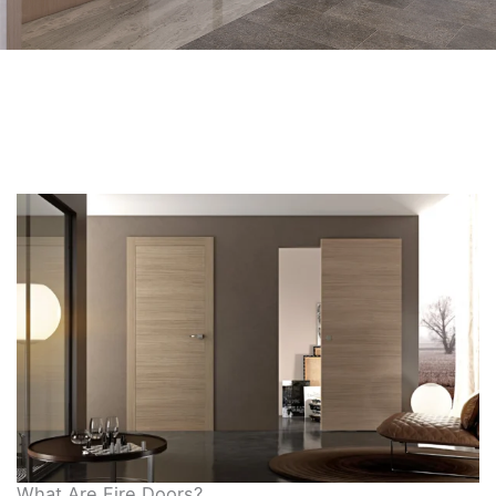
What Are Fire Doors?