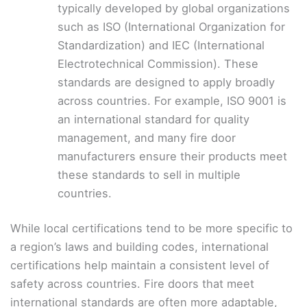
typically developed by global organizations
such as ISO (International Organization for
Standardization) and IEC (International
Electrotechnical Commission). These
standards are designed to apply broadly
across countries. For example, ISO 9001 is
an international standard for quality
management, and many fire door
manufacturers ensure their products meet
these standards to sell in multiple
countries.
While local certifications tend to be more specific to
a region’s laws and building codes, international
certifications help maintain a consistent level of
safety across countries. Fire doors that meet
international standards are often more adaptable,