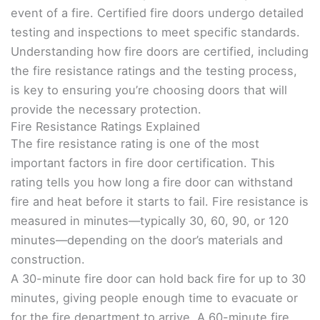
event of a fire. Certified fire doors undergo detailed
testing and inspections to meet specific standards.
Understanding how fire doors are certified, including
the fire resistance ratings and the testing process,
is key to ensuring you’re choosing doors that will
provide the necessary protection.
Fire Resistance Ratings Explained
The fire resistance rating is one of the most
important factors in fire door certification. This
rating tells you how long a fire door can withstand
fire and heat before it starts to fail. Fire resistance is
measured in minutes—typically 30, 60, 90, or 120
minutes—depending on the door’s materials and
construction.
A 30-minute fire door can hold back fire for up to 30
minutes, giving people enough time to evacuate or
for the fire department to arrive. A 60-minute fire