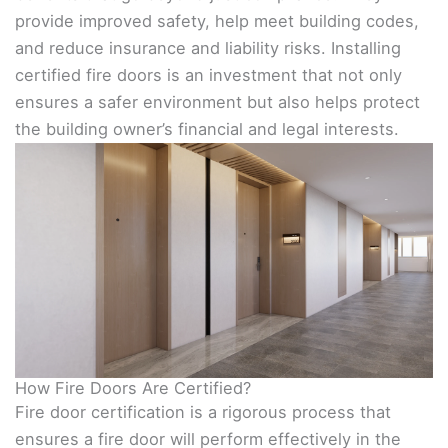
provide improved safety, help meet building codes,
and reduce insurance and liability risks. Installing
certified fire doors is an investment that not only
ensures a safer environment but also helps protect
the building owner’s financial and legal interests.
How Fire Doors Are Certified?
Fire door certification is a rigorous process that
ensures a fire door will perform effectively in the