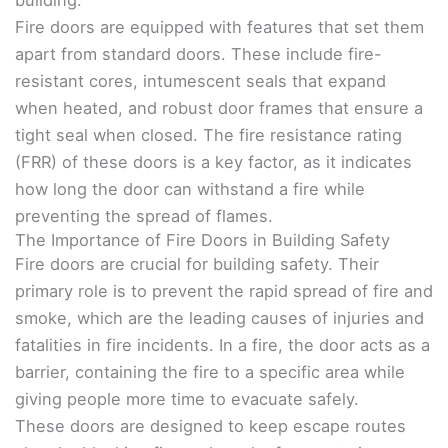
building.
Fire doors are equipped with features that set them
apart from standard doors. These include fire-
resistant cores, intumescent seals that expand
when heated, and robust door frames that ensure a
tight seal when closed. The fire resistance rating
(FRR) of these doors is a key factor, as it indicates
how long the door can withstand a fire while
preventing the spread of flames.
The Importance of Fire Doors in Building Safety
Fire doors are crucial for building safety. Their
primary role is to prevent the rapid spread of fire and
smoke, which are the leading causes of injuries and
fatalities in fire incidents. In a fire, the door acts as a
barrier, containing the fire to a specific area while
giving people more time to evacuate safely.
These doors are designed to keep escape routes