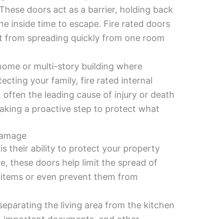
These doors act as a barrier, holding back
 inside time to escape. Fire rated doors
it from spreading quickly from one room
e home or multi-story building where
cting your family, fire rated internal
 often the leading cause of injury or death
 taking a proactive step to protect what
Damage
is their ability to protect your property
re, these doors help limit the spread of
l items or even prevent them from
separating the living area from the kitchen