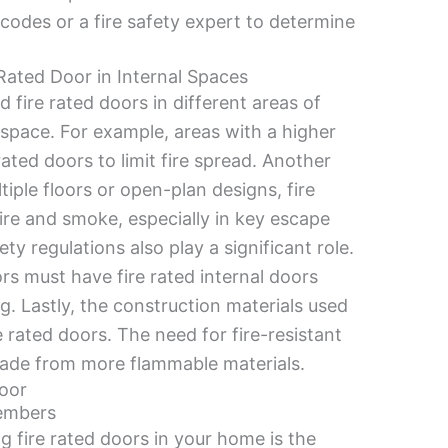
g codes or a fire safety expert to determine
Rated Door in Internal Spaces
 fire rated doors in different areas of
h space. For example, areas with a higher
rated doors to limit fire spread. Another
tiple floors or open-plan designs, fire
ire and smoke, especially in key escape
ety regulations also play a significant role.
rs must have fire rated internal doors
ng. Lastly, the construction materials used
 rated doors. The need for fire-resistant
made from more flammable materials.
Door
Members
g fire rated doors in your home is the