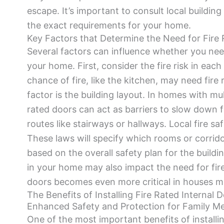
escape. It’s important to consult local buildin
the exact requirements for your home.
Key Factors that Determine the Need for Fire 
Several factors can influence whether you need
your home. First, consider the fire risk in eac
chance of fire, like the kitchen, may need fire 
factor is the building layout. In homes with mul
rated doors can act as barriers to slow down f
routes like stairways or hallways. Local fire saf
These laws will specify which rooms or corrido
based on the overall safety plan for the buildi
in your home may also impact the need for fire
doors becomes even more critical in houses 
The Benefits of Installing Fire Rated Internal 
Enhanced Safety and Protection for Family 
One of the most important benefits of installin