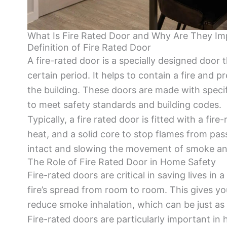
What Is Fire Rated Door and Why Are They Im
Definition of Fire Rated Door
A fire-rated door is a specially designed door
certain period. It helps to contain a fire and p
the building. These doors are made with speci
to meet safety standards and building codes.
Typically, a fire rated door is fitted with a fir
heat, and a solid core to stop flames from pas
intact and slowing the movement of smoke and
The Role of Fire Rated Door in Home Safety
Fire-rated doors are critical in saving lives in a
fire’s spread from room to room. This gives y
reduce smoke inhalation, which can be just as 
Fire-rated doors are particularly important in