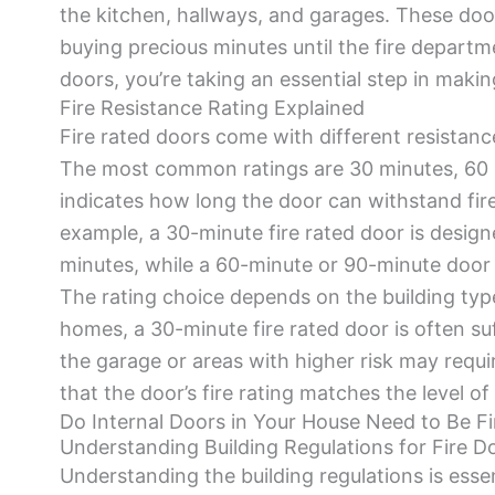
the kitchen, hallways, and garages. These door
buying precious minutes until the fire departme
doors, you’re taking an essential step in mak
Fire Resistance Rating Explained
Fire rated doors come with different resistanc
The most common ratings are 30 minutes, 60 
indicates how long the door can withstand fire 
example, a 30-minute fire rated door is designe
minutes, while a 60-minute or 90-minute door
The rating choice depends on the building type 
homes, a 30-minute fire rated door is often suff
the garage or areas with higher risk may require
that the door’s fire rating matches the level of
Do Internal Doors in Your House Need to Be Fi
Understanding Building Regulations for Fire D
Understanding the building regulations is essen