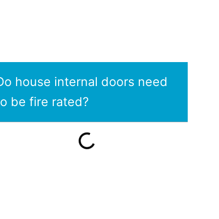
Do house internal doors need
to be fire rated?