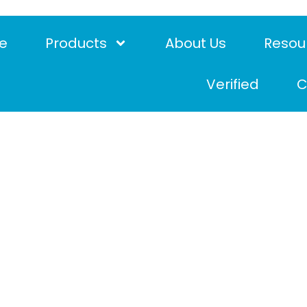
e
Products
About Us
Resou
Verified
C