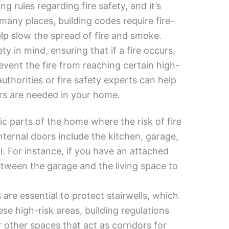
g rules regarding fire safety, and it’s
many places, building codes require fire-
elp slow the spread of fire and smoke.
y in mind, ensuring that if a fire occurs,
event the fire from reaching certain high-
uthorities or fire safety experts can help
rs are needed in your home.
?
fic parts of the home where the risk of fire
nternal doors include the kitchen, garage,
l. For instance, if you have an attached
between the garage and the living space to
s are essential to protect stairwells, which
ese high-risk areas, building regulations
r other spaces that act as corridors for