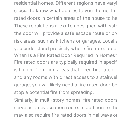
residential homes. Different regions have varyin
crucial to know what applies to your home. In 
rated doors in certain areas of the house to h
These regulations are often designed with safet
the door will provide a safe escape route or pr
risk areas, such as kitchens or garages. Local a
you understand precisely where fire rated doo
When Is a Fire Rated Door Required in Homes
Fire rated doors are typically required in speci
is higher. Common areas that need fire rated i
and any rooms with direct access to a stairwel
garage, you will likely need a fire rated door 
stop a potential fire from spreading.
Similarly, in multi-story homes, fire rated door
serve as an evacuation route. In addition to th
may also require fire rated doors in hallways o