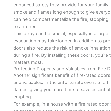
enhanced safety they provide for your family. 
smoke and flames long enough to give everyone
can help compartmentalize the fire, stopping 
to another.
This delay can be crucial, especially in a larg
evacuation may take longer. In addition to prote
doors also reduce the risk of smoke inhalation,
during a fire. By installing these doors, you’re
matters most.
Protecting Property and Valuables from Fire 
Another significant benefit of fire-rated doors 
and valuables. In the unfortunate event of a fi
flames, giving you more time to save essentia
erupting.
For example, in a house with a fire rated door 