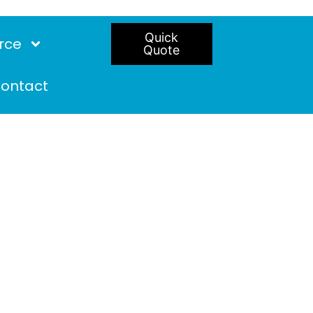
Quick
rce
Quote
ontact