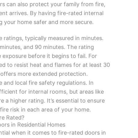
s can also protect your family from fire,
nt arrives. By having fire-rated internal
ing your home safer and more secure.
e ratings, typically measured in minutes.
minutes, and 90 minutes. The rating
exposure before it begins to fail. For
d to resist heat and flames for at least 30
 offers more extended protection.
and local fire safety regulations. In
icient for internal rooms, but areas like
 a higher rating. It’s essential to ensure
 fire risk in each area of your home.
re Rated?
oors in Residential Homes
tial when it comes to fire-rated doors in