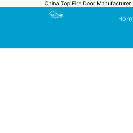
China Top Fire Door Manufacturer
Skip
to
Hom
content