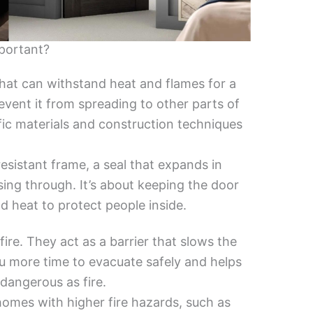
portant?
 that can withstand heat and flames for a
revent it from spreading to other parts of
fic materials and construction techniques
e-resistant frame, a seal that expands in
sing through. It’s about keeping the door
 heat to protect people inside.
 fire. They act as a barrier that slows the
ou more time to evacuate safely and helps
dangerous as fire.
 homes with higher fire hazards, such as