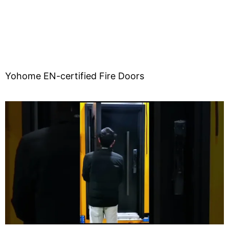
Yohome EN-certified Fire Doors