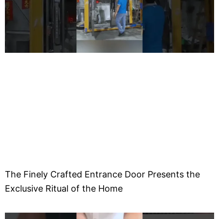
o
The Finely Crafted Entrance Door Presents the
Exclusive Ritual of the Home