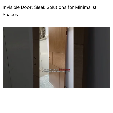
Invisible Door: Sleek Solutions for Minimalist
Spaces