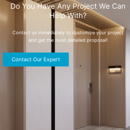
Do You Have Any Project We Can
Help With?
Contact us immediately to customize your project
and get the most detailed proposal!
Contact Our Expert