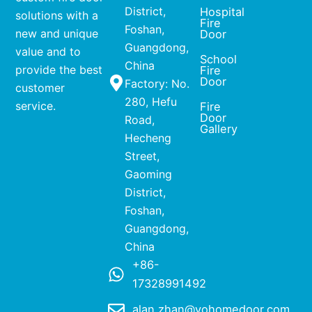
District,
Hospital
solutions with a
Fire
Foshan,
new and unique
Door
Guangdong,
value and to
School
China
provide the best
Fire
Door
Factory: No.
customer
280, Hefu
service.
Fire
Door
Road,
Gallery
Hecheng
Street,
Gaoming
District,
Foshan,
Guangdong,
China
+86-
17328991492
alan.zhan@yohomedoor.com