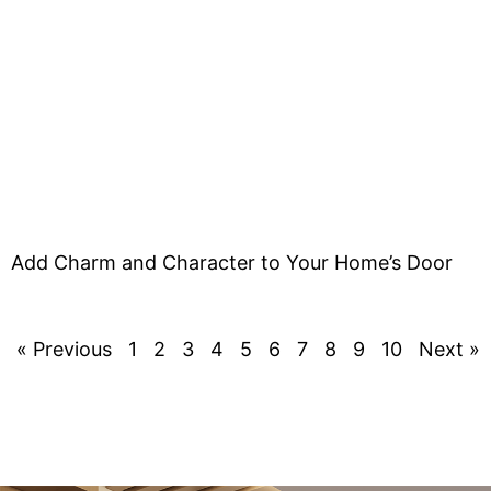
Add Charm and Character to Your Home’s Door
« Previous
1
2
3
4
5
6
7
8
9
10
Next »