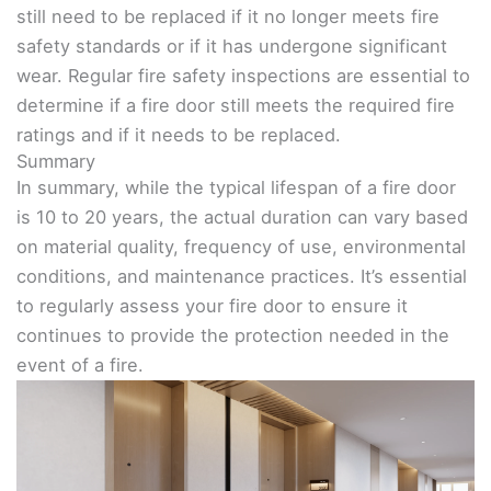
still need to be replaced if it no longer meets fire
safety standards or if it has undergone significant
wear. Regular fire safety inspections are essential to
determine if a fire door still meets the required fire
ratings and if it needs to be replaced.
Summary
In summary, while the typical lifespan of a fire door
is 10 to 20 years, the actual duration can vary based
on material quality, frequency of use, environmental
conditions, and maintenance practices. It’s essential
to regularly assess your fire door to ensure it
continues to provide the protection needed in the
event of a fire.