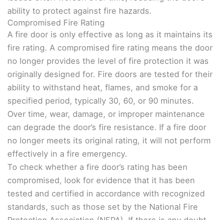
ability to protect against fire hazards.
Compromised Fire Rating
A fire door is only effective as long as it maintains its
fire rating. A compromised fire rating means the door
no longer provides the level of fire protection it was
originally designed for. Fire doors are tested for their
ability to withstand heat, flames, and smoke for a
specified period, typically 30, 60, or 90 minutes.
Over time, wear, damage, or improper maintenance
can degrade the door’s fire resistance. If a fire door
no longer meets its original rating, it will not perform
effectively in a fire emergency.
To check whether a fire door’s rating has been
compromised, look for evidence that it has been
tested and certified in accordance with recognized
standards, such as those set by the National Fire