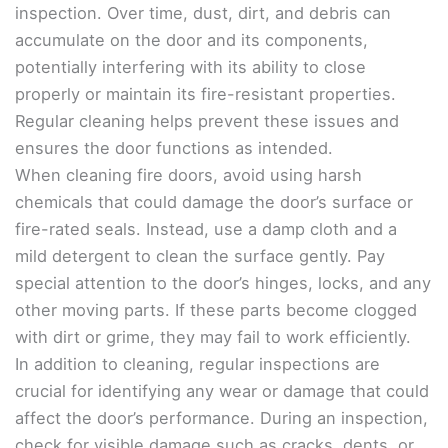
inspection. Over time, dust, dirt, and debris can
accumulate on the door and its components,
potentially interfering with its ability to close
properly or maintain its fire-resistant properties.
Regular cleaning helps prevent these issues and
ensures the door functions as intended.
When cleaning fire doors, avoid using harsh
chemicals that could damage the door’s surface or
fire-rated seals. Instead, use a damp cloth and a
mild detergent to clean the surface gently. Pay
special attention to the door’s hinges, locks, and any
other moving parts. If these parts become clogged
with dirt or grime, they may fail to work efficiently.
In addition to cleaning, regular inspections are
crucial for identifying any wear or damage that could
affect the door’s performance. During an inspection,
check for visible damage such as cracks, dents, or