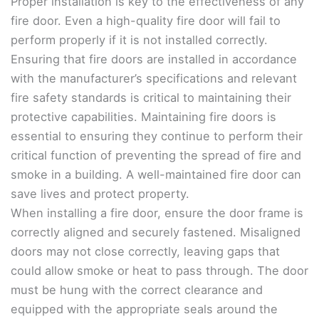
Proper installation is key to the effectiveness of any
fire door. Even a high-quality fire door will fail to
perform properly if it is not installed correctly.
Ensuring that fire doors are installed in accordance
with the manufacturer’s specifications and relevant
fire safety standards is critical to maintaining their
protective capabilities. Maintaining fire doors is
essential to ensuring they continue to perform their
critical function of preventing the spread of fire and
smoke in a building. A well-maintained fire door can
save lives and protect property.
When installing a fire door, ensure the door frame is
correctly aligned and securely fastened. Misaligned
doors may not close correctly, leaving gaps that
could allow smoke or heat to pass through. The door
must be hung with the correct clearance and
equipped with the appropriate seals around the