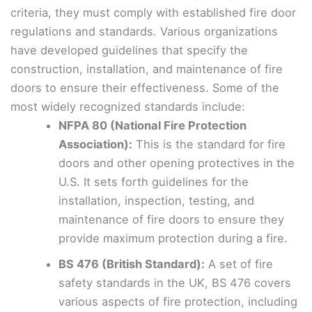
criteria, they must comply with established fire door
regulations and standards. Various organizations
have developed guidelines that specify the
construction, installation, and maintenance of fire
doors to ensure their effectiveness. Some of the
most widely recognized standards include:
NFPA 80 (National Fire Protection
Association):
This is the standard for fire
doors and other opening protectives in the
U.S. It sets forth guidelines for the
installation, inspection, testing, and
maintenance of fire doors to ensure they
provide maximum protection during a fire.
BS 476 (British Standard):
A set of fire
safety standards in the UK, BS 476 covers
various aspects of fire protection, including