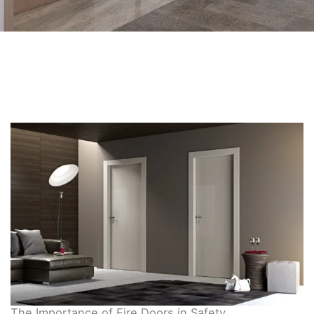
The Importance of Fire Doors in Safety