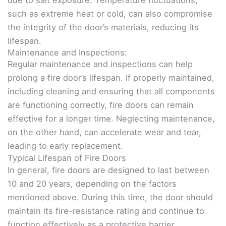
such as extreme heat or cold, can also compromise
the integrity of the door’s materials, reducing its
lifespan.
Maintenance and Inspections:
Regular maintenance and inspections can help
prolong a fire door’s lifespan. If properly maintained,
including cleaning and ensuring that all components
are functioning correctly, fire doors can remain
effective for a longer time. Neglecting maintenance,
on the other hand, can accelerate wear and tear,
leading to early replacement.
Typical Lifespan of Fire Doors
In general, fire doors are designed to last between
10 and 20 years, depending on the factors
mentioned above. During this time, the door should
maintain its fire-resistance rating and continue to
function effectively as a protective barrier.