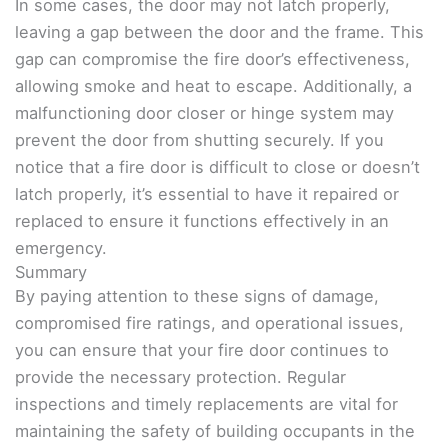
In some cases, the door may not latch properly,
leaving a gap between the door and the frame. This
gap can compromise the fire door’s effectiveness,
allowing smoke and heat to escape. Additionally, a
malfunctioning door closer or hinge system may
prevent the door from shutting securely. If you
notice that a fire door is difficult to close or doesn’t
latch properly, it’s essential to have it repaired or
replaced to ensure it functions effectively in an
emergency.
Summary
By paying attention to these signs of damage,
compromised fire ratings, and operational issues,
you can ensure that your fire door continues to
provide the necessary protection. Regular
inspections and timely replacements are vital for
maintaining the safety of building occupants in the