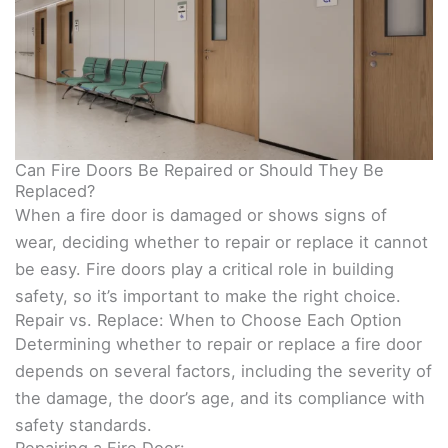
Can Fire Doors Be Repaired or Should They Be
Replaced?
When a fire door is damaged or shows signs of
wear, deciding whether to repair or replace it cannot
be easy. Fire doors play a critical role in building
safety, so it’s important to make the right choice.
Repair vs. Replace: When to Choose Each Option
Determining whether to repair or replace a fire door
depends on several factors, including the severity of
the damage, the door’s age, and its compliance with
safety standards.
Repairing a Fire Door: