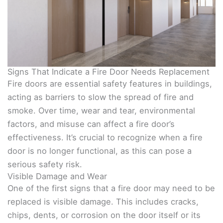
Signs That Indicate a Fire Door Needs Replacement
Fire doors are essential safety features in buildings,
acting as barriers to slow the spread of fire and
smoke. Over time, wear and tear, environmental
factors, and misuse can affect a fire door’s
effectiveness. It’s crucial to recognize when a fire
door is no longer functional, as this can pose a
serious safety risk.
Visible Damage and Wear
One of the first signs that a fire door may need to be
replaced is visible damage. This includes cracks,
chips, dents, or corrosion on the door itself or its