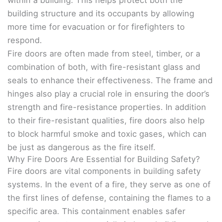
within a building. This helps protect both the
building structure and its occupants by allowing
more time for evacuation or for firefighters to
respond.
Fire doors are often made from steel, timber, or a
combination of both, with fire-resistant glass and
seals to enhance their effectiveness. The frame and
hinges also play a crucial role in ensuring the door’s
strength and fire-resistance properties. In addition
to their fire-resistant qualities, fire doors also help
to block harmful smoke and toxic gases, which can
be just as dangerous as the fire itself.
Why Fire Doors Are Essential for Building Safety?
Fire doors are vital components in building safety
systems. In the event of a fire, they serve as one of
the first lines of defense, containing the flames to a
specific area. This containment enables safer