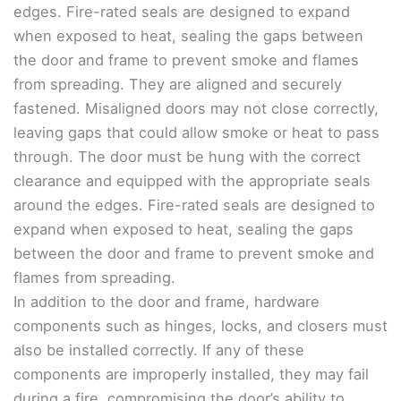
edges. Fire-rated seals are designed to expand
when exposed to heat, sealing the gaps between
the door and frame to prevent smoke and flames
from spreading. They are aligned and securely
fastened. Misaligned doors may not close correctly,
leaving gaps that could allow smoke or heat to pass
through. The door must be hung with the correct
clearance and equipped with the appropriate seals
around the edges. Fire-rated seals are designed to
expand when exposed to heat, sealing the gaps
between the door and frame to prevent smoke and
flames from spreading.
In addition to the door and frame, hardware
components such as hinges, locks, and closers must
also be installed correctly. If any of these
components are improperly installed, they may fail
during a fire, compromising the door’s ability to