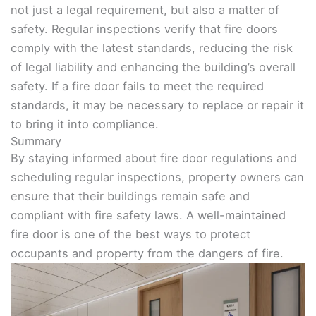
not just a legal requirement, but also a matter of
safety. Regular inspections verify that fire doors
comply with the latest standards, reducing the risk
of legal liability and enhancing the building’s overall
safety. If a fire door fails to meet the required
standards, it may be necessary to replace or repair it
to bring it into compliance.
Summary
By staying informed about fire door regulations and
scheduling regular inspections, property owners can
ensure that their buildings remain safe and
compliant with fire safety laws. A well-maintained
fire door is one of the best ways to protect
occupants and property from the dangers of fire.