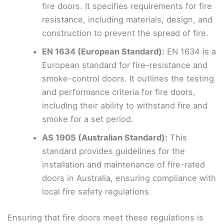
fire doors. It specifies requirements for fire
resistance, including materials, design, and
construction to prevent the spread of fire.
EN 1634 (European Standard):
EN 1634 is a
European standard for fire-resistance and
smoke-control doors. It outlines the testing
and performance criteria for fire doors,
including their ability to withstand fire and
smoke for a set period.
AS 1905 (Australian Standard):
This
standard provides guidelines for the
installation and maintenance of fire-rated
doors in Australia, ensuring compliance with
local fire safety regulations.
Ensuring that fire doors meet these regulations is