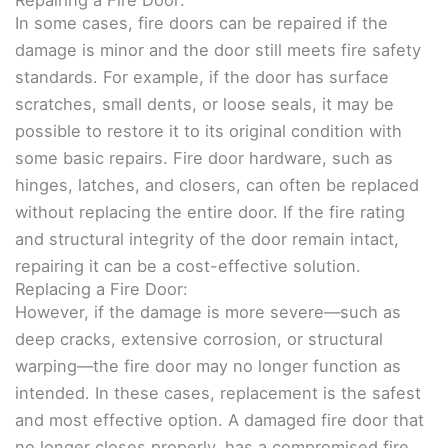
In some cases, fire doors can be repaired if the
damage is minor and the door still meets fire safety
standards. For example, if the door has surface
scratches, small dents, or loose seals, it may be
possible to restore it to its original condition with
some basic repairs. Fire door hardware, such as
hinges, latches, and closers, can often be replaced
without replacing the entire door. If the fire rating
and structural integrity of the door remain intact,
repairing it can be a cost-effective solution.
Replacing a Fire Door:
However, if the damage is more severe—such as
deep cracks, extensive corrosion, or structural
warping—the fire door may no longer function as
intended. In these cases, replacement is the safest
and most effective option. A damaged fire door that
no longer closes properly, has a compromised fire