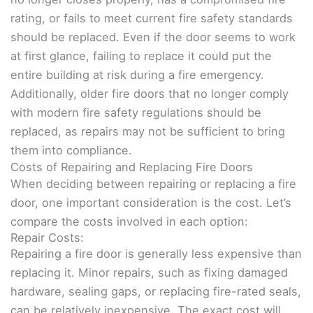
rating, or fails to meet current fire safety standards
should be replaced. Even if the door seems to work
at first glance, failing to replace it could put the
entire building at risk during a fire emergency.
Additionally, older fire doors that no longer comply
with modern fire safety regulations should be
replaced, as repairs may not be sufficient to bring
them into compliance.
Costs of Repairing and Replacing Fire Doors
When deciding between repairing or replacing a fire
door, one important consideration is the cost. Let’s
compare the costs involved in each option:
Repair Costs:
Repairing a fire door is generally less expensive than
replacing it. Minor repairs, such as fixing damaged
hardware, sealing gaps, or replacing fire-rated seals,
can be relatively inexpensive. The exact cost will