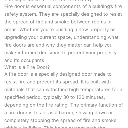
Fire door is essential components of a building’s fire
safety system. They are specially designed to resist
the spread of fire and smoke between rooms or
areas. Whether you’re building a new property or
upgrading your current space, understanding what
fire doors are and why they matter can help you
make informed decisions to protect your property
and its occupants.
What is a Fire Door?
A fire door is a specially designed door made to
resist fire and prevent its spread. It is built with
materials that can withstand high temperatures for a
specified period, typically 30 to 120 minutes,
depending on the fire rating. The primary function of
a fire door is to act as a barrier, slowing down or
completely stopping the spread of fire and smoke