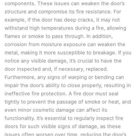
components. These issues can weaken the door’s
structure and compromise its fire resistance. For
example, if the door has deep cracks, it may not
withstand high temperatures during a fire, allowing
flames or smoke to pass through. In addition,
corrosion from moisture exposure can weaken the
metal, making it more susceptible to breakage. If you
notice any visible damage, it’s crucial to have the
door inspected and, if necessary, replaced.
Furthermore, any signs of warping or bending can
impair the door’s ability to close properly, resulting in
ineffective fire protection. A fire door must seal
tightly to prevent the passage of smoke or heat, and
even minor cosmetic damage can affect its
functionality. It’s essential to regularly inspect fire
doors for such visible signs of damage, as these
issues often worsen over time, reducing the door’s