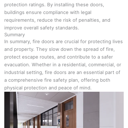
protection ratings. By installing these doors,
buildings ensure compliance with legal
requirements, reduce the risk of penalties, and
improve overall safety standards.
Summary
In summary, fire doors are crucial for protecting lives
and property. They slow down the spread of fire,
protect escape routes, and contribute to a safer
evacuation. Whether in a residential, commercial, or
industrial setting, fire doors are an essential part of
a comprehensive fire safety plan, offering both
physical protection and peace of mind.