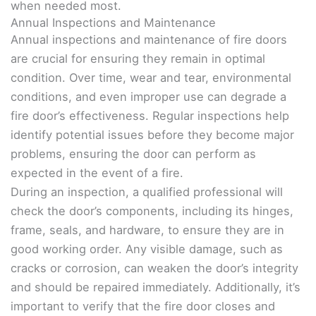
when needed most.
Annual Inspections and Maintenance
Annual inspections and maintenance of fire doors
are crucial for ensuring they remain in optimal
condition. Over time, wear and tear, environmental
conditions, and even improper use can degrade a
fire door’s effectiveness. Regular inspections help
identify potential issues before they become major
problems, ensuring the door can perform as
expected in the event of a fire.
During an inspection, a qualified professional will
check the door’s components, including its hinges,
frame, seals, and hardware, to ensure they are in
good working order. Any visible damage, such as
cracks or corrosion, can weaken the door’s integrity
and should be repaired immediately. Additionally, it’s
important to verify that the fire door closes and