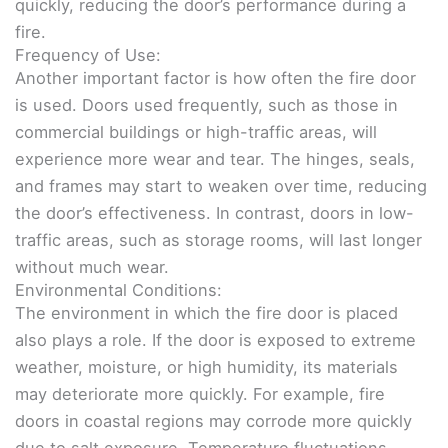
quickly, reducing the door’s performance during a
fire.
Frequency of Use:
Another important factor is how often the fire door
is used. Doors used frequently, such as those in
commercial buildings or high-traffic areas, will
experience more wear and tear. The hinges, seals,
and frames may start to weaken over time, reducing
the door’s effectiveness. In contrast, doors in low-
traffic areas, such as storage rooms, will last longer
without much wear.
Environmental Conditions:
The environment in which the fire door is placed
also plays a role. If the door is exposed to extreme
weather, moisture, or high humidity, its materials
may deteriorate more quickly. For example, fire
doors in coastal regions may corrode more quickly
due to salt exposure. Temperature fluctuations,