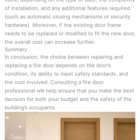
of installation, and any additional features required
(such as automatic closing mechanisms or security
hardware). Moreover, if the existing door frame
needs to be replaced or modified to fit the new door,
the overall cost can increase further.
Summary
In conclusion, the choice between repairing and
replacing a fire door depends on the door’s
condition, its ability to meet safety standards, and
the cost involved. Consulting a fire door
professional will help ensure that you make the best
decision for both your budget and the safety of the
building’s occupants.