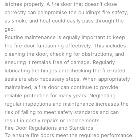
latches properly. A fire door that doesn’t close
correctly can compromise the building’s fire safety,
as smoke and heat could easily pass through the
gap.
Routine maintenance is equally important to keep
the fire door functioning effectively. This includes
cleaning the door, checking for obstructions, and
ensuring it remains free of damage. Regularly
lubricating the hinges and checking the fire-rated
seals are also necessary steps. When appropriately
maintained, a fire door can continue to provide
reliable protection for many years. Neglecting
regular inspections and maintenance increases the
risk of failing to meet safety standards and can
result in costly repairs or replacements.
Fire Door Regulations and Standards
To ensure fire doors meet the required performance