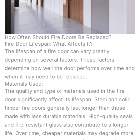
How Often Should Fire Doors Be Replaced?
Fire Door Lifespan: What Affects It?
The lifespan of a fire door can vary greatly
depending on several factors. These factors
determine how well the door performs over time and
when it may need to be replaced.
Materials Used:
The quality and type of materials used in the fire
door significantly affect its lifespan. Steel and solid
timber fire doors generally last longer than those
made with less durable materials. High-quality seals
and fire-resistant glass also contribute to a longer
life. Over time, cheaper materials may degrade more