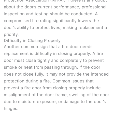
Protection Association (NFPA). If there is any doubt
about the door’s current performance, professional
inspection and testing should be conducted. A
compromised fire rating significantly lowers the
door’s ability to protect lives, making replacement a
priority.
Difficulty in Closing Properly
Another common sign that a fire door needs
replacement is difficulty in closing properly. A fire
door must close tightly and completely to prevent
smoke or heat from passing through. If the door
does not close fully, it may not provide the intended
protection during a fire. Common issues that
prevent a fire door from closing properly include
misalignment of the door frame, swelling of the door
due to moisture exposure, or damage to the door’s
hinges.