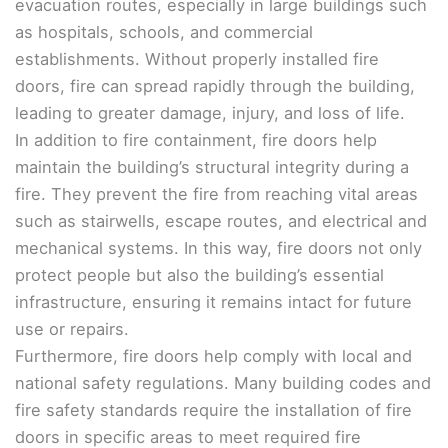
evacuation routes, especially in large buildings such
as hospitals, schools, and commercial
establishments. Without properly installed fire
doors, fire can spread rapidly through the building,
leading to greater damage, injury, and loss of life.
In addition to fire containment, fire doors help
maintain the building’s structural integrity during a
fire. They prevent the fire from reaching vital areas
such as stairwells, escape routes, and electrical and
mechanical systems. In this way, fire doors not only
protect people but also the building’s essential
infrastructure, ensuring it remains intact for future
use or repairs.
Furthermore, fire doors help comply with local and
national safety regulations. Many building codes and
fire safety standards require the installation of fire
doors in specific areas to meet required fire