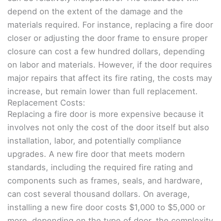
depend on the extent of the damage and the
materials required. For instance, replacing a fire door
closer or adjusting the door frame to ensure proper
closure can cost a few hundred dollars, depending
on labor and materials. However, if the door requires
major repairs that affect its fire rating, the costs may
increase, but remain lower than full replacement.
Replacement Costs:
Replacing a fire door is more expensive because it
involves not only the cost of the door itself but also
installation, labor, and potentially compliance
upgrades. A new fire door that meets modern
standards, including the required fire rating and
components such as frames, seals, and hardware,
can cost several thousand dollars. On average,
installing a new fire door costs $1,000 to $5,000 or
more, depending on the type of door, the complexity