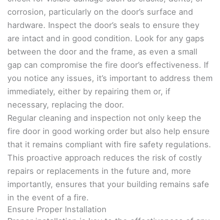
corrosion, particularly on the door’s surface and
hardware. Inspect the door’s seals to ensure they
are intact and in good condition. Look for any gaps
between the door and the frame, as even a small
gap can compromise the fire door’s effectiveness. If
you notice any issues, it’s important to address them
immediately, either by repairing them or, if
necessary, replacing the door.
Regular cleaning and inspection not only keep the
fire door in good working order but also help ensure
that it remains compliant with fire safety regulations.
This proactive approach reduces the risk of costly
repairs or replacements in the future and, more
importantly, ensures that your building remains safe
in the event of a fire.
Ensure Proper Installation