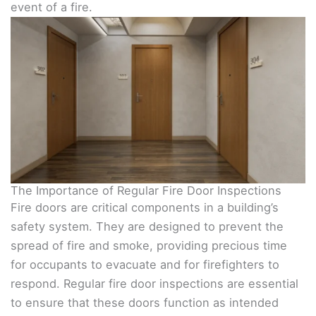
event of a fire.
The Importance of Regular Fire Door Inspections
Fire doors are critical components in a building’s
safety system. They are designed to prevent the
spread of fire and smoke, providing precious time
for occupants to evacuate and for firefighters to
respond. Regular fire door inspections are essential
to ensure that these doors function as intended