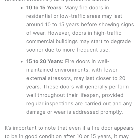
10 to 15 Years:
Many fire doors in
residential or low-traffic areas may last
around 10 to 15 years before showing signs
of wear. However, doors in high-traffic
commercial buildings may start to degrade
sooner due to more frequent use.
15 to 20 Years:
Fire doors in well-
maintained environments, with fewer
external stressors, may last closer to 20
years. These doors will generally perform
well throughout their lifespan, provided
regular inspections are carried out and any
damage or wear is addressed promptly.
It’s important to note that even if a fire door appears
to be in good condition after 10 or 15 years, it may