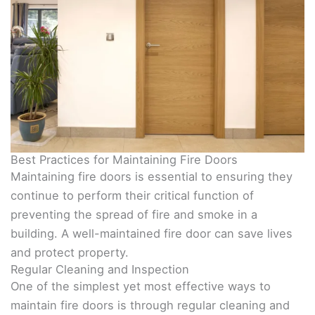
Best Practices for Maintaining Fire Doors
Maintaining fire doors is essential to ensuring they
continue to perform their critical function of
preventing the spread of fire and smoke in a
building. A well-maintained fire door can save lives
and protect property.
Regular Cleaning and Inspection
One of the simplest yet most effective ways to
maintain fire doors is through regular cleaning and