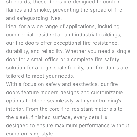
standards, these doors are designed to contain
flames and smoke, preventing the spread of fire
and safeguarding lives.
Ideal for a wide range of applications, including
commercial, residential, and industrial buildings,
our fire doors offer exceptional fire resistance,
durability, and reliability. Whether you need a single
door for a small office or a complete fire safety
solution for a large-scale facility, our fire doors are
tailored to meet your needs.
With a focus on safety and aesthetics, our fire
doors feature modern designs and customizable
options to blend seamlessly with your building’s
interior. From the core fire-resistant materials to
the sleek, finished surface, every detail is
designed to ensure maximum performance without
compromising style.