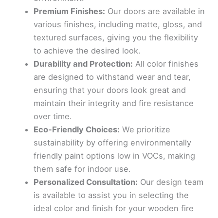
Premium Finishes:
Our doors are available in
various finishes, including matte, gloss, and
textured surfaces, giving you the flexibility
to achieve the desired look.
Durability and Protection:
All color finishes
are designed to withstand wear and tear,
ensuring that your doors look great and
maintain their integrity and fire resistance
over time.
Eco-Friendly Choices:
We prioritize
sustainability by offering environmentally
friendly paint options low in VOCs, making
them safe for indoor use.
Personalized Consultation:
Our design team
is available to assist you in selecting the
ideal color and finish for your wooden fire