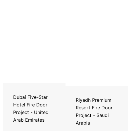
Dubai Five-Star
Riyadh Premium
Hotel Fire Door
Resort Fire Door
Project - United
Project - Saudi
Arab Emirates
Arabia