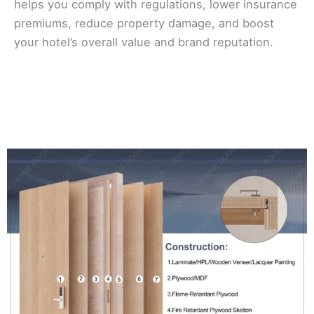
helps you comply with regulations, lower insurance
premiums, reduce property damage, and boost
your hotel’s overall value and brand reputation.