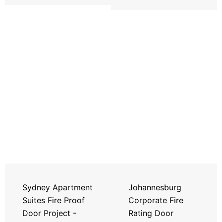
Sydney Apartment
Johannesburg
Suites Fire Proof
Corporate Fire
Door Project -
Rating Door