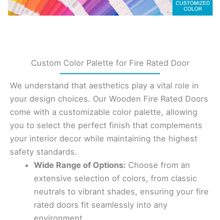
Custom Color Palette for Fire Rated Door
We understand that aesthetics play a vital role in
your design choices. Our Wooden Fire Rated Doors
come with a customizable color palette, allowing
you to select the perfect finish that complements
your interior decor while maintaining the highest
safety standards.
Wide Range of Options:
Choose from an
extensive selection of colors, from classic
neutrals to vibrant shades, ensuring your fire
rated doors fit seamlessly into any
environment.