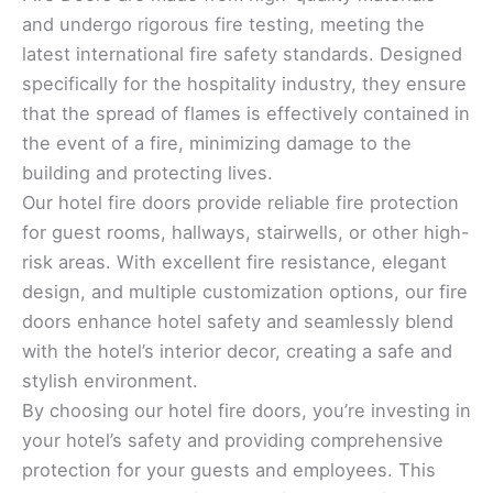
and undergo rigorous fire testing, meeting the
latest international fire safety standards. Designed
specifically for the hospitality industry, they ensure
that the spread of flames is effectively contained in
the event of a fire, minimizing damage to the
building and protecting lives.
Our hotel fire doors provide reliable fire protection
for guest rooms, hallways, stairwells, or other high-
risk areas. With excellent fire resistance, elegant
design, and multiple customization options, our fire
doors enhance hotel safety and seamlessly blend
with the hotel’s interior decor, creating a safe and
stylish environment.
By choosing our hotel fire doors, you’re investing in
your hotel’s safety and providing comprehensive
protection for your guests and employees. This