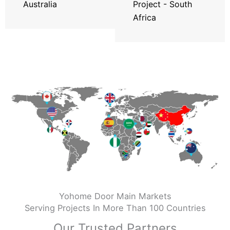
Australia
Project - South
Africa
Yohome Door Main Markets
Serving Projects In More Than 100 Countries
Our Trusted Partners