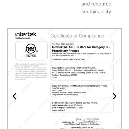
and resource
sustainability.