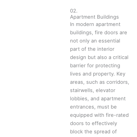
02.
Apartment Buildings
In modern apartment
buildings, fire doors are
not only an essential
part of the interior
design but also a critical
barrier for protecting
lives and property. Key
areas, such as corridors,
stairwells, elevator
lobbies, and apartment
entrances, must be
equipped with fire-rated
doors to effectively
block the spread of