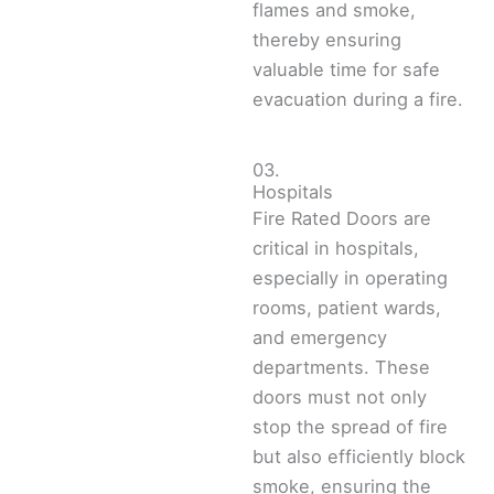
flames and smoke,
thereby ensuring
valuable time for safe
evacuation during a fire.
03.
Hospitals
Fire Rated Doors are
critical in hospitals,
especially in operating
rooms, patient wards,
and emergency
departments. These
doors must not only
stop the spread of fire
but also efficiently block
smoke, ensuring the