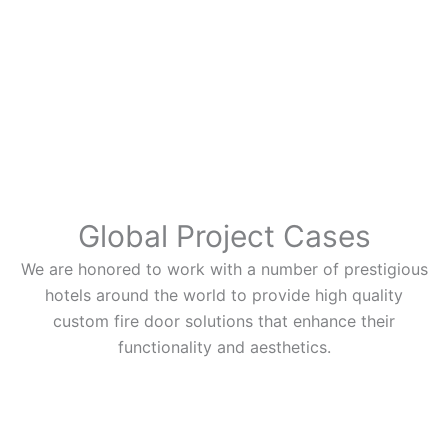
Global Project Cases
We are honored to work with a number of prestigious
hotels around the world to provide high quality
custom fire door solutions that enhance their
functionality and aesthetics.