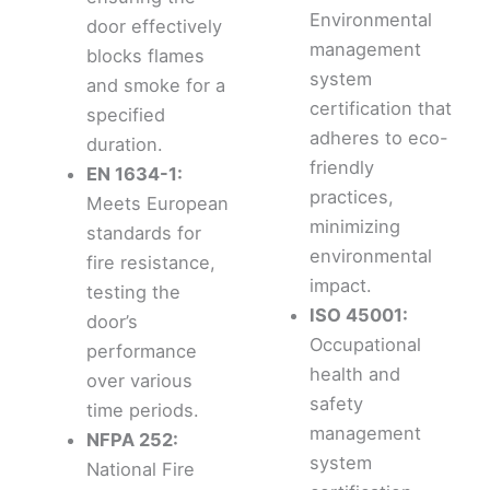
Environmental
door effectively
management
blocks flames
system
and smoke for a
certification that
specified
adheres to eco-
duration.
friendly
EN 1634-1:
practices,
Meets European
minimizing
standards for
environmental
fire resistance,
impact.
testing the
ISO 45001:
door’s
Occupational
performance
health and
over various
safety
time periods.
management
NFPA 252:
system
National Fire