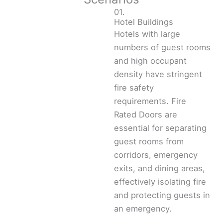
01.
Hotel Buildings
Hotels with large
numbers of guest rooms
and high occupant
density have stringent
fire safety
requirements. Fire
Rated Doors are
essential for separating
guest rooms from
corridors, emergency
exits, and dining areas,
effectively isolating fire
and protecting guests in
an emergency.