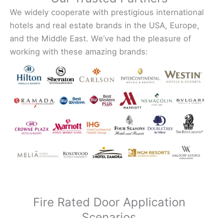
We widely cooperate with prestigious international
hotels and real estate brands in the USA, Europe,
and the Middle East. We’ve had the pleasure of
working with these amazing brands:
Fire Rated Door Application
Scenarios