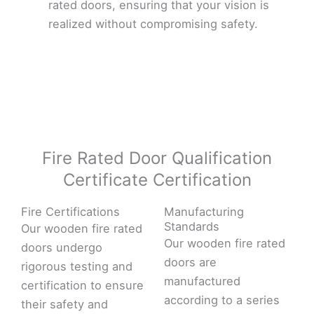
rated doors, ensuring that your vision is
realized without compromising safety.
Fire Rated Door Qualification
Certificate Certification
Fire Certifications
Manufacturing
Standards
Our wooden fire rated
Our wooden fire rated
doors undergo
doors are
rigorous testing and
manufactured
certification to ensure
according to a series
their safety and