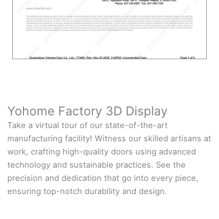
Yohome Factory 3D Display
Take a virtual tour of our state-of-the-art
manufacturing facility! Witness our skilled artisans at
work, crafting high-quality doors using advanced
technology and sustainable practices. See the
precision and dedication that go into every piece,
ensuring top-notch durability and design.