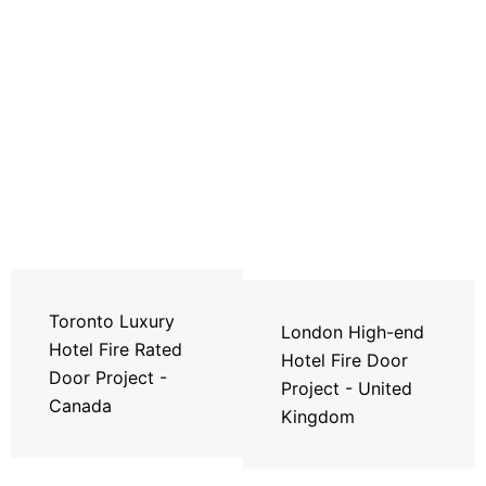
Toronto Luxury
London High-end
Hotel Fire Rated
Hotel Fire Door
Door Project -
Project - United
Canada
Kingdom