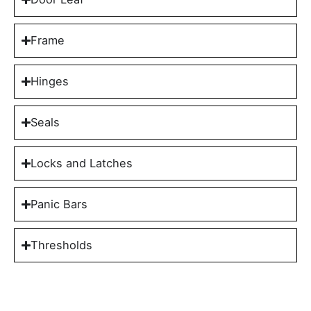
Frame
Hinges
Seals
Locks and Latches
Panic Bars
Thresholds