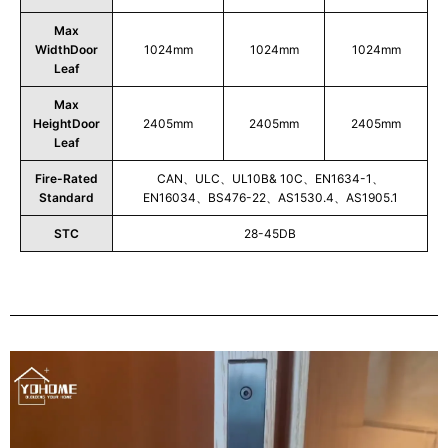
Max
WidthDoor
1024mm
1024mm
1024mm
Leaf
Max
HeightDoor
2405mm
2405mm
2405mm
Leaf
Fire-Rated
CAN、ULC、UL10B& 10C、EN1634-1、
Standard
EN16034、BS476-22、AS1530.4、AS1905.1
STC
28-45DB
Play
Video