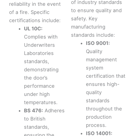
of industry standards
reliability in the event
to ensure quality and
of a fire. Specific
safety. Key
certifications include:
manufacturing
UL 10C:
standards include:
Complies with
ISO 9001:
Underwriters
Quality
Laboratories
management
standards,
system
demonstrating
certification that
the door’s
ensures high-
performance
quality
under high
standards
temperatures.
throughout the
BS 476:
Adheres
production
to British
process.
standards,
ISO 14001:
ensuring the