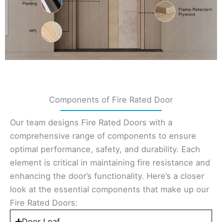
Components of Fire Rated Door
Our team designs Fire Rated Doors with a
comprehensive range of components to ensure
optimal performance, safety, and durability. Each
element is critical in maintaining fire resistance and
enhancing the door’s functionality. Here’s a closer
look at the essential components that make up our
Fire Rated Doors:
Door Leaf