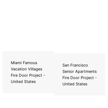
Miami Famous
San Francisco
Vacation Villages
Senior Apartments
Fire Door Project -
Fire Door Project -
United States
United States