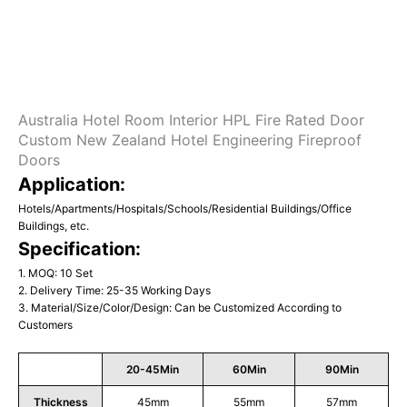
Australia Hotel Room Interior HPL Fire Rated Door
Custom New Zealand Hotel Engineering Fireproof
Doors
Application:
Hotels/Apartments/Hospitals/Schools/Residential Buildings/Office
Buildings, etc.
Specification:
1. MOQ: 10 Set
2. Delivery Time: 25-35 Working Days
3. Material/Size/Color/Design: Can be Customized According to
Customers
20-45Min
60Min
90Min
Thickness
45mm
55mm
57mm