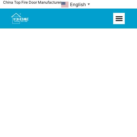
China Top Fire Door Manufacturer
Skip
English
▼
to
content