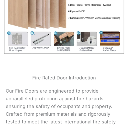
Fire Rated Door Introduction
Our Fire Doors are engineered to provide
unparalleled protection against fire hazards,
ensuring the safety of occupants and property.
Crafted from premium materials and rigorously
tested to meet the latest international fire safety