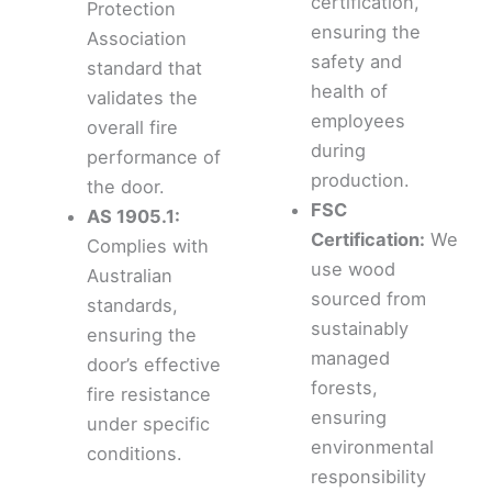
certification,
Protection
ensuring the
Association
safety and
standard that
health of
validates the
employees
overall fire
during
performance of
production.
the door.
FSC
AS 1905.1:
Certification:
We
Complies with
use wood
Australian
sourced from
standards,
sustainably
ensuring the
managed
door’s effective
forests,
fire resistance
ensuring
under specific
environmental
conditions.
responsibility