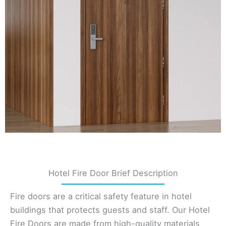
Hotel Fire Door Brief Description
Fire doors are a critical safety feature in hotel
buildings that protects guests and staff. Our Hotel
Fire Doors are made from high-quality materials