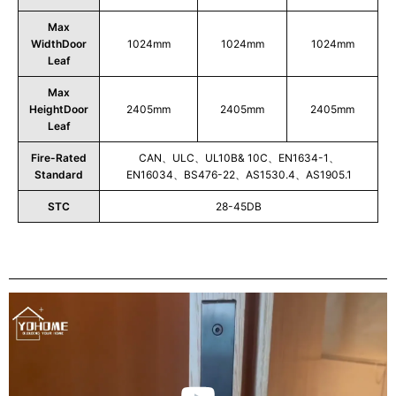
Max
WidthDoor
1024mm
1024mm
1024mm
Leaf
Max
HeightDoor
2405mm
2405mm
2405mm
Leaf
Fire-Rated
CAN、ULC、UL10B& 10C、EN1634-1、
Standard
EN16034、BS476-22、AS1530.4、AS1905.1
STC
28-45DB
Play
Video