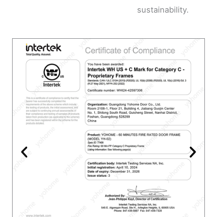
sustainability.