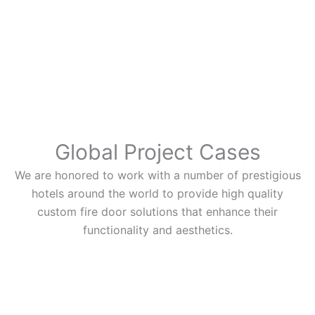
Global Project Cases
We are honored to work with a number of prestigious
hotels around the world to provide high quality
custom fire door solutions that enhance their
functionality and aesthetics.