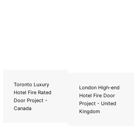
Toronto Luxury
London High-end
Hotel Fire Rated
Hotel Fire Door
Door Project -
Project - United
Canada
Kingdom