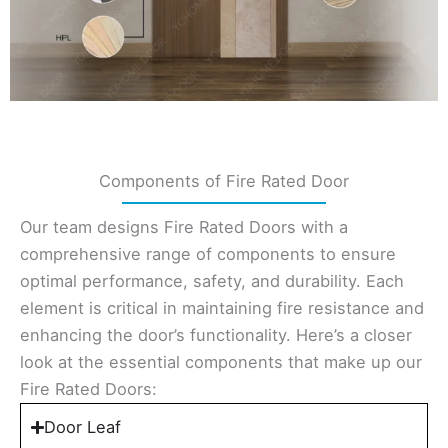
Components of Fire Rated Door
Our team designs Fire Rated Doors with a
comprehensive range of components to ensure
optimal performance, safety, and durability. Each
element is critical in maintaining fire resistance and
enhancing the door’s functionality. Here’s a closer
look at the essential components that make up our
Fire Rated Doors:
Door Leaf