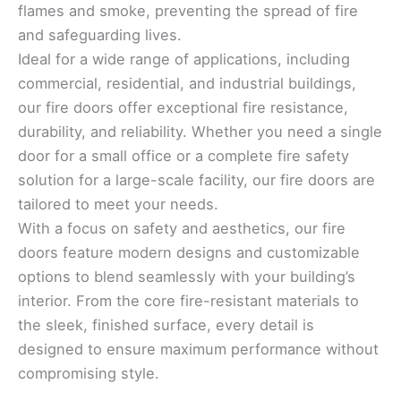
flames and smoke, preventing the spread of fire
and safeguarding lives.
Ideal for a wide range of applications, including
commercial, residential, and industrial buildings,
our fire doors offer exceptional fire resistance,
durability, and reliability. Whether you need a single
door for a small office or a complete fire safety
solution for a large-scale facility, our fire doors are
tailored to meet your needs.
With a focus on safety and aesthetics, our fire
doors feature modern designs and customizable
options to blend seamlessly with your building’s
interior. From the core fire-resistant materials to
the sleek, finished surface, every detail is
designed to ensure maximum performance without
compromising style.