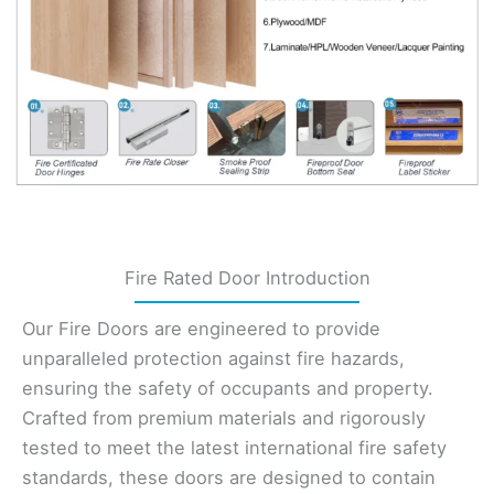
Fire Rated Door Introduction
Our Fire Doors are engineered to provide
unparalleled protection against fire hazards,
ensuring the safety of occupants and property.
Crafted from premium materials and rigorously
tested to meet the latest international fire safety
standards, these doors are designed to contain