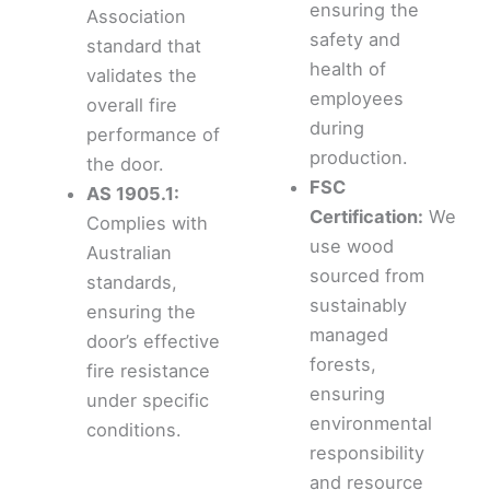
ensuring the
Association
safety and
standard that
health of
validates the
employees
overall fire
during
performance of
production.
the door.
FSC
AS 1905.1:
Certification:
We
Complies with
use wood
Australian
sourced from
standards,
sustainably
ensuring the
managed
door’s effective
forests,
fire resistance
ensuring
under specific
environmental
conditions.
responsibility
and resource