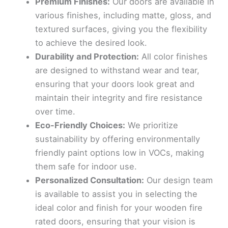
Premium Finishes:
Our doors are available in
various finishes, including matte, gloss, and
textured surfaces, giving you the flexibility
to achieve the desired look.
Durability and Protection:
All color finishes
are designed to withstand wear and tear,
ensuring that your doors look great and
maintain their integrity and fire resistance
over time.
Eco-Friendly Choices:
We prioritize
sustainability by offering environmentally
friendly paint options low in VOCs, making
them safe for indoor use.
Personalized Consultation:
Our design team
is available to assist you in selecting the
ideal color and finish for your wooden fire
rated doors, ensuring that your vision is