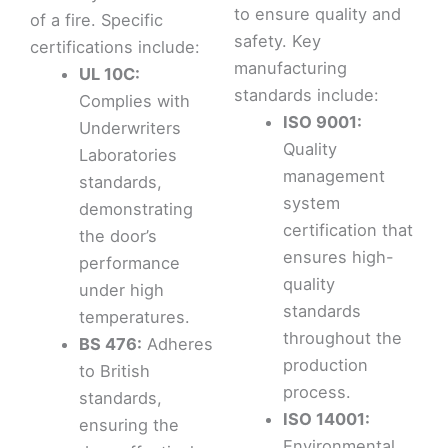
to ensure quality and
of a fire. Specific
safety. Key
certifications include:
manufacturing
UL 10C:
standards include:
Complies with
ISO 9001:
Underwriters
Quality
Laboratories
management
standards,
system
demonstrating
certification that
the door’s
ensures high-
performance
quality
under high
standards
temperatures.
throughout the
BS 476:
Adheres
production
to British
process.
standards,
ISO 14001:
ensuring the
Environmental