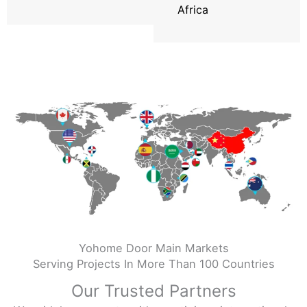
Africa
Yohome Door Main Markets
Serving Projects In More Than 100 Countries
Our Trusted Partners