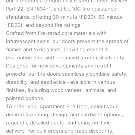
our fire doors are rigorously tested to meet BS 476
Part 22, EN 1634-1, and UL 10C fire resistance
standards, offering 30-minute (FD30), 60-minute
(FD60), and beyond fire ratings.
Crafted from fire-rated core materials with
intumescent seals, our doors prevent the spread of
flames and toxic gases, providing essential
evacuation time and enhanced structural integrity.
Designed for new developments and retrofit
projects, our fire doors seamlessly combine safety,
durability, and aesthetics—available in various
finishes, including wood veneer, laminate, and
painted options.
To order your Apartment Fire Door, select your
desired fire rating, design, and hardware options,
request a detailed quote, and enjoy on-time
delivery. For bulk orders and trade discounts,