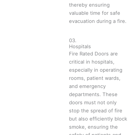
thereby ensuring
valuable time for safe
evacuation during a fire.
03.
Hospitals
Fire Rated Doors are
critical in hospitals,
especially in operating
rooms, patient wards,
and emergency
departments. These
doors must not only
stop the spread of fire
but also efficiently block
smoke, ensuring the
safety of patients and