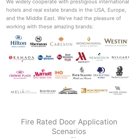
We widely cooperate with prestigious international
hotels and real estate brands in the USA, Europe,
and the Middle East. We’ve had the pleasure of
working with these amazing brands:
Fire Rated Door Application
Scenarios