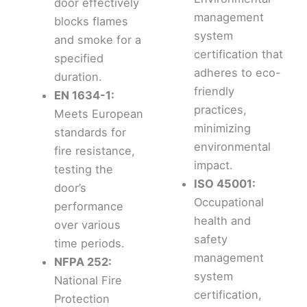
door effectively
management
blocks flames
system
and smoke for a
certification that
specified
adheres to eco-
duration.
friendly
EN 1634-1:
practices,
Meets European
minimizing
standards for
environmental
fire resistance,
impact.
testing the
ISO 45001:
door’s
Occupational
performance
health and
over various
safety
time periods.
management
NFPA 252:
system
National Fire
certification,
Protection