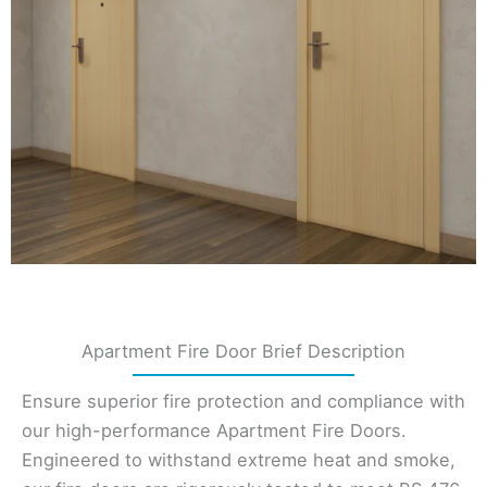
Apartment Fire Door Brief Description
Ensure superior fire protection and compliance with
our high-performance Apartment Fire Doors.
Engineered to withstand extreme heat and smoke,