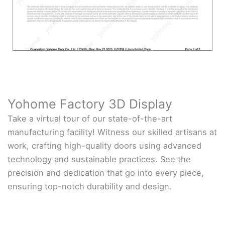
Yohome Factory 3D Display
Take a virtual tour of our state-of-the-art
manufacturing facility! Witness our skilled artisans at
work, crafting high-quality doors using advanced
technology and sustainable practices. See the
precision and dedication that go into every piece,
ensuring top-notch durability and design.