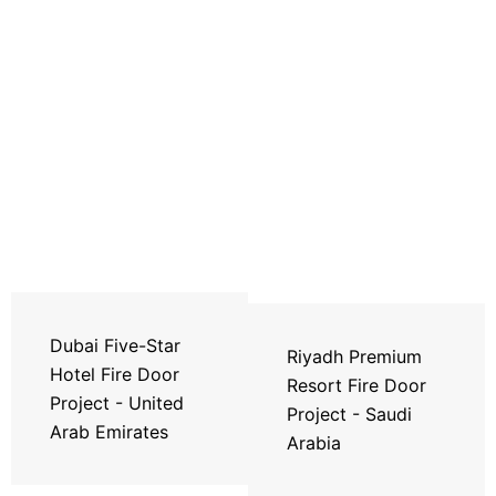
Dubai Five-Star
Riyadh Premium
Hotel Fire Door
Resort Fire Door
Project - United
Project - Saudi
Arab Emirates
Arabia