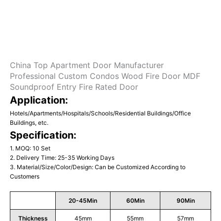
China Top Apartment Door Manufacturer
Professional Custom Condos Wood Fire Door MDF
Soundproof Entry Fire Rated Door
Application:
Hotels/Apartments/Hospitals/Schools/Residential Buildings/Office
Buildings, etc.
Specification:
1. MOQ: 10 Set
2. Delivery Time: 25-35 Working Days
3. Material/Size/Color/Design: Can be Customized According to
Customers
20-45Min
60Min
90Min
Thickness
45mm
55mm
57mm