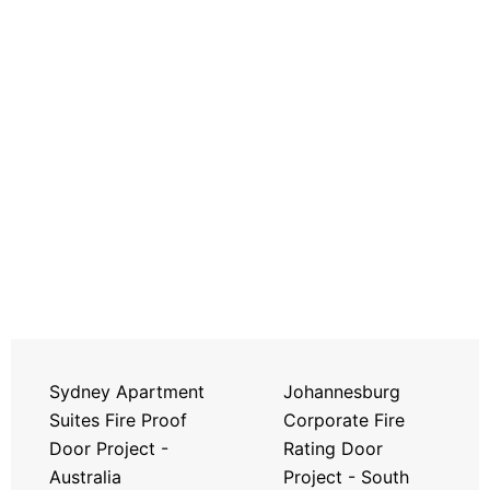
Sydney Apartment
Johannesburg
Suites Fire Proof
Corporate Fire
Door Project -
Rating Door
Australia
Project - South