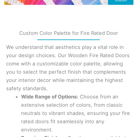
Custom Color Palette for Fire Rated Door
We understand that aesthetics play a vital role in
your design choices. Our Wooden Fire Rated Doors
come with a customizable color palette, allowing
you to select the perfect finish that complements
your interior decor while maintaining the highest
safety standards.
Wide Range of Options:
Choose from an
extensive selection of colors, from classic
neutrals to vibrant shades, ensuring your fire
rated doors fit seamlessly into any
environment.