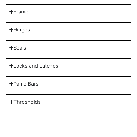
Frame
Hinges
Seals
Locks and Latches
Panic Bars
Thresholds