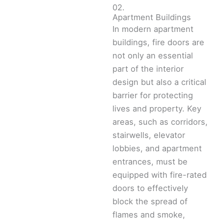
02.
Apartment Buildings
In modern apartment
buildings, fire doors are
not only an essential
part of the interior
design but also a critical
barrier for protecting
lives and property. Key
areas, such as corridors,
stairwells, elevator
lobbies, and apartment
entrances, must be
equipped with fire-rated
doors to effectively
block the spread of
flames and smoke,