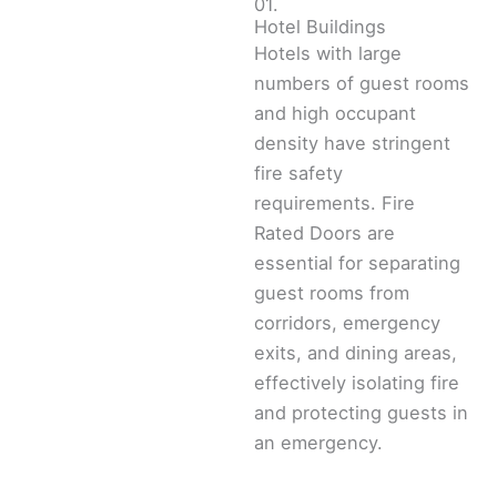
01.
Hotel Buildings
Hotels with large
numbers of guest rooms
and high occupant
density have stringent
fire safety
requirements. Fire
Rated Doors are
essential for separating
guest rooms from
corridors, emergency
exits, and dining areas,
effectively isolating fire
and protecting guests in
an emergency.