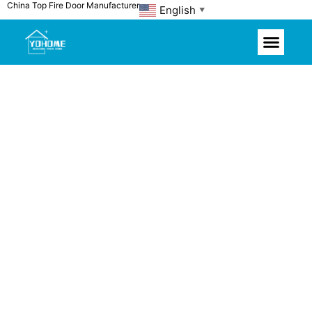
China Top Fire Door Manufacturer
Skip
English
▼
to
content