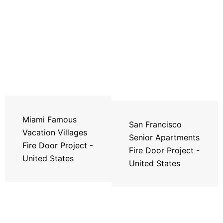
Miami Famous
San Francisco
Vacation Villages
Senior Apartments
Fire Door Project -
Fire Door Project -
United States
United States