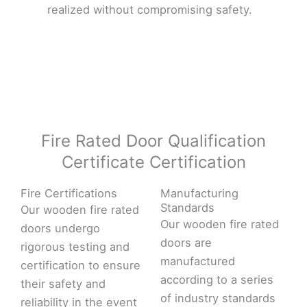
realized without compromising safety.
Fire Rated Door Qualification
Certificate Certification
Fire Certifications
Manufacturing
Standards
Our wooden fire rated
Our wooden fire rated
doors undergo
doors are
rigorous testing and
manufactured
certification to ensure
according to a series
their safety and
of industry standards
reliability in the event