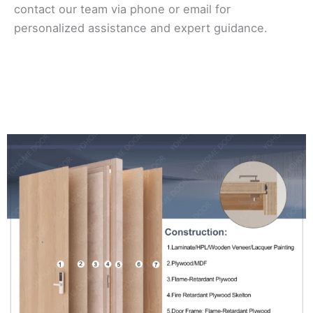
contact our team via phone or email for
personalized assistance and expert guidance.