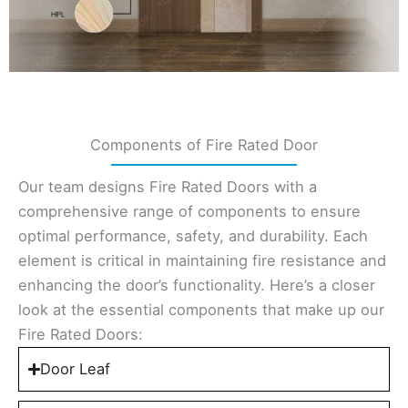
Components of Fire Rated Door
Our team designs Fire Rated Doors with a
comprehensive range of components to ensure
optimal performance, safety, and durability. Each
element is critical in maintaining fire resistance and
enhancing the door’s functionality. Here’s a closer
look at the essential components that make up our
Fire Rated Doors:
Door Leaf