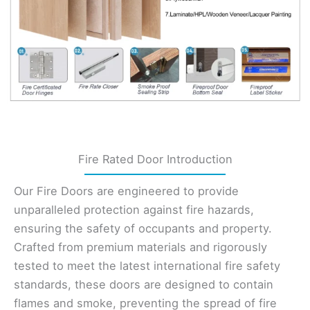
Fire Rated Door Introduction
Our Fire Doors are engineered to provide
unparalleled protection against fire hazards,
ensuring the safety of occupants and property.
Crafted from premium materials and rigorously
tested to meet the latest international fire safety
standards, these doors are designed to contain
flames and smoke, preventing the spread of fire