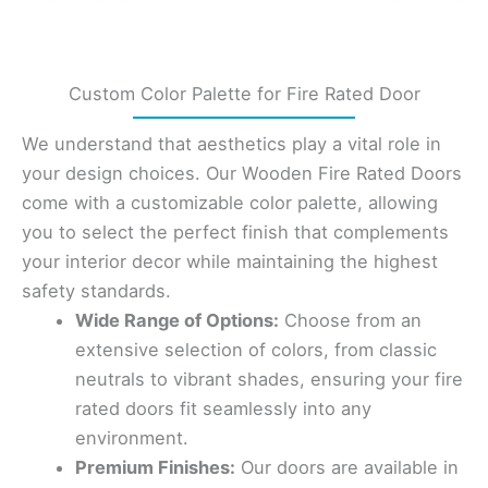
Custom Color Palette for Fire Rated Door
We understand that aesthetics play a vital role in
your design choices. Our Wooden Fire Rated Doors
come with a customizable color palette, allowing
you to select the perfect finish that complements
your interior decor while maintaining the highest
safety standards.
Wide Range of Options:
Choose from an
extensive selection of colors, from classic
neutrals to vibrant shades, ensuring your fire
rated doors fit seamlessly into any
environment.
Premium Finishes:
Our doors are available in