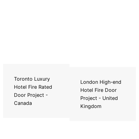
Toronto Luxury
London High-end
Hotel Fire Rated
Hotel Fire Door
Door Project -
Project - United
Canada
Kingdom