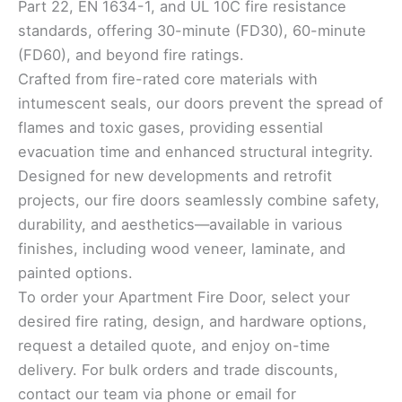
Part 22, EN 1634-1, and UL 10C fire resistance
standards, offering 30-minute (FD30), 60-minute
(FD60), and beyond fire ratings.
Crafted from fire-rated core materials with
intumescent seals, our doors prevent the spread of
flames and toxic gases, providing essential
evacuation time and enhanced structural integrity.
Designed for new developments and retrofit
projects, our fire doors seamlessly combine safety,
durability, and aesthetics—available in various
finishes, including wood veneer, laminate, and
painted options.
To order your Apartment Fire Door, select your
desired fire rating, design, and hardware options,
request a detailed quote, and enjoy on-time
delivery. For bulk orders and trade discounts,
contact our team via phone or email for