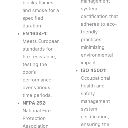
management
blocks flames
system
and smoke for a
certification that
specified
adheres to eco-
duration.
friendly
EN 1634-1:
practices,
Meets European
minimizing
standards for
environmental
fire resistance,
impact.
testing the
ISO 45001:
door’s
Occupational
performance
health and
over various
safety
time periods.
management
NFPA 252:
system
National Fire
certification,
Protection
ensuring the
Association