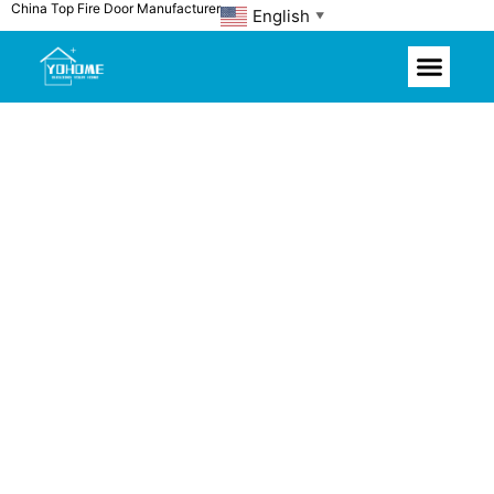
China Top Fire Door Manufacturer
Skip
English
▼
to
content