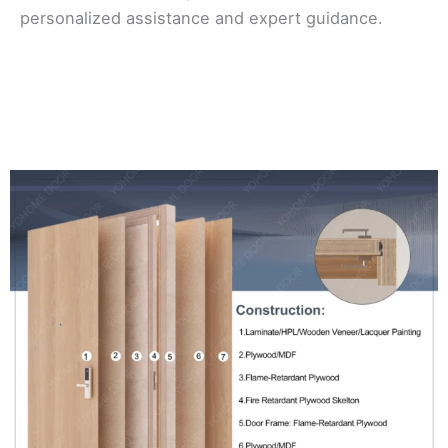
personalized assistance and expert guidance.