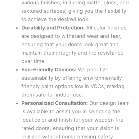
various finishes, including matte, gloss, and
textured surfaces, giving you the flexibility
to achieve the desired look.
Durability and Protection:
All color finishes
are designed to withstand wear and tear,
ensuring that your doors look great and
maintain their integrity and fire resistance
over time.
Eco-Friendly Choices:
We prioritize
sustainability by offering environmentally
friendly paint options low in VOCs, making
them safe for indoor use.
Personalized Consultation:
Our design team
is available to assist you in selecting the
ideal color and finish for your wooden fire
rated doors, ensuring that your vision is
realized without compromising safety.