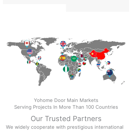
Yohome Door Main Markets
Serving Projects In More Than 100 Countries
Our Trusted Partners
We widely cooperate with prestigious international