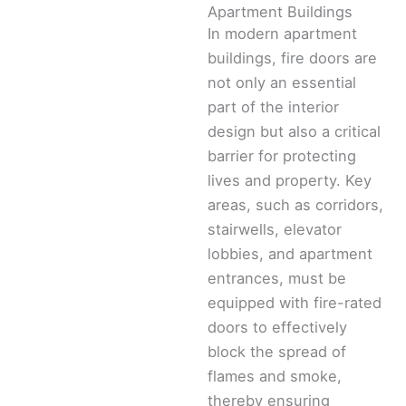
Apartment Buildings
In modern apartment
buildings, fire doors are
not only an essential
part of the interior
design but also a critical
barrier for protecting
lives and property. Key
areas, such as corridors,
stairwells, elevator
lobbies, and apartment
entrances, must be
equipped with fire-rated
doors to effectively
block the spread of
flames and smoke,
thereby ensuring