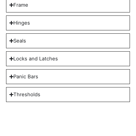
Frame
Hinges
Seals
Locks and Latches
Panic Bars
Thresholds