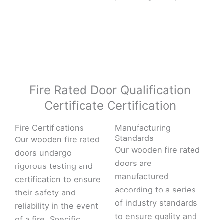
Fire Rated Door Qualification
Certificate Certification
Fire Certifications
Manufacturing
Standards
Our wooden fire rated
Our wooden fire rated
doors undergo
doors are
rigorous testing and
manufactured
certification to ensure
according to a series
their safety and
of industry standards
reliability in the event
to ensure quality and
of a fire. Specific