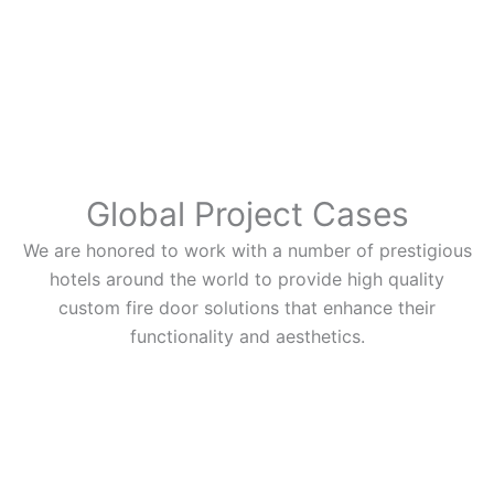
Global Project Cases
We are honored to work with a number of prestigious
hotels around the world to provide high quality
custom fire door solutions that enhance their
functionality and aesthetics.