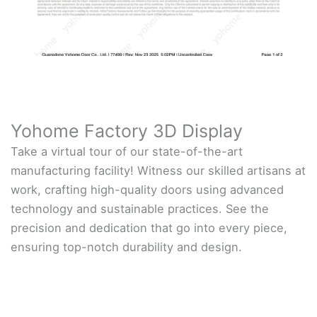
Yohome Factory 3D Display
Take a virtual tour of our state-of-the-art
manufacturing facility! Witness our skilled artisans at
work, crafting high-quality doors using advanced
technology and sustainable practices. See the
precision and dedication that go into every piece,
ensuring top-notch durability and design.