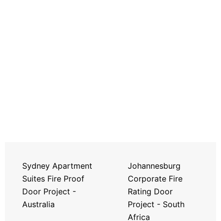
Sydney Apartment
Johannesburg
Suites Fire Proof
Corporate Fire
Door Project -
Rating Door
Australia
Project - South
Africa