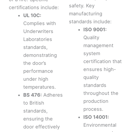
safety. Key
certifications include:
manufacturing
UL 10C:
standards include:
Complies with
ISO 9001:
Underwriters
Quality
Laboratories
management
standards,
system
demonstrating
certification that
the door’s
ensures high-
performance
quality
under high
standards
temperatures.
throughout the
BS 476:
Adheres
production
to British
process.
standards,
ISO 14001:
ensuring the
Environmental
door effectively