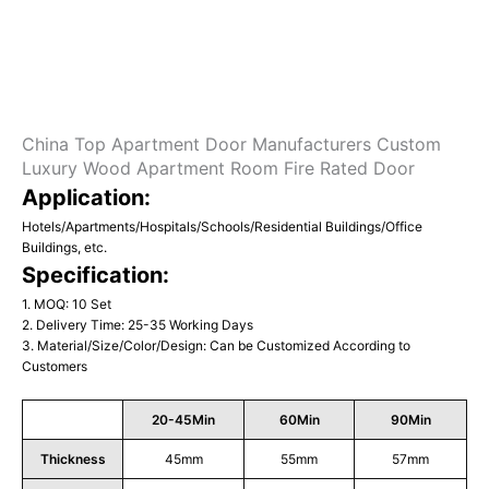
China Top Apartment Door Manufacturers Custom
Luxury Wood Apartment Room Fire Rated Door
Application:
Hotels/Apartments/Hospitals/Schools/Residential Buildings/Office
Buildings, etc.
Specification:
1. MOQ: 10 Set
2. Delivery Time: 25-35 Working Days
3. Material/Size/Color/Design: Can be Customized According to
Customers
20-45Min
60Min
90Min
Thickness
45mm
55mm
57mm