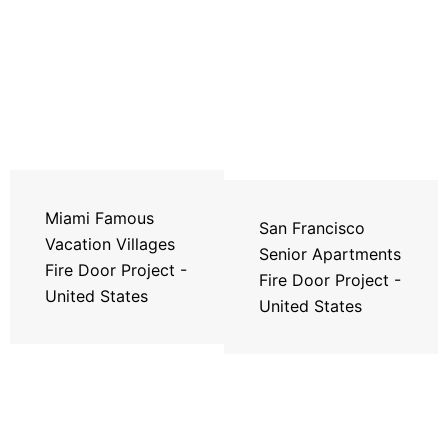
Miami Famous
San Francisco
Vacation Villages
Senior Apartments
Fire Door Project -
Fire Door Project -
United States
United States