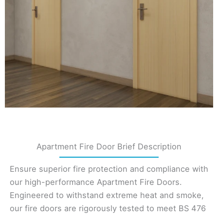
Apartment Fire Door Brief Description
Ensure superior fire protection and compliance with
our high-performance Apartment Fire Doors.
Engineered to withstand extreme heat and smoke,
our fire doors are rigorously tested to meet BS 476