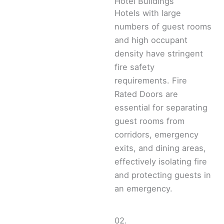
Hotel Buildings
Hotels with large
numbers of guest rooms
and high occupant
density have stringent
fire safety
requirements. Fire
Rated Doors are
essential for separating
guest rooms from
corridors, emergency
exits, and dining areas,
effectively isolating fire
and protecting guests in
an emergency.
02.