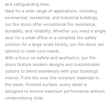
and safeguarding lives.
Ideal for a wide range of applications, including
commercial, residential, and industrial buildings,
our fire doors offer exceptional fire resistance,
durability, and reliability. Whether you need a single
door for a small office or a complete fire safety
solution for a large-scale facility, our fire doors are
tailored to meet your needs.
With a focus on safety and aesthetics, our fire
doors feature modern designs and customizable
options to blend seamlessly with your building’s
interior. From the core fire-resistant materials to
the sleek, finished surface, every detail is
designed to ensure maximum performance without
compromising style.