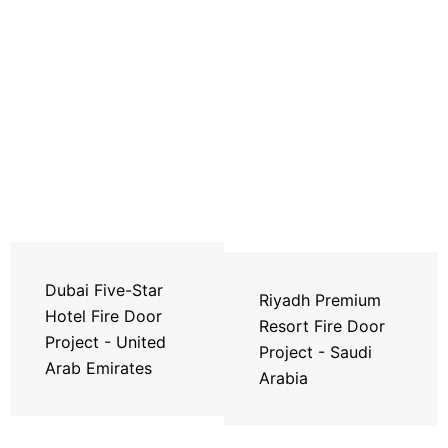
Dubai Five-Star
Riyadh Premium
Hotel Fire Door
Resort Fire Door
Project - United
Project - Saudi
Arab Emirates
Arabia