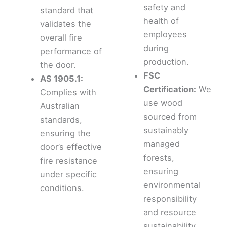
safety and
standard that
health of
validates the
employees
overall fire
during
performance of
production.
the door.
FSC
AS 1905.1:
Certification:
We
Complies with
use wood
Australian
sourced from
standards,
sustainably
ensuring the
managed
door’s effective
forests,
fire resistance
ensuring
under specific
environmental
conditions.
responsibility
and resource
sustainability.