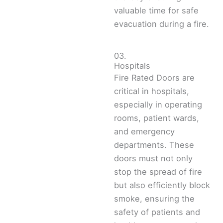
valuable time for safe
evacuation during a fire.
03.
Hospitals
Fire Rated Doors are
critical in hospitals,
especially in operating
rooms, patient wards,
and emergency
departments. These
doors must not only
stop the spread of fire
but also efficiently block
smoke, ensuring the
safety of patients and