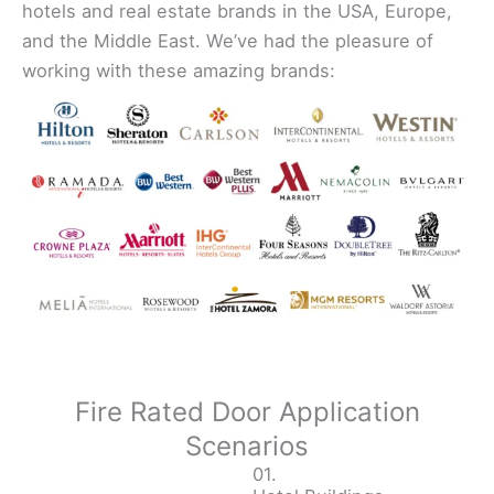
hotels and real estate brands in the USA, Europe,
and the Middle East. We’ve had the pleasure of
working with these amazing brands:
Fire Rated Door Application
Scenarios
01.