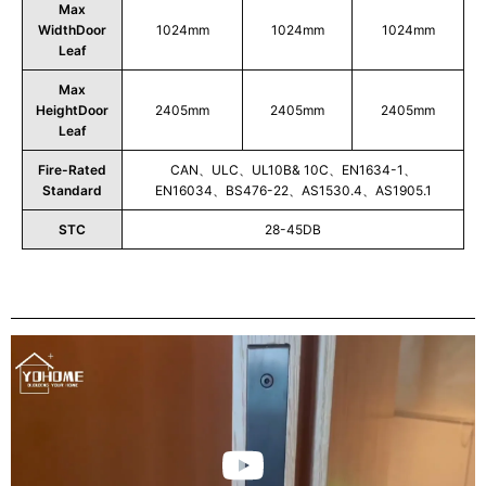
Max
WidthDoor
1024mm
1024mm
1024mm
Leaf
Max
HeightDoor
2405mm
2405mm
2405mm
Leaf
Fire-Rated
CAN、ULC、UL10B& 10C、EN1634-1、
Standard
EN16034、BS476-22、AS1530.4、AS1905.1
STC
28-45DB
Play
Video