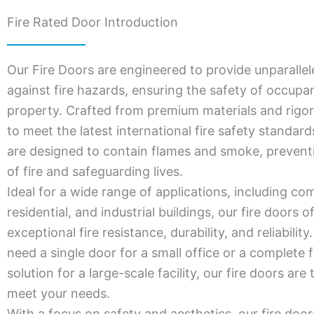
Fire Rated Door Introduction
Our Fire Doors are engineered to provide unparallel
against fire hazards, ensuring the safety of occupa
property. Crafted from premium materials and rigor
to meet the latest international fire safety standar
are designed to contain flames and smoke, prevent
of fire and safeguarding lives.
Ideal for a wide range of applications, including co
residential, and industrial buildings, our fire doors o
exceptional fire resistance, durability, and reliabili
need a single door for a small office or a complete f
solution for a large-scale facility, our fire doors are 
meet your needs.
With a focus on safety and aesthetics, our fire door