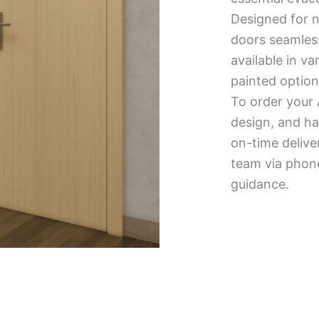
Designed for n
doors seamless
available in v
painted option
To order your 
design, and ha
on-time delive
team via phone
guidance.