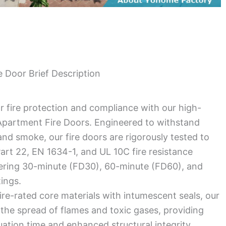
 Door Brief Description
r fire protection and compliance with our high-
partment Fire Doors. Engineered to withstand
nd smoke, our fire doors are rigorously tested to
rt 22, EN 1634-1, and UL 10C fire resistance
fering 30-minute (FD30), 60-minute (FD60), and
tings.
ire-rated core materials with intumescent seals, our
the spread of flames and toxic gases, providing
uation time and enhanced structural integrity.