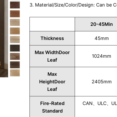
3. Material/Size/Color/Design: Can be
20-45Min
Thickness
45mm
Max WidthDoor
1024mm
Leaf
Max
HeightDoor
2405mm
Leaf
Fire-Rated
CAN、ULC、UL1
Standard