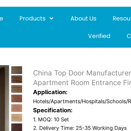
e
Products
About Us
Resou
Verified
C
China Top Door Manufacturer
Apartment Room Entrance Fi
Application:
Hotels/Apartments/Hospitals/Schools/Res
Specification:
1. MOQ: 10 Set
2. Delivery Time: 25-35 Working Days