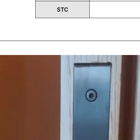
STC
Play
Vide