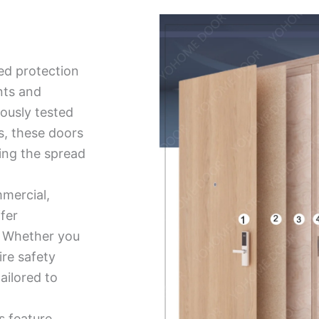
ed protection
nts and
ously tested
ds, these doors
ing the spread
mmercial,
ffer
ty. Whether you
ire safety
tailored to
s feature