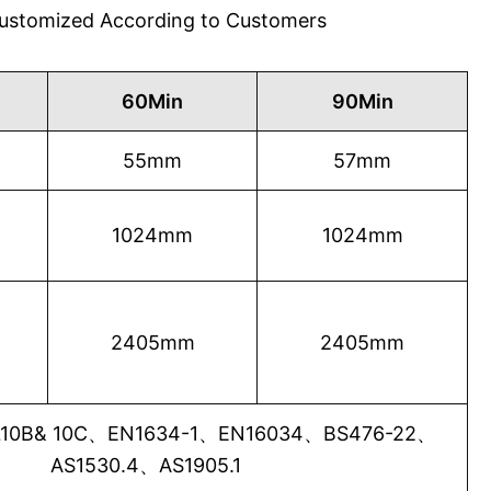
 Customized According to Customers
60Min
90Min
55mm
57mm
1024mm
1024mm
2405mm
2405mm
0B& 10C、EN1634-1、EN16034、BS476-22、
AS1530.4、AS1905.1