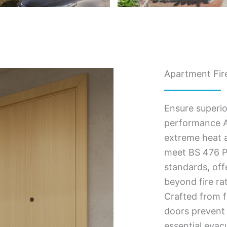
Apartment Fire
Ensure superio
performance A
extreme heat a
meet BS 476 Pa
standards, of
beyond fire ra
Crafted from f
doors prevent 
essential evac