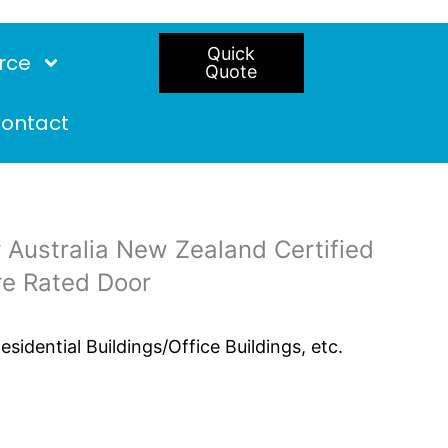
Quick
rce
Quote
ontact
 Australia New Zealand Certified
re Rated Door
idential Buildings/Office Buildings, etc.