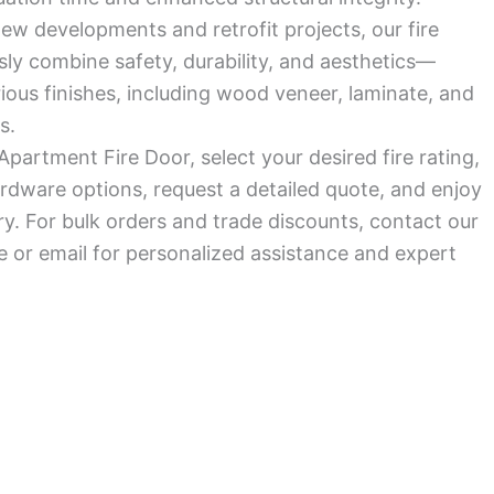
ew developments and retrofit projects, our fire
ly combine safety, durability, and aesthetics—
arious finishes, including wood veneer, laminate, and
s.
Apartment Fire Door, select your desired fire rating,
rdware options, request a detailed quote, and enjoy
ry. For bulk orders and trade discounts, contact our
 or email for personalized assistance and expert