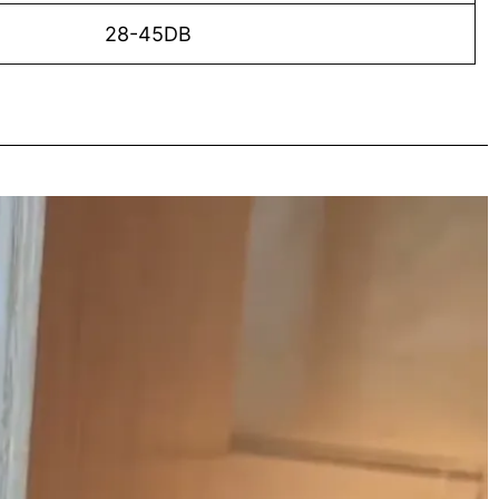
28-45DB
o