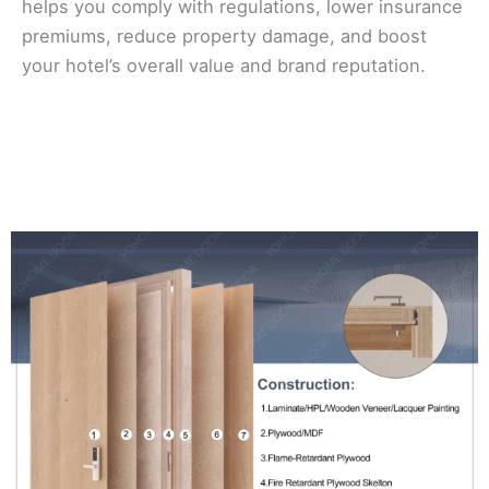
helps you comply with regulations, lower insurance
premiums, reduce property damage, and boost
your hotel’s overall value and brand reputation.