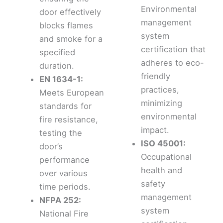
Environmental
door effectively
management
blocks flames
system
and smoke for a
certification that
specified
adheres to eco-
duration.
friendly
EN 1634-1:
practices,
Meets European
minimizing
standards for
environmental
fire resistance,
impact.
testing the
ISO 45001:
door’s
Occupational
performance
health and
over various
safety
time periods.
management
NFPA 252:
system
National Fire