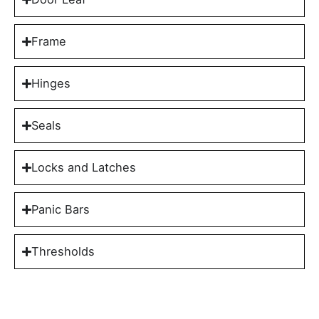
Frame
Hinges
Seals
Locks and Latches
Panic Bars
Thresholds