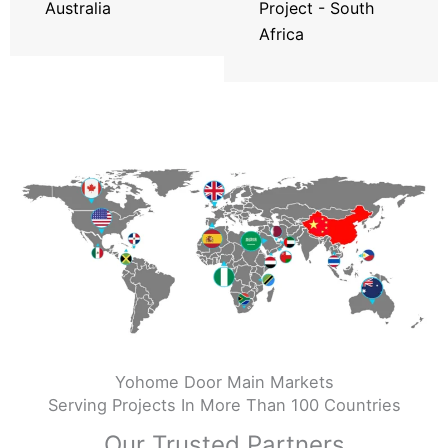
Australia
Project - South
Africa
Yohome Door Main Markets
Serving Projects In More Than 100 Countries
Our Trusted Partners