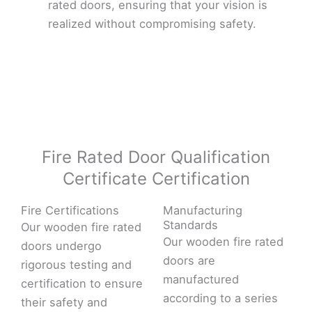
rated doors, ensuring that your vision is
realized without compromising safety.
Fire Rated Door Qualification
Certificate Certification
Fire Certifications
Manufacturing
Standards
Our wooden fire rated
Our wooden fire rated
doors undergo
doors are
rigorous testing and
manufactured
certification to ensure
according to a series
their safety and