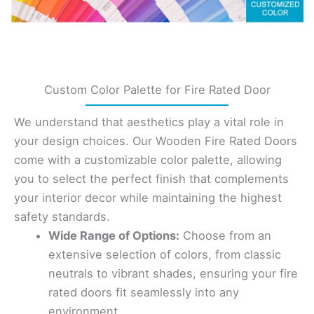
Custom Color Palette for Fire Rated Door
We understand that aesthetics play a vital role in
your design choices. Our Wooden Fire Rated Doors
come with a customizable color palette, allowing
you to select the perfect finish that complements
your interior decor while maintaining the highest
safety standards.
Wide Range of Options:
Choose from an
extensive selection of colors, from classic
neutrals to vibrant shades, ensuring your fire
rated doors fit seamlessly into any
environment.