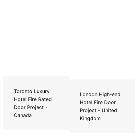
Toronto Luxury
London High-end
Hotel Fire Rated
Hotel Fire Door
Door Project -
Project - United
Canada
Kingdom