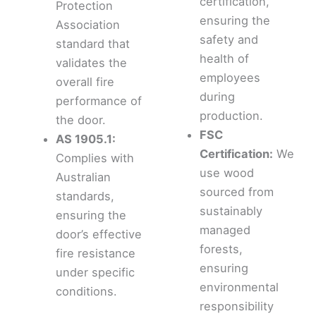
certification,
Protection
ensuring the
Association
safety and
standard that
health of
validates the
employees
overall fire
during
performance of
production.
the door.
FSC
AS 1905.1:
Certification:
We
Complies with
use wood
Australian
sourced from
standards,
sustainably
ensuring the
managed
door’s effective
forests,
fire resistance
ensuring
under specific
environmental
conditions.
responsibility