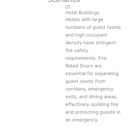
01.
Hotel Buildings
Hotels with large
numbers of guest rooms
and high occupant
density have stringent
fire safety
requirements. Fire
Rated Doors are
essential for separating
guest rooms from
corridors, emergency
exits, and dining areas,
effectively isolating fire
and protecting guests in
an emergency.