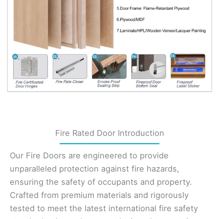
Fire Rated Door Introduction
Our Fire Doors are engineered to provide
unparalleled protection against fire hazards,
ensuring the safety of occupants and property.
Crafted from premium materials and rigorously
tested to meet the latest international fire safety