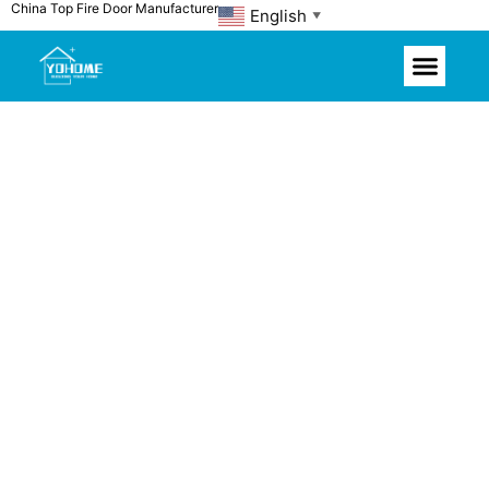
China Top Fire Door Manufacturer
Skip
English
▼
to
content