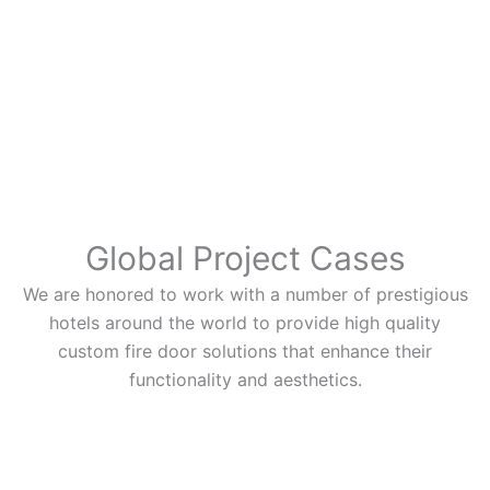
Global Project Cases
We are honored to work with a number of prestigious
hotels around the world to provide high quality
custom fire door solutions that enhance their
functionality and aesthetics.