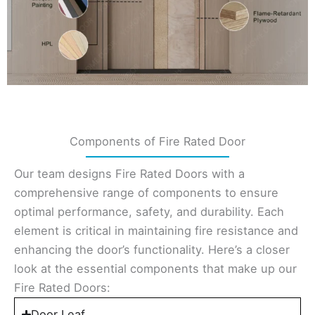
Components of Fire Rated Door
Our team designs Fire Rated Doors with a
comprehensive range of components to ensure
optimal performance, safety, and durability. Each
element is critical in maintaining fire resistance and
enhancing the door’s functionality. Here’s a closer
look at the essential components that make up our
Fire Rated Doors:
Door Leaf