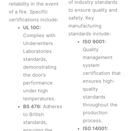
of industry standards
reliability in the event
to ensure quality and
of a fire. Specific
safety. Key
certifications include:
manufacturing
UL 10C:
standards include:
Complies with
ISO 9001:
Underwriters
Quality
Laboratories
management
standards,
system
demonstrating
certification that
the door’s
ensures high-
performance
quality
under high
standards
temperatures.
throughout the
BS 476:
Adheres
production
to British
process.
standards,
ISO 14001:
ensuring the