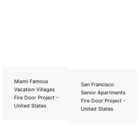
Miami Famous
San Francisco
Vacation Villages
Senior Apartments
Fire Door Project -
Fire Door Project -
United States
United States