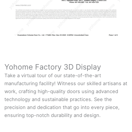
Yohome Factory 3D Display
Take a virtual tour of our state-of-the-art
manufacturing facility! Witness our skilled artisans at
work, crafting high-quality doors using advanced
technology and sustainable practices. See the
precision and dedication that go into every piece,
ensuring top-notch durability and design.