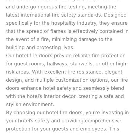
and undergo rigorous fire testing, meeting the
latest international fire safety standards. Designed
specifically for the hospitality industry, they ensure
that the spread of flames is effectively contained in
the event of a fire, minimizing damage to the
building and protecting lives.
Our hotel fire doors provide reliable fire protection
for guest rooms, hallways, stairwells, or other high-
risk areas. With excellent fire resistance, elegant
design, and multiple customization options, our fire
doors enhance hotel safety and seamlessly blend
with the hotel’s interior decor, creating a safe and
stylish environment.
By choosing our hotel fire doors, you’re investing in
your hotel’s safety and providing comprehensive
protection for your guests and employees. This