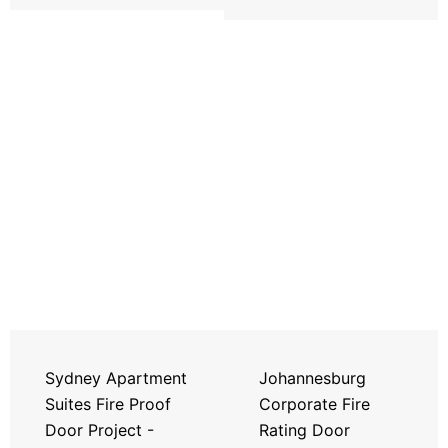
Sydney Apartment
Johannesburg
Suites Fire Proof
Corporate Fire
Door Project -
Rating Door