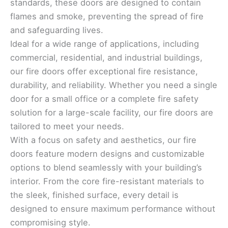
standards, these doors are designed to contain
flames and smoke, preventing the spread of fire
and safeguarding lives.
Ideal for a wide range of applications, including
commercial, residential, and industrial buildings,
our fire doors offer exceptional fire resistance,
durability, and reliability. Whether you need a single
door for a small office or a complete fire safety
solution for a large-scale facility, our fire doors are
tailored to meet your needs.
With a focus on safety and aesthetics, our fire
doors feature modern designs and customizable
options to blend seamlessly with your building’s
interior. From the core fire-resistant materials to
the sleek, finished surface, every detail is
designed to ensure maximum performance without
compromising style.