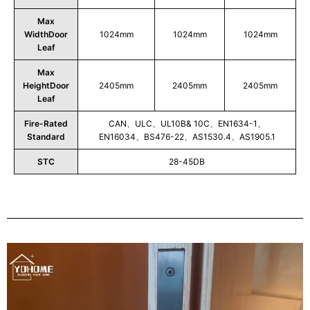
Max
WidthDoor
1024mm
1024mm
1024mm
Leaf
Max
HeightDoor
2405mm
2405mm
2405mm
Leaf
Fire-Rated
CAN、ULC、UL10B& 10C、EN1634-1、
Standard
EN16034、BS476-22、AS1530.4、AS1905.1
STC
28-45DB
Play
Video