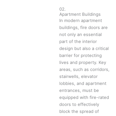
02.
Apartment Buildings
In modern apartment
buildings, fire doors are
not only an essential
part of the interior
design but also a critical
barrier for protecting
lives and property. Key
areas, such as corridors,
stairwells, elevator
lobbies, and apartment
entrances, must be
equipped with fire-rated
doors to effectively
block the spread of