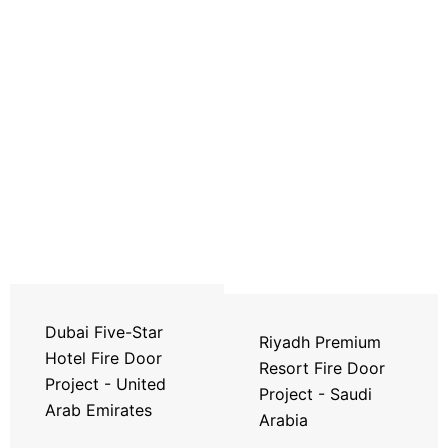
Dubai Five-Star
Riyadh Premium
Hotel Fire Door
Resort Fire Door
Project - United
Project - Saudi
Arab Emirates
Arabia