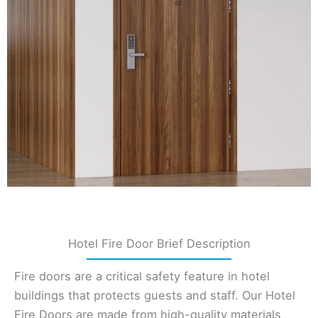
Hotel Fire Door Brief Description
Fire doors are a critical safety feature in hotel
buildings that protects guests and staff. Our Hotel
Fire Doors are made from high-quality materials