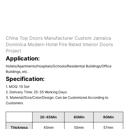
China Top Doors Manufacturer Custom Jamaica
Dominica Modern Hotel Fire Rated Interior Doors
Project
Application:
Hotels/Apartments/Hospitals/Schools/Residential Buildings/Office
Buildings, etc.
Specification:
1. MOQ: 10 Set
2. Delivery Time: 25-35 Working Days
3. Material/Size/Color/Design: Can be Customized According to
Customers
20-45Min
60Min
90Min
Thickness
45mm
55mm
57mm