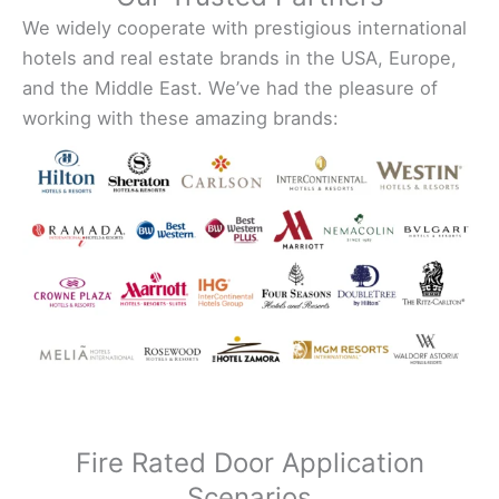
We widely cooperate with prestigious international
hotels and real estate brands in the USA, Europe,
and the Middle East. We’ve had the pleasure of
working with these amazing brands:
Fire Rated Door Application
Scenarios