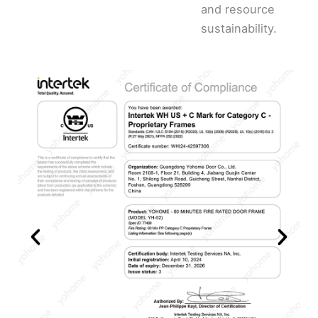
and resource
sustainability.