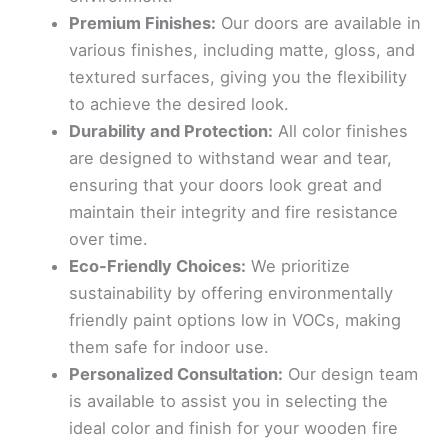
Premium Finishes:
Our doors are available in
various finishes, including matte, gloss, and
textured surfaces, giving you the flexibility
to achieve the desired look.
Durability and Protection:
All color finishes
are designed to withstand wear and tear,
ensuring that your doors look great and
maintain their integrity and fire resistance
over time.
Eco-Friendly Choices:
We prioritize
sustainability by offering environmentally
friendly paint options low in VOCs, making
them safe for indoor use.
Personalized Consultation:
Our design team
is available to assist you in selecting the
ideal color and finish for your wooden fire