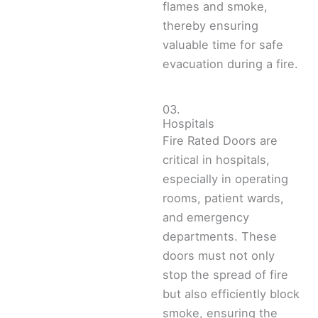
flames and smoke,
thereby ensuring
valuable time for safe
evacuation during a fire.
03.
Hospitals
Fire Rated Doors are
critical in hospitals,
especially in operating
rooms, patient wards,
and emergency
departments. These
doors must not only
stop the spread of fire
but also efficiently block
smoke, ensuring the