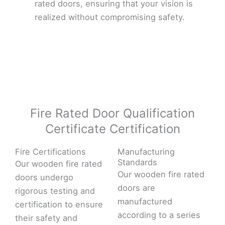
rated doors, ensuring that your vision is
realized without compromising safety.
Fire Rated Door Qualification
Certificate Certification
Fire Certifications
Manufacturing
Standards
Our wooden fire rated
Our wooden fire rated
doors undergo
doors are
rigorous testing and
manufactured
certification to ensure
according to a series
their safety and