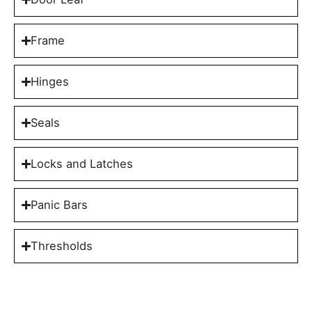
Frame
Hinges
Seals
Locks and Latches
Panic Bars
Thresholds