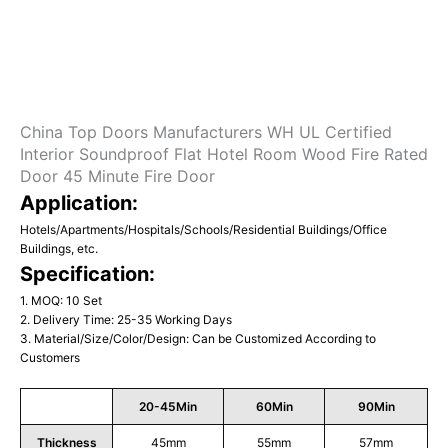
China Top Doors Manufacturers WH UL Certified
Interior Soundproof Flat Hotel Room Wood Fire Rated
Door 45 Minute Fire Door
Application:
Hotels/Apartments/Hospitals/Schools/Residential Buildings/Office
Buildings, etc.
Specification:
1. MOQ: 10 Set
2. Delivery Time: 25-35 Working Days
3. Material/Size/Color/Design: Can be Customized According to
Customers
20-45Min
60Min
90Min
Thickness
45mm
55mm
57mm