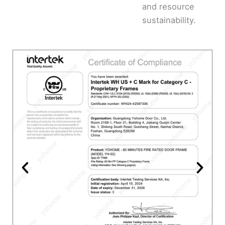
and resource
sustainability.