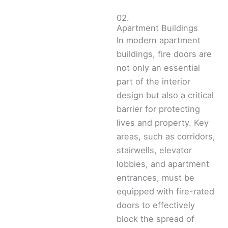
02.
Apartment Buildings
In modern apartment
buildings, fire doors are
not only an essential
part of the interior
design but also a critical
barrier for protecting
lives and property. Key
areas, such as corridors,
stairwells, elevator
lobbies, and apartment
entrances, must be
equipped with fire-rated
doors to effectively
block the spread of