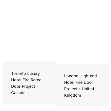
Toronto Luxury
London High-end
Hotel Fire Rated
Hotel Fire Door
Door Project -
Project - United
Canada
Kingdom