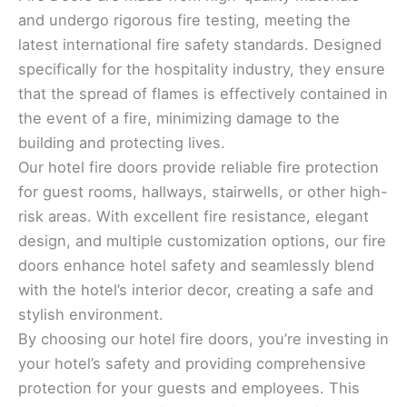
and undergo rigorous fire testing, meeting the
latest international fire safety standards. Designed
specifically for the hospitality industry, they ensure
that the spread of flames is effectively contained in
the event of a fire, minimizing damage to the
building and protecting lives.
Our hotel fire doors provide reliable fire protection
for guest rooms, hallways, stairwells, or other high-
risk areas. With excellent fire resistance, elegant
design, and multiple customization options, our fire
doors enhance hotel safety and seamlessly blend
with the hotel’s interior decor, creating a safe and
stylish environment.
By choosing our hotel fire doors, you’re investing in
your hotel’s safety and providing comprehensive
protection for your guests and employees. This