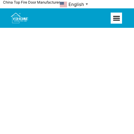
China Top Fire Door Manufacturer
Skip
English
▼
to
content