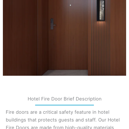
Hotel Fire Door Brief Description
Fire doors are a critical safety feature in hotel
buildings that protects guests and staff. Our Hotel
Fire Doors are made from high-quality materials