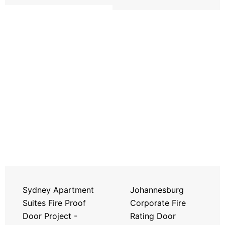
Sydney Apartment
Johannesburg
Suites Fire Proof
Corporate Fire
Door Project -
Rating Door