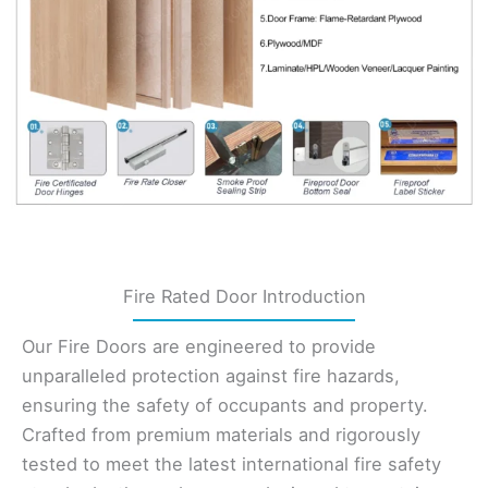
Fire Rated Door Introduction
Our Fire Doors are engineered to provide
unparalleled protection against fire hazards,
ensuring the safety of occupants and property.
Crafted from premium materials and rigorously
tested to meet the latest international fire safety