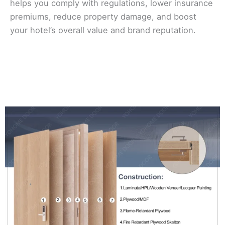
helps you comply with regulations, lower insurance
premiums, reduce property damage, and boost
your hotel’s overall value and brand reputation.