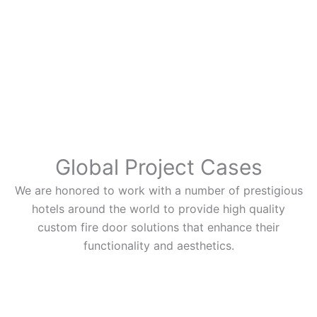
Global Project Cases
We are honored to work with a number of prestigious
hotels around the world to provide high quality
custom fire door solutions that enhance their
functionality and aesthetics.