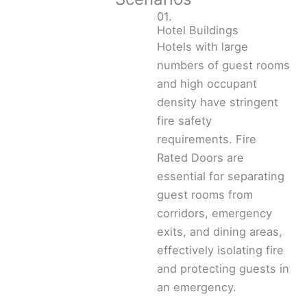
01.
Hotel Buildings
Hotels with large
numbers of guest rooms
and high occupant
density have stringent
fire safety
requirements. Fire
Rated Doors are
essential for separating
guest rooms from
corridors, emergency
exits, and dining areas,
effectively isolating fire
and protecting guests in
an emergency.