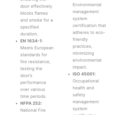
Environmental
door effectively
management
blocks flames
system
and smoke for a
certification that
specified
adheres to eco-
duration.
friendly
EN 1634-1:
practices,
Meets European
minimizing
standards for
environmental
fire resistance,
impact.
testing the
ISO 45001:
door’s
Occupational
performance
health and
over various
safety
time periods.
management
NFPA 252:
system
National Fire