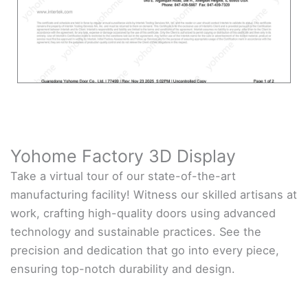
Yohome Factory 3D Display
Take a virtual tour of our state-of-the-art
manufacturing facility! Witness our skilled artisans at
work, crafting high-quality doors using advanced
technology and sustainable practices. See the
precision and dedication that go into every piece,
ensuring top-notch durability and design.