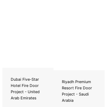
Dubai Five-Star
Riyadh Premium
Hotel Fire Door
Resort Fire Door
Project - United
Project - Saudi
Arab Emirates
Arabia