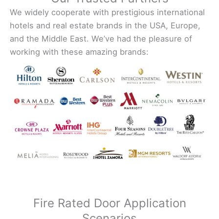
We widely cooperate with prestigious international
hotels and real estate brands in the USA, Europe,
and the Middle East. We’ve had the pleasure of
working with these amazing brands:
Fire Rated Door Application
Scenarios