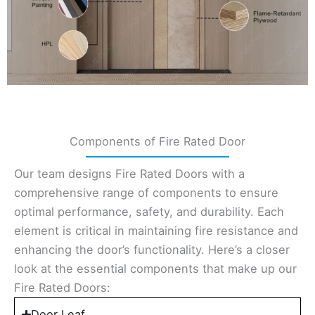
Components of Fire Rated Door
Our team designs Fire Rated Doors with a
comprehensive range of components to ensure
optimal performance, safety, and durability. Each
element is critical in maintaining fire resistance and
enhancing the door’s functionality. Here’s a closer
look at the essential components that make up our
Fire Rated Doors:
Door Leaf