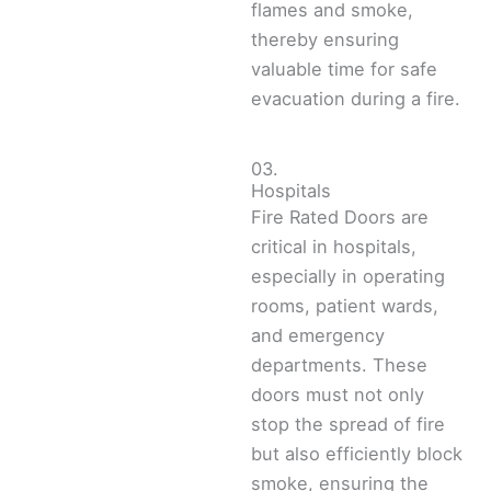
flames and smoke,
thereby ensuring
valuable time for safe
evacuation during a fire.
03.
Hospitals
Fire Rated Doors are
critical in hospitals,
especially in operating
rooms, patient wards,
and emergency
departments. These
doors must not only
stop the spread of fire
but also efficiently block
smoke, ensuring the