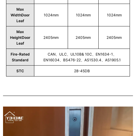
Max
WidthDoor
1024mm
1024mm
1024mm
Leaf
Max
HeightDoor
2405mm
2405mm
2405mm
Leaf
Fire-Rated
CAN、ULC、UL10B& 10C、EN1634-1、
Standard
EN16034、BS476-22、AS1530.4、AS1905.1
STC
28-45DB
Play
Video