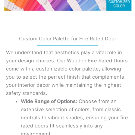
Custom Color Palette for Fire Rated Door
We understand that aesthetics play a vital role in
your design choices. Our Wooden Fire Rated Doors
come with a customizable color palette, allowing
you to select the perfect finish that complements
your interior decor while maintaining the highest
safety standards.
Wide Range of Options:
Choose from an
extensive selection of colors, from classic
neutrals to vibrant shades, ensuring your fire
rated doors fit seamlessly into any
environment.