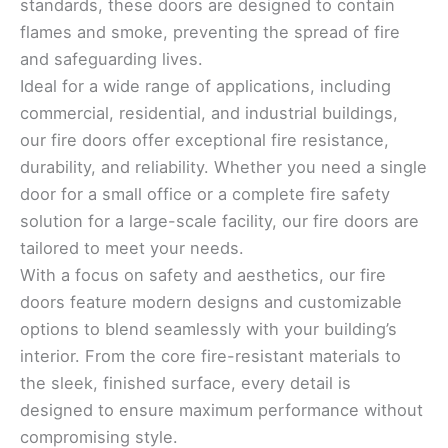
standards, these doors are designed to contain
flames and smoke, preventing the spread of fire
and safeguarding lives.
Ideal for a wide range of applications, including
commercial, residential, and industrial buildings,
our fire doors offer exceptional fire resistance,
durability, and reliability. Whether you need a single
door for a small office or a complete fire safety
solution for a large-scale facility, our fire doors are
tailored to meet your needs.
With a focus on safety and aesthetics, our fire
doors feature modern designs and customizable
options to blend seamlessly with your building’s
interior. From the core fire-resistant materials to
the sleek, finished surface, every detail is
designed to ensure maximum performance without
compromising style.