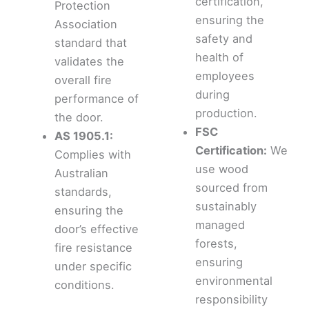
certification,
Protection
ensuring the
Association
safety and
standard that
health of
validates the
employees
overall fire
during
performance of
production.
the door.
FSC
AS 1905.1:
Certification:
We
Complies with
use wood
Australian
sourced from
standards,
sustainably
ensuring the
managed
door’s effective
forests,
fire resistance
ensuring
under specific
environmental
conditions.
responsibility