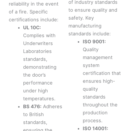
of industry standards
reliability in the event
to ensure quality and
of a fire. Specific
safety. Key
certifications include:
manufacturing
UL 10C:
standards include:
Complies with
ISO 9001:
Underwriters
Quality
Laboratories
management
standards,
system
demonstrating
certification that
the door’s
ensures high-
performance
quality
under high
standards
temperatures.
throughout the
BS 476:
Adheres
production
to British
process.
standards,
ISO 14001:
ensuring the