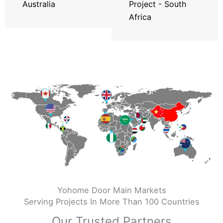
Australia
Project - South
Africa
Yohome Door Main Markets
Serving Projects In More Than 100 Countries
Our Trusted Partners