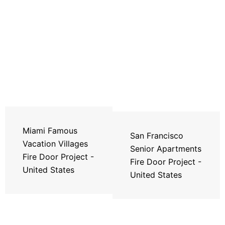
Miami Famous
San Francisco
Vacation Villages
Senior Apartments
Fire Door Project -
Fire Door Project -
United States
United States