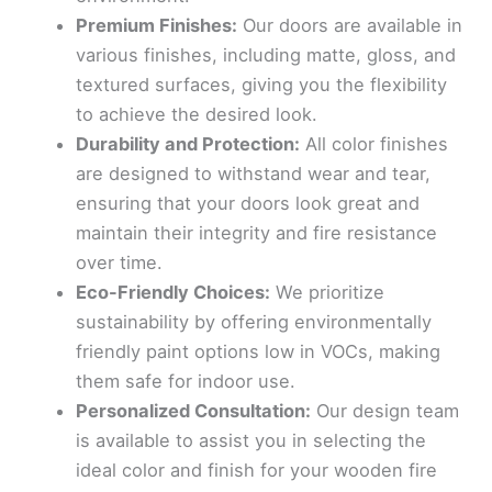
Premium Finishes:
Our doors are available in
various finishes, including matte, gloss, and
textured surfaces, giving you the flexibility
to achieve the desired look.
Durability and Protection:
All color finishes
are designed to withstand wear and tear,
ensuring that your doors look great and
maintain their integrity and fire resistance
over time.
Eco-Friendly Choices:
We prioritize
sustainability by offering environmentally
friendly paint options low in VOCs, making
them safe for indoor use.
Personalized Consultation:
Our design team
is available to assist you in selecting the
ideal color and finish for your wooden fire