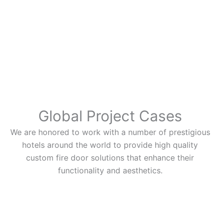
Global Project Cases
We are honored to work with a number of prestigious
hotels around the world to provide high quality
custom fire door solutions that enhance their
functionality and aesthetics.