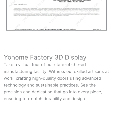
Yohome Factory 3D Display
Take a virtual tour of our state-of-the-art
manufacturing facility! Witness our skilled artisans at
work, crafting high-quality doors using advanced
technology and sustainable practices. See the
precision and dedication that go into every piece,
ensuring top-notch durability and design.