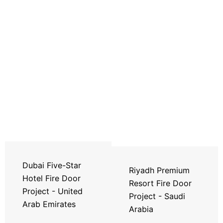
Dubai Five-Star
Riyadh Premium
Hotel Fire Door
Resort Fire Door
Project - United
Project - Saudi
Arab Emirates
Arabia