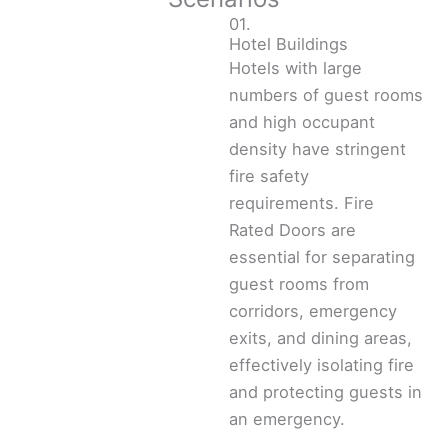
01.
Hotel Buildings
Hotels with large
numbers of guest rooms
and high occupant
density have stringent
fire safety
requirements. Fire
Rated Doors are
essential for separating
guest rooms from
corridors, emergency
exits, and dining areas,
effectively isolating fire
and protecting guests in
an emergency.