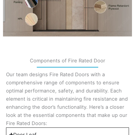
Components of Fire Rated Door
Our team designs Fire Rated Doors with a
comprehensive range of components to ensure
optimal performance, safety, and durability. Each
element is critical in maintaining fire resistance and
enhancing the door’s functionality. Here’s a closer
look at the essential components that make up our
Fire Rated Doors:
Door Leaf