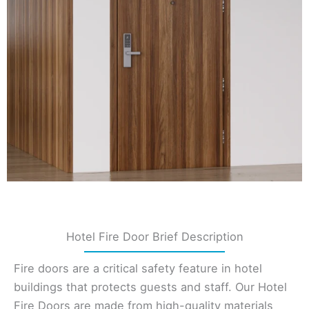
Hotel Fire Door Brief Description
Fire doors are a critical safety feature in hotel
buildings that protects guests and staff. Our Hotel
Fire Doors are made from high-quality materials