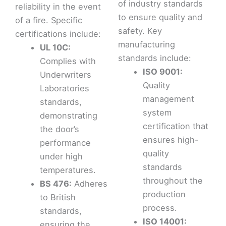
of industry standards
reliability in the event
to ensure quality and
of a fire. Specific
safety. Key
certifications include:
manufacturing
UL 10C:
standards include:
Complies with
ISO 9001:
Underwriters
Quality
Laboratories
management
standards,
system
demonstrating
certification that
the door’s
ensures high-
performance
quality
under high
standards
temperatures.
throughout the
BS 476:
Adheres
production
to British
process.
standards,
ISO 14001:
ensuring the