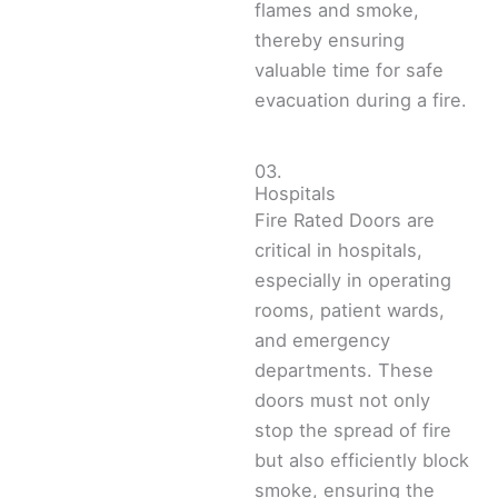
flames and smoke,
thereby ensuring
valuable time for safe
evacuation during a fire.
03.
Hospitals
Fire Rated Doors are
critical in hospitals,
especially in operating
rooms, patient wards,
and emergency
departments. These
doors must not only
stop the spread of fire
but also efficiently block
smoke, ensuring the