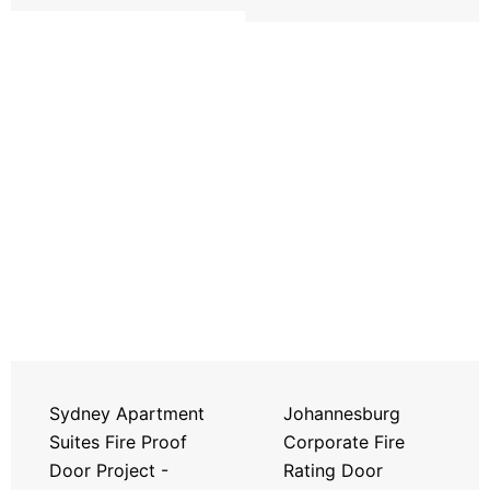
Sydney Apartment
Johannesburg
Suites Fire Proof
Corporate Fire
Door Project -
Rating Door