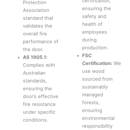
certification,
Protection
ensuring the
Association
safety and
standard that
health of
validates the
employees
overall fire
during
performance of
production.
the door.
FSC
AS 1905.1:
Certification:
We
Complies with
use wood
Australian
sourced from
standards,
sustainably
ensuring the
managed
door’s effective
forests,
fire resistance
ensuring
under specific
environmental
conditions.
responsibility