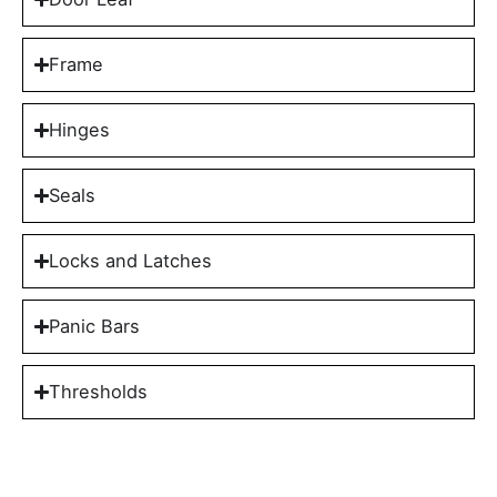
Frame
Hinges
Seals
Locks and Latches
Panic Bars
Thresholds