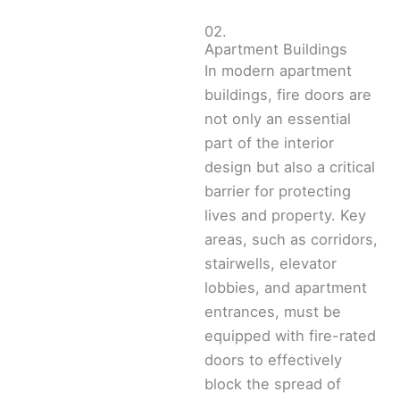
02.
Apartment Buildings
In modern apartment
buildings, fire doors are
not only an essential
part of the interior
design but also a critical
barrier for protecting
lives and property. Key
areas, such as corridors,
stairwells, elevator
lobbies, and apartment
entrances, must be
equipped with fire-rated
doors to effectively
block the spread of