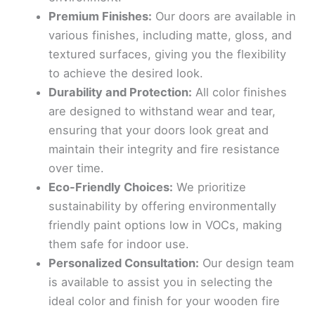
Premium Finishes:
Our doors are available in
various finishes, including matte, gloss, and
textured surfaces, giving you the flexibility
to achieve the desired look.
Durability and Protection:
All color finishes
are designed to withstand wear and tear,
ensuring that your doors look great and
maintain their integrity and fire resistance
over time.
Eco-Friendly Choices:
We prioritize
sustainability by offering environmentally
friendly paint options low in VOCs, making
them safe for indoor use.
Personalized Consultation:
Our design team
is available to assist you in selecting the
ideal color and finish for your wooden fire