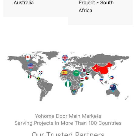
Australia
Project - South
Africa
Yohome Door Main Markets
Serving Projects In More Than 100 Countries
Our Trusted Partners