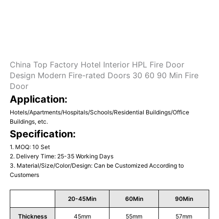
China Top Factory Hotel Interior HPL Fire Door
Design Modern Fire-rated Doors 30 60 90 Min Fire
Door
Application:
Hotels/Apartments/Hospitals/Schools/Residential Buildings/Office
Buildings, etc.
Specification:
1. MOQ: 10 Set
2. Delivery Time: 25-35 Working Days
3. Material/Size/Color/Design: Can be Customized According to
Customers
20-45Min
60Min
90Min
Thickness
45mm
55mm
57mm