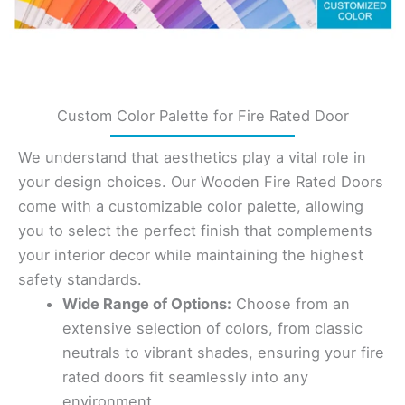
Custom Color Palette for Fire Rated Door
We understand that aesthetics play a vital role in
your design choices. Our Wooden Fire Rated Doors
come with a customizable color palette, allowing
you to select the perfect finish that complements
your interior decor while maintaining the highest
safety standards.
Wide Range of Options:
Choose from an
extensive selection of colors, from classic
neutrals to vibrant shades, ensuring your fire
rated doors fit seamlessly into any
environment.