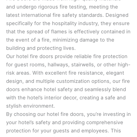
and undergo rigorous fire testing, meeting the
latest international fire safety standards. Designed
specifically for the hospitality industry, they ensure
that the spread of flames is effectively contained in
the event of a fire, minimizing damage to the
building and protecting lives.
Our hotel fire doors provide reliable fire protection
for guest rooms, hallways, stairwells, or other high-
risk areas. With excellent fire resistance, elegant
design, and multiple customization options, our fire
doors enhance hotel safety and seamlessly blend
with the hotel’s interior decor, creating a safe and
stylish environment.
By choosing our hotel fire doors, you’re investing in
your hotel’s safety and providing comprehensive
protection for your guests and employees. This