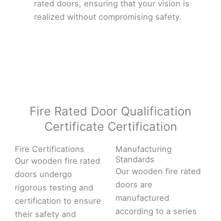
rated doors, ensuring that your vision is
realized without compromising safety.
Fire Rated Door Qualification
Certificate Certification
Fire Certifications
Manufacturing
Standards
Our wooden fire rated
Our wooden fire rated
doors undergo
doors are
rigorous testing and
manufactured
certification to ensure
according to a series
their safety and