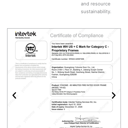
and resource
sustainability.