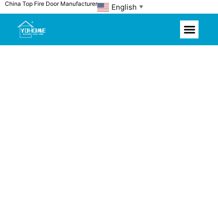
China Top Fire Door Manufacturer
Skip
English
▼
to
content