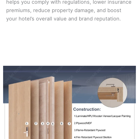
helps you comply with regulations, lower insurance
premiums, reduce property damage, and boost
your hotel’s overall value and brand reputation.