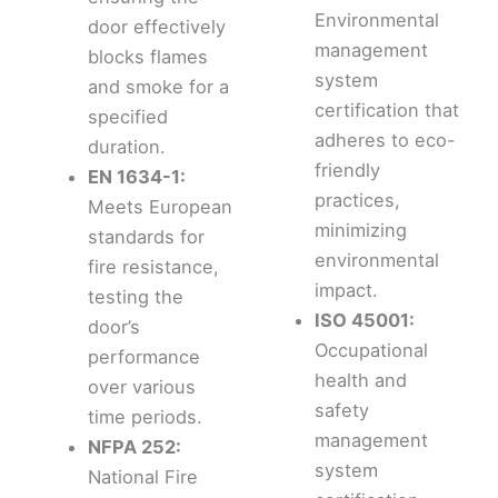
Environmental
door effectively
management
blocks flames
system
and smoke for a
certification that
specified
adheres to eco-
duration.
friendly
EN 1634-1:
practices,
Meets European
minimizing
standards for
environmental
fire resistance,
impact.
testing the
ISO 45001:
door’s
Occupational
performance
health and
over various
safety
time periods.
management
NFPA 252:
system
National Fire