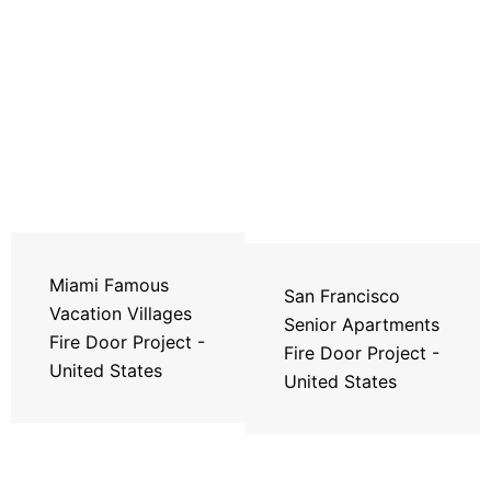
Miami Famous
San Francisco
Vacation Villages
Senior Apartments
Fire Door Project -
Fire Door Project -
United States
United States