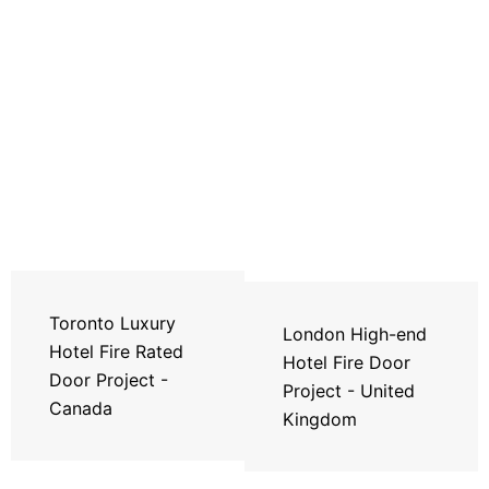
Toronto Luxury
London High-end
Hotel Fire Rated
Hotel Fire Door
Door Project -
Project - United
Canada
Kingdom