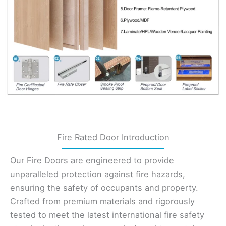
Fire Rated Door Introduction
Our Fire Doors are engineered to provide
unparalleled protection against fire hazards,
ensuring the safety of occupants and property.
Crafted from premium materials and rigorously
tested to meet the latest international fire safety