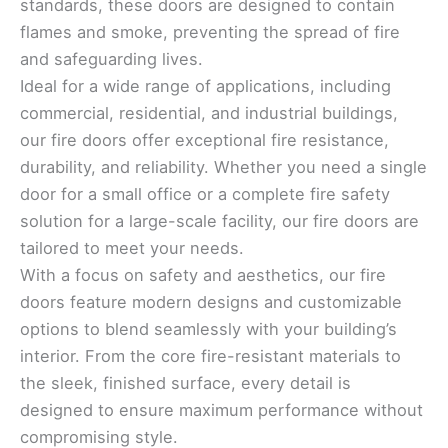
standards, these doors are designed to contain
flames and smoke, preventing the spread of fire
and safeguarding lives.
Ideal for a wide range of applications, including
commercial, residential, and industrial buildings,
our fire doors offer exceptional fire resistance,
durability, and reliability. Whether you need a single
door for a small office or a complete fire safety
solution for a large-scale facility, our fire doors are
tailored to meet your needs.
With a focus on safety and aesthetics, our fire
doors feature modern designs and customizable
options to blend seamlessly with your building’s
interior. From the core fire-resistant materials to
the sleek, finished surface, every detail is
designed to ensure maximum performance without
compromising style.