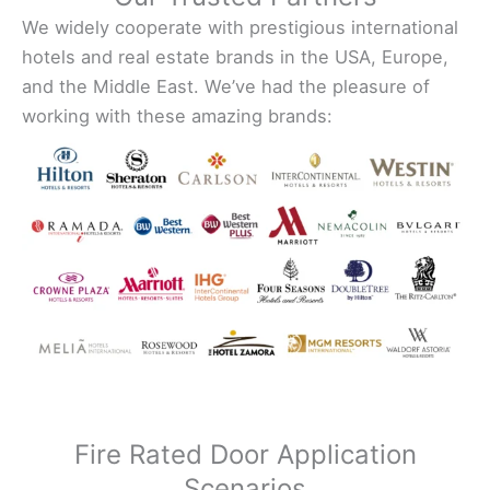
We widely cooperate with prestigious international
hotels and real estate brands in the USA, Europe,
and the Middle East. We’ve had the pleasure of
working with these amazing brands:
Fire Rated Door Application
Scenarios