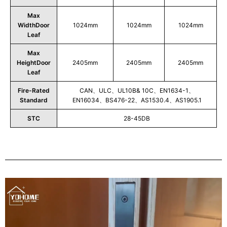
Max
WidthDoor
1024mm
1024mm
1024mm
Leaf
Max
HeightDoor
2405mm
2405mm
2405mm
Leaf
Fire-Rated
CAN、ULC、UL10B& 10C、EN1634-1、
Standard
EN16034、BS476-22、AS1530.4、AS1905.1
STC
28-45DB
Play
Video