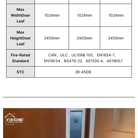
Max
WidthDoor
1024mm
1024mm
1024mm
Leaf
Max
HeightDoor
2405mm
2405mm
2405mm
Leaf
Fire-Rated
CAN、ULC、UL10B& 10C、EN1634-1、
Standard
EN16034、BS476-22、AS1530.4、AS1905.1
STC
28-45DB
Play
Video