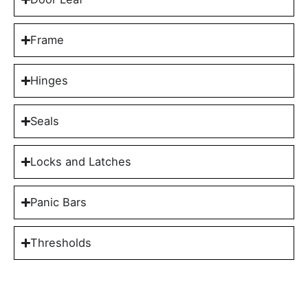
Frame
Hinges
Seals
Locks and Latches
Panic Bars
Thresholds