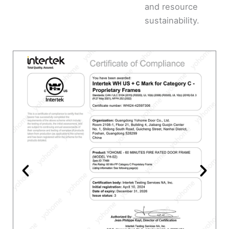
and resource
sustainability.