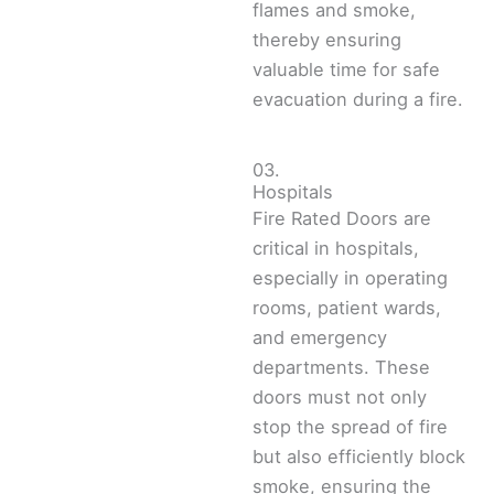
flames and smoke,
thereby ensuring
valuable time for safe
evacuation during a fire.
03.
Hospitals
Fire Rated Doors are
critical in hospitals,
especially in operating
rooms, patient wards,
and emergency
departments. These
doors must not only
stop the spread of fire
but also efficiently block
smoke, ensuring the