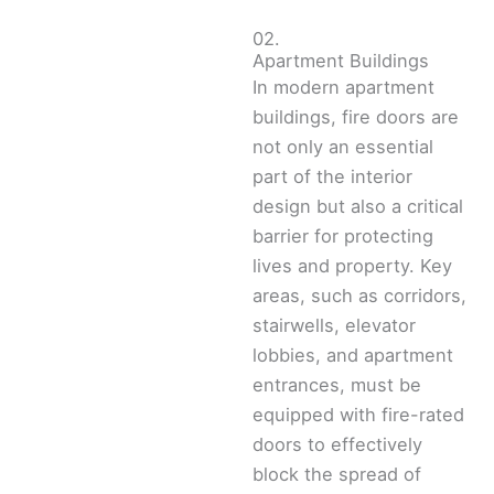
02.
Apartment Buildings
In modern apartment
buildings, fire doors are
not only an essential
part of the interior
design but also a critical
barrier for protecting
lives and property. Key
areas, such as corridors,
stairwells, elevator
lobbies, and apartment
entrances, must be
equipped with fire-rated
doors to effectively
block the spread of