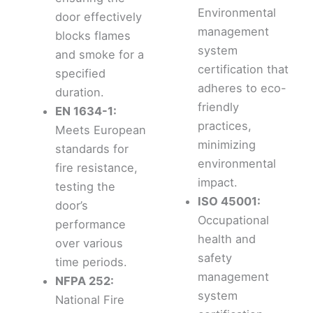
Environmental
door effectively
management
blocks flames
system
and smoke for a
certification that
specified
adheres to eco-
duration.
friendly
EN 1634-1:
practices,
Meets European
minimizing
standards for
environmental
fire resistance,
impact.
testing the
ISO 45001:
door’s
Occupational
performance
health and
over various
safety
time periods.
management
NFPA 252:
system
National Fire