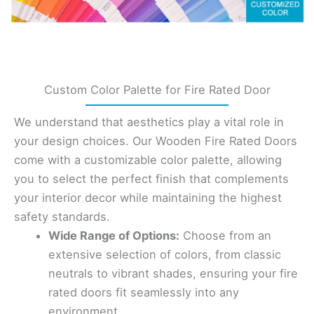
Custom Color Palette for Fire Rated Door
We understand that aesthetics play a vital role in
your design choices. Our Wooden Fire Rated Doors
come with a customizable color palette, allowing
you to select the perfect finish that complements
your interior decor while maintaining the highest
safety standards.
Wide Range of Options:
Choose from an
extensive selection of colors, from classic
neutrals to vibrant shades, ensuring your fire
rated doors fit seamlessly into any
environment.