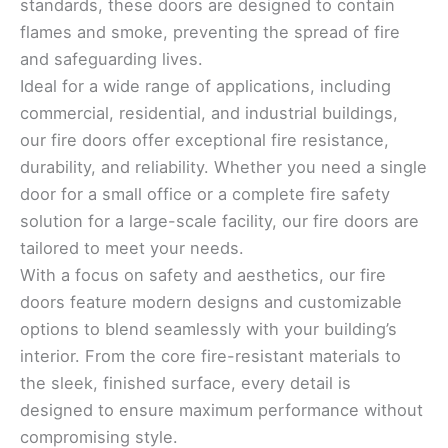
standards, these doors are designed to contain
flames and smoke, preventing the spread of fire
and safeguarding lives.
Ideal for a wide range of applications, including
commercial, residential, and industrial buildings,
our fire doors offer exceptional fire resistance,
durability, and reliability. Whether you need a single
door for a small office or a complete fire safety
solution for a large-scale facility, our fire doors are
tailored to meet your needs.
With a focus on safety and aesthetics, our fire
doors feature modern designs and customizable
options to blend seamlessly with your building’s
interior. From the core fire-resistant materials to
the sleek, finished surface, every detail is
designed to ensure maximum performance without
compromising style.