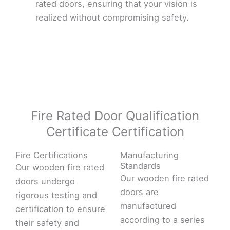
rated doors, ensuring that your vision is
realized without compromising safety.
Fire Rated Door Qualification
Certificate Certification
Fire Certifications
Manufacturing
Standards
Our wooden fire rated
Our wooden fire rated
doors undergo
doors are
rigorous testing and
manufactured
certification to ensure
according to a series
their safety and