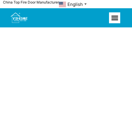
China Top Fire Door Manufacturer
Skip
English
▼
to
content