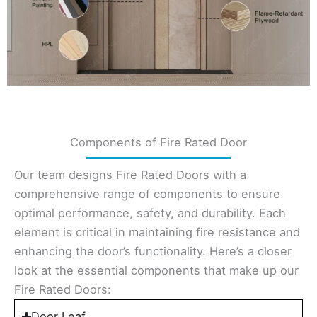
Components of Fire Rated Door
Our team designs Fire Rated Doors with a
comprehensive range of components to ensure
optimal performance, safety, and durability. Each
element is critical in maintaining fire resistance and
enhancing the door’s functionality. Here’s a closer
look at the essential components that make up our
Fire Rated Doors:
Door Leaf