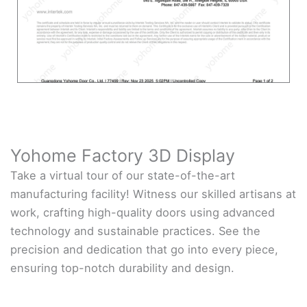
Yohome Factory 3D Display
Take a virtual tour of our state-of-the-art
manufacturing facility! Witness our skilled artisans at
work, crafting high-quality doors using advanced
technology and sustainable practices. See the
precision and dedication that go into every piece,
ensuring top-notch durability and design.