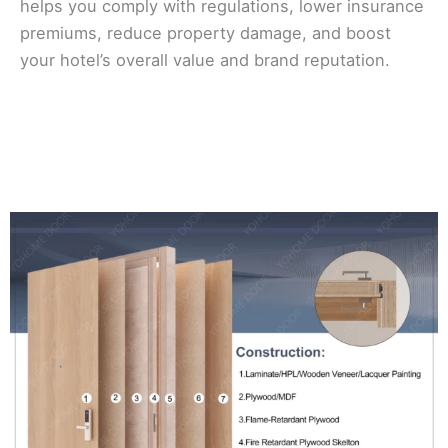
helps you comply with regulations, lower insurance
premiums, reduce property damage, and boost
your hotel’s overall value and brand reputation.