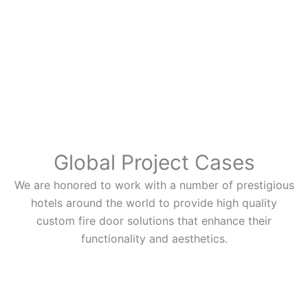
Global Project Cases
We are honored to work with a number of prestigious
hotels around the world to provide high quality
custom fire door solutions that enhance their
functionality and aesthetics.