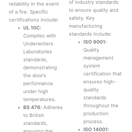
of industry standards
reliability in the event
to ensure quality and
of a fire. Specific
safety. Key
certifications include:
manufacturing
UL 10C:
standards include:
Complies with
ISO 9001:
Underwriters
Quality
Laboratories
management
standards,
system
demonstrating
certification that
the door’s
ensures high-
performance
quality
under high
standards
temperatures.
throughout the
BS 476:
Adheres
production
to British
process.
standards,
ISO 14001:
ensuring the