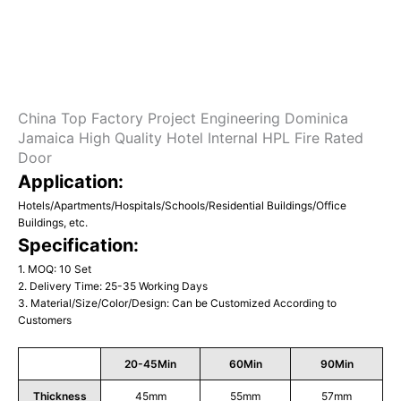
China Top Factory Project Engineering Dominica
Jamaica High Quality Hotel Internal HPL Fire Rated
Door
Application:
Hotels/Apartments/Hospitals/Schools/Residential Buildings/Office
Buildings, etc.
Specification:
1. MOQ: 10 Set
2. Delivery Time: 25-35 Working Days
3. Material/Size/Color/Design: Can be Customized According to
Customers
20-45Min
60Min
90Min
Thickness
45mm
55mm
57mm