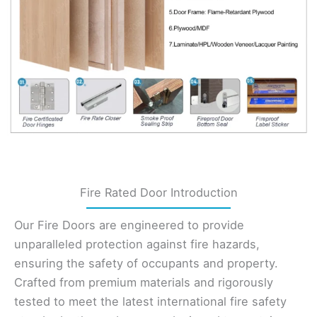
Fire Rated Door Introduction
Our Fire Doors are engineered to provide
unparalleled protection against fire hazards,
ensuring the safety of occupants and property.
Crafted from premium materials and rigorously
tested to meet the latest international fire safety