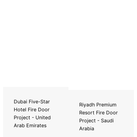
Dubai Five-Star
Riyadh Premium
Hotel Fire Door
Resort Fire Door
Project - United
Project - Saudi
Arab Emirates
Arabia