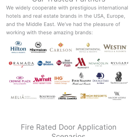
We widely cooperate with prestigious international
hotels and real estate brands in the USA, Europe,
and the Middle East. We’ve had the pleasure of
working with these amazing brands:
Fire Rated Door Application
Scenarios