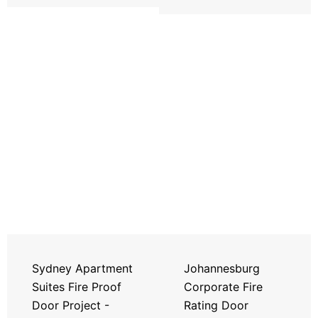
Sydney Apartment
Johannesburg
Suites Fire Proof
Corporate Fire
Door Project -
Rating Door