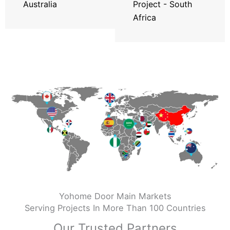
Australia
Project - South
Africa
Yohome Door Main Markets
Serving Projects In More Than 100 Countries
Our Trusted Partners