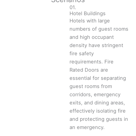
01.
Hotel Buildings
Hotels with large
numbers of guest rooms
and high occupant
density have stringent
fire safety
requirements. Fire
Rated Doors are
essential for separating
guest rooms from
corridors, emergency
exits, and dining areas,
effectively isolating fire
and protecting guests in
an emergency.