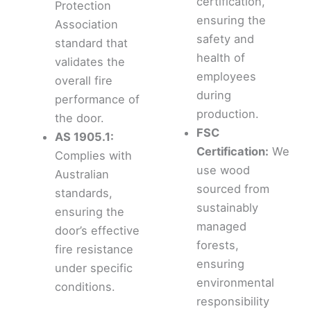
certification,
Protection
ensuring the
Association
safety and
standard that
health of
validates the
employees
overall fire
during
performance of
production.
the door.
FSC
AS 1905.1:
Certification:
We
Complies with
use wood
Australian
sourced from
standards,
sustainably
ensuring the
managed
door’s effective
forests,
fire resistance
ensuring
under specific
environmental
conditions.
responsibility