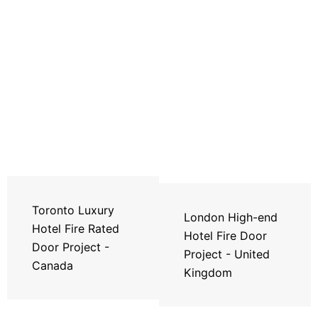
Toronto Luxury
London High-end
Hotel Fire Rated
Hotel Fire Door
Door Project -
Project - United
Canada
Kingdom