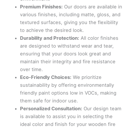
Premium Finishes:
Our doors are available in
various finishes, including matte, gloss, and
textured surfaces, giving you the flexibility
to achieve the desired look.
Durability and Protection:
All color finishes
are designed to withstand wear and tear,
ensuring that your doors look great and
maintain their integrity and fire resistance
over time.
Eco-Friendly Choices:
We prioritize
sustainability by offering environmentally
friendly paint options low in VOCs, making
them safe for indoor use.
Personalized Consultation:
Our design team
is available to assist you in selecting the
ideal color and finish for your wooden fire