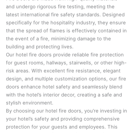
and undergo rigorous fire testing, meeting the
latest international fire safety standards. Designed
specifically for the hospitality industry, they ensure
that the spread of flames is effectively contained in
the event of a fire, minimizing damage to the
building and protecting lives.
Our hotel fire doors provide reliable fire protection
for guest rooms, hallways, stairwells, or other high-
risk areas. With excellent fire resistance, elegant
design, and multiple customization options, our fire
doors enhance hotel safety and seamlessly blend
with the hotel’s interior decor, creating a safe and
stylish environment.
By choosing our hotel fire doors, you’re investing in
your hotel’s safety and providing comprehensive
protection for your guests and employees. This