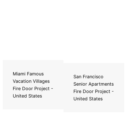
Miami Famous
San Francisco
Vacation Villages
Senior Apartments
Fire Door Project -
Fire Door Project -
United States
United States