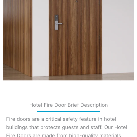
Hotel Fire Door Brief Description
Fire doors are a critical safety feature in hotel
buildings that protects guests and staff. Our Hotel
Fire Doors are made from high-quality materials