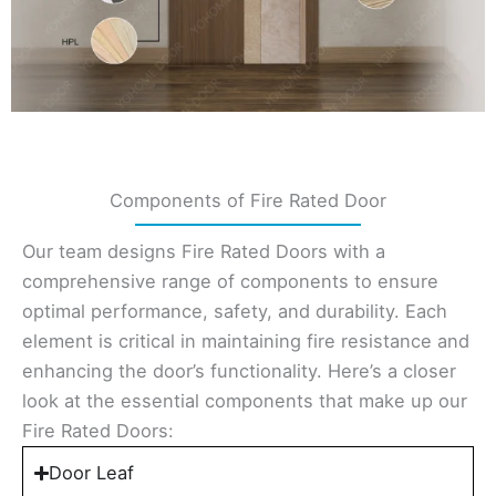
Components of Fire Rated Door
Our team designs Fire Rated Doors with a
comprehensive range of components to ensure
optimal performance, safety, and durability. Each
element is critical in maintaining fire resistance and
enhancing the door’s functionality. Here’s a closer
look at the essential components that make up our
Fire Rated Doors:
Door Leaf