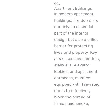
02.
Apartment Buildings
In modern apartment
buildings, fire doors are
not only an essential
part of the interior
design but also a critical
barrier for protecting
lives and property. Key
areas, such as corridors,
stairwells, elevator
lobbies, and apartment
entrances, must be
equipped with fire-rated
doors to effectively
block the spread of
flames and smoke,