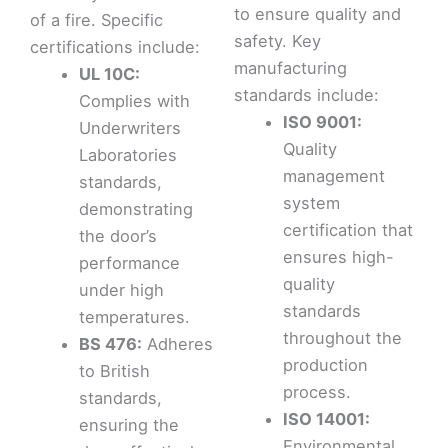
to ensure quality and
of a fire. Specific
safety. Key
certifications include:
manufacturing
UL 10C:
standards include:
Complies with
ISO 9001:
Underwriters
Quality
Laboratories
management
standards,
system
demonstrating
certification that
the door’s
ensures high-
performance
quality
under high
standards
temperatures.
throughout the
BS 476:
Adheres
production
to British
process.
standards,
ISO 14001:
ensuring the
Environmental