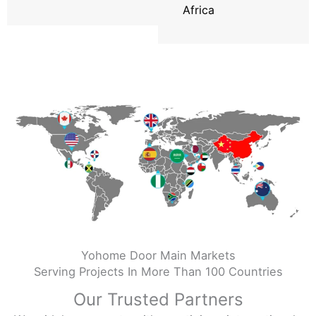
Africa
Yohome Door Main Markets
Serving Projects In More Than 100 Countries
Our Trusted Partners