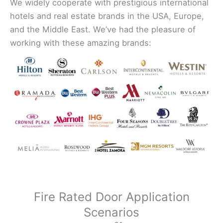
We widely cooperate with prestigious international
hotels and real estate brands in the USA, Europe,
and the Middle East. We’ve had the pleasure of
working with these amazing brands:
Fire Rated Door Application
Scenarios