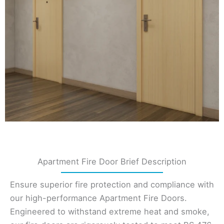
Apartment Fire Door Brief Description
Ensure superior fire protection and compliance with
our high-performance Apartment Fire Doors.
Engineered to withstand extreme heat and smoke,