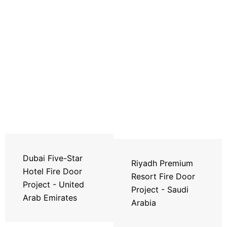
Dubai Five-Star
Riyadh Premium
Hotel Fire Door
Resort Fire Door
Project - United
Project - Saudi
Arab Emirates
Arabia