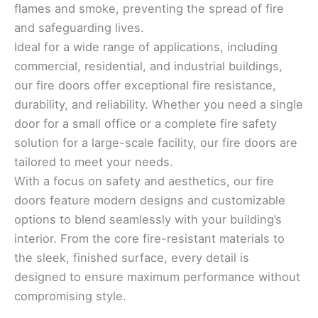
flames and smoke, preventing the spread of fire
and safeguarding lives.
Ideal for a wide range of applications, including
commercial, residential, and industrial buildings,
our fire doors offer exceptional fire resistance,
durability, and reliability. Whether you need a single
door for a small office or a complete fire safety
solution for a large-scale facility, our fire doors are
tailored to meet your needs.
With a focus on safety and aesthetics, our fire
doors feature modern designs and customizable
options to blend seamlessly with your building’s
interior. From the core fire-resistant materials to
the sleek, finished surface, every detail is
designed to ensure maximum performance without
compromising style.