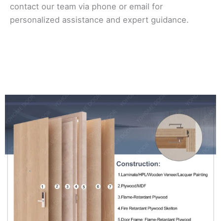
contact our team via phone or email for
personalized assistance and expert guidance.