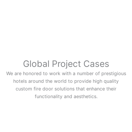
Global Project Cases
We are honored to work with a number of prestigious
hotels around the world to provide high quality
custom fire door solutions that enhance their
functionality and aesthetics.