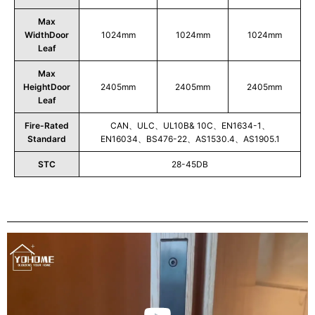
Max
WidthDoor
1024mm
1024mm
1024mm
Leaf
Max
HeightDoor
2405mm
2405mm
2405mm
Leaf
Fire-Rated
CAN、ULC、UL10B& 10C、EN1634-1、
Standard
EN16034、BS476-22、AS1530.4、AS1905.1
STC
28-45DB
Play
Video