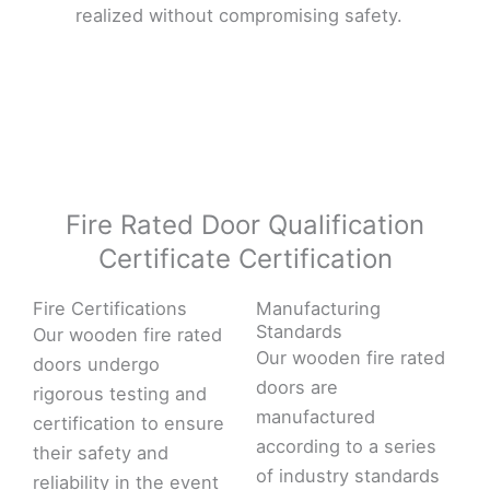
realized without compromising safety.
Fire Rated Door Qualification
Certificate Certification
Fire Certifications
Manufacturing
Standards
Our wooden fire rated
Our wooden fire rated
doors undergo
doors are
rigorous testing and
manufactured
certification to ensure
according to a series
their safety and
of industry standards
reliability in the event