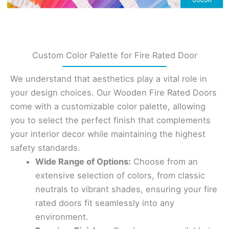
Custom Color Palette for Fire Rated Door
We understand that aesthetics play a vital role in
your design choices. Our Wooden Fire Rated Doors
come with a customizable color palette, allowing
you to select the perfect finish that complements
your interior decor while maintaining the highest
safety standards.
Wide Range of Options:
Choose from an
extensive selection of colors, from classic
neutrals to vibrant shades, ensuring your fire
rated doors fit seamlessly into any
environment.