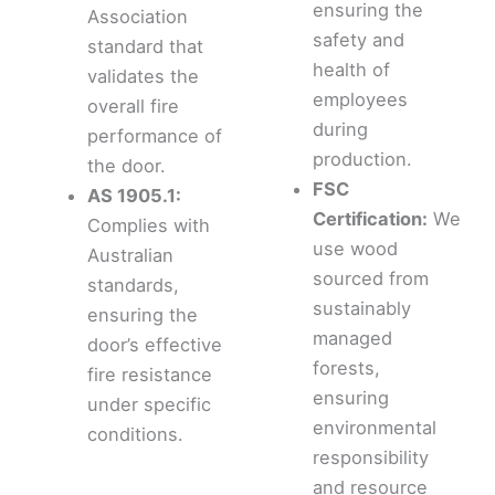
ensuring the
Association
safety and
standard that
health of
validates the
employees
overall fire
during
performance of
production.
the door.
FSC
AS 1905.1:
Certification:
We
Complies with
use wood
Australian
sourced from
standards,
sustainably
ensuring the
managed
door’s effective
forests,
fire resistance
ensuring
under specific
environmental
conditions.
responsibility
and resource