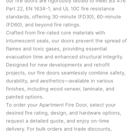
our fire doors are rigorously tested to meet BS 476
Part 22, EN 1634-1, and UL 10C fire resistance
standards, offering 30-minute (FD30), 60-minute
(FD60), and beyond fire ratings.
Crafted from fire-rated core materials with
intumescent seals, our doors prevent the spread of
flames and toxic gases, providing essential
evacuation time and enhanced structural integrity.
Designed for new developments and retrofit
projects, our fire doors seamlessly combine safety,
durability, and aesthetics—available in various
finishes, including wood veneer, laminate, and
painted options.
To order your Apartment Fire Door, select your
desired fire rating, design, and hardware options,
request a detailed quote, and enjoy on-time
delivery. For bulk orders and trade discounts,