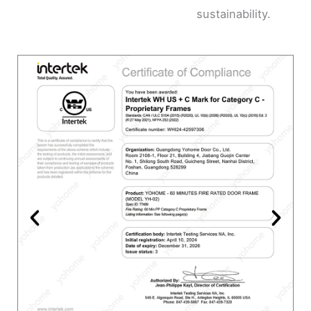
sustainability.