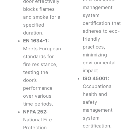
door effectively
management
blocks flames
system
and smoke for a
certification that
specified
adheres to eco-
duration.
friendly
EN 1634-1:
practices,
Meets European
minimizing
standards for
environmental
fire resistance,
impact.
testing the
ISO 45001:
door’s
Occupational
performance
health and
over various
safety
time periods.
management
NFPA 252:
system
National Fire
certification,
Protection