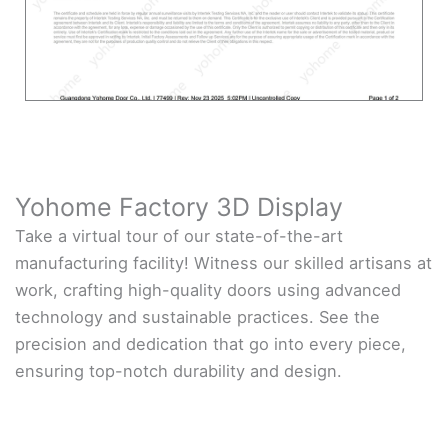
Yohome Factory 3D Display
Take a virtual tour of our state-of-the-art
manufacturing facility! Witness our skilled artisans at
work, crafting high-quality doors using advanced
technology and sustainable practices. See the
precision and dedication that go into every piece,
ensuring top-notch durability and design.