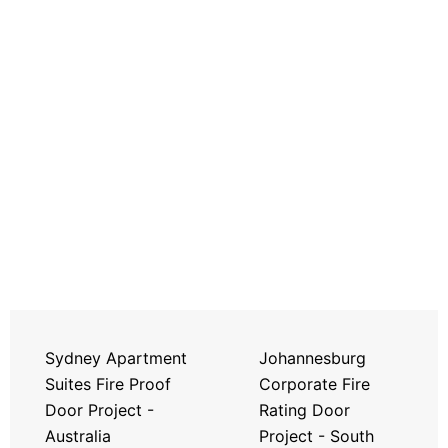
Sydney Apartment
Johannesburg
Suites Fire Proof
Corporate Fire
Door Project -
Rating Door
Australia
Project - South