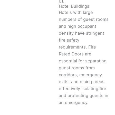
01.
Hotel Buildings
Hotels with large
numbers of guest rooms
and high occupant
density have stringent
fire safety
requirements. Fire
Rated Doors are
essential for separating
guest rooms from
corridors, emergency
exits, and dining areas,
effectively isolating fire
and protecting guests in
an emergency.