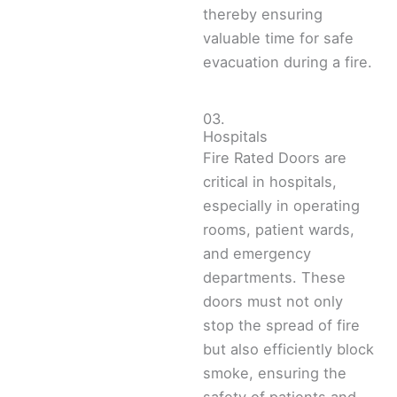
thereby ensuring
valuable time for safe
evacuation during a fire.
03.
Hospitals
Fire Rated Doors are
critical in hospitals,
especially in operating
rooms, patient wards,
and emergency
departments. These
doors must not only
stop the spread of fire
but also efficiently block
smoke, ensuring the
safety of patients and