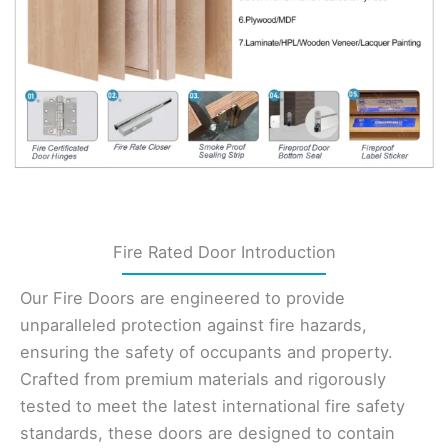
Fire Rated Door Introduction
Our Fire Doors are engineered to provide
unparalleled protection against fire hazards,
ensuring the safety of occupants and property.
Crafted from premium materials and rigorously
tested to meet the latest international fire safety
standards, these doors are designed to contain