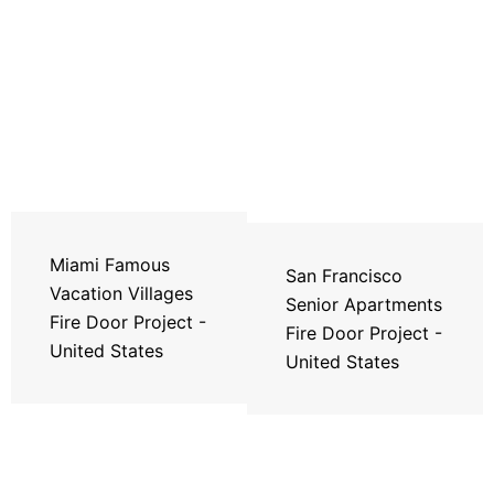
Miami Famous
San Francisco
Vacation Villages
Senior Apartments
Fire Door Project -
Fire Door Project -
United States
United States