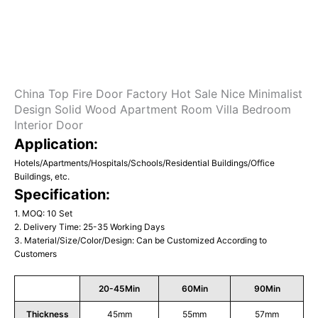
China Top Fire Door Factory Hot Sale Nice Minimalist
Design Solid Wood Apartment Room Villa Bedroom
Interior Door
Application:
Hotels/Apartments/Hospitals/Schools/Residential Buildings/Office
Buildings, etc.
Specification:
1. MOQ: 10 Set
2. Delivery Time: 25-35 Working Days
3. Material/Size/Color/Design: Can be Customized According to
Customers
20-45Min
60Min
90Min
Thickness
45mm
55mm
57mm