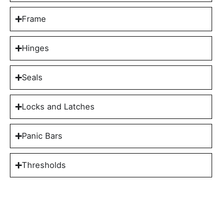
Frame
Hinges
Seals
Locks and Latches
Panic Bars
Thresholds