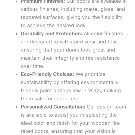
Premium Finishes:
Our doors are available in
various finishes, including matte, gloss, and
textured surfaces, giving you the flexibility
to achieve the desired look.
Durability and Protection:
All color finishes
are designed to withstand wear and tear,
ensuring that your doors look great and
maintain their integrity and fire resistance
over time.
Eco-Friendly Choices:
We prioritize
sustainability by offering environmentally
friendly paint options low in VOCs, making
them safe for indoor use.
Personalized Consultation:
Our design team
is available to assist you in selecting the
ideal color and finish for your wooden fire
rated doors, ensuring that your vision is