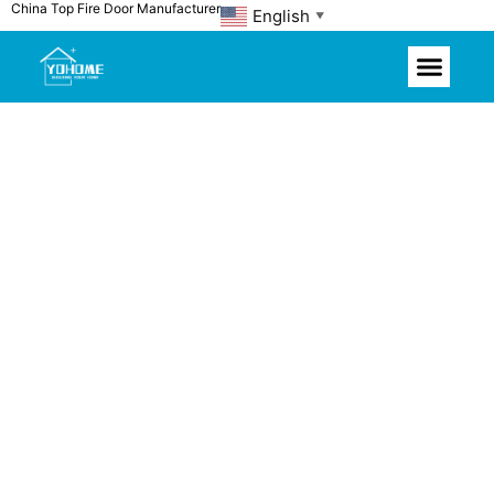
China Top Fire Door Manufacturer
Skip
English
▼
to
content