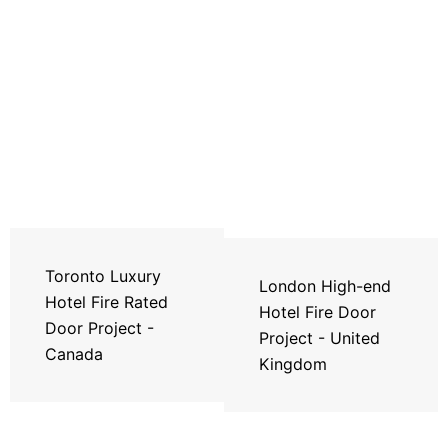
Toronto Luxury
London High-end
Hotel Fire Rated
Hotel Fire Door
Door Project -
Project - United
Canada
Kingdom