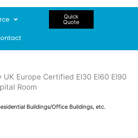
Quick
rce
Quote
ontact
 UK Europe Certified EI30 EI60 EI90
spital Room
idential Buildings/Office Buildings, etc.