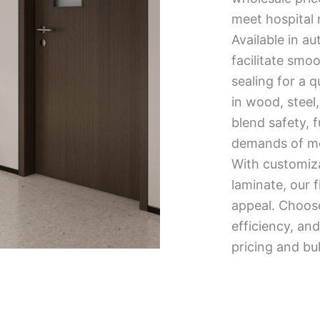
meet hospital 
Available in au
facilitate smo
sealing for a 
in wood, steel,
blend safety, 
demands of mod
With customiza
laminate, our f
appeal. Choose 
efficiency, a
pricing and bu