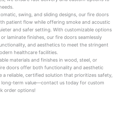
needs.
tomatic, swing, and sliding designs, our fire doors
oth patient flow while offering smoke and acoustic
quieter and safer setting. With customizable options
 or laminate finishes, our fire doors seamlessly
functionality, and aesthetics to meet the stringent
ern healthcare facilities.
ble materials and finishes in wood, steel, or
ire doors offer both functionality and aesthetic
a reliable, certified solution that prioritizes safety,
nd long-term value—contact us today for custom
lk order options!