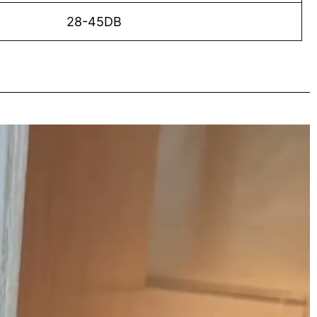
28-45DB
o