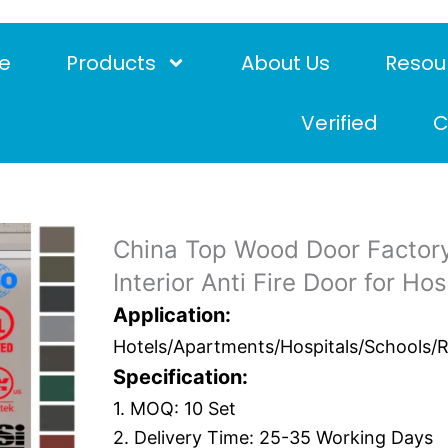
e
Products
About Us
Resou
Verified
C
China Top Wood Door Factory
Interior Anti Fire Door for Ho
Application:
Hotels/Apartments/Hospitals/Schools/Res
Specification:
1. MOQ: 10 Set
2. Delivery Time: 25-35 Working Days