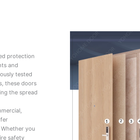
ed protection
nts and
ously tested
ds, these doors
ing the spread
mmercial,
ffer
ty. Whether you
ire safety