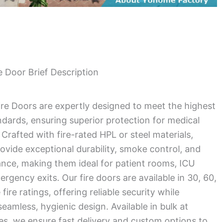
 Door Brief Description
ire Doors are expertly designed to meet the highest
andards, ensuring superior protection for medical
Crafted with fire-rated HPL or steel materials,
ovide exceptional durability, smoke control, and
ance, making them ideal for patient rooms, ICU
rgency exits. Our fire doors are available in 30, 60,
ire ratings, offering reliable security while
eamless, hygienic design. Available in bulk at
es, we ensure fast delivery and custom options to