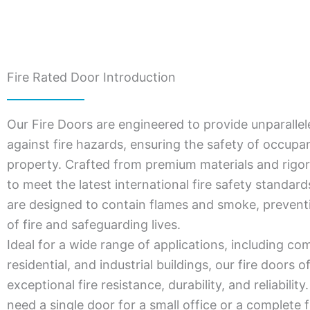
Fire Rated Door Introduction
Our Fire Doors are engineered to provide unparallel
against fire hazards, ensuring the safety of occupa
property. Crafted from premium materials and rigor
to meet the latest international fire safety standar
are designed to contain flames and smoke, prevent
of fire and safeguarding lives.
Ideal for a wide range of applications, including co
residential, and industrial buildings, our fire doors o
exceptional fire resistance, durability, and reliabili
need a single door for a small office or a complete f