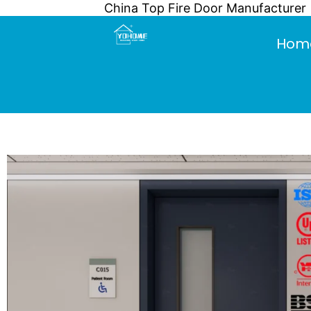
China Top Fire Door Manufacturer
Skip
to
Hom
content