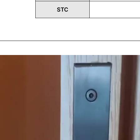
STC
Play
Vide