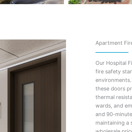
Apartment Fire
Our Hospital F
fire safety st
environments. 
these doors pr
thermal resist
wards, and eme
and 90-minute f
maintaining a s
wholesale pric