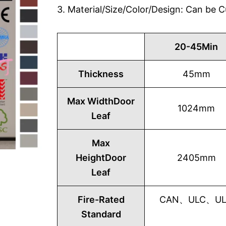
3. Material/Size/Color/Design: Can be
20-45Min
Thickness
45mm
Max WidthDoor
1024mm
Leaf
Max
HeightDoor
2405mm
Leaf
Fire-Rated
CAN、ULC、UL1
Standard