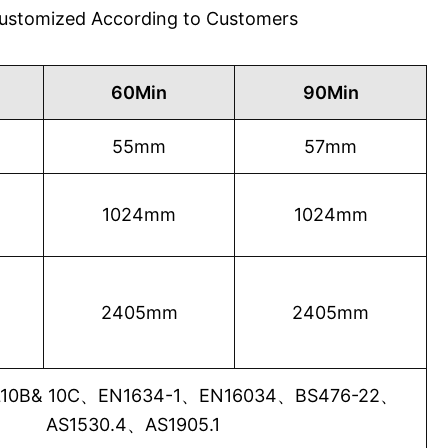
 Customized According to Customers
60Min
90Min
55mm
57mm
1024mm
1024mm
2405mm
2405mm
0B& 10C、EN1634-1、EN16034、BS476-22、
AS1530.4、AS1905.1