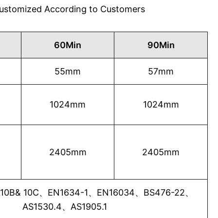
 Customized According to Customers
60Min
90Min
55mm
57mm
1024mm
1024mm
2405mm
2405mm
0B& 10C、EN1634-1、EN16034、BS476-22、
AS1530.4、AS1905.1