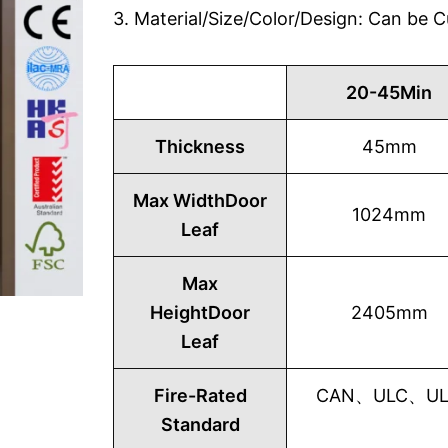
3. Material/Size/Color/Design: Can be
20-45Min
Thickness
45mm
Max WidthDoor
1024mm
Leaf
Max
HeightDoor
2405mm
Leaf
Fire-Rated
CAN、ULC、UL1
Standard