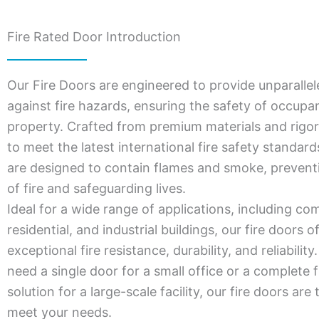
Fire Rated Door Introduction
Our Fire Doors are engineered to provide unparallel
against fire hazards, ensuring the safety of occupa
property. Crafted from premium materials and rigor
to meet the latest international fire safety standar
are designed to contain flames and smoke, prevent
of fire and safeguarding lives.
Ideal for a wide range of applications, including co
residential, and industrial buildings, our fire doors o
exceptional fire resistance, durability, and reliabili
need a single door for a small office or a complete f
solution for a large-scale facility, our fire doors are 
meet your needs.