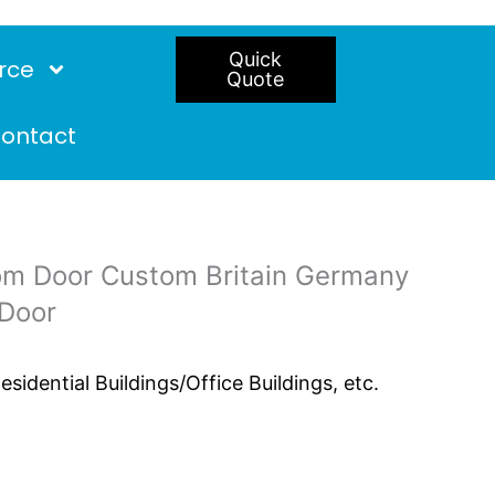
Quick
rce
Quote
ontact
om Door Custom Britain Germany
 Door
idential Buildings/Office Buildings, etc.