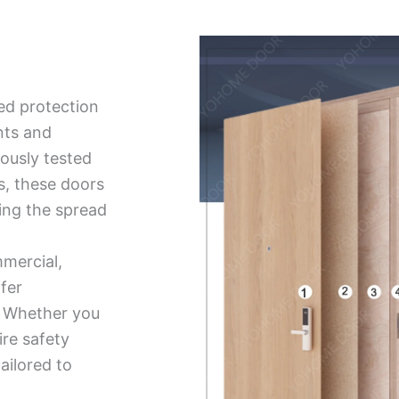
ed protection
nts and
ously tested
ds, these doors
ing the spread
mmercial,
ffer
ty. Whether you
ire safety
tailored to