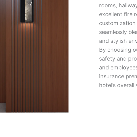
rooms, hallways
excellent fire 
customization 
seamlessly blen
and stylish en
By choosing our
safety and pro
and employees.
insurance pre
hotel’s overall