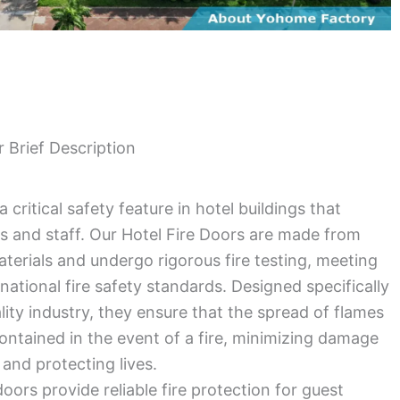
r Brief Description
a critical safety feature in hotel buildings that
s and staff. Our Hotel Fire Doors are made from
aterials and undergo rigorous fire testing, meeting
rnational fire safety standards. Designed specifically
ality industry, they ensure that the spread of flames
 contained in the event of a fire, minimizing damage
 and protecting lives.
doors provide reliable fire protection for guest