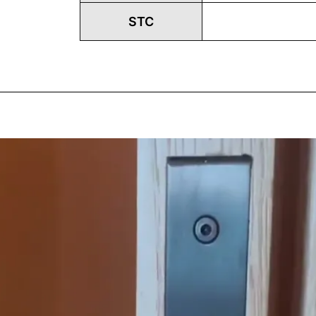
STC
Play
Vide