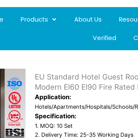
e
Products
About Us
Resou
Verified
C
EU Standard Hotel Guest Ro
Modern EI60 EI90 Fire Rated
Application:
Hotels/Apartments/Hospitals/Schools/Res
Specification:
1. MOQ: 10 Set
2. Delivery Time: 25-35 Working Days