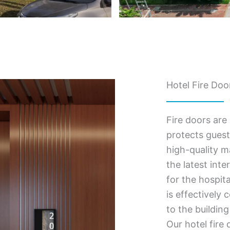
Hotel Fire Doo
Fire doors are 
protects guest
high-quality m
the latest inte
for the hospit
is effectively
to the building
Our hotel fire 