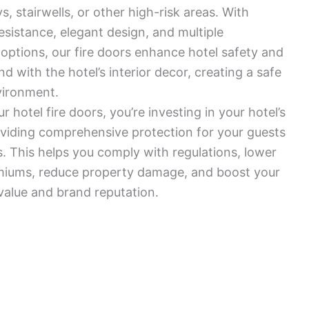
, stairwells, or other high-risk areas. With
resistance, elegant design, and multiple
options, our fire doors enhance hotel safety and
d with the hotel’s interior decor, creating a safe
vironment.
 hotel fire doors, you’re investing in your hotel’s
viding comprehensive protection for your guests
 This helps you comply with regulations, lower
miums, reduce property damage, and boost your
 value and brand reputation.