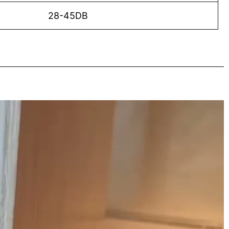
28-45DB
o