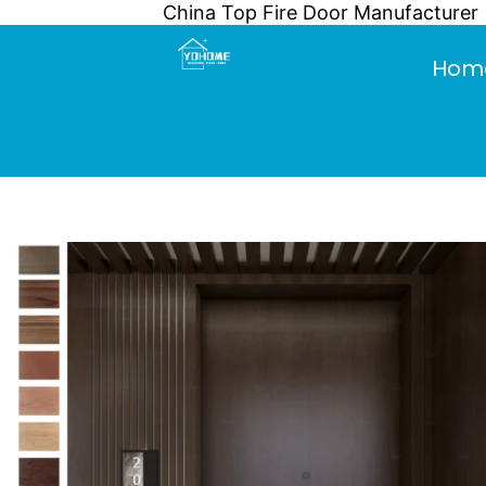
China Top Fire Door Manufacturer
Skip
to
Hom
content