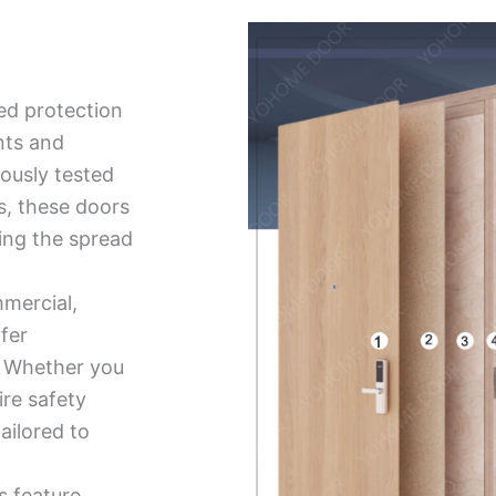
ed protection
nts and
ously tested
ds, these doors
ing the spread
mmercial,
ffer
ty. Whether you
ire safety
tailored to
s feature