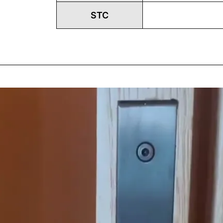
STC
Play
Vide