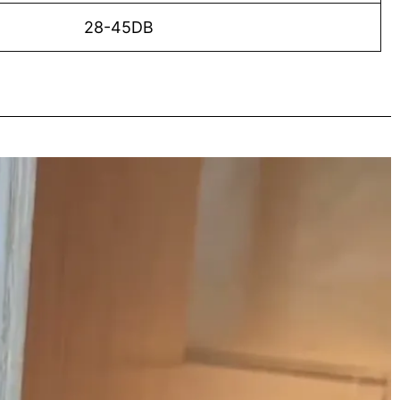
28-45DB
o