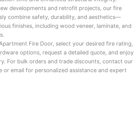
ew developments and retrofit projects, our fire
ly combine safety, durability, and aesthetics—
arious finishes, including wood veneer, laminate, and
s.
Apartment Fire Door, select your desired fire rating,
rdware options, request a detailed quote, and enjoy
ry. For bulk orders and trade discounts, contact our
 or email for personalized assistance and expert