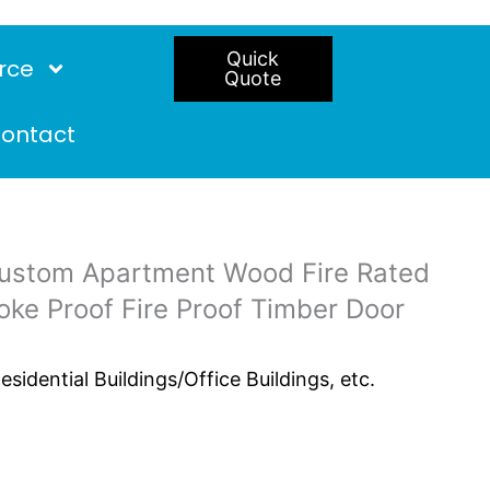
Quick
rce
Quote
ontact
ustom Apartment Wood Fire Rated
e Proof Fire Proof Timber Door
idential Buildings/Office Buildings, etc.