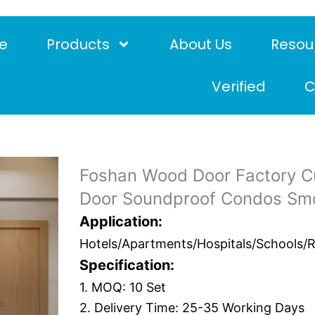
e
Products
About Us
Resou
Verified
C
Foshan Wood Door Factory C
Door Soundproof Condos Smok
Application:
Hotels/Apartments/Hospitals/Schools/Res
Specification:
1. MOQ: 10 Set
2. Delivery Time: 25-35 Working Days