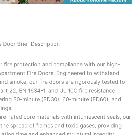
 Door Brief Description
r fire protection and compliance with our high-
partment Fire Doors. Engineered to withstand
nd smoke, our fire doors are rigorously tested to
rt 22, EN 1634-1, and UL 10C fire resistance
fering 30-minute (FD30), 60-minute (FD60), and
tings.
ire-rated core materials with intumescent seals, our
the spread of flames and toxic gases, providing
uation time and enhanced structural integrity.