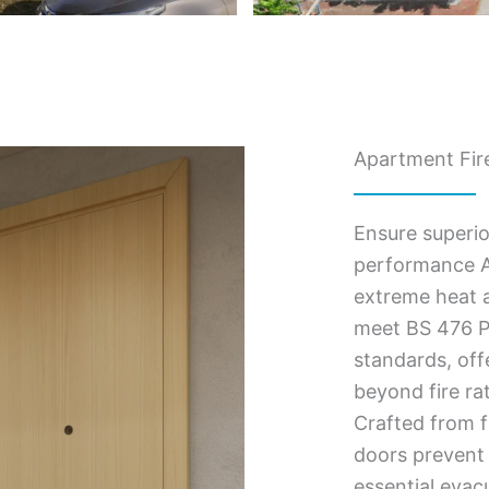
Apartment Fire
Ensure superio
performance A
extreme heat a
meet BS 476 Pa
standards, of
beyond fire ra
Crafted from f
doors prevent 
essential evac