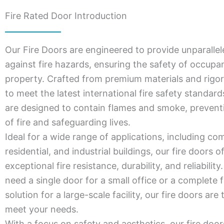
Fire Rated Door Introduction
Our Fire Doors are engineered to provide unparallel
against fire hazards, ensuring the safety of occupa
property. Crafted from premium materials and rigor
to meet the latest international fire safety standar
are designed to contain flames and smoke, prevent
of fire and safeguarding lives.
Ideal for a wide range of applications, including co
residential, and industrial buildings, our fire doors o
exceptional fire resistance, durability, and reliabili
need a single door for a small office or a complete f
solution for a large-scale facility, our fire doors are 
meet your needs.
With a focus on safety and aesthetics, our fire door