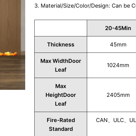
3. Material/Size/Color/Design: Can be
20-45Min
Thickness
45mm
Max WidthDoor
1024mm
Leaf
Max
HeightDoor
2405mm
Leaf
Fire-Rated
CAN、ULC、UL1
Standard