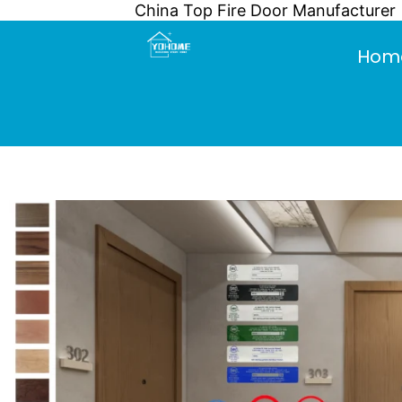
China Top Fire Door Manufacturer
Skip
to
Hom
content