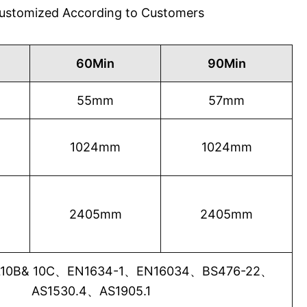
 Customized According to Customers
60Min
90Min
55mm
57mm
1024mm
1024mm
2405mm
2405mm
0B& 10C、EN1634-1、EN16034、BS476-22、
AS1530.4、AS1905.1