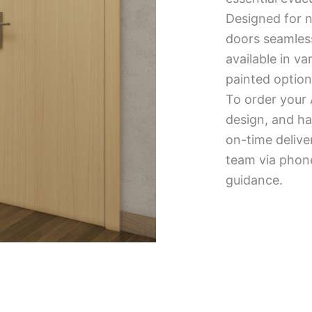
Designed for n
doors seamless
available in v
painted option
To order your 
design, and ha
on-time delive
team via phone
guidance.