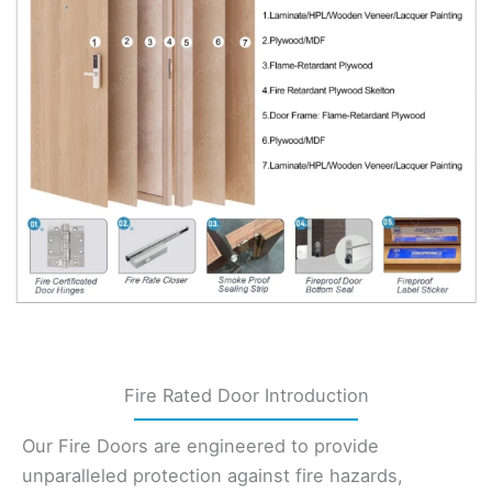
Fire Rated Door Introduction
Our Fire Doors are engineered to provide
unparalleled protection against fire hazards,