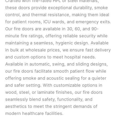
Crafted with fire-rated HPL or steel materials,
these doors provide exceptional durability, smoke
control, and thermal resistance, making them ideal
for patient rooms, ICU wards, and emergency exits.
Our fire doors are available in 30, 60, and 90-
minute fire ratings, offering reliable security while
maintaining a seamless, hygienic design. Available
in bulk at wholesale prices, we ensure fast delivery
and custom options to meet hospital needs.
Available in automatic, swing, and sliding designs,
our fire doors facilitate smooth patient flow while
offering smoke and acoustic sealing for a quieter
and safer setting. With customizable options in
wood, steel, or laminate finishes, our fire doors
seamlessly blend safety, functionality, and
aesthetics to meet the stringent demands of
modern healthcare facilities.