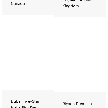
Canada
Kingdom
Dubai Five-Star
Riyadh Premium
Hotel Fire Door