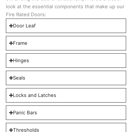
look at the essential components that make up our
Fire Rated Doors:
Door Leaf
Frame
Hinges
Seals
Locks and Latches
Panic Bars
Thresholds