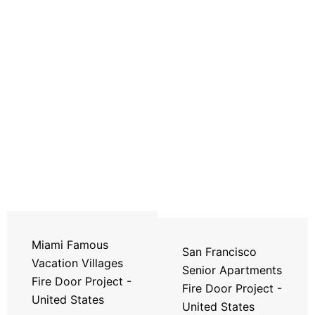
Miami Famous
San Francisco
Vacation Villages
Senior Apartments
Fire Door Project -
Fire Door Project -
United States
United States