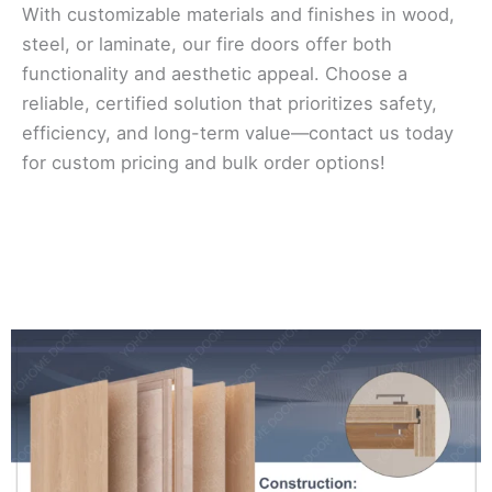
With customizable materials and finishes in wood,
steel, or laminate, our fire doors offer both
functionality and aesthetic appeal. Choose a
reliable, certified solution that prioritizes safety,
efficiency, and long-term value—contact us today
for custom pricing and bulk order options!