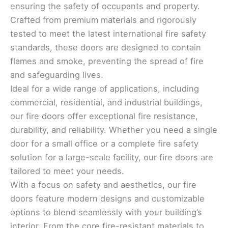
ensuring the safety of occupants and property.
Crafted from premium materials and rigorously
tested to meet the latest international fire safety
standards, these doors are designed to contain
flames and smoke, preventing the spread of fire
and safeguarding lives.
Ideal for a wide range of applications, including
commercial, residential, and industrial buildings,
our fire doors offer exceptional fire resistance,
durability, and reliability. Whether you need a single
door for a small office or a complete fire safety
solution for a large-scale facility, our fire doors are
tailored to meet your needs.
With a focus on safety and aesthetics, our fire
doors feature modern designs and customizable
options to blend seamlessly with your building’s
interior. From the core fire-resistant materials to