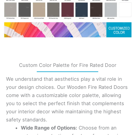
Custom Color Palette for Fire Rated Door
We understand that aesthetics play a vital role in
your design choices. Our Wooden Fire Rated Doors
come with a customizable color palette, allowing
you to select the perfect finish that complements
your interior decor while maintaining the highest
safety standards.
Wide Range of Options:
Choose from an