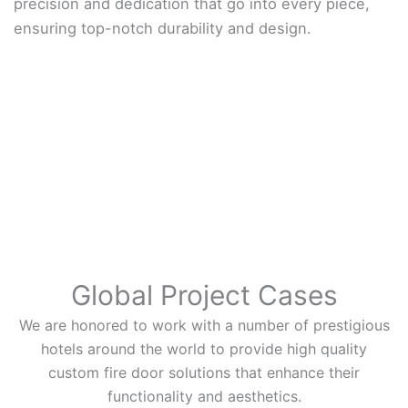
precision and dedication that go into every piece,
ensuring top-notch durability and design.
Global Project Cases
We are honored to work with a number of prestigious
hotels around the world to provide high quality
custom fire door solutions that enhance their
functionality and aesthetics.