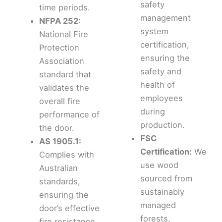
safety
time periods.
management
NFPA 252:
system
National Fire
certification,
Protection
ensuring the
Association
safety and
standard that
health of
validates the
employees
overall fire
during
performance of
production.
the door.
FSC
AS 1905.1:
Certification:
We
Complies with
use wood
Australian
sourced from
standards,
sustainably
ensuring the
managed
door’s effective
forests,
fire resistance