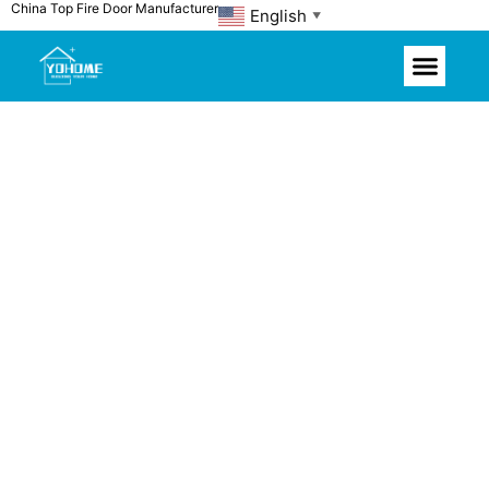
China Top Fire Door Manufacturer
Skip
English
▼
to
content