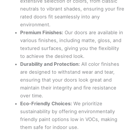
extensive selection of colors, from classic
neutrals to vibrant shades, ensuring your fire
rated doors fit seamlessly into any
environment.
Premium Finishes:
Our doors are available in
various finishes, including matte, gloss, and
textured surfaces, giving you the flexibility
to achieve the desired look.
Durability and Protection:
All color finishes
are designed to withstand wear and tear,
ensuring that your doors look great and
maintain their integrity and fire resistance
over time.
Eco-Friendly Choices:
We prioritize
sustainability by offering environmentally
friendly paint options low in VOCs, making
them safe for indoor use.