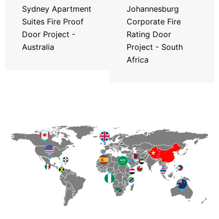
Sydney Apartment
Johannesburg
Suites Fire Proof
Corporate Fire
Door Project -
Rating Door
Australia
Project - South
Africa