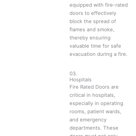
equipped with fire-rated
doors to effectively
block the spread of
flames and smoke,
thereby ensuring
valuable time for safe
evacuation during a fire.
03.
Hospitals
Fire Rated Doors are
critical in hospitals,
especially in operating
rooms, patient wards,
and emergency
departments. These
doors must not only