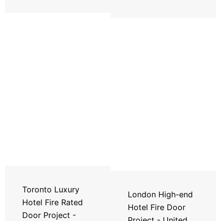
Toronto Luxury
London High-end
Hotel Fire Rated
Hotel Fire Door
Door Project -
Project - United