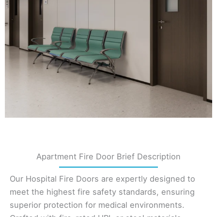
Apartment Fire Door Brief Description
Our Hospital Fire Doors are expertly designed to
meet the highest fire safety standards, ensuring
superior protection for medical environments.