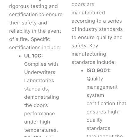
doors are
rigorous testing and
manufactured
certification to ensure
according to a series
their safety and
of industry standards
reliability in the event
to ensure quality and
of a fire. Specific
safety. Key
certifications include:
manufacturing
UL 10C:
standards include:
Complies with
ISO 9001:
Underwriters
Quality
Laboratories
management
standards,
system
demonstrating
certification that
the door’s
ensures high-
performance
quality
under high
standards
temperatures.
throughout the