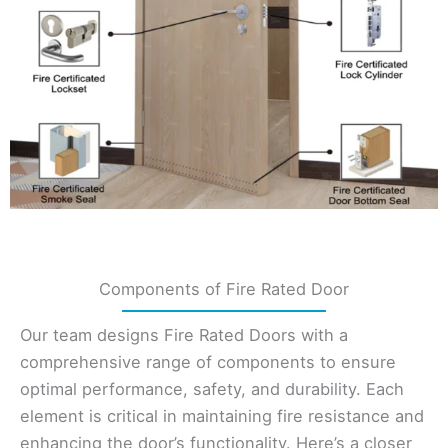
Components of Fire Rated Door
Our team designs Fire Rated Doors with a
comprehensive range of components to ensure
optimal performance, safety, and durability. Each
element is critical in maintaining fire resistance and
enhancing the door’s functionality. Here’s a closer