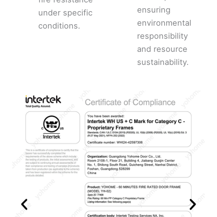
ensuring
under specific
environmental
conditions.
responsibility
and resource
sustainability.