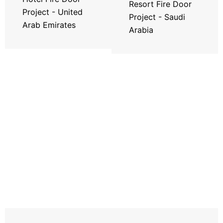
Resort Fire Door
Project - United
Project - Saudi
Arab Emirates
Arabia