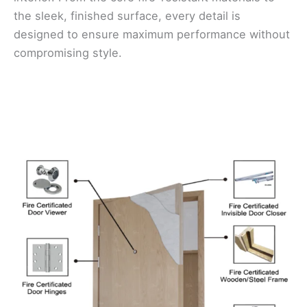
the sleek, finished surface, every detail is
designed to ensure maximum performance without
compromising style.