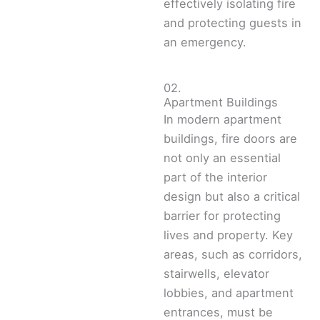
effectively isolating fire
and protecting guests in
an emergency.
02.
Apartment Buildings
In modern apartment
buildings, fire doors are
not only an essential
part of the interior
design but also a critical
barrier for protecting
lives and property. Key
areas, such as corridors,
stairwells, elevator
lobbies, and apartment
entrances, must be