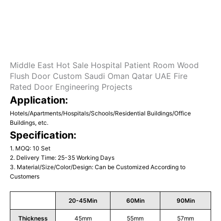
Middle East Hot Sale Hospital Patient Room Wood
Flush Door Custom Saudi Oman Qatar UAE Fire
Rated Door Engineering Projects
Application:
Hotels/Apartments/Hospitals/Schools/Residential Buildings/Office
Buildings, etc.
Specification:
1. MOQ: 10 Set
2. Delivery Time: 25-35 Working Days
3. Material/Size/Color/Design: Can be Customized According to
Customers
20-45Min
60Min
90Min
Thickness
45mm
55mm
57mm