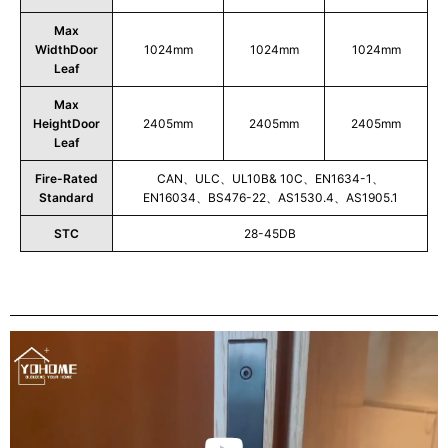
Max
WidthDoor
1024mm
1024mm
1024mm
Leaf
Max
HeightDoor
2405mm
2405mm
2405mm
Leaf
Fire-Rated
CAN、ULC、UL10B& 10C、EN1634-1、
Standard
EN16034、BS476-22、AS1530.4、AS1905.1
STC
28-45DB
Play
Video