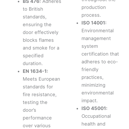
BS 476:
Adheres
production
to British
process.
standards,
ISO 14001:
ensuring the
Environmental
door effectively
management
blocks flames
system
and smoke for a
certification that
specified
adheres to eco-
duration.
friendly
EN 1634-1:
practices,
Meets European
minimizing
standards for
environmental
fire resistance,
impact.
testing the
ISO 45001:
door’s
Occupational
performance
health and
over various