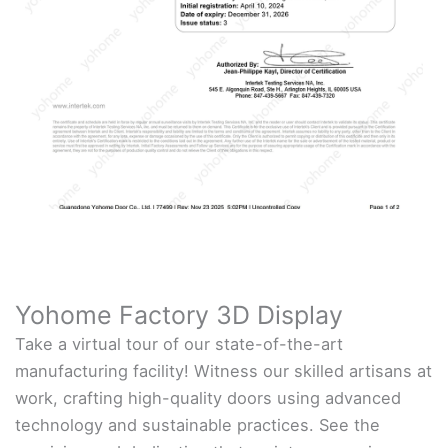
Yohome Factory 3D Display
Take a virtual tour of our state-of-the-art
manufacturing facility! Witness our skilled artisans at
work, crafting high-quality doors using advanced
technology and sustainable practices. See the