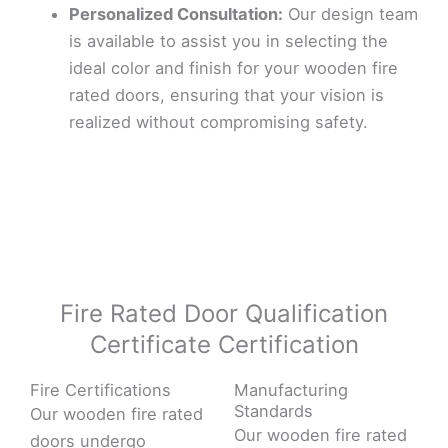
Personalized Consultation:
Our design team
is available to assist you in selecting the
ideal color and finish for your wooden fire
rated doors, ensuring that your vision is
realized without compromising safety.
Fire Rated Door Qualification
Certificate Certification
Fire Certifications
Manufacturing
Standards
Our wooden fire rated
Our wooden fire rated
doors undergo