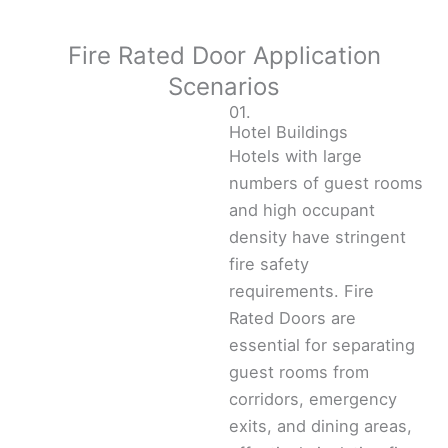
Fire Rated Door Application
Scenarios
01.
Hotel Buildings
Hotels with large
numbers of guest rooms
and high occupant
density have stringent
fire safety
requirements. Fire
Rated Doors are
essential for separating
guest rooms from
corridors, emergency
exits, and dining areas,