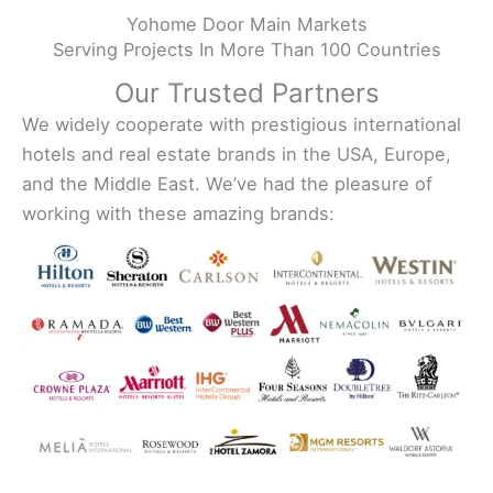
Yohome Door Main Markets
Serving Projects In More Than 100 Countries
Our Trusted Partners
We widely cooperate with prestigious international
hotels and real estate brands in the USA, Europe,
and the Middle East. We’ve had the pleasure of
working with these amazing brands: