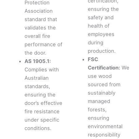
certification,
Protection
ensuring the
Association
safety and
standard that
health of
validates the
employees
overall fire
during
performance of
production.
the door.
FSC
AS 1905.1:
Certification:
We
Complies with
use wood
Australian
sourced from
standards,
sustainably
ensuring the
managed
door’s effective
forests,
fire resistance
ensuring
under specific
environmental
conditions.
responsibility