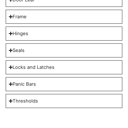
Frame
Hinges
Seals
Locks and Latches
Panic Bars
Thresholds