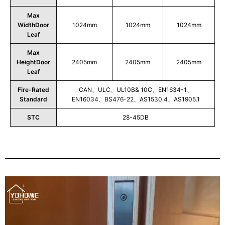
Max
WidthDoor
1024mm
1024mm
1024mm
Leaf
Max
HeightDoor
2405mm
2405mm
2405mm
Leaf
Fire-Rated
CAN、ULC、UL10B& 10C、EN1634-1、
Standard
EN16034、BS476-22、AS1530.4、AS1905.1
STC
28-45DB
Play
Video