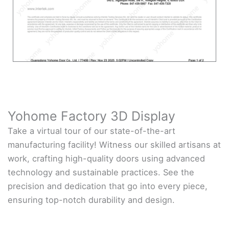
Yohome Factory 3D Display
Take a virtual tour of our state-of-the-art
manufacturing facility! Witness our skilled artisans at
work, crafting high-quality doors using advanced
technology and sustainable practices. See the
precision and dedication that go into every piece,
ensuring top-notch durability and design.