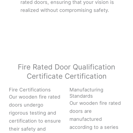
rated doors, ensuring that your vision is
realized without compromising safety.
Fire Rated Door Qualification
Certificate Certification
Fire Certifications
Manufacturing
Standards
Our wooden fire rated
Our wooden fire rated
doors undergo
doors are
rigorous testing and
manufactured
certification to ensure
according to a series
their safety and