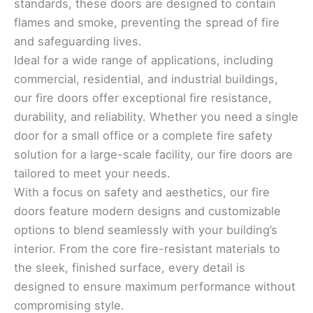
standards, these doors are designed to contain
flames and smoke, preventing the spread of fire
and safeguarding lives.
Ideal for a wide range of applications, including
commercial, residential, and industrial buildings,
our fire doors offer exceptional fire resistance,
durability, and reliability. Whether you need a single
door for a small office or a complete fire safety
solution for a large-scale facility, our fire doors are
tailored to meet your needs.
With a focus on safety and aesthetics, our fire
doors feature modern designs and customizable
options to blend seamlessly with your building’s
interior. From the core fire-resistant materials to
the sleek, finished surface, every detail is
designed to ensure maximum performance without
compromising style.