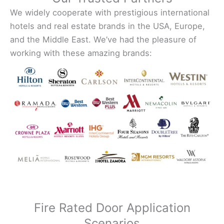
We widely cooperate with prestigious international
hotels and real estate brands in the USA, Europe,
and the Middle East. We’ve had the pleasure of
working with these amazing brands:
Fire Rated Door Application
Scenarios