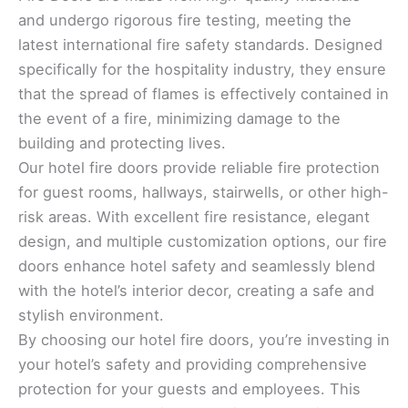
and undergo rigorous fire testing, meeting the
latest international fire safety standards. Designed
specifically for the hospitality industry, they ensure
that the spread of flames is effectively contained in
the event of a fire, minimizing damage to the
building and protecting lives.
Our hotel fire doors provide reliable fire protection
for guest rooms, hallways, stairwells, or other high-
risk areas. With excellent fire resistance, elegant
design, and multiple customization options, our fire
doors enhance hotel safety and seamlessly blend
with the hotel’s interior decor, creating a safe and
stylish environment.
By choosing our hotel fire doors, you’re investing in
your hotel’s safety and providing comprehensive
protection for your guests and employees. This