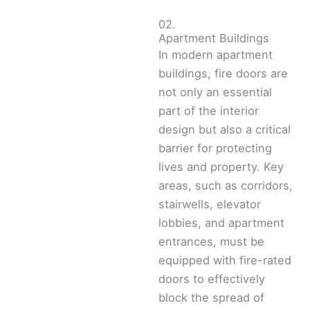
02.
Apartment Buildings
In modern apartment
buildings, fire doors are
not only an essential
part of the interior
design but also a critical
barrier for protecting
lives and property. Key
areas, such as corridors,
stairwells, elevator
lobbies, and apartment
entrances, must be
equipped with fire-rated
doors to effectively
block the spread of