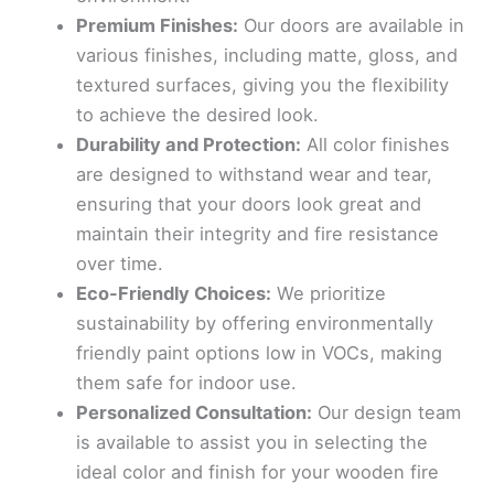
Premium Finishes:
Our doors are available in
various finishes, including matte, gloss, and
textured surfaces, giving you the flexibility
to achieve the desired look.
Durability and Protection:
All color finishes
are designed to withstand wear and tear,
ensuring that your doors look great and
maintain their integrity and fire resistance
over time.
Eco-Friendly Choices:
We prioritize
sustainability by offering environmentally
friendly paint options low in VOCs, making
them safe for indoor use.
Personalized Consultation:
Our design team
is available to assist you in selecting the
ideal color and finish for your wooden fire