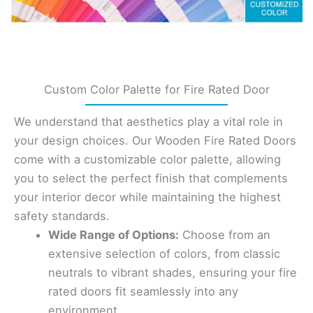
Custom Color Palette for Fire Rated Door
We understand that aesthetics play a vital role in
your design choices. Our Wooden Fire Rated Doors
come with a customizable color palette, allowing
you to select the perfect finish that complements
your interior decor while maintaining the highest
safety standards.
Wide Range of Options:
Choose from an
extensive selection of colors, from classic
neutrals to vibrant shades, ensuring your fire
rated doors fit seamlessly into any
environment.