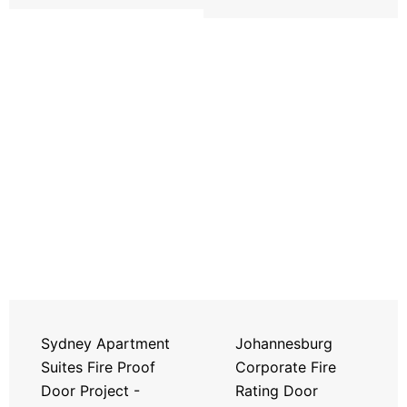
Sydney Apartment
Johannesburg
Suites Fire Proof
Corporate Fire
Door Project -
Rating Door