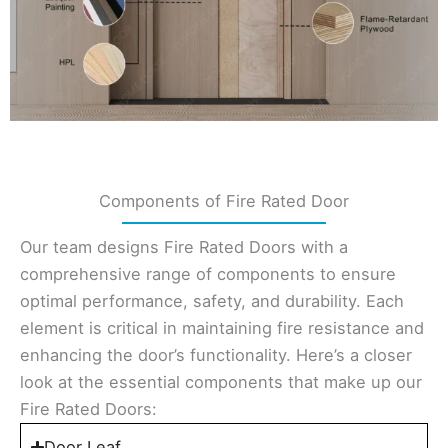
Components of Fire Rated Door
Our team designs Fire Rated Doors with a
comprehensive range of components to ensure
optimal performance, safety, and durability. Each
element is critical in maintaining fire resistance and
enhancing the door’s functionality. Here’s a closer
look at the essential components that make up our
Fire Rated Doors:
Door Leaf