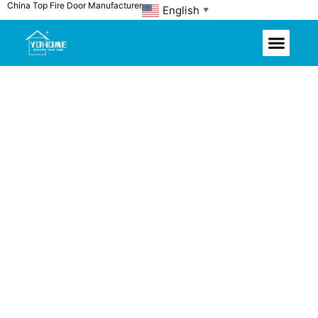
China Top Fire Door Manufacturer
Skip
English
▼
to
content