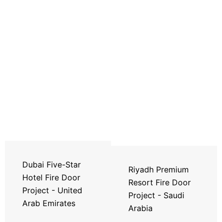
Dubai Five-Star
Riyadh Premium
Hotel Fire Door
Resort Fire Door
Project - United
Project - Saudi
Arab Emirates
Arabia