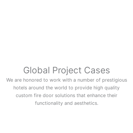
Global Project Cases
We are honored to work with a number of prestigious
hotels around the world to provide high quality
custom fire door solutions that enhance their
functionality and aesthetics.