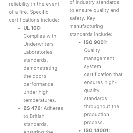
of industry standards
reliability in the event
to ensure quality and
of a fire. Specific
safety. Key
certifications include:
manufacturing
UL 10C:
standards include:
Complies with
ISO 9001:
Underwriters
Quality
Laboratories
management
standards,
system
demonstrating
certification that
the door’s
ensures high-
performance
quality
under high
standards
temperatures.
throughout the
BS 476:
Adheres
production
to British
process.
standards,
ISO 14001:
ensuring the