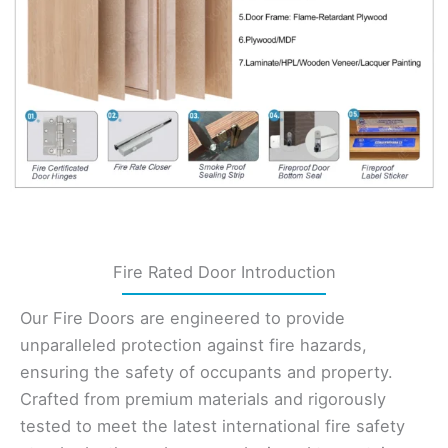
Fire Rated Door Introduction
Our Fire Doors are engineered to provide
unparalleled protection against fire hazards,
ensuring the safety of occupants and property.
Crafted from premium materials and rigorously
tested to meet the latest international fire safety