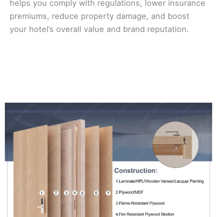
helps you comply with regulations, lower insurance
premiums, reduce property damage, and boost
your hotel’s overall value and brand reputation.