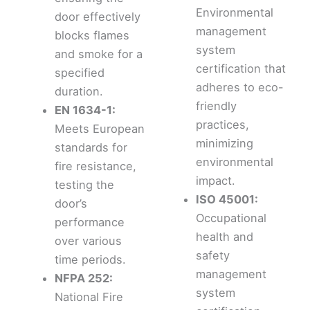
Environmental
door effectively
management
blocks flames
system
and smoke for a
certification that
specified
adheres to eco-
duration.
friendly
EN 1634-1:
practices,
Meets European
minimizing
standards for
environmental
fire resistance,
impact.
testing the
ISO 45001:
door’s
Occupational
performance
health and
over various
safety
time periods.
management
NFPA 252:
system
National Fire