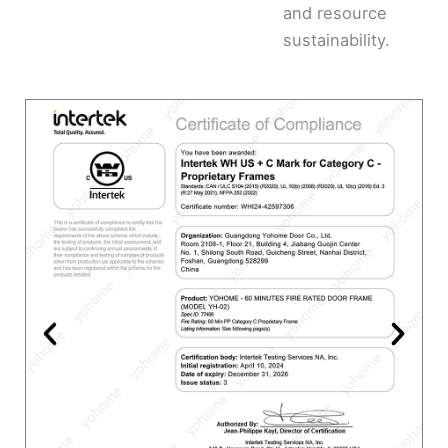
and resource
sustainability.