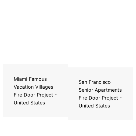
Miami Famous
San Francisco
Vacation Villages
Senior Apartments
Fire Door Project -
Fire Door Project -
United States
United States