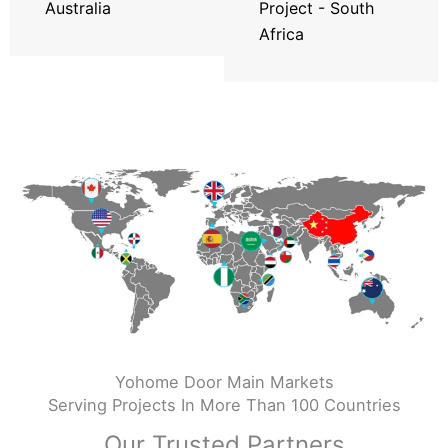
Australia
Project - South
Africa
Yohome Door Main Markets
Serving Projects In More Than 100 Countries
Our Trusted Partners