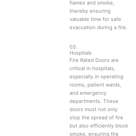
flames and smoke,
thereby ensuring
valuable time for safe
evacuation during a fire.
03.
Hospitals
Fire Rated Doors are
critical in hospitals,
especially in operating
rooms, patient wards,
and emergency
departments. These
doors must not only
stop the spread of fire
but also efficiently block
smoke, ensuring the