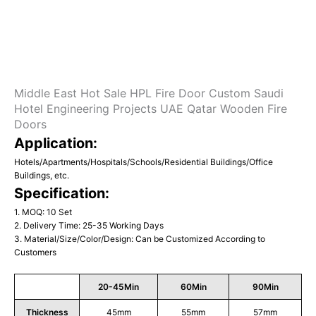
Middle East Hot Sale HPL Fire Door Custom Saudi
Hotel Engineering Projects UAE Qatar Wooden Fire
Doors
Application:
Hotels/Apartments/Hospitals/Schools/Residential Buildings/Office
Buildings, etc.
Specification:
1. MOQ: 10 Set
2. Delivery Time: 25-35 Working Days
3. Material/Size/Color/Design: Can be Customized According to
Customers
20-45Min
60Min
90Min
Thickness
45mm
55mm
57mm