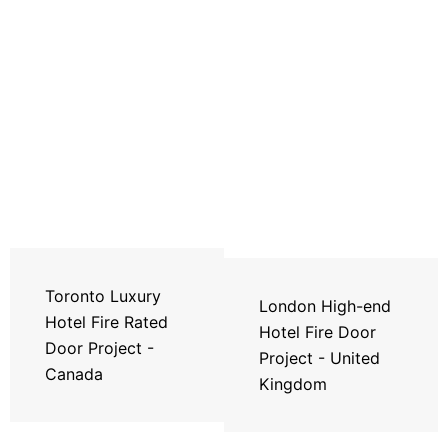
Toronto Luxury
London High-end
Hotel Fire Rated
Hotel Fire Door
Door Project -
Project - United
Canada
Kingdom