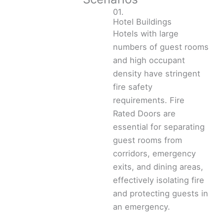
01.
Hotel Buildings
Hotels with large
numbers of guest rooms
and high occupant
density have stringent
fire safety
requirements. Fire
Rated Doors are
essential for separating
guest rooms from
corridors, emergency
exits, and dining areas,
effectively isolating fire
and protecting guests in
an emergency.