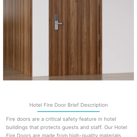
Hotel Fire Door Brief Description
Fire doors are a critical safety feature in hotel
buildings that protects guests and staff. Our Hotel
Fire Doors are made from high-quality materials