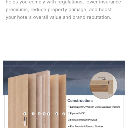
helps you comply with regulations, lower insurance
premiums, reduce property damage, and boost
your hotel’s overall value and brand reputation.