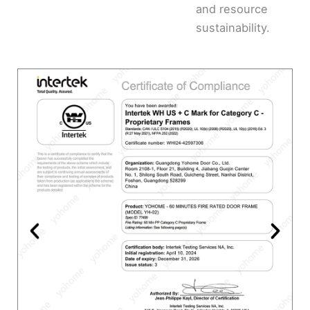
and resource
sustainability.