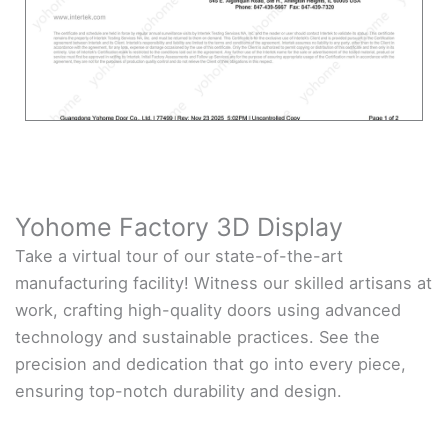
Yohome Factory 3D Display
Take a virtual tour of our state-of-the-art
manufacturing facility! Witness our skilled artisans at
work, crafting high-quality doors using advanced
technology and sustainable practices. See the
precision and dedication that go into every piece,
ensuring top-notch durability and design.