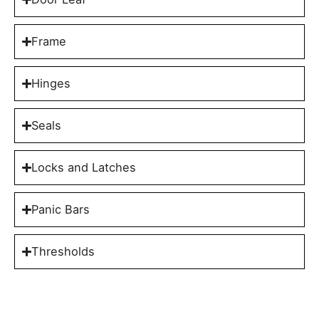
Frame
Hinges
Seals
Locks and Latches
Panic Bars
Thresholds