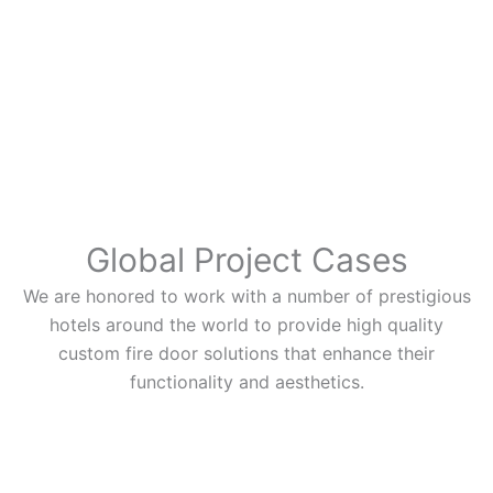
Global Project Cases
We are honored to work with a number of prestigious
hotels around the world to provide high quality
custom fire door solutions that enhance their
functionality and aesthetics.