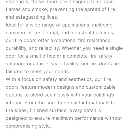
standards, these doors are designed to contain
flames and smoke, preventing the spread of fire
and safeguarding lives.
Ideal for a wide range of applications, including
commercial, residential, and industrial buildings,
our fire doors offer exceptional fire resistance,
durability, and reliability. Whether you need a single
door for a small office or a complete fire safety
solution for a large-scale facility, our fire doors are
tailored to meet your needs.
With a focus on safety and aesthetics, our fire
doors feature modern designs and customizable
options to blend seamlessly with your building’s
interior. From the core fire-resistant materials to
the sleek, finished surface, every detail is
designed to ensure maximum performance without
compromising style.