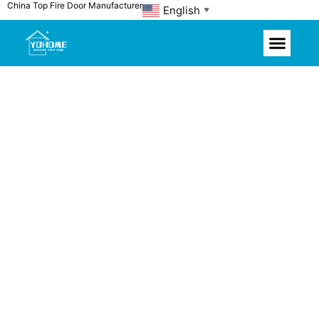
China Top Fire Door Manufacturer
Skip
English
▼
to
content