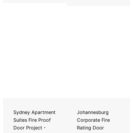
Sydney Apartment
Johannesburg
Suites Fire Proof
Corporate Fire
Door Project -
Rating Door