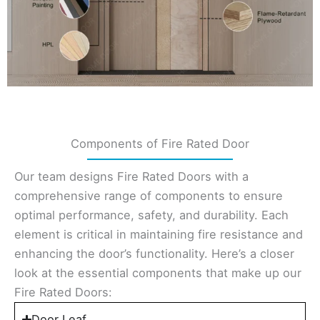
Components of Fire Rated Door
Our team designs Fire Rated Doors with a
comprehensive range of components to ensure
optimal performance, safety, and durability. Each
element is critical in maintaining fire resistance and
enhancing the door’s functionality. Here’s a closer
look at the essential components that make up our
Fire Rated Doors:
Door Leaf