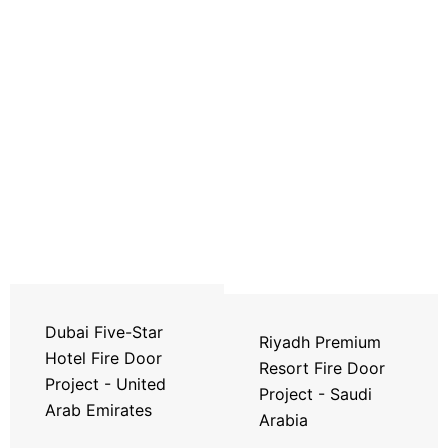
Dubai Five-Star
Riyadh Premium
Hotel Fire Door
Resort Fire Door
Project - United
Project - Saudi
Arab Emirates
Arabia