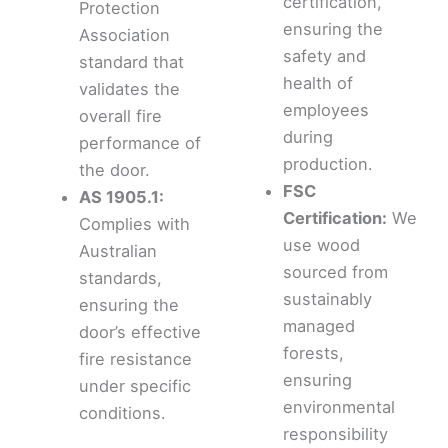
certification,
Protection
ensuring the
Association
safety and
standard that
health of
validates the
employees
overall fire
during
performance of
production.
the door.
FSC
AS 1905.1:
Certification:
We
Complies with
use wood
Australian
sourced from
standards,
sustainably
ensuring the
managed
door’s effective
forests,
fire resistance
ensuring
under specific
environmental
conditions.
responsibility