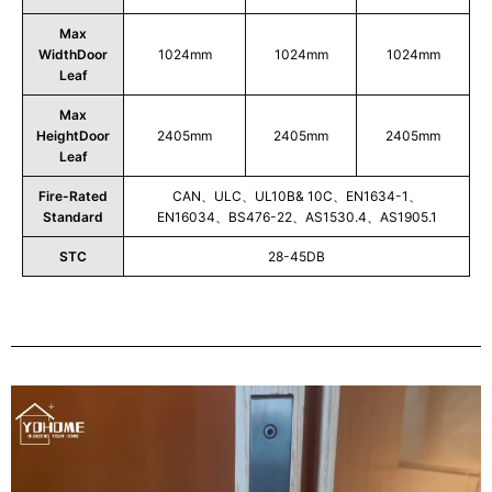
Max
WidthDoor
1024mm
1024mm
1024mm
Leaf
Max
HeightDoor
2405mm
2405mm
2405mm
Leaf
Fire-Rated
CAN、ULC、UL10B& 10C、EN1634-1、
Standard
EN16034、BS476-22、AS1530.4、AS1905.1
STC
28-45DB
Play
Video