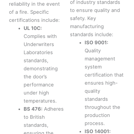
of industry standards
reliability in the event
to ensure quality and
of a fire. Specific
safety. Key
certifications include:
manufacturing
UL 10C:
standards include:
Complies with
ISO 9001:
Underwriters
Quality
Laboratories
management
standards,
system
demonstrating
certification that
the door’s
ensures high-
performance
quality
under high
standards
temperatures.
throughout the
BS 476:
Adheres
production
to British
process.
standards,
ISO 14001:
ensuring the