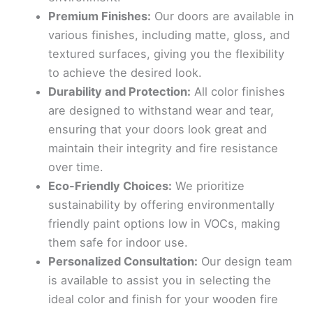
Premium Finishes:
Our doors are available in
various finishes, including matte, gloss, and
textured surfaces, giving you the flexibility
to achieve the desired look.
Durability and Protection:
All color finishes
are designed to withstand wear and tear,
ensuring that your doors look great and
maintain their integrity and fire resistance
over time.
Eco-Friendly Choices:
We prioritize
sustainability by offering environmentally
friendly paint options low in VOCs, making
them safe for indoor use.
Personalized Consultation:
Our design team
is available to assist you in selecting the
ideal color and finish for your wooden fire