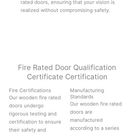
rated doors, ensuring that your vision is
realized without compromising safety.
Fire Rated Door Qualification
Certificate Certification
Fire Certifications
Manufacturing
Standards
Our wooden fire rated
Our wooden fire rated
doors undergo
doors are
rigorous testing and
manufactured
certification to ensure
according to a series
their safety and