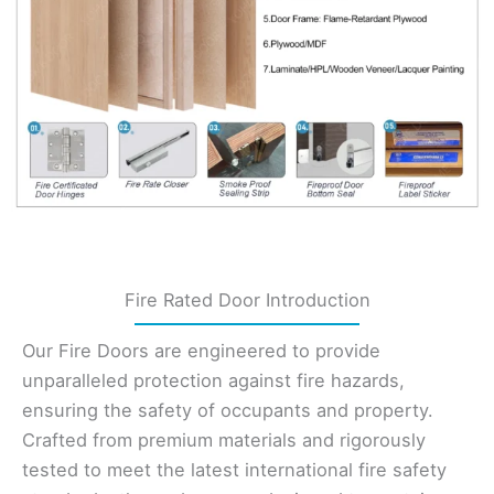
Fire Rated Door Introduction
Our Fire Doors are engineered to provide
unparalleled protection against fire hazards,
ensuring the safety of occupants and property.
Crafted from premium materials and rigorously
tested to meet the latest international fire safety