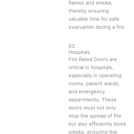
flames and smoke,
thereby ensuring
valuable time for safe
evacuation during a fire.
03.
Hospitals
Fire Rated Doors are
critical in hospitals,
especially in operating
rooms, patient wards,
and emergency
departments. These
doors must not only
stop the spread of fire
but also efficiently block
smoke, ensuring the