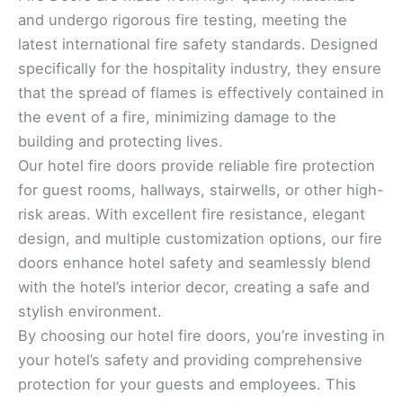
and undergo rigorous fire testing, meeting the
latest international fire safety standards. Designed
specifically for the hospitality industry, they ensure
that the spread of flames is effectively contained in
the event of a fire, minimizing damage to the
building and protecting lives.
Our hotel fire doors provide reliable fire protection
for guest rooms, hallways, stairwells, or other high-
risk areas. With excellent fire resistance, elegant
design, and multiple customization options, our fire
doors enhance hotel safety and seamlessly blend
with the hotel’s interior decor, creating a safe and
stylish environment.
By choosing our hotel fire doors, you’re investing in
your hotel’s safety and providing comprehensive
protection for your guests and employees. This