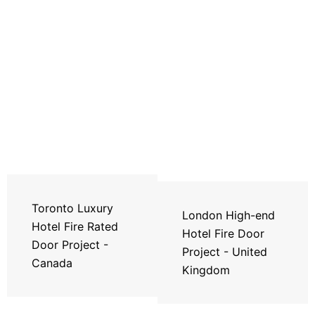
Toronto Luxury
London High-end
Hotel Fire Rated
Hotel Fire Door
Door Project -
Project - United
Canada
Kingdom