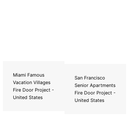
Miami Famous
San Francisco
Vacation Villages
Senior Apartments
Fire Door Project -
Fire Door Project -
United States
United States