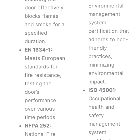
Environmental
door effectively
management
blocks flames
system
and smoke for a
certification that
specified
adheres to eco-
duration.
friendly
EN 1634-1:
practices,
Meets European
minimizing
standards for
environmental
fire resistance,
impact.
testing the
ISO 45001:
door’s
Occupational
performance
health and
over various
safety
time periods.
management
NFPA 252:
system
National Fire