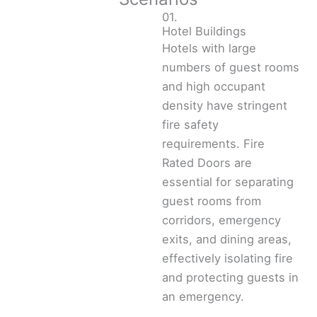
01.
Hotel Buildings
Hotels with large
numbers of guest rooms
and high occupant
density have stringent
fire safety
requirements. Fire
Rated Doors are
essential for separating
guest rooms from
corridors, emergency
exits, and dining areas,
effectively isolating fire
and protecting guests in
an emergency.