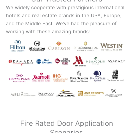
We widely cooperate with prestigious international
hotels and real estate brands in the USA, Europe,
and the Middle East. We’ve had the pleasure of
working with these amazing brands:
Fire Rated Door Application
Scenarios