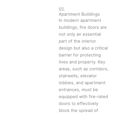
02.
Apartment Buildings
In modern apartment
buildings, fire doors are
not only an essential
part of the interior
design but also a critical
barrier for protecting
lives and property. Key
areas, such as corridors,
stairwells, elevator
lobbies, and apartment
entrances, must be
equipped with fire-rated
doors to effectively
block the spread of