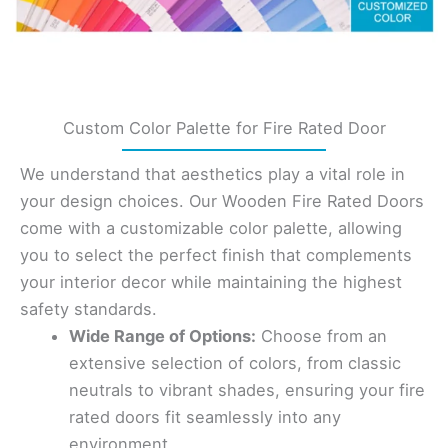
Custom Color Palette for Fire Rated Door
We understand that aesthetics play a vital role in
your design choices. Our Wooden Fire Rated Doors
come with a customizable color palette, allowing
you to select the perfect finish that complements
your interior decor while maintaining the highest
safety standards.
Wide Range of Options:
Choose from an
extensive selection of colors, from classic
neutrals to vibrant shades, ensuring your fire
rated doors fit seamlessly into any
environment.