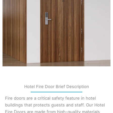
Hotel Fire Door Brief Description
Fire doors are a critical safety feature in hotel
buildings that protects guests and staff. Our Hotel
Fire Doors are made from high-quality materials