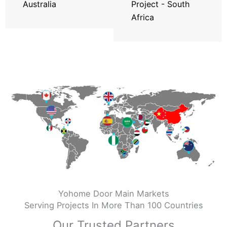
Australia
Project - South
Africa
Yohome Door Main Markets
Serving Projects In More Than 100 Countries
Our Trusted Partners