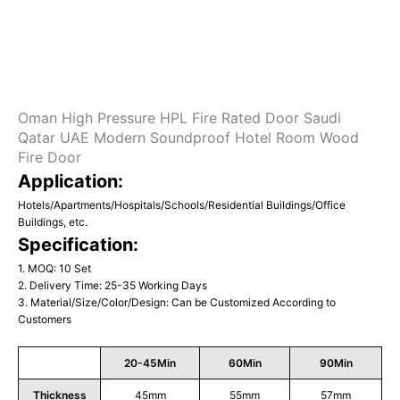
Oman High Pressure HPL Fire Rated Door Saudi
Qatar UAE Modern Soundproof Hotel Room Wood
Fire Door
Application:
Hotels/Apartments/Hospitals/Schools/Residential Buildings/Office
Buildings, etc.
Specification:
1. MOQ: 10 Set
2. Delivery Time: 25-35 Working Days
3. Material/Size/Color/Design: Can be Customized According to
Customers
20-45Min
60Min
90Min
Thickness
45mm
55mm
57mm