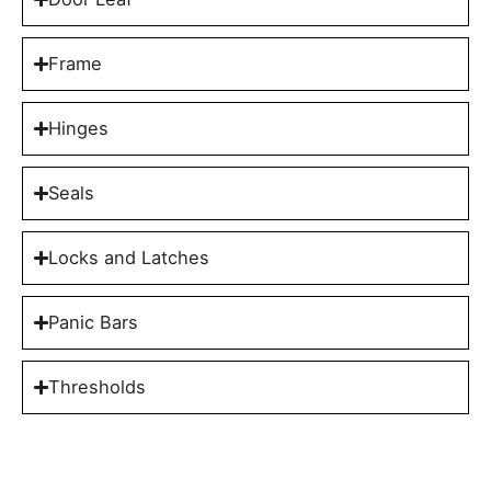
Frame
Hinges
Seals
Locks and Latches
Panic Bars
Thresholds