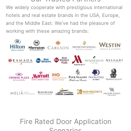
We widely cooperate with prestigious international
hotels and real estate brands in the USA, Europe,
and the Middle East. We’ve had the pleasure of
working with these amazing brands:
Fire Rated Door Application
Scenarios