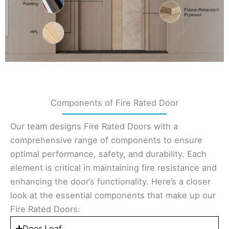
Components of Fire Rated Door
Our team designs Fire Rated Doors with a
comprehensive range of components to ensure
optimal performance, safety, and durability. Each
element is critical in maintaining fire resistance and
enhancing the door’s functionality. Here’s a closer
look at the essential components that make up our
Fire Rated Doors:
Door Leaf