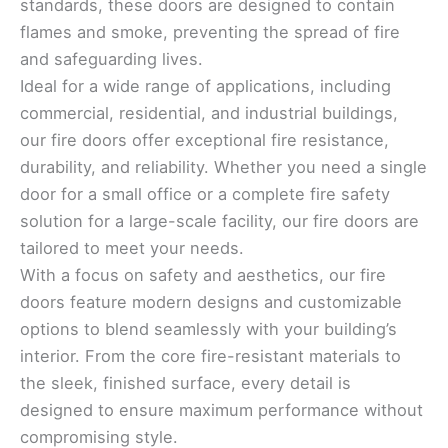
standards, these doors are designed to contain
flames and smoke, preventing the spread of fire
and safeguarding lives.
Ideal for a wide range of applications, including
commercial, residential, and industrial buildings,
our fire doors offer exceptional fire resistance,
durability, and reliability. Whether you need a single
door for a small office or a complete fire safety
solution for a large-scale facility, our fire doors are
tailored to meet your needs.
With a focus on safety and aesthetics, our fire
doors feature modern designs and customizable
options to blend seamlessly with your building’s
interior. From the core fire-resistant materials to
the sleek, finished surface, every detail is
designed to ensure maximum performance without
compromising style.