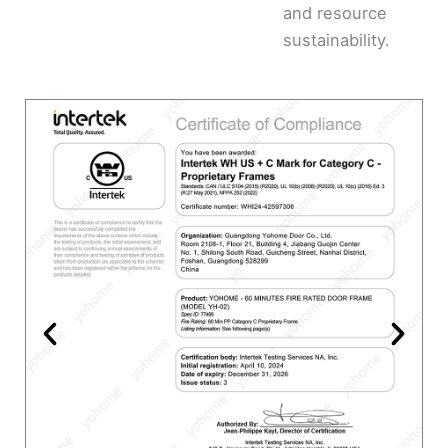
and resource
sustainability.