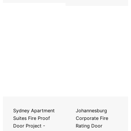
Sydney Apartment
Johannesburg
Suites Fire Proof
Corporate Fire
Door Project -
Rating Door