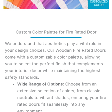
Custom Color Palette for Fire Rated Door
We understand that aesthetics play a vital role in
your design choices. Our Wooden Fire Rated Doors
come with a customizable color palette, allowing
you to select the perfect finish that complements
your interior decor while maintaining the highest
safety standards.
Wide Range of Options:
Choose from an
extensive selection of colors, from classic
neutrals to vibrant shades, ensuring your fire
rated doors fit seamlessly into any
environment.