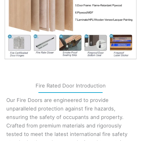
Fire Rated Door Introduction
Our Fire Doors are engineered to provide
unparalleled protection against fire hazards,
ensuring the safety of occupants and property.
Crafted from premium materials and rigorously
tested to meet the latest international fire safety