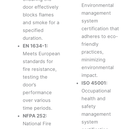
Environmental
door effectively
management
blocks flames
system
and smoke for a
certification that
specified
adheres to eco-
duration.
friendly
EN 1634-1:
practices,
Meets European
minimizing
standards for
environmental
fire resistance,
impact.
testing the
ISO 45001:
door’s
Occupational
performance
health and
over various
safety
time periods.
management
NFPA 252:
system
National Fire