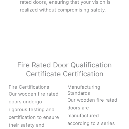
rated doors, ensuring that your vision is
realized without compromising safety.
Fire Rated Door Qualification
Certificate Certification
Fire Certifications
Manufacturing
Standards
Our wooden fire rated
Our wooden fire rated
doors undergo
doors are
rigorous testing and
manufactured
certification to ensure
according to a series
their safety and