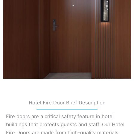
Hotel Fire Door Brief Description
Fire doors are a critical safety feature in hotel
buildings that protects guests and staff. Our Hotel
Fire Doors are made from high-quality materials