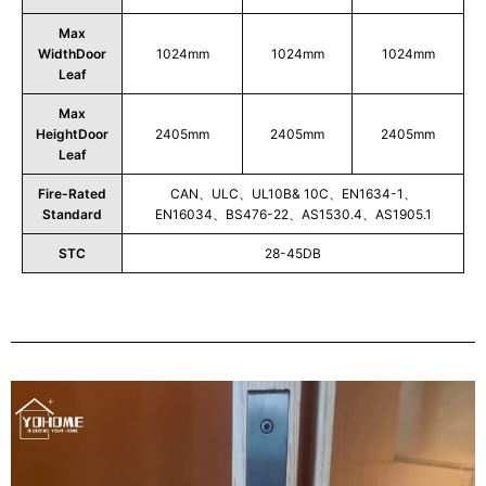
Max
WidthDoor
1024mm
1024mm
1024mm
Leaf
Max
HeightDoor
2405mm
2405mm
2405mm
Leaf
Fire-Rated
CAN、ULC、UL10B& 10C、EN1634-1、
Standard
EN16034、BS476-22、AS1530.4、AS1905.1
STC
28-45DB
Play
Video