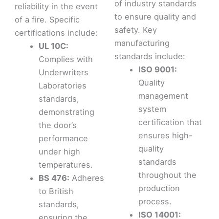
of industry standards
reliability in the event
to ensure quality and
of a fire. Specific
safety. Key
certifications include:
manufacturing
UL 10C:
standards include:
Complies with
ISO 9001:
Underwriters
Quality
Laboratories
management
standards,
system
demonstrating
certification that
the door’s
ensures high-
performance
quality
under high
standards
temperatures.
throughout the
BS 476:
Adheres
production
to British
process.
standards,
ISO 14001:
ensuring the