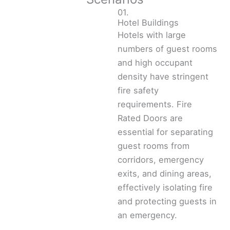
01.
Hotel Buildings
Hotels with large
numbers of guest rooms
and high occupant
density have stringent
fire safety
requirements. Fire
Rated Doors are
essential for separating
guest rooms from
corridors, emergency
exits, and dining areas,
effectively isolating fire
and protecting guests in
an emergency.