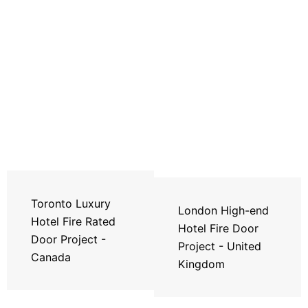
Toronto Luxury
London High-end
Hotel Fire Rated
Hotel Fire Door
Door Project -
Project - United
Canada
Kingdom