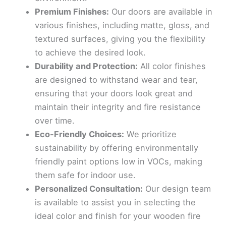
Premium Finishes:
Our doors are available in
various finishes, including matte, gloss, and
textured surfaces, giving you the flexibility
to achieve the desired look.
Durability and Protection:
All color finishes
are designed to withstand wear and tear,
ensuring that your doors look great and
maintain their integrity and fire resistance
over time.
Eco-Friendly Choices:
We prioritize
sustainability by offering environmentally
friendly paint options low in VOCs, making
them safe for indoor use.
Personalized Consultation:
Our design team
is available to assist you in selecting the
ideal color and finish for your wooden fire