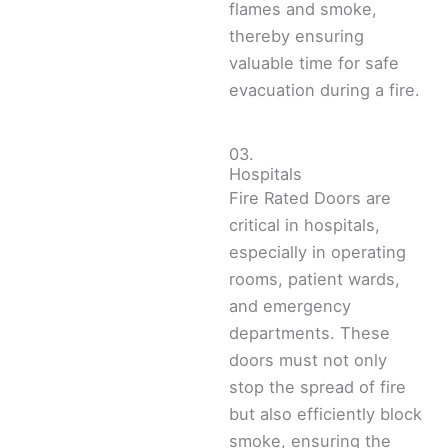
flames and smoke,
thereby ensuring
valuable time for safe
evacuation during a fire.
03.
Hospitals
Fire Rated Doors are
critical in hospitals,
especially in operating
rooms, patient wards,
and emergency
departments. These
doors must not only
stop the spread of fire
but also efficiently block
smoke, ensuring the