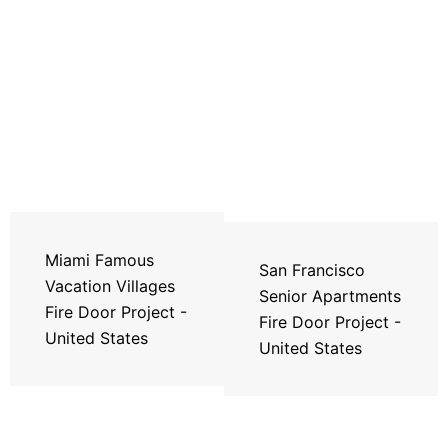
Miami Famous
San Francisco
Vacation Villages
Senior Apartments
Fire Door Project -
Fire Door Project -
United States
United States