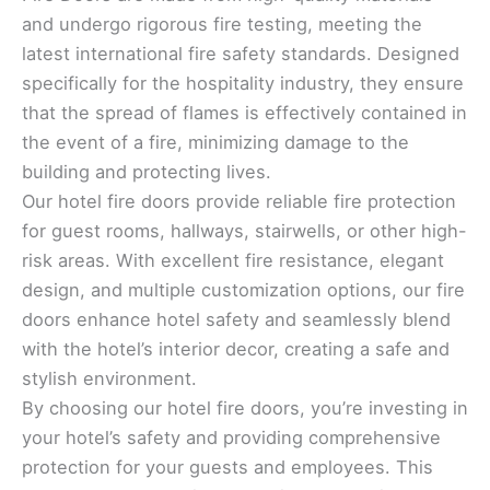
and undergo rigorous fire testing, meeting the
latest international fire safety standards. Designed
specifically for the hospitality industry, they ensure
that the spread of flames is effectively contained in
the event of a fire, minimizing damage to the
building and protecting lives.
Our hotel fire doors provide reliable fire protection
for guest rooms, hallways, stairwells, or other high-
risk areas. With excellent fire resistance, elegant
design, and multiple customization options, our fire
doors enhance hotel safety and seamlessly blend
with the hotel’s interior decor, creating a safe and
stylish environment.
By choosing our hotel fire doors, you’re investing in
your hotel’s safety and providing comprehensive
protection for your guests and employees. This