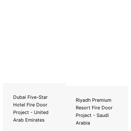
Dubai Five-Star
Riyadh Premium
Hotel Fire Door
Resort Fire Door
Project - United
Project - Saudi
Arab Emirates
Arabia