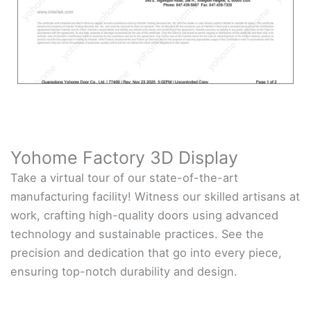
Yohome Factory 3D Display
Take a virtual tour of our state-of-the-art
manufacturing facility! Witness our skilled artisans at
work, crafting high-quality doors using advanced
technology and sustainable practices. See the
precision and dedication that go into every piece,
ensuring top-notch durability and design.