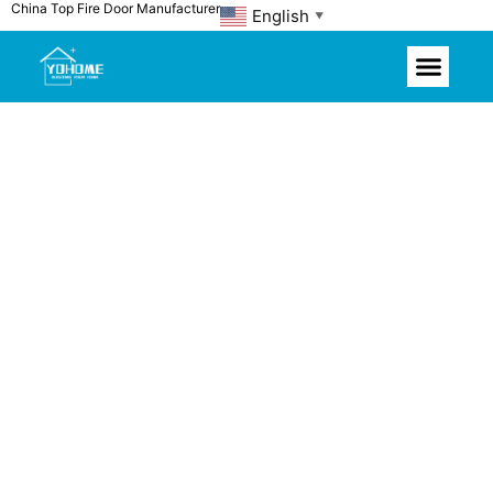
China Top Fire Door Manufacturer
Skip
English
▼
to
content