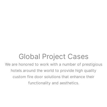
Global Project Cases
We are honored to work with a number of prestigious
hotels around the world to provide high quality
custom fire door solutions that enhance their
functionality and aesthetics.