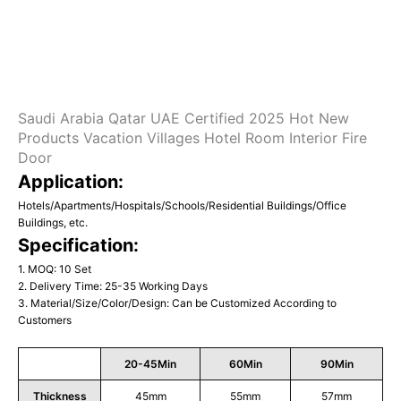
Saudi Arabia Qatar UAE Certified 2025 Hot New
Products Vacation Villages Hotel Room Interior Fire
Door
Application:
Hotels/Apartments/Hospitals/Schools/Residential Buildings/Office
Buildings, etc.
Specification:
1. MOQ: 10 Set
2. Delivery Time: 25-35 Working Days
3. Material/Size/Color/Design: Can be Customized According to
Customers
20-45Min
60Min
90Min
Thickness
45mm
55mm
57mm