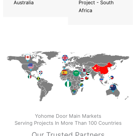
Australia
Project - South
Africa
Yohome Door Main Markets
Serving Projects In More Than 100 Countries
Our Trusted Partners