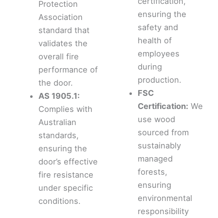
certification,
Protection
ensuring the
Association
safety and
standard that
health of
validates the
employees
overall fire
during
performance of
production.
the door.
FSC
AS 1905.1:
Certification:
We
Complies with
use wood
Australian
sourced from
standards,
sustainably
ensuring the
managed
door’s effective
forests,
fire resistance
ensuring
under specific
environmental
conditions.
responsibility