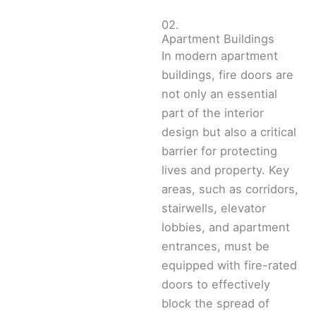
02.
Apartment Buildings
In modern apartment
buildings, fire doors are
not only an essential
part of the interior
design but also a critical
barrier for protecting
lives and property. Key
areas, such as corridors,
stairwells, elevator
lobbies, and apartment
entrances, must be
equipped with fire-rated
doors to effectively
block the spread of