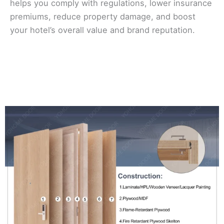
helps you comply with regulations, lower insurance
premiums, reduce property damage, and boost
your hotel’s overall value and brand reputation.