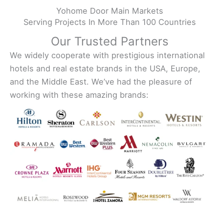
Yohome Door Main Markets
Serving Projects In More Than 100 Countries
Our Trusted Partners
We widely cooperate with prestigious international
hotels and real estate brands in the USA, Europe,
and the Middle East. We’ve had the pleasure of
working with these amazing brands: