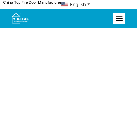
China Top Fire Door Manufacturer
Skip
English
▼
to
content