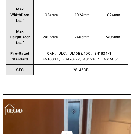
Max
WidthDoor
1024mm
1024mm
1024mm
Leaf
Max
HeightDoor
2405mm
2405mm
2405mm
Leaf
Fire-Rated
CAN、ULC、UL10B& 10C、EN1634-1、
Standard
EN16034、BS476-22、AS1530.4、AS1905.1
STC
28-45DB
Play
Video