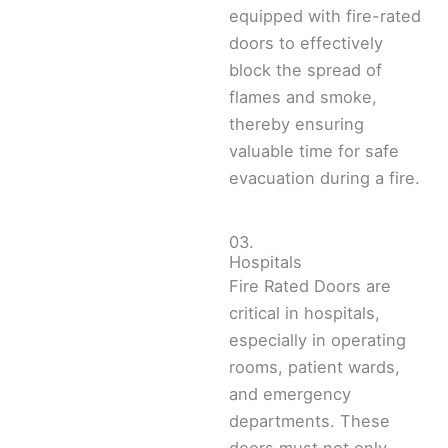
equipped with fire-rated
doors to effectively
block the spread of
flames and smoke,
thereby ensuring
valuable time for safe
evacuation during a fire.
03.
Hospitals
Fire Rated Doors are
critical in hospitals,
especially in operating
rooms, patient wards,
and emergency
departments. These
doors must not only