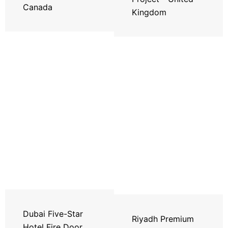
Canada
Kingdom
Dubai Five-Star
Riyadh Premium
Hotel Fire Door