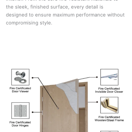
the sleek, finished surface, every detail is
designed to ensure maximum performance without
compromising style.