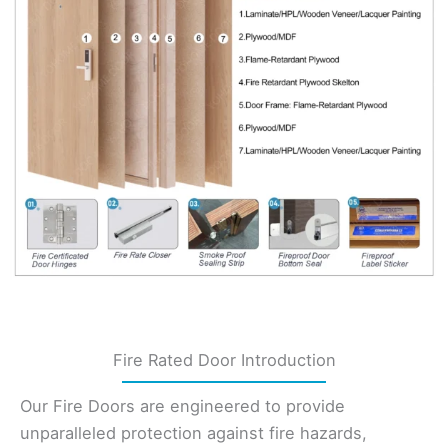
Fire Rated Door Introduction
Our Fire Doors are engineered to provide
unparalleled protection against fire hazards,