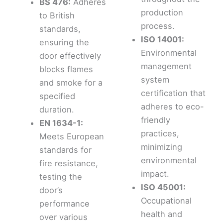
BS 476:
Adheres
production
to British
process.
standards,
ISO 14001:
ensuring the
Environmental
door effectively
management
blocks flames
system
and smoke for a
certification that
specified
adheres to eco-
duration.
friendly
EN 1634-1:
practices,
Meets European
minimizing
standards for
environmental
fire resistance,
impact.
testing the
ISO 45001:
door’s
Occupational
performance
health and
over various