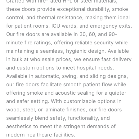
Crafted with fire-rated HPL or steel materials,
these doors provide exceptional durability, smoke
control, and thermal resistance, making them ideal
for patient rooms, ICU wards, and emergency exits.
Our fire doors are available in 30, 60, and 90-
minute fire ratings, offering reliable security while
maintaining a seamless, hygienic design. Available
in bulk at wholesale prices, we ensure fast delivery
and custom options to meet hospital needs.
Available in automatic, swing, and sliding designs,
our fire doors facilitate smooth patient flow while
offering smoke and acoustic sealing for a quieter
and safer setting. With customizable options in
wood, steel, or laminate finishes, our fire doors
seamlessly blend safety, functionality, and
aesthetics to meet the stringent demands of
modern healthcare facilities.