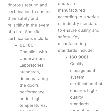
doors are
rigorous testing and
manufactured
certification to ensure
according to a series
their safety and
of industry standards
reliability in the event
to ensure quality and
of a fire. Specific
safety. Key
certifications include:
manufacturing
UL 10C:
standards include:
Complies with
ISO 9001:
Underwriters
Quality
Laboratories
management
standards,
system
demonstrating
certification that
the door’s
ensures high-
performance
quality
under high
standards
temperatures.
throughout the