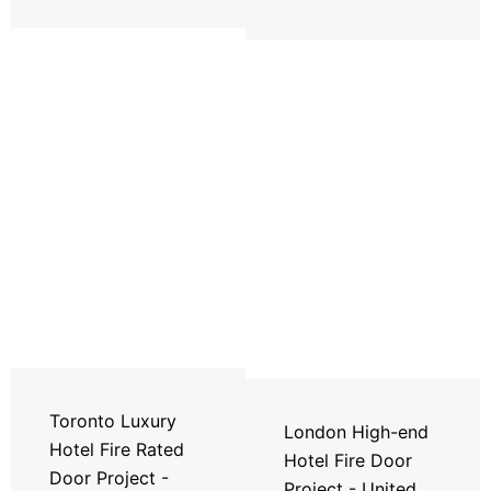
Toronto Luxury
London High-end
Hotel Fire Rated
Hotel Fire Door
Door Project -
Project - United