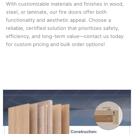
With customizable materials and finishes in wood,
steel, or laminate, our fire doors offer both
functionality and aesthetic appeal. Choose a
reliable, certified solution that prioritizes safety,
efficiency, and long-term value—contact us today
for custom pricing and bulk order options!