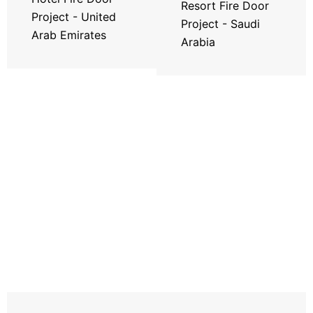
Resort Fire Door
Project - United
Project - Saudi
Arab Emirates
Arabia