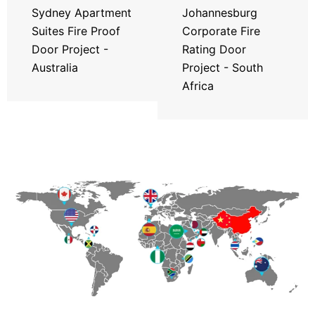
Sydney Apartment
Johannesburg
Suites Fire Proof
Corporate Fire
Door Project -
Rating Door
Australia
Project - South
Africa