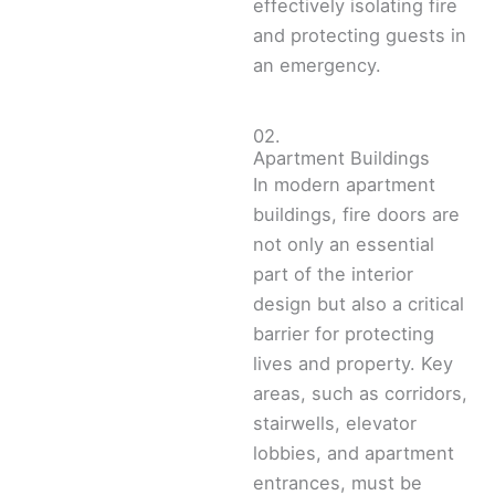
effectively isolating fire
and protecting guests in
an emergency.
02.
Apartment Buildings
In modern apartment
buildings, fire doors are
not only an essential
part of the interior
design but also a critical
barrier for protecting
lives and property. Key
areas, such as corridors,
stairwells, elevator
lobbies, and apartment
entrances, must be