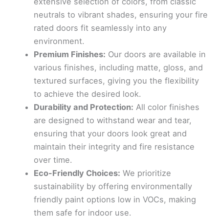
extensive selection of colors, from classic
neutrals to vibrant shades, ensuring your fire
rated doors fit seamlessly into any
environment.
Premium Finishes:
Our doors are available in
various finishes, including matte, gloss, and
textured surfaces, giving you the flexibility
to achieve the desired look.
Durability and Protection:
All color finishes
are designed to withstand wear and tear,
ensuring that your doors look great and
maintain their integrity and fire resistance
over time.
Eco-Friendly Choices:
We prioritize
sustainability by offering environmentally
friendly paint options low in VOCs, making
them safe for indoor use.