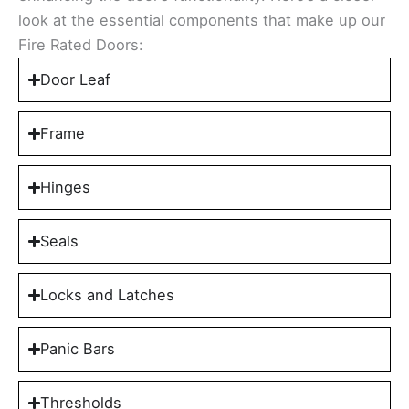
look at the essential components that make up our
Fire Rated Doors:
Door Leaf
Frame
Hinges
Seals
Locks and Latches
Panic Bars
Thresholds