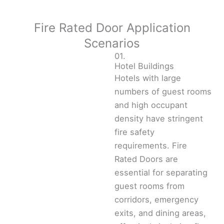
Fire Rated Door Application
Scenarios
01.
Hotel Buildings
Hotels with large
numbers of guest rooms
and high occupant
density have stringent
fire safety
requirements. Fire
Rated Doors are
essential for separating
guest rooms from
corridors, emergency
exits, and dining areas,