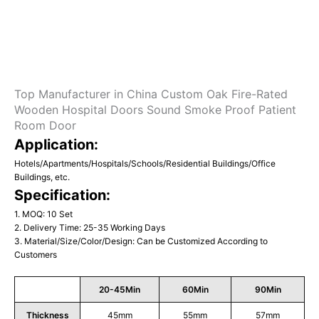
Top Manufacturer in China Custom Oak Fire-Rated
Wooden Hospital Doors Sound Smoke Proof Patient
Room Door
Application:
Hotels/Apartments/Hospitals/Schools/Residential Buildings/Office
Buildings, etc.
Specification:
1. MOQ: 10 Set
2. Delivery Time: 25-35 Working Days
3. Material/Size/Color/Design: Can be Customized According to
Customers
20-45Min
60Min
90Min
Thickness
45mm
55mm
57mm