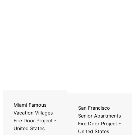
Miami Famous
San Francisco
Vacation Villages
Senior Apartments
Fire Door Project -
Fire Door Project -
United States
United States