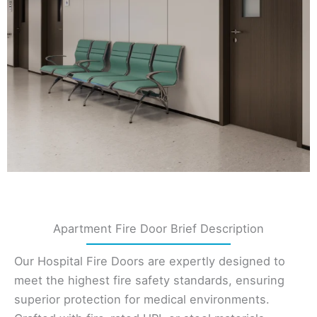
Apartment Fire Door Brief Description
Our Hospital Fire Doors are expertly designed to
meet the highest fire safety standards, ensuring
superior protection for medical environments.