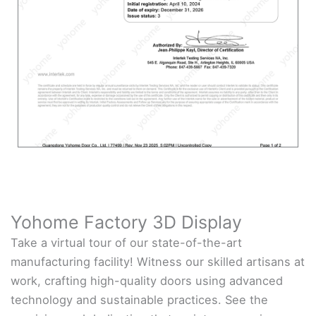
Yohome Factory 3D Display
Take a virtual tour of our state-of-the-art
manufacturing facility! Witness our skilled artisans at
work, crafting high-quality doors using advanced
technology and sustainable practices. See the