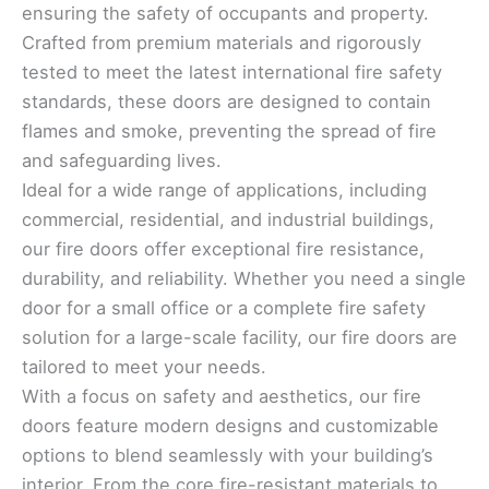
ensuring the safety of occupants and property.
Crafted from premium materials and rigorously
tested to meet the latest international fire safety
standards, these doors are designed to contain
flames and smoke, preventing the spread of fire
and safeguarding lives.
Ideal for a wide range of applications, including
commercial, residential, and industrial buildings,
our fire doors offer exceptional fire resistance,
durability, and reliability. Whether you need a single
door for a small office or a complete fire safety
solution for a large-scale facility, our fire doors are
tailored to meet your needs.
With a focus on safety and aesthetics, our fire
doors feature modern designs and customizable
options to blend seamlessly with your building’s
interior. From the core fire-resistant materials to