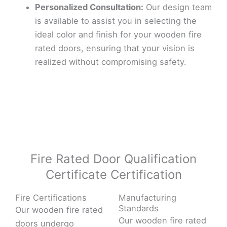
Personalized Consultation:
Our design team
is available to assist you in selecting the
ideal color and finish for your wooden fire
rated doors, ensuring that your vision is
realized without compromising safety.
Fire Rated Door Qualification
Certificate Certification
Fire Certifications
Manufacturing
Standards
Our wooden fire rated
Our wooden fire rated
doors undergo