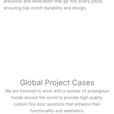
precision and dedication that go into every piece,
ensuring top-notch durability and design.
Global Project Cases
We are honored to work with a number of prestigious
hotels around the world to provide high quality
custom fire door solutions that enhance their
functionality and aesthetics.