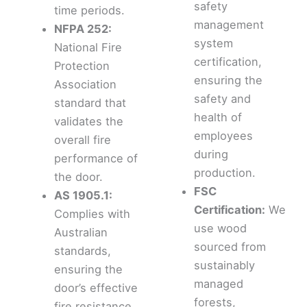
safety
time periods.
management
NFPA 252:
system
National Fire
certification,
Protection
ensuring the
Association
safety and
standard that
health of
validates the
employees
overall fire
during
performance of
production.
the door.
FSC
AS 1905.1:
Certification:
We
Complies with
use wood
Australian
sourced from
standards,
sustainably
ensuring the
managed
door’s effective
forests,
fire resistance