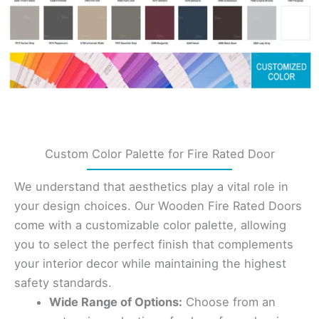
Custom Color Palette for Fire Rated Door
We understand that aesthetics play a vital role in
your design choices. Our Wooden Fire Rated Doors
come with a customizable color palette, allowing
you to select the perfect finish that complements
your interior decor while maintaining the highest
safety standards.
Wide Range of Options:
Choose from an