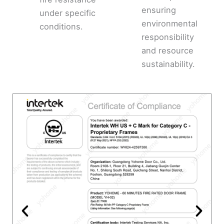
ensuring
under specific
environmental
conditions.
responsibility
and resource
sustainability.