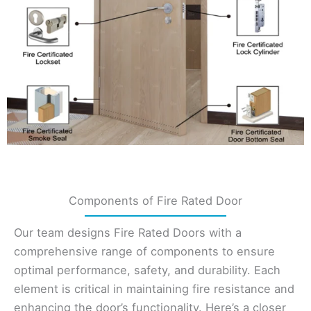
Components of Fire Rated Door
Our team designs Fire Rated Doors with a
comprehensive range of components to ensure
optimal performance, safety, and durability. Each
element is critical in maintaining fire resistance and
enhancing the door’s functionality. Here’s a closer