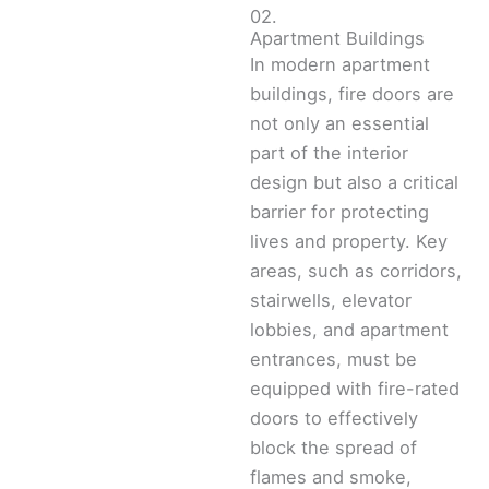
02.
Apartment Buildings
In modern apartment
buildings, fire doors are
not only an essential
part of the interior
design but also a critical
barrier for protecting
lives and property. Key
areas, such as corridors,
stairwells, elevator
lobbies, and apartment
entrances, must be
equipped with fire-rated
doors to effectively
block the spread of
flames and smoke,