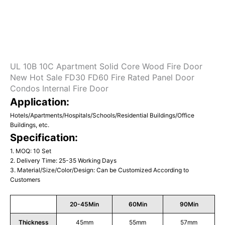
UL 10B 10C Apartment Solid Core Wood Fire Door
New Hot Sale FD30 FD60 Fire Rated Panel Door
Condos Internal Fire Door
Application:
Hotels/Apartments/Hospitals/Schools/Residential Buildings/Office
Buildings, etc.
Specification:
1. MOQ: 10 Set
2. Delivery Time: 25-35 Working Days
3. Material/Size/Color/Design: Can be Customized According to
Customers
20-45Min
60Min
90Min
Thickness
45mm
55mm
57mm