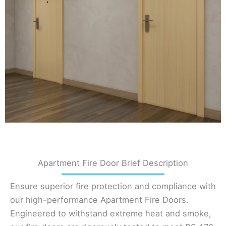
Apartment Fire Door Brief Description
Ensure superior fire protection and compliance with
our high-performance Apartment Fire Doors.
Engineered to withstand extreme heat and smoke,