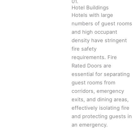
01.
Hotel Buildings
Hotels with large
numbers of guest rooms
and high occupant
density have stringent
fire safety
requirements. Fire
Rated Doors are
essential for separating
guest rooms from
corridors, emergency
exits, and dining areas,
effectively isolating fire
and protecting guests in
an emergency.