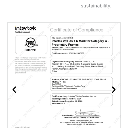
sustainability.