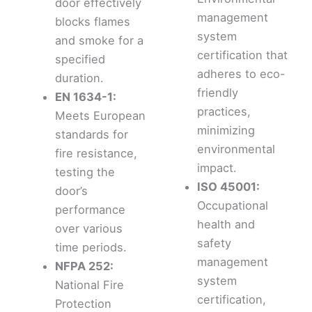
door effectively
management
blocks flames
system
and smoke for a
certification that
specified
adheres to eco-
duration.
friendly
EN 1634-1:
practices,
Meets European
minimizing
standards for
environmental
fire resistance,
impact.
testing the
ISO 45001:
door’s
Occupational
performance
health and
over various
safety
time periods.
management
NFPA 252:
system
National Fire
certification,
Protection