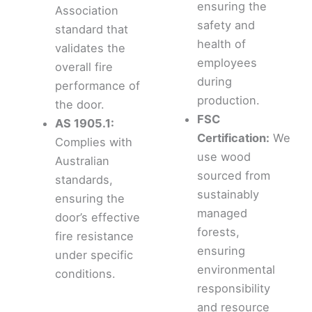
ensuring the
Association
safety and
standard that
health of
validates the
employees
overall fire
during
performance of
production.
the door.
FSC
AS 1905.1:
Certification:
We
Complies with
use wood
Australian
sourced from
standards,
sustainably
ensuring the
managed
door’s effective
forests,
fire resistance
ensuring
under specific
environmental
conditions.
responsibility
and resource