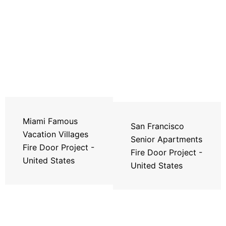
Miami Famous
San Francisco
Vacation Villages
Senior Apartments
Fire Door Project -
Fire Door Project -
United States
United States