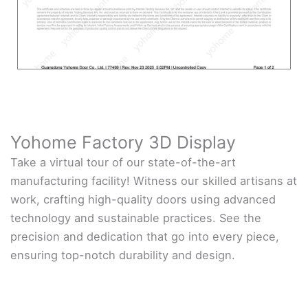
Yohome Factory 3D Display
Take a virtual tour of our state-of-the-art
manufacturing facility! Witness our skilled artisans at
work, crafting high-quality doors using advanced
technology and sustainable practices. See the
precision and dedication that go into every piece,
ensuring top-notch durability and design.