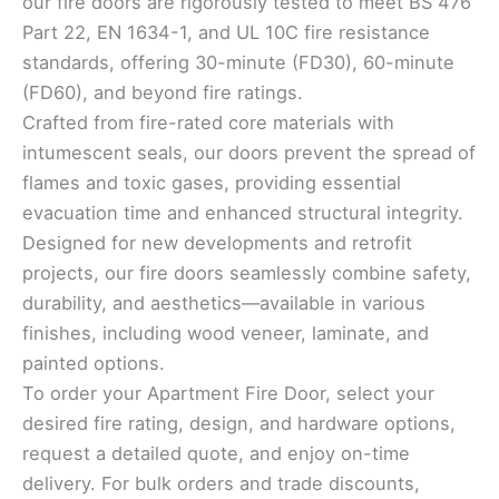
our fire doors are rigorously tested to meet BS 476
Part 22, EN 1634-1, and UL 10C fire resistance
standards, offering 30-minute (FD30), 60-minute
(FD60), and beyond fire ratings.
Crafted from fire-rated core materials with
intumescent seals, our doors prevent the spread of
flames and toxic gases, providing essential
evacuation time and enhanced structural integrity.
Designed for new developments and retrofit
projects, our fire doors seamlessly combine safety,
durability, and aesthetics—available in various
finishes, including wood veneer, laminate, and
painted options.
To order your Apartment Fire Door, select your
desired fire rating, design, and hardware options,
request a detailed quote, and enjoy on-time
delivery. For bulk orders and trade discounts,