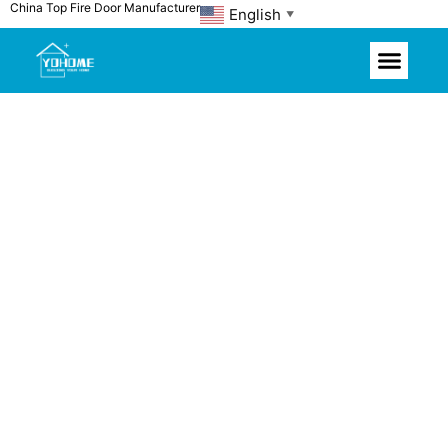
China Top Fire Door Manufacturer
Skip
English
▼
to
content