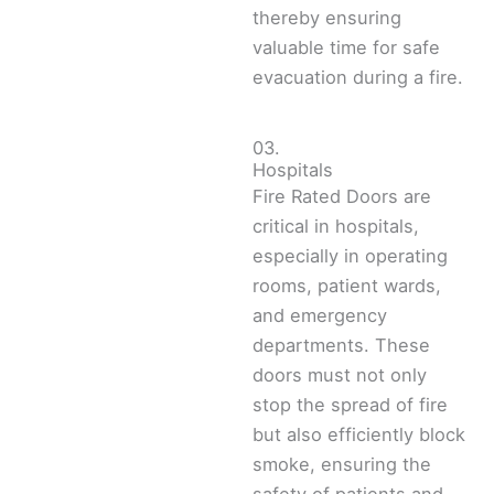
thereby ensuring
valuable time for safe
evacuation during a fire.
03.
Hospitals
Fire Rated Doors are
critical in hospitals,
especially in operating
rooms, patient wards,
and emergency
departments. These
doors must not only
stop the spread of fire
but also efficiently block
smoke, ensuring the
safety of patients and