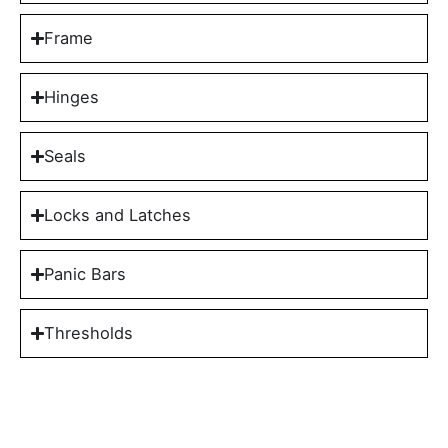
Frame
Hinges
Seals
Locks and Latches
Panic Bars
Thresholds