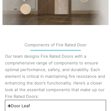
Components of Fire Rated Door
Our team designs Fire Rated Doors with a
comprehensive range of components to ensure
optimal performance, safety, and durability. Each
element is critical in maintaining fire resistance and
enhancing the door’s functionality. Here’s a closer
look at the essential components that make up our
Fire Rated Doors:
Door Leaf