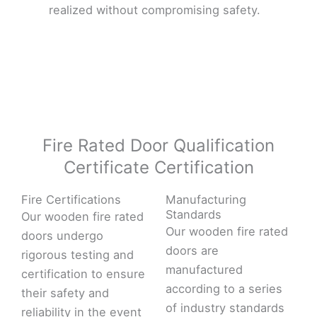
realized without compromising safety.
Fire Rated Door Qualification
Certificate Certification
Fire Certifications
Manufacturing
Standards
Our wooden fire rated
Our wooden fire rated
doors undergo
doors are
rigorous testing and
manufactured
certification to ensure
according to a series
their safety and
of industry standards
reliability in the event