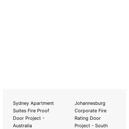
Sydney Apartment
Johannesburg
Suites Fire Proof
Corporate Fire
Door Project -
Rating Door
Australia
Project - South