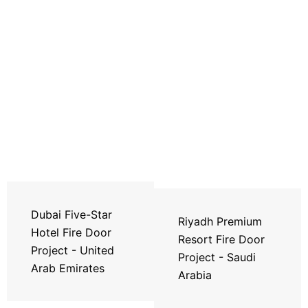
Dubai Five-Star
Riyadh Premium
Hotel Fire Door
Resort Fire Door
Project - United
Project - Saudi
Arab Emirates
Arabia