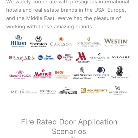
We widely cooperate with prestigious international
hotels and real estate brands in the USA, Europe,
and the Middle East. We’ve had the pleasure of
working with these amazing brands:
Fire Rated Door Application
Scenarios