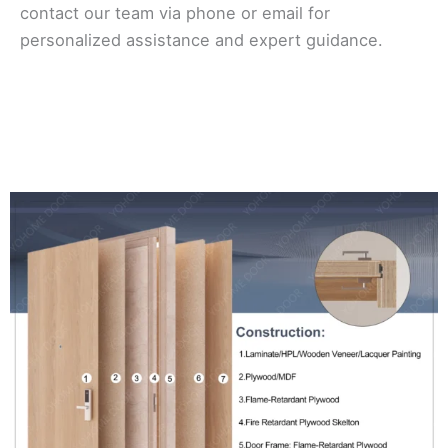
contact our team via phone or email for
personalized assistance and expert guidance.