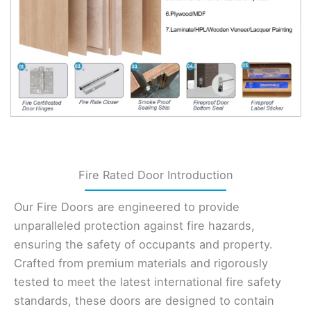
Fire Rated Door Introduction
Our Fire Doors are engineered to provide
unparalleled protection against fire hazards,
ensuring the safety of occupants and property.
Crafted from premium materials and rigorously
tested to meet the latest international fire safety
standards, these doors are designed to contain