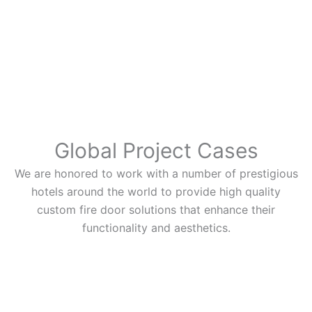
Global Project Cases
We are honored to work with a number of prestigious
hotels around the world to provide high quality
custom fire door solutions that enhance their
functionality and aesthetics.