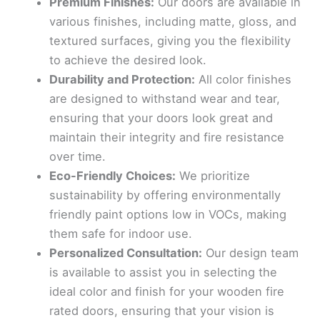
Premium Finishes:
Our doors are available in
various finishes, including matte, gloss, and
textured surfaces, giving you the flexibility
to achieve the desired look.
Durability and Protection:
All color finishes
are designed to withstand wear and tear,
ensuring that your doors look great and
maintain their integrity and fire resistance
over time.
Eco-Friendly Choices:
We prioritize
sustainability by offering environmentally
friendly paint options low in VOCs, making
them safe for indoor use.
Personalized Consultation:
Our design team
is available to assist you in selecting the
ideal color and finish for your wooden fire
rated doors, ensuring that your vision is