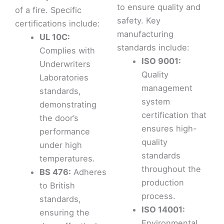
to ensure quality and
of a fire. Specific
safety. Key
certifications include:
manufacturing
UL 10C:
standards include:
Complies with
ISO 9001:
Underwriters
Quality
Laboratories
management
standards,
system
demonstrating
certification that
the door’s
ensures high-
performance
quality
under high
standards
temperatures.
throughout the
BS 476:
Adheres
production
to British
process.
standards,
ISO 14001:
ensuring the
Environmental