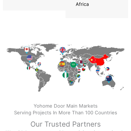
Africa
Yohome Door Main Markets
Serving Projects In More Than 100 Countries
Our Trusted Partners