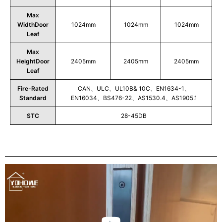
Max
WidthDoor
1024mm
1024mm
1024mm
Leaf
Max
HeightDoor
2405mm
2405mm
2405mm
Leaf
Fire-Rated
CAN、ULC、UL10B& 10C、EN1634-1、
Standard
EN16034、BS476-22、AS1530.4、AS1905.1
STC
28-45DB
Play
Video