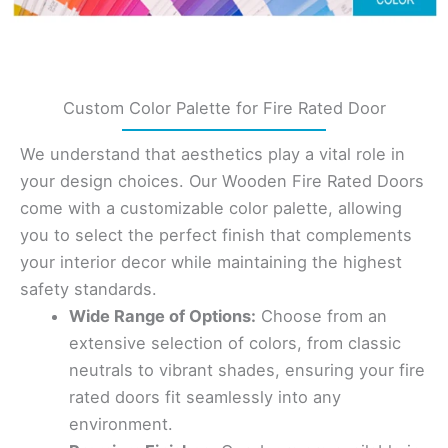
Custom Color Palette for Fire Rated Door
We understand that aesthetics play a vital role in
your design choices. Our Wooden Fire Rated Doors
come with a customizable color palette, allowing
you to select the perfect finish that complements
your interior decor while maintaining the highest
safety standards.
Wide Range of Options:
Choose from an
extensive selection of colors, from classic
neutrals to vibrant shades, ensuring your fire
rated doors fit seamlessly into any
environment.