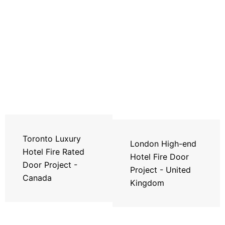
Toronto Luxury
London High-end
Hotel Fire Rated
Hotel Fire Door
Door Project -
Project - United
Canada
Kingdom