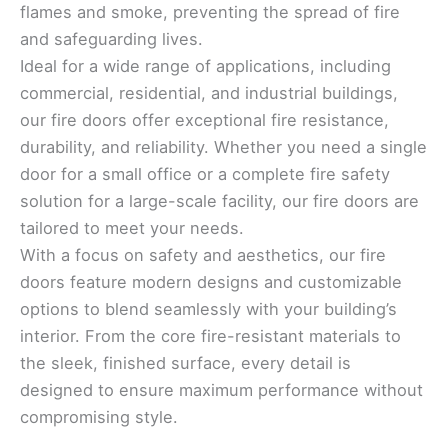
flames and smoke, preventing the spread of fire
and safeguarding lives.
Ideal for a wide range of applications, including
commercial, residential, and industrial buildings,
our fire doors offer exceptional fire resistance,
durability, and reliability. Whether you need a single
door for a small office or a complete fire safety
solution for a large-scale facility, our fire doors are
tailored to meet your needs.
With a focus on safety and aesthetics, our fire
doors feature modern designs and customizable
options to blend seamlessly with your building’s
interior. From the core fire-resistant materials to
the sleek, finished surface, every detail is
designed to ensure maximum performance without
compromising style.