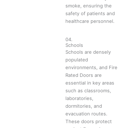
smoke, ensuring the
safety of patients and
healthcare personnel.
04.
Schools
Schools are densely
populated
environments, and Fire
Rated Doors are
essential in key areas
such as classrooms,
laboratories,
dormitories, and
evacuation routes.
These doors protect