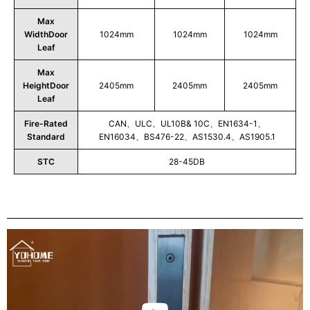
Max
WidthDoor
1024mm
1024mm
1024mm
Leaf
Max
HeightDoor
2405mm
2405mm
2405mm
Leaf
Fire-Rated
CAN、ULC、UL10B& 10C、EN1634-1、
Standard
EN16034、BS476-22、AS1530.4、AS1905.1
STC
28-45DB
Play
Video