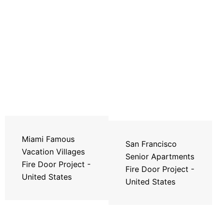
Miami Famous
San Francisco
Vacation Villages
Senior Apartments
Fire Door Project -
Fire Door Project -
United States
United States