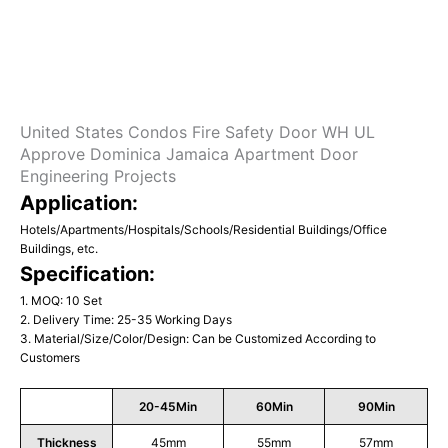
United States Condos Fire Safety Door WH UL
Approve Dominica Jamaica Apartment Door
Engineering Projects
Application:
Hotels/Apartments/Hospitals/Schools/Residential Buildings/Office
Buildings, etc.
Specification:
1. MOQ: 10 Set
2. Delivery Time: 25-35 Working Days
3. Material/Size/Color/Design: Can be Customized According to
Customers
20-45Min
60Min
90Min
Thickness
45mm
55mm
57mm