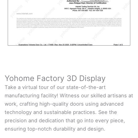
Yohome Factory 3D Display
Take a virtual tour of our state-of-the-art
manufacturing facility! Witness our skilled artisans at
work, crafting high-quality doors using advanced
technology and sustainable practices. See the
precision and dedication that go into every piece,
ensuring top-notch durability and design.