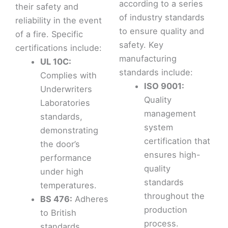
according to a series
their safety and
of industry standards
reliability in the event
to ensure quality and
of a fire. Specific
safety. Key
certifications include:
manufacturing
UL 10C:
standards include:
Complies with
ISO 9001:
Underwriters
Quality
Laboratories
management
standards,
system
demonstrating
certification that
the door’s
ensures high-
performance
quality
under high
standards
temperatures.
throughout the
BS 476:
Adheres
production
to British
process.
standards,