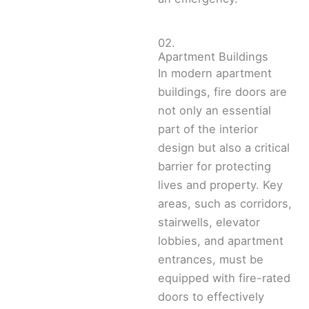
02.
Apartment Buildings
In modern apartment
buildings, fire doors are
not only an essential
part of the interior
design but also a critical
barrier for protecting
lives and property. Key
areas, such as corridors,
stairwells, elevator
lobbies, and apartment
entrances, must be
equipped with fire-rated
doors to effectively