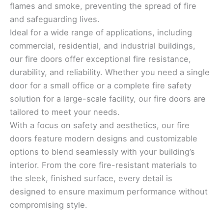
flames and smoke, preventing the spread of fire
and safeguarding lives.
Ideal for a wide range of applications, including
commercial, residential, and industrial buildings,
our fire doors offer exceptional fire resistance,
durability, and reliability. Whether you need a single
door for a small office or a complete fire safety
solution for a large-scale facility, our fire doors are
tailored to meet your needs.
With a focus on safety and aesthetics, our fire
doors feature modern designs and customizable
options to blend seamlessly with your building’s
interior. From the core fire-resistant materials to
the sleek, finished surface, every detail is
designed to ensure maximum performance without
compromising style.