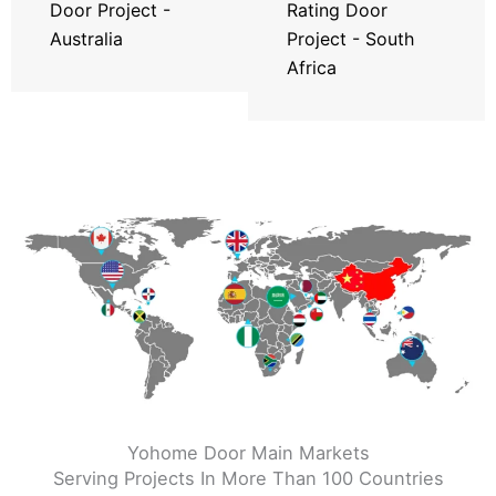
Door Project -
Rating Door
Australia
Project - South
Africa
Yohome Door Main Markets
Serving Projects In More Than 100 Countries