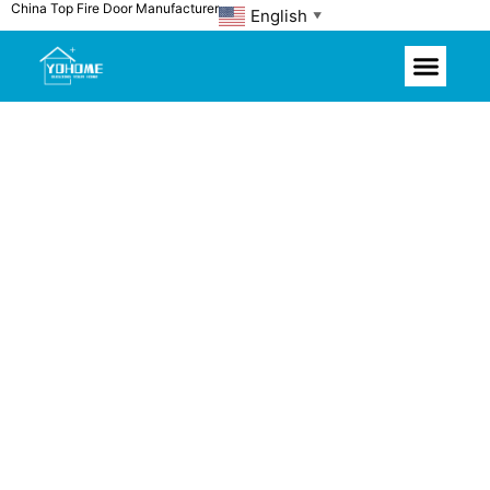
China Top Fire Door Manufacturer
Skip
English
▼
to
content