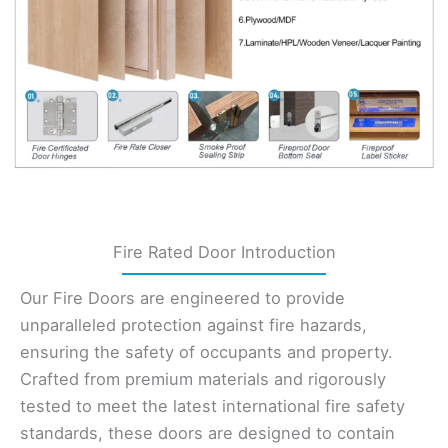
Fire Rated Door Introduction
Our Fire Doors are engineered to provide
unparalleled protection against fire hazards,
ensuring the safety of occupants and property.
Crafted from premium materials and rigorously
tested to meet the latest international fire safety
standards, these doors are designed to contain