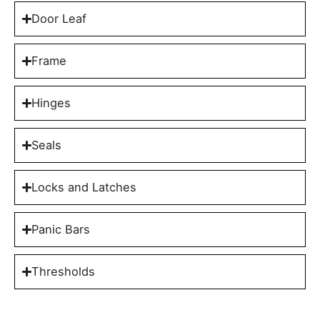
Door Leaf
Frame
Hinges
Seals
Locks and Latches
Panic Bars
Thresholds