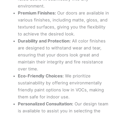
environment.
Premium Finishes:
Our doors are available in
various finishes, including matte, gloss, and
textured surfaces, giving you the flexibility
to achieve the desired look.
Durability and Protection:
All color finishes
are designed to withstand wear and tear,
ensuring that your doors look great and
maintain their integrity and fire resistance
over time.
Eco-Friendly Choices:
We prioritize
sustainability by offering environmentally
friendly paint options low in VOCs, making
them safe for indoor use.
Personalized Consultation:
Our design team
is available to assist you in selecting the