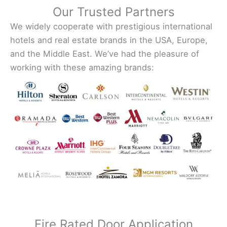
Our Trusted Partners
We widely cooperate with prestigious international
hotels and real estate brands in the USA, Europe,
and the Middle East. We’ve had the pleasure of
working with these amazing brands:
Fire Rated Door Application