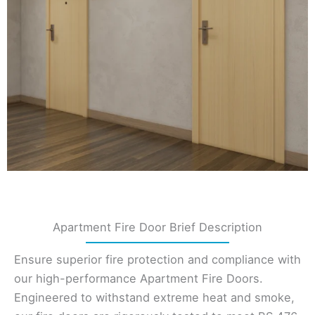
Apartment Fire Door Brief Description
Ensure superior fire protection and compliance with
our high-performance Apartment Fire Doors.
Engineered to withstand extreme heat and smoke,