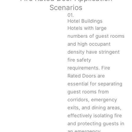
Scenarios
01.
Hotel Buildings
Hotels with large
numbers of guest rooms
and high occupant
density have stringent
fire safety
requirements. Fire
Rated Doors are
essential for separating
guest rooms from
corridors, emergency
exits, and dining areas,
effectively isolating fire
and protecting guests in
an emergency.