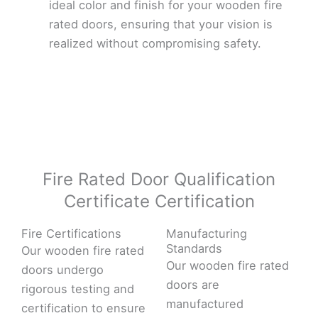
ideal color and finish for your wooden fire
rated doors, ensuring that your vision is
realized without compromising safety.
Fire Rated Door Qualification
Certificate Certification
Fire Certifications
Manufacturing
Standards
Our wooden fire rated
Our wooden fire rated
doors undergo
doors are
rigorous testing and
manufactured
certification to ensure