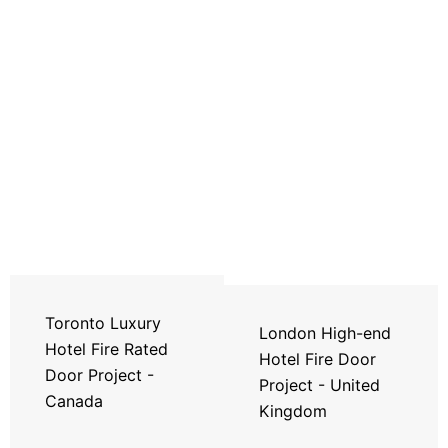
Toronto Luxury
London High-end
Hotel Fire Rated
Hotel Fire Door
Door Project -
Project - United
Canada
Kingdom