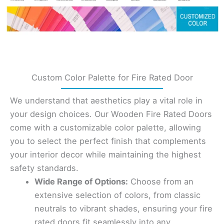
Custom Color Palette for Fire Rated Door
We understand that aesthetics play a vital role in
your design choices. Our Wooden Fire Rated Doors
come with a customizable color palette, allowing
you to select the perfect finish that complements
your interior decor while maintaining the highest
safety standards.
Wide Range of Options:
Choose from an
extensive selection of colors, from classic
neutrals to vibrant shades, ensuring your fire
rated doors fit seamlessly into any