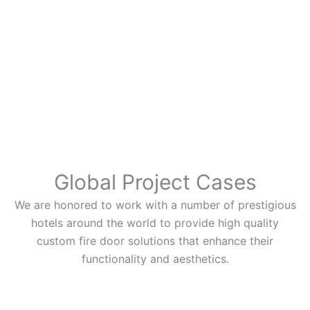
Global Project Cases
We are honored to work with a number of prestigious
hotels around the world to provide high quality
custom fire door solutions that enhance their
functionality and aesthetics.