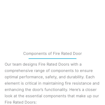
Components of Fire Rated Door
Our team designs Fire Rated Doors with a
comprehensive range of components to ensure
optimal performance, safety, and durability. Each
element is critical in maintaining fire resistance and
enhancing the door’s functionality. Here’s a closer
look at the essential components that make up our
Fire Rated Doors: