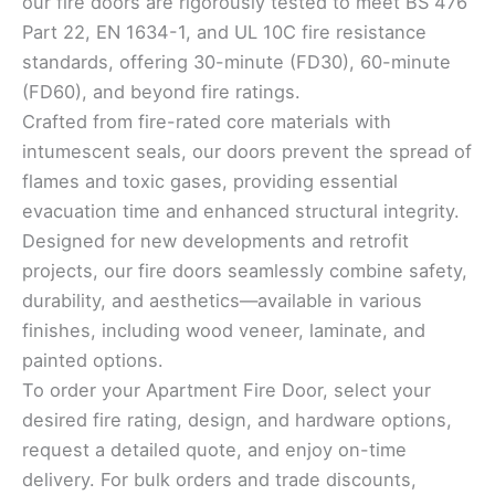
our fire doors are rigorously tested to meet BS 476
Part 22, EN 1634-1, and UL 10C fire resistance
standards, offering 30-minute (FD30), 60-minute
(FD60), and beyond fire ratings.
Crafted from fire-rated core materials with
intumescent seals, our doors prevent the spread of
flames and toxic gases, providing essential
evacuation time and enhanced structural integrity.
Designed for new developments and retrofit
projects, our fire doors seamlessly combine safety,
durability, and aesthetics—available in various
finishes, including wood veneer, laminate, and
painted options.
To order your Apartment Fire Door, select your
desired fire rating, design, and hardware options,
request a detailed quote, and enjoy on-time
delivery. For bulk orders and trade discounts,