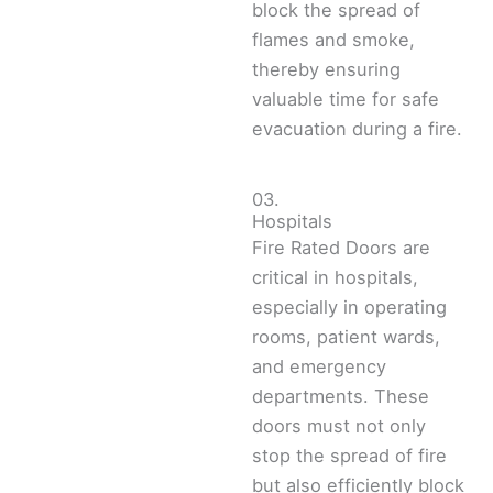
block the spread of
flames and smoke,
thereby ensuring
valuable time for safe
evacuation during a fire.
03.
Hospitals
Fire Rated Doors are
critical in hospitals,
especially in operating
rooms, patient wards,
and emergency
departments. These
doors must not only
stop the spread of fire
but also efficiently block