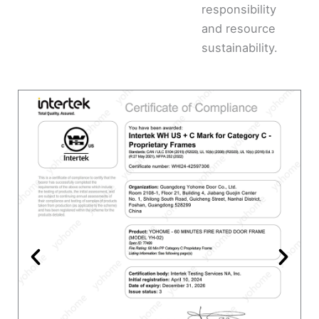
responsibility
and resource
sustainability.