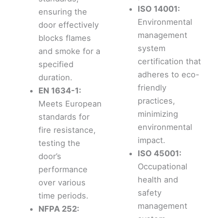
ISO 14001:
ensuring the
Environmental
door effectively
management
blocks flames
system
and smoke for a
certification that
specified
adheres to eco-
duration.
friendly
EN 1634-1:
practices,
Meets European
minimizing
standards for
environmental
fire resistance,
impact.
testing the
ISO 45001:
door’s
Occupational
performance
health and
over various
safety
time periods.
management
NFPA 252: