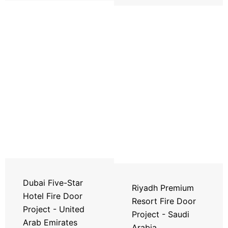
Dubai Five-Star
Riyadh Premium
Hotel Fire Door
Resort Fire Door
Project - United
Project - Saudi
Arab Emirates
Arabia