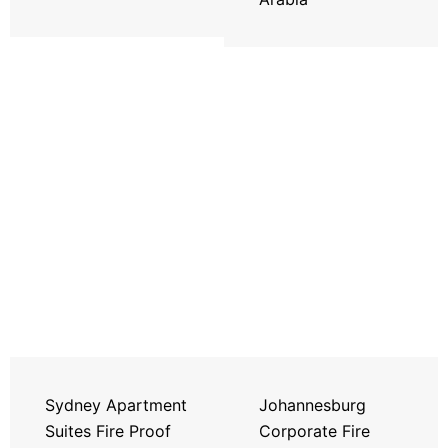
Sydney Apartment
Johannesburg
Suites Fire Proof
Corporate Fire