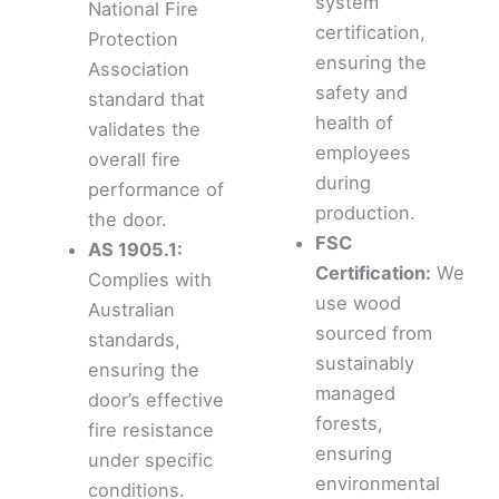
system
National Fire
certification,
Protection
ensuring the
Association
safety and
standard that
health of
validates the
employees
overall fire
during
performance of
production.
the door.
FSC
AS 1905.1:
Certification:
We
Complies with
use wood
Australian
sourced from
standards,
sustainably
ensuring the
managed
door’s effective
forests,
fire resistance
ensuring
under specific
environmental
conditions.