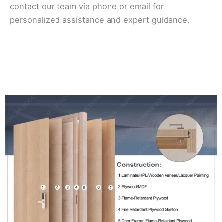
contact our team via phone or email for
personalized assistance and expert guidance.