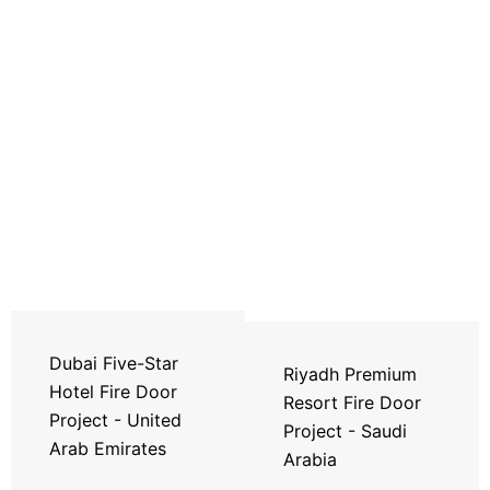
Dubai Five-Star
Riyadh Premium
Hotel Fire Door
Resort Fire Door
Project - United
Project - Saudi
Arab Emirates
Arabia