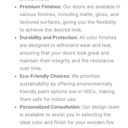
Premium Finishes:
Our doors are available in
various finishes, including matte, gloss, and
textured surfaces, giving you the flexibility
to achieve the desired look.
Durability and Protection:
All color finishes
are designed to withstand wear and tear,
ensuring that your doors look great and
maintain their integrity and fire resistance
over time.
Eco-Friendly Choices:
We prioritize
sustainability by offering environmentally
friendly paint options low in VOCs, making
them safe for indoor use.
Personalized Consultation:
Our design team
is available to assist you in selecting the
ideal color and finish for your wooden fire