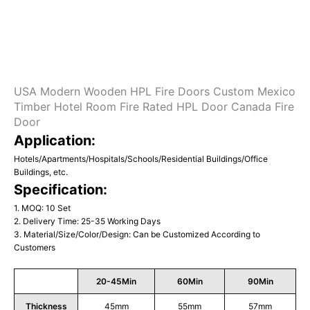
USA Modern Wooden HPL Fire Doors Custom Mexico
Timber Hotel Room Fire Rated HPL Door Canada Fire
Door
Application:
Hotels/Apartments/Hospitals/Schools/Residential Buildings/Office
Buildings, etc.
Specification:
1. MOQ: 10 Set
2. Delivery Time: 25-35 Working Days
3. Material/Size/Color/Design: Can be Customized According to
Customers
20-45Min
60Min
90Min
Thickness
45mm
55mm
57mm