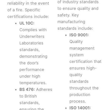
of industry standards
reliability in the event
to ensure quality and
of a fire. Specific
safety. Key
certifications include:
manufacturing
UL 10C:
standards include:
Complies with
ISO 9001:
Underwriters
Quality
Laboratories
management
standards,
system
demonstrating
certification that
the door’s
ensures high-
performance
quality
under high
standards
temperatures.
throughout the
BS 476:
Adheres
production
to British
process.
standards,
ISO 14001:
ensuring the