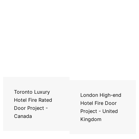
Toronto Luxury
London High-end
Hotel Fire Rated
Hotel Fire Door
Door Project -
Project - United
Canada
Kingdom