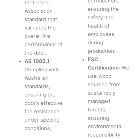
certification,
Protection
ensuring the
Association
safety and
standard that
health of
validates the
employees
overall fire
during
performance of
production.
the door.
FSC
AS 1905.1:
Certification:
We
Complies with
use wood
Australian
sourced from
standards,
sustainably
ensuring the
managed
door’s effective
forests,
fire resistance
ensuring
under specific
environmental
conditions.
responsibility