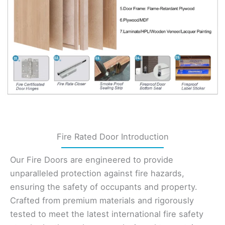
Fire Rated Door Introduction
Our Fire Doors are engineered to provide
unparalleled protection against fire hazards,
ensuring the safety of occupants and property.
Crafted from premium materials and rigorously
tested to meet the latest international fire safety