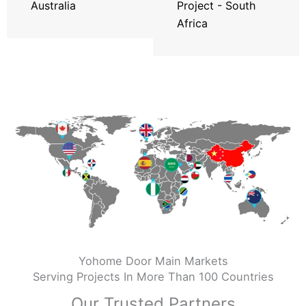
Australia
Project - South
Africa
Yohome Door Main Markets
Serving Projects In More Than 100 Countries
Our Trusted Partners