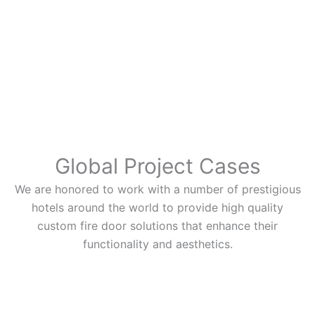
Global Project Cases
We are honored to work with a number of prestigious
hotels around the world to provide high quality
custom fire door solutions that enhance their
functionality and aesthetics.