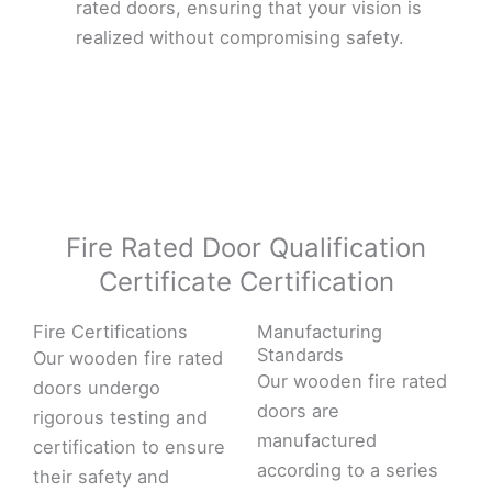
rated doors, ensuring that your vision is
realized without compromising safety.
Fire Rated Door Qualification
Certificate Certification
Fire Certifications
Manufacturing
Standards
Our wooden fire rated
Our wooden fire rated
doors undergo
doors are
rigorous testing and
manufactured
certification to ensure
according to a series
their safety and