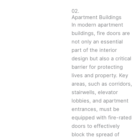
02.
Apartment Buildings
In modern apartment
buildings, fire doors are
not only an essential
part of the interior
design but also a critical
barrier for protecting
lives and property. Key
areas, such as corridors,
stairwells, elevator
lobbies, and apartment
entrances, must be
equipped with fire-rated
doors to effectively
block the spread of