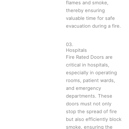
flames and smoke,
thereby ensuring
valuable time for safe
evacuation during a fire.
03.
Hospitals
Fire Rated Doors are
critical in hospitals,
especially in operating
rooms, patient wards,
and emergency
departments. These
doors must not only
stop the spread of fire
but also efficiently block
smoke, ensuring the