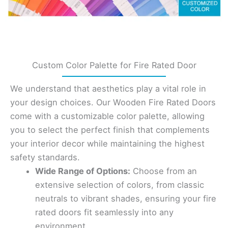
Custom Color Palette for Fire Rated Door
We understand that aesthetics play a vital role in
your design choices. Our Wooden Fire Rated Doors
come with a customizable color palette, allowing
you to select the perfect finish that complements
your interior decor while maintaining the highest
safety standards.
Wide Range of Options:
Choose from an
extensive selection of colors, from classic
neutrals to vibrant shades, ensuring your fire
rated doors fit seamlessly into any
environment.