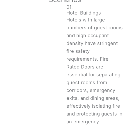
01.
Hotel Buildings
Hotels with large
numbers of guest rooms
and high occupant
density have stringent
fire safety
requirements. Fire
Rated Doors are
essential for separating
guest rooms from
corridors, emergency
exits, and dining areas,
effectively isolating fire
and protecting guests in
an emergency.