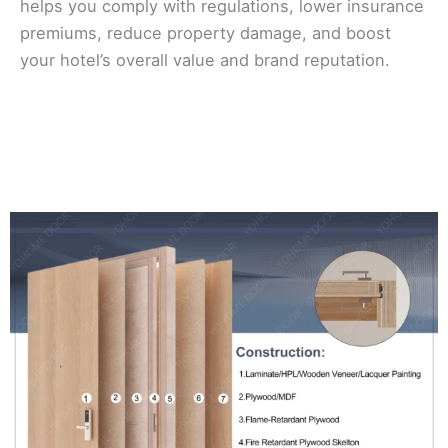
helps you comply with regulations, lower insurance
premiums, reduce property damage, and boost
your hotel’s overall value and brand reputation.