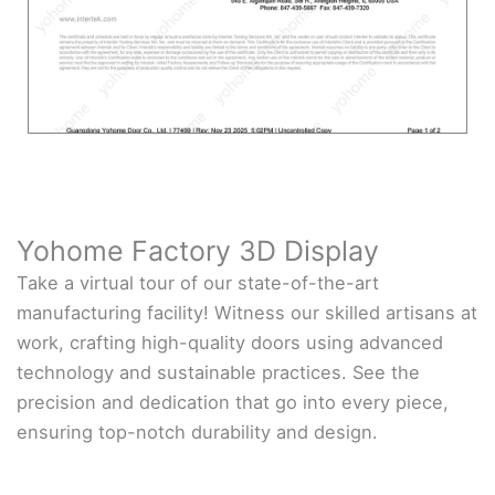
Yohome Factory 3D Display
Take a virtual tour of our state-of-the-art
manufacturing facility! Witness our skilled artisans at
work, crafting high-quality doors using advanced
technology and sustainable practices. See the
precision and dedication that go into every piece,
ensuring top-notch durability and design.