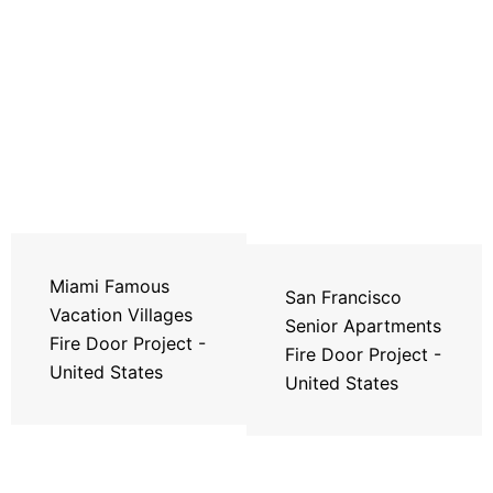
Miami Famous
San Francisco
Vacation Villages
Senior Apartments
Fire Door Project -
Fire Door Project -
United States
United States