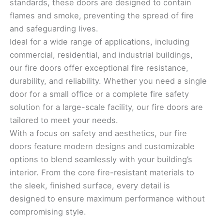
standards, these doors are designed to contain
flames and smoke, preventing the spread of fire
and safeguarding lives.
Ideal for a wide range of applications, including
commercial, residential, and industrial buildings,
our fire doors offer exceptional fire resistance,
durability, and reliability. Whether you need a single
door for a small office or a complete fire safety
solution for a large-scale facility, our fire doors are
tailored to meet your needs.
With a focus on safety and aesthetics, our fire
doors feature modern designs and customizable
options to blend seamlessly with your building’s
interior. From the core fire-resistant materials to
the sleek, finished surface, every detail is
designed to ensure maximum performance without
compromising style.