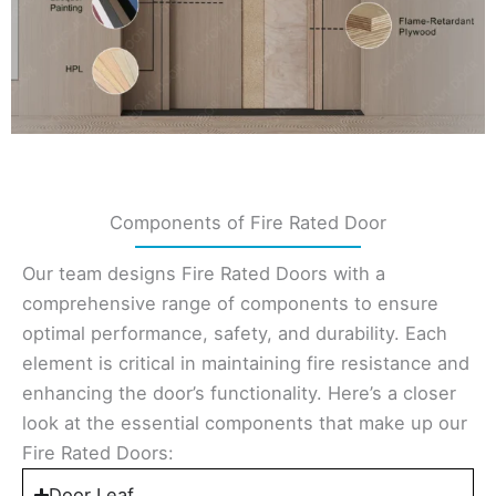
Components of Fire Rated Door
Our team designs Fire Rated Doors with a
comprehensive range of components to ensure
optimal performance, safety, and durability. Each
element is critical in maintaining fire resistance and
enhancing the door’s functionality. Here’s a closer
look at the essential components that make up our
Fire Rated Doors:
Door Leaf