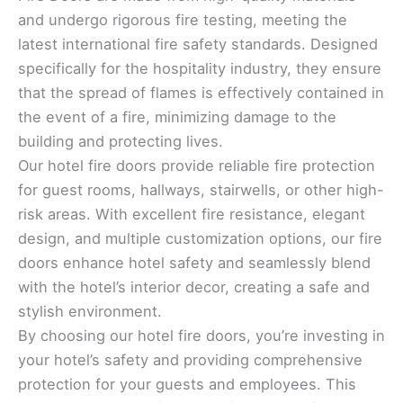
and undergo rigorous fire testing, meeting the
latest international fire safety standards. Designed
specifically for the hospitality industry, they ensure
that the spread of flames is effectively contained in
the event of a fire, minimizing damage to the
building and protecting lives.
Our hotel fire doors provide reliable fire protection
for guest rooms, hallways, stairwells, or other high-
risk areas. With excellent fire resistance, elegant
design, and multiple customization options, our fire
doors enhance hotel safety and seamlessly blend
with the hotel’s interior decor, creating a safe and
stylish environment.
By choosing our hotel fire doors, you’re investing in
your hotel’s safety and providing comprehensive
protection for your guests and employees. This