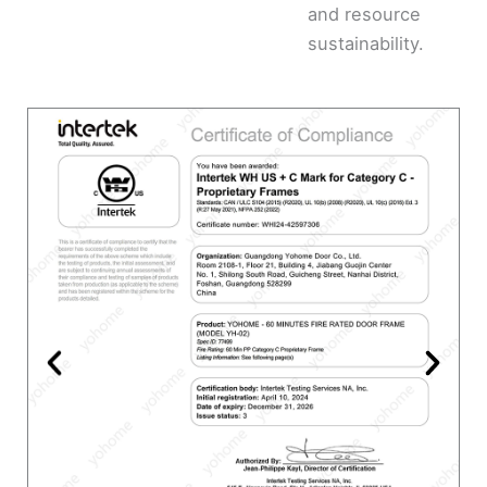
and resource
sustainability.