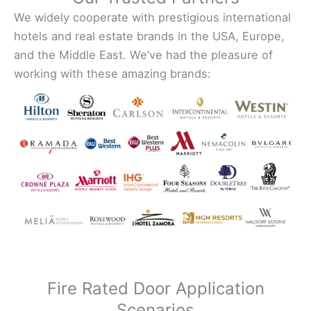
We widely cooperate with prestigious international
hotels and real estate brands in the USA, Europe,
and the Middle East. We’ve had the pleasure of
working with these amazing brands:
Fire Rated Door Application
Scenarios