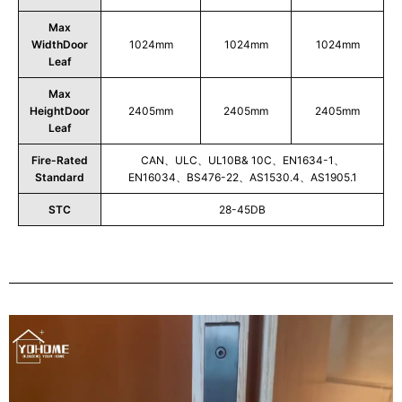
Max
WidthDoor
1024mm
1024mm
1024mm
Leaf
Max
HeightDoor
2405mm
2405mm
2405mm
Leaf
Fire-Rated
CAN、ULC、UL10B& 10C、EN1634-1、
Standard
EN16034、BS476-22、AS1530.4、AS1905.1
STC
28-45DB
Play
Video