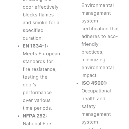
Environmental
door effectively
management
blocks flames
system
and smoke for a
certification that
specified
adheres to eco-
duration.
friendly
EN 1634-1:
practices,
Meets European
minimizing
standards for
environmental
fire resistance,
impact.
testing the
ISO 45001:
door’s
Occupational
performance
health and
over various
safety
time periods.
management
NFPA 252:
system
National Fire