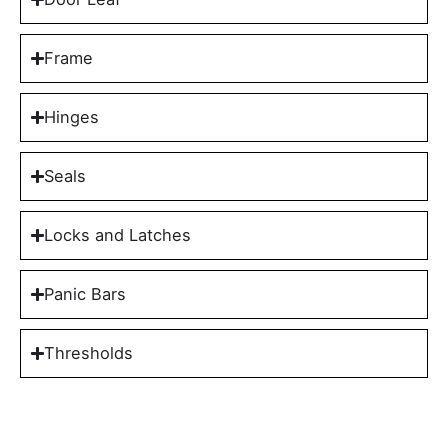
Frame
Hinges
Seals
Locks and Latches
Panic Bars
Thresholds