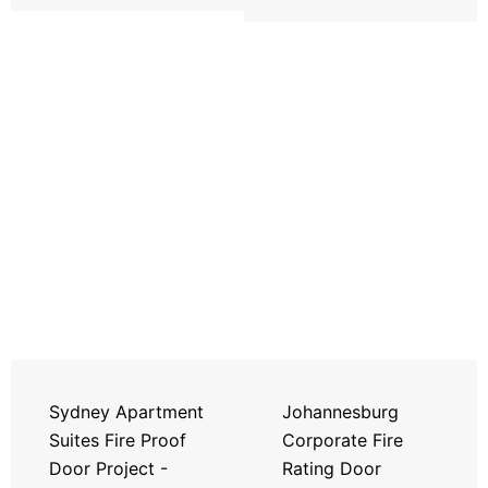
Sydney Apartment
Johannesburg
Suites Fire Proof
Corporate Fire
Door Project -
Rating Door