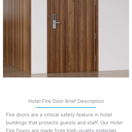
Hotel Fire Door Brief Description
Fire doors are a critical safety feature in hotel
buildings that protects guests and staff. Our Hotel
Fire Doors are made from high-quality materials