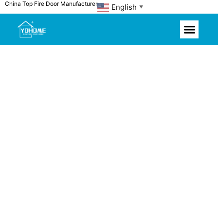
China Top Fire Door Manufacturer
Skip
English
▼
to
content