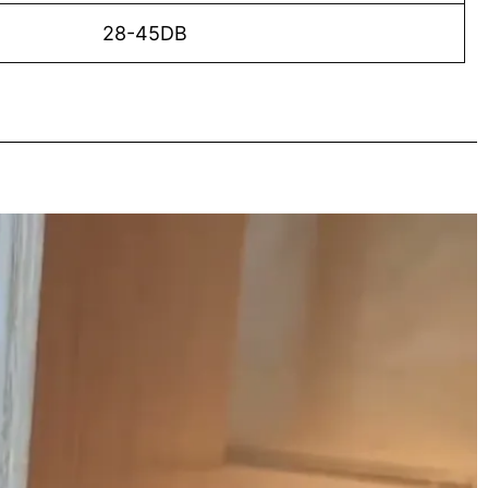
28-45DB
o