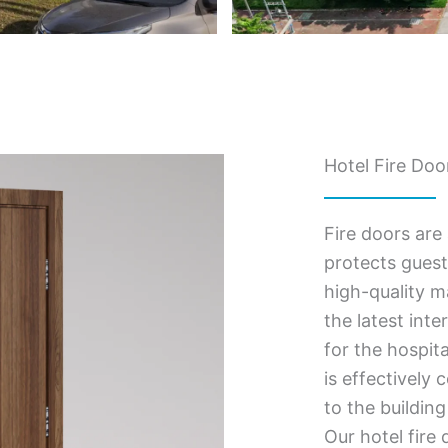
Hotel Fire Doo
Fire doors are 
protects guest
high-quality m
the latest inte
for the hospit
is effectively
to the building
Our hotel fire 