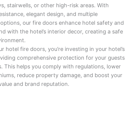
, stairwells, or other high-risk areas. With
resistance, elegant design, and multiple
options, our fire doors enhance hotel safety and
d with the hotel’s interior decor, creating a safe
vironment.
 hotel fire doors, you’re investing in your hotel’s
viding comprehensive protection for your guests
 This helps you comply with regulations, lower
miums, reduce property damage, and boost your
 value and brand reputation.