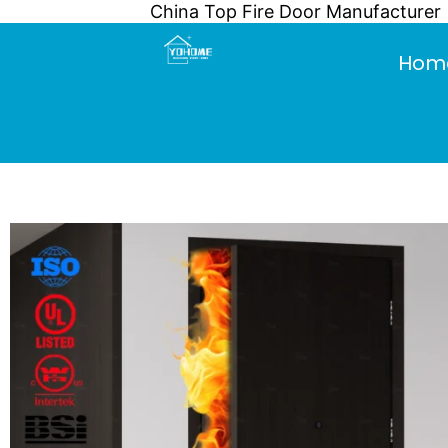
China Top Fire Door Manufacturer
Skip
to
Hom
content