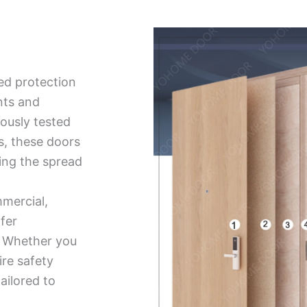
ed protection
nts and
ously tested
ds, these doors
ing the spread
mmercial,
ffer
ty. Whether you
ire safety
tailored to