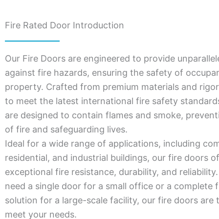
Fire Rated Door Introduction
Our Fire Doors are engineered to provide unparallel
against fire hazards, ensuring the safety of occupa
property. Crafted from premium materials and rigor
to meet the latest international fire safety standar
are designed to contain flames and smoke, prevent
of fire and safeguarding lives.
Ideal for a wide range of applications, including co
residential, and industrial buildings, our fire doors o
exceptional fire resistance, durability, and reliabili
need a single door for a small office or a complete f
solution for a large-scale facility, our fire doors are 
meet your needs.