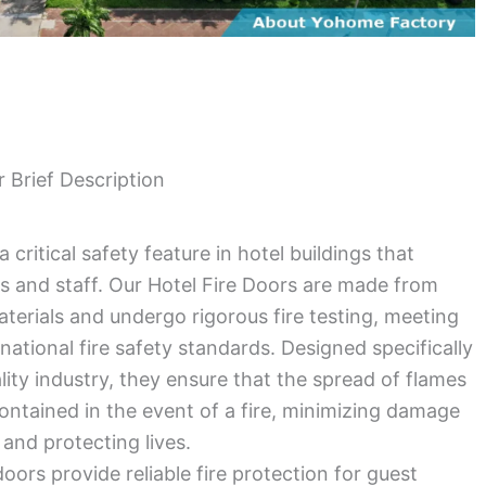
r Brief Description
a critical safety feature in hotel buildings that
s and staff. Our Hotel Fire Doors are made from
aterials and undergo rigorous fire testing, meeting
rnational fire safety standards. Designed specifically
ality industry, they ensure that the spread of flames
 contained in the event of a fire, minimizing damage
 and protecting lives.
doors provide reliable fire protection for guest