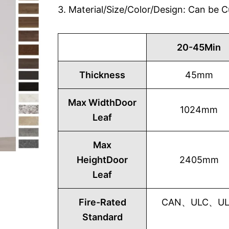
3. Material/Size/Color/Design: Can be
20-45Min
Thickness
45mm
Max WidthDoor
1024mm
Leaf
Max
HeightDoor
2405mm
Leaf
Fire-Rated
CAN、ULC、UL1
Standard