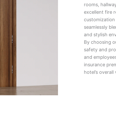
rooms, hallways
excellent fire 
customization 
seamlessly blen
and stylish en
By choosing our
safety and pro
and employees.
insurance pre
hotel’s overall