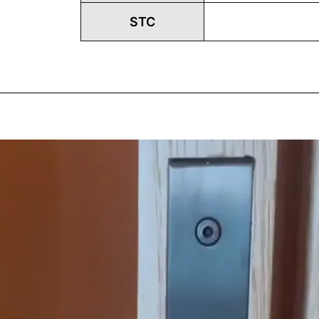
STC
Play
Vide