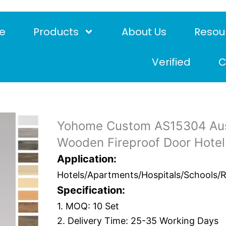
e
Products
About Us
Resou
Verified
C
Yohome Custom AS15304 Aus
Wooden Fireproof Door Hotel
Application:
Hotels/Apartments/Hospitals/Schools/Res
Specification:
1. MOQ: 10 Set
2. Delivery Time: 25-35 Working Days