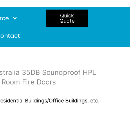
Quick
rce
Quote
ontact
tralia 35DB Soundproof HPL
 Room Fire Doors
idential Buildings/Office Buildings, etc.