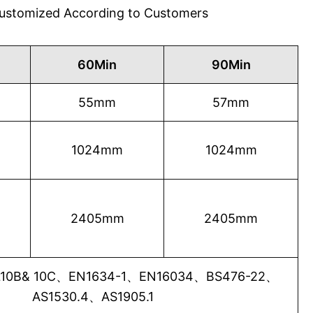
 Customized According to Customers
60Min
90Min
55mm
57mm
1024mm
1024mm
2405mm
2405mm
0B& 10C、EN1634-1、EN16034、BS476-22、
AS1530.4、AS1905.1