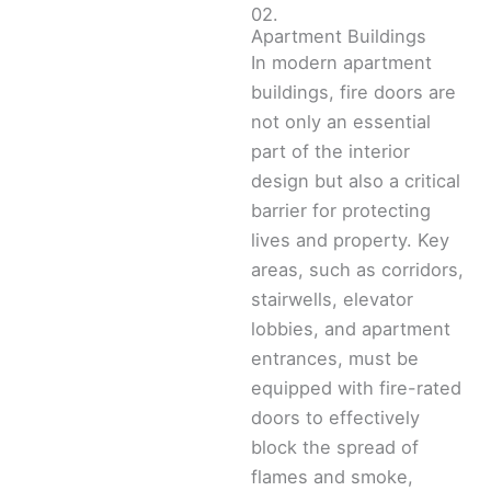
02.
Apartment Buildings
In modern apartment
buildings, fire doors are
not only an essential
part of the interior
design but also a critical
barrier for protecting
lives and property. Key
areas, such as corridors,
stairwells, elevator
lobbies, and apartment
entrances, must be
equipped with fire-rated
doors to effectively
block the spread of
flames and smoke,