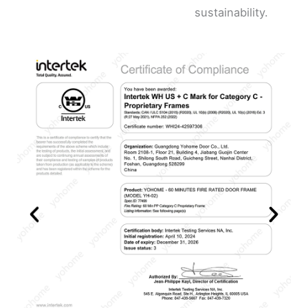
sustainability.