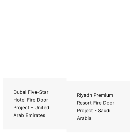
Dubai Five-Star
Riyadh Premium
Hotel Fire Door
Resort Fire Door
Project - United
Project - Saudi
Arab Emirates
Arabia