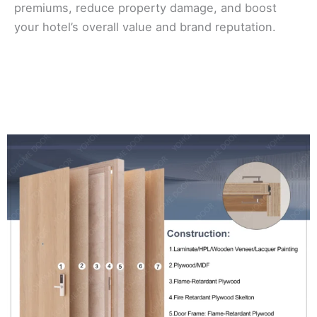
premiums, reduce property damage, and boost
your hotel’s overall value and brand reputation.