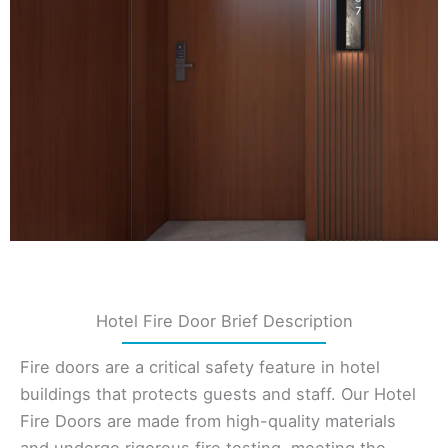
Hotel Fire Door Brief Description
Fire doors are a critical safety feature in hotel
buildings that protects guests and staff. Our Hotel
Fire Doors are made from high-quality materials
and undergo rigorous fire testing, meeting the