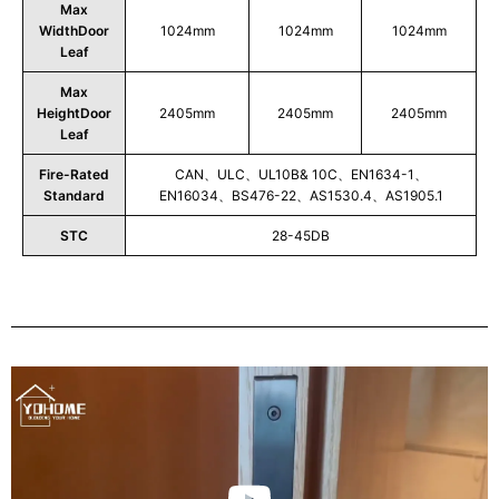
Max
WidthDoor
1024mm
1024mm
1024mm
Leaf
Max
HeightDoor
2405mm
2405mm
2405mm
Leaf
Fire-Rated
CAN、ULC、UL10B& 10C、EN1634-1、
Standard
EN16034、BS476-22、AS1530.4、AS1905.1
STC
28-45DB
Play
Video