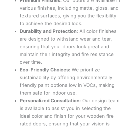
Premium Finishes:
Our doors are available in
various finishes, including matte, gloss, and
textured surfaces, giving you the flexibility
to achieve the desired look.
Durability and Protection:
All color finishes
are designed to withstand wear and tear,
ensuring that your doors look great and
maintain their integrity and fire resistance
over time.
Eco-Friendly Choices:
We prioritize
sustainability by offering environmentally
friendly paint options low in VOCs, making
them safe for indoor use.
Personalized Consultation:
Our design team
is available to assist you in selecting the
ideal color and finish for your wooden fire
rated doors, ensuring that your vision is