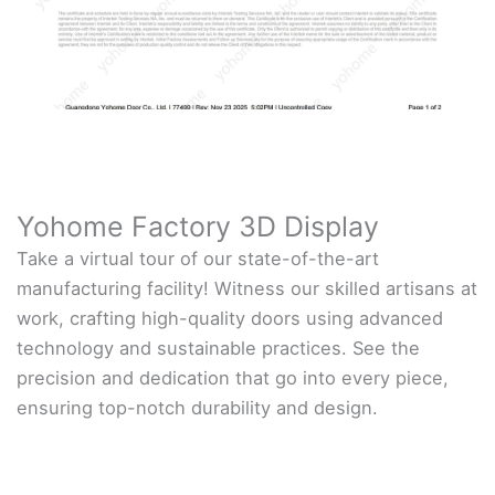
Yohome Factory 3D Display
Take a virtual tour of our state-of-the-art
manufacturing facility! Witness our skilled artisans at
work, crafting high-quality doors using advanced
technology and sustainable practices. See the
precision and dedication that go into every piece,
ensuring top-notch durability and design.