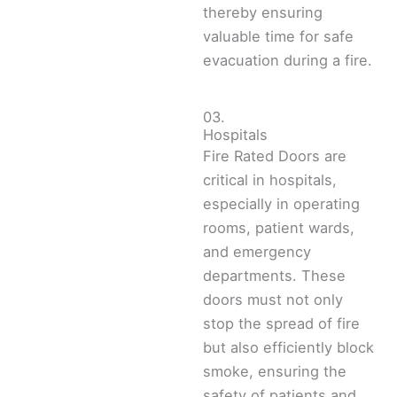
thereby ensuring
valuable time for safe
evacuation during a fire.
03.
Hospitals
Fire Rated Doors are
critical in hospitals,
especially in operating
rooms, patient wards,
and emergency
departments. These
doors must not only
stop the spread of fire
but also efficiently block
smoke, ensuring the
safety of patients and