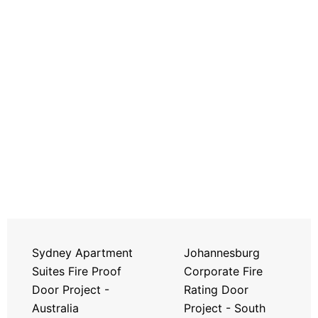
Sydney Apartment
Johannesburg
Suites Fire Proof
Corporate Fire
Door Project -
Rating Door
Australia
Project - South