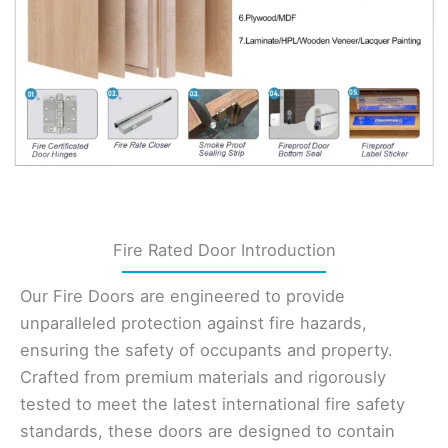
Fire Rated Door Introduction
Our Fire Doors are engineered to provide
unparalleled protection against fire hazards,
ensuring the safety of occupants and property.
Crafted from premium materials and rigorously
tested to meet the latest international fire safety
standards, these doors are designed to contain