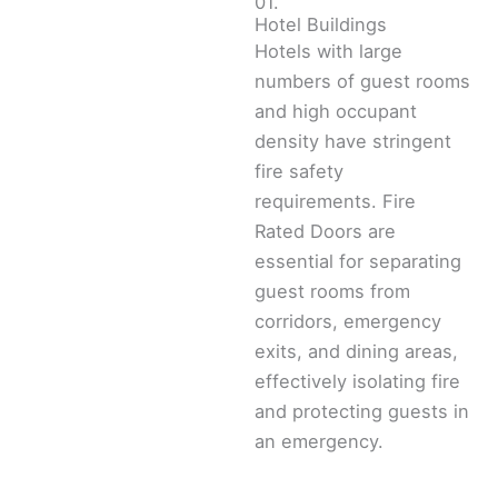
01.
Hotel Buildings
Hotels with large
numbers of guest rooms
and high occupant
density have stringent
fire safety
requirements. Fire
Rated Doors are
essential for separating
guest rooms from
corridors, emergency
exits, and dining areas,
effectively isolating fire
and protecting guests in
an emergency.