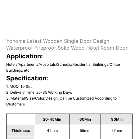
Yohome Latest Wooden Single Door Design
Waterproof Fireproof Solid Wood Hotel Room Door
Application:
Hotels/Apartments/Hospitals/Schools/Residential Buildings/Office
Buildings, etc.
Specification:
1. MOQ: 10 Set
2. Delivery Time: 25-35 Working Days
3. Material/Size/Color/Design: Can be Customized According to
Customers
20-45Min
60Min
90Min
Thickness
45mm
55mm
57mm