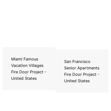
Miami Famous
San Francisco
Vacation Villages
Senior Apartments
Fire Door Project -
Fire Door Project -
United States
United States