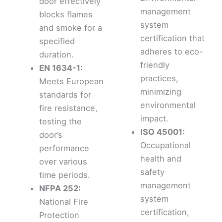
door effectively
management
blocks flames
system
and smoke for a
certification that
specified
adheres to eco-
duration.
friendly
EN 1634-1:
practices,
Meets European
minimizing
standards for
environmental
fire resistance,
impact.
testing the
ISO 45001:
door’s
Occupational
performance
health and
over various
safety
time periods.
management
NFPA 252:
system
National Fire
certification,
Protection