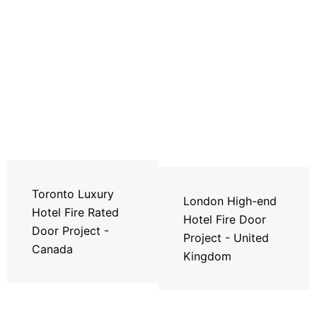
Toronto Luxury
London High-end
Hotel Fire Rated
Hotel Fire Door
Door Project -
Project - United
Canada
Kingdom