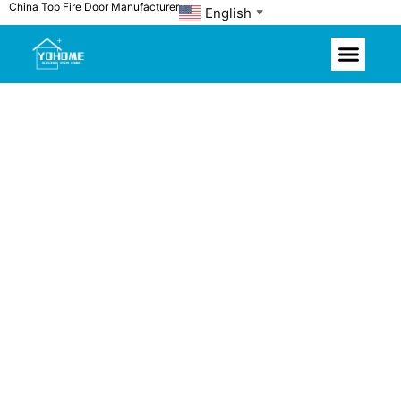
China Top Fire Door Manufacturer
Skip
English
▼
to
content