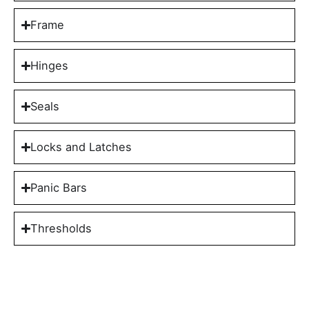
Frame
Hinges
Seals
Locks and Latches
Panic Bars
Thresholds