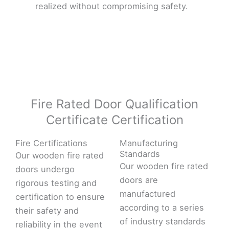
realized without compromising safety.
Fire Rated Door Qualification
Certificate Certification
Fire Certifications
Manufacturing
Standards
Our wooden fire rated
Our wooden fire rated
doors undergo
doors are
rigorous testing and
manufactured
certification to ensure
according to a series
their safety and
of industry standards
reliability in the event