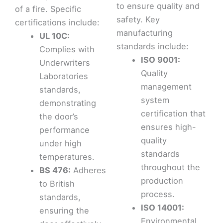
to ensure quality and
of a fire. Specific
safety. Key
certifications include:
manufacturing
UL 10C:
standards include:
Complies with
ISO 9001:
Underwriters
Quality
Laboratories
management
standards,
system
demonstrating
certification that
the door’s
ensures high-
performance
quality
under high
standards
temperatures.
throughout the
BS 476:
Adheres
production
to British
process.
standards,
ISO 14001:
ensuring the
Environmental