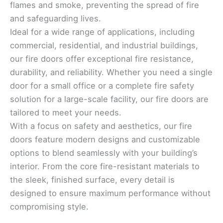
flames and smoke, preventing the spread of fire
and safeguarding lives.
Ideal for a wide range of applications, including
commercial, residential, and industrial buildings,
our fire doors offer exceptional fire resistance,
durability, and reliability. Whether you need a single
door for a small office or a complete fire safety
solution for a large-scale facility, our fire doors are
tailored to meet your needs.
With a focus on safety and aesthetics, our fire
doors feature modern designs and customizable
options to blend seamlessly with your building’s
interior. From the core fire-resistant materials to
the sleek, finished surface, every detail is
designed to ensure maximum performance without
compromising style.