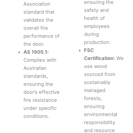
ensuring the
Association
safety and
standard that
health of
validates the
employees
overall fire
during
performance of
production.
the door.
FSC
AS 1905.1:
Certification:
We
Complies with
use wood
Australian
sourced from
standards,
sustainably
ensuring the
managed
door’s effective
forests,
fire resistance
ensuring
under specific
environmental
conditions.
responsibility
and resource