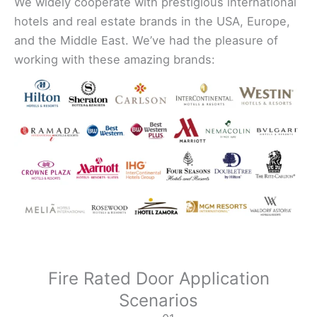
We widely cooperate with prestigious international
hotels and real estate brands in the USA, Europe,
and the Middle East. We’ve had the pleasure of
working with these amazing brands:
Fire Rated Door Application
Scenarios