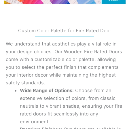
Custom Color Palette for Fire Rated Door
We understand that aesthetics play a vital role in
your design choices. Our Wooden Fire Rated Doors
come with a customizable color palette, allowing
you to select the perfect finish that complements
your interior decor while maintaining the highest
safety standards.
Wide Range of Options:
Choose from an
extensive selection of colors, from classic
neutrals to vibrant shades, ensuring your fire
rated doors fit seamlessly into any
environment.