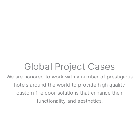
Global Project Cases
We are honored to work with a number of prestigious
hotels around the world to provide high quality
custom fire door solutions that enhance their
functionality and aesthetics.