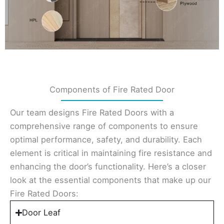
Components of Fire Rated Door
Our team designs Fire Rated Doors with a
comprehensive range of components to ensure
optimal performance, safety, and durability. Each
element is critical in maintaining fire resistance and
enhancing the door’s functionality. Here’s a closer
look at the essential components that make up our
Fire Rated Doors:
Door Leaf