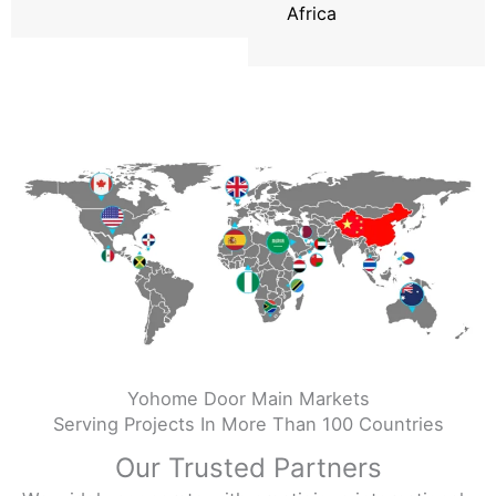
Africa
Yohome Door Main Markets
Serving Projects In More Than 100 Countries
Our Trusted Partners