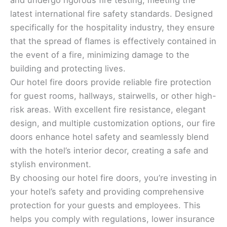
latest international fire safety standards. Designed
specifically for the hospitality industry, they ensure
that the spread of flames is effectively contained in
the event of a fire, minimizing damage to the
building and protecting lives.
Our hotel fire doors provide reliable fire protection
for guest rooms, hallways, stairwells, or other high-
risk areas. With excellent fire resistance, elegant
design, and multiple customization options, our fire
doors enhance hotel safety and seamlessly blend
with the hotel’s interior decor, creating a safe and
stylish environment.
By choosing our hotel fire doors, you’re investing in
your hotel’s safety and providing comprehensive
protection for your guests and employees. This
helps you comply with regulations, lower insurance