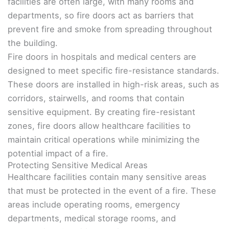
facilities are often large, with many rooms and
departments, so fire doors act as barriers that
prevent fire and smoke from spreading throughout
the building.
Fire doors in hospitals and medical centers are
designed to meet specific fire-resistance standards.
These doors are installed in high-risk areas, such as
corridors, stairwells, and rooms that contain
sensitive equipment. By creating fire-resistant
zones, fire doors allow healthcare facilities to
maintain critical operations while minimizing the
potential impact of a fire.
Protecting Sensitive Medical Areas
Healthcare facilities contain many sensitive areas
that must be protected in the event of a fire. These
areas include operating rooms, emergency
departments, medical storage rooms, and