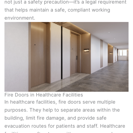
not just a safety precaution—it’s a legal requirement
that helps maintain a safe, compliant working
environment.
Fire Doors in Healthcare Facilities
In healthcare facilities, fire doors serve multiple
purposes. They help to separate areas within the
building, limit fire damage, and provide safe
evacuation routes for patients and staff. Healthcare