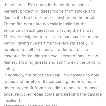
these areas. Fire doors in the corridors act as
barriers, protecting guest rooms from smoke and
flames if a fire breaks out elsewhere in the hotel.
These fire doors are typically installed at the
entrance of each guest room, facing the hallway.
They are designed to resist fire and smoke for a set
period, giving guests time to evacuate safely. In
hotels with multiple floors, fire doors are also
essential for keeping stairwells clear of smoke and
flames, allowing guests and staff to exit the building
safely.
In addition, fire doors can help limit damage to hotel
rooms and furniture. By containing the fire, these
doors prevent it from spreading to several rooms at
once, reducing repair costs and keeping the damage
localised.
Managing Evacuation Routes