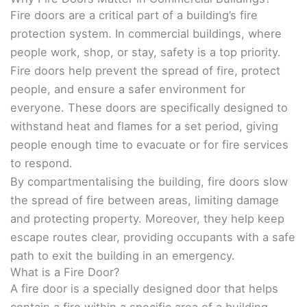
Fire doors are a critical part of a building’s fire
protection system. In commercial buildings, where
people work, shop, or stay, safety is a top priority.
Fire doors help prevent the spread of fire, protect
people, and ensure a safer environment for
everyone. These doors are specifically designed to
withstand heat and flames for a set period, giving
people enough time to evacuate or for fire services
to respond.
By compartmentalising the building, fire doors slow
the spread of fire between areas, limiting damage
and protecting property. Moreover, they help keep
escape routes clear, providing occupants with a safe
path to exit the building in an emergency.
What is a Fire Door?
A fire door is a specially designed door that helps