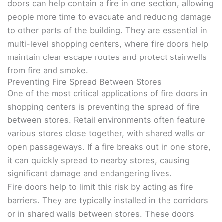
doors can help contain a fire in one section, allowing
people more time to evacuate and reducing damage
to other parts of the building. They are essential in
multi-level shopping centers, where fire doors help
maintain clear escape routes and protect stairwells
from fire and smoke.
Preventing Fire Spread Between Stores
One of the most critical applications of fire doors in
shopping centers is preventing the spread of fire
between stores. Retail environments often feature
various stores close together, with shared walls or
open passageways. If a fire breaks out in one store,
it can quickly spread to nearby stores, causing
significant damage and endangering lives.
Fire doors help to limit this risk by acting as fire
barriers. They are typically installed in the corridors
or in shared walls between stores. These doors