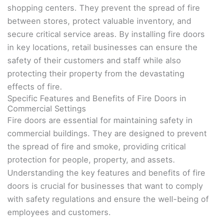
shopping centers. They prevent the spread of fire
between stores, protect valuable inventory, and
secure critical service areas. By installing fire doors
in key locations, retail businesses can ensure the
safety of their customers and staff while also
protecting their property from the devastating
effects of fire.
Specific Features and Benefits of Fire Doors in
Commercial Settings
Fire doors are essential for maintaining safety in
commercial buildings. They are designed to prevent
the spread of fire and smoke, providing critical
protection for people, property, and assets.
Understanding the key features and benefits of fire
doors is crucial for businesses that want to comply
with safety regulations and ensure the well-being of
employees and customers.