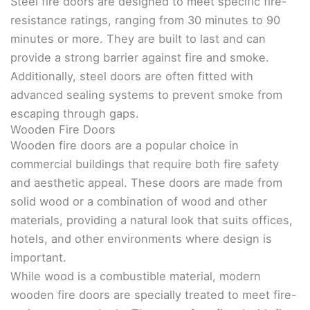
Steel fire doors are designed to meet specific fire-
resistance ratings, ranging from 30 minutes to 90
minutes or more. They are built to last and can
provide a strong barrier against fire and smoke.
Additionally, steel doors are often fitted with
advanced sealing systems to prevent smoke from
escaping through gaps.
Wooden Fire Doors
Wooden fire doors are a popular choice in
commercial buildings that require both fire safety
and aesthetic appeal. These doors are made from
solid wood or a combination of wood and other
materials, providing a natural look that suits offices,
hotels, and other environments where design is
important.
While wood is a combustible material, modern
wooden fire doors are specially treated to meet fire-