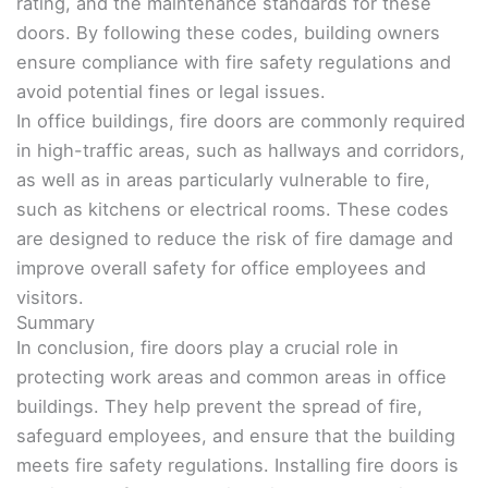
rating, and the maintenance standards for these
doors. By following these codes, building owners
ensure compliance with fire safety regulations and
avoid potential fines or legal issues.
In office buildings, fire doors are commonly required
in high-traffic areas, such as hallways and corridors,
as well as in areas particularly vulnerable to fire,
such as kitchens or electrical rooms. These codes
are designed to reduce the risk of fire damage and
improve overall safety for office employees and
visitors.
Summary
In conclusion, fire doors play a crucial role in
protecting work areas and common areas in office
buildings. They help prevent the spread of fire,
safeguard employees, and ensure that the building
meets fire safety regulations. Installing fire doors is