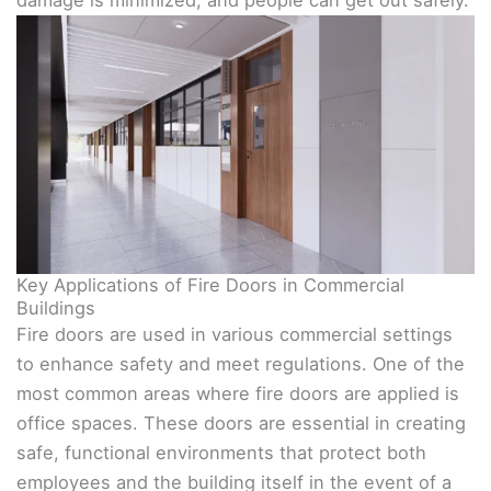
damage is minimized, and people can get out safely.
Key Applications of Fire Doors in Commercial
Buildings
Fire doors are used in various commercial settings
to enhance safety and meet regulations. One of the
most common areas where fire doors are applied is
office spaces. These doors are essential in creating
safe, functional environments that protect both
employees and the building itself in the event of a