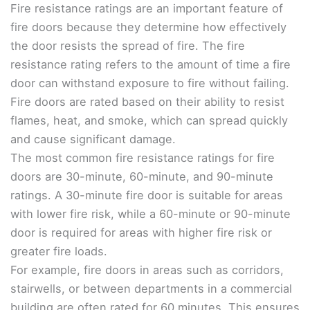
Fire resistance ratings are an important feature of
fire doors because they determine how effectively
the door resists the spread of fire. The fire
resistance rating refers to the amount of time a fire
door can withstand exposure to fire without failing.
Fire doors are rated based on their ability to resist
flames, heat, and smoke, which can spread quickly
and cause significant damage.
The most common fire resistance ratings for fire
doors are 30-minute, 60-minute, and 90-minute
ratings. A 30-minute fire door is suitable for areas
with lower fire risk, while a 60-minute or 90-minute
door is required for areas with higher fire risk or
greater fire loads.
For example, fire doors in areas such as corridors,
stairwells, or between departments in a commercial
building are often rated for 60 minutes. This ensures