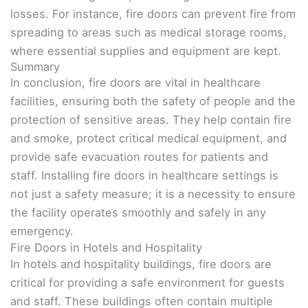
losses. For instance, fire doors can prevent fire from
spreading to areas such as medical storage rooms,
where essential supplies and equipment are kept.
Summary
In conclusion, fire doors are vital in healthcare
facilities, ensuring both the safety of people and the
protection of sensitive areas. They help contain fire
and smoke, protect critical medical equipment, and
provide safe evacuation routes for patients and
staff. Installing fire doors in healthcare settings is
not just a safety measure; it is a necessity to ensure
the facility operates smoothly and safely in any
emergency.
Fire Doors in Hotels and Hospitality
In hotels and hospitality buildings, fire doors are
critical for providing a safe environment for guests
and staff. These buildings often contain multiple