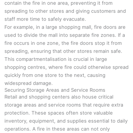
contain the fire in one area, preventing it from
spreading to other stores and giving customers and
staff more time to safely evacuate.
For example, in a large shopping mall, fire doors are
used to divide the mall into separate fire zones. If a
fire occurs in one zone, the fire doors stop it from
spreading, ensuring that other stores remain safe.
This compartmentalisation is crucial in large
shopping centres, where fire could otherwise spread
quickly from one store to the next, causing
widespread damage.
Securing Storage Areas and Service Rooms
Retail and shopping centers also house critical
storage areas and service rooms that require extra
protection. These spaces often store valuable
inventory, equipment, and supplies essential to daily
operations. A fire in these areas can not only