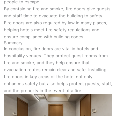
people to escape.
By containing fire and smoke, fire doors give guests
and staff time to evacuate the building to safety.
Fire doors are also required by law in many places,
helping hotels meet fire safety regulations and
ensure compliance with building codes.
Summary
In conclusion, fire doors are vital in hotels and
hospitality venues. They protect guest rooms from
fire and smoke, and they help ensure that
evacuation routes remain clear and safe. Installing
fire doors in key areas of the hotel not only
enhances safety but also helps protect guests, staff,
and the property in the event of a fire.