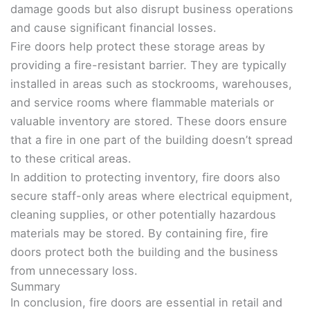
damage goods but also disrupt business operations
and cause significant financial losses.
Fire doors help protect these storage areas by
providing a fire-resistant barrier. They are typically
installed in areas such as stockrooms, warehouses,
and service rooms where flammable materials or
valuable inventory are stored. These doors ensure
that a fire in one part of the building doesn’t spread
to these critical areas.
In addition to protecting inventory, fire doors also
secure staff-only areas where electrical equipment,
cleaning supplies, or other potentially hazardous
materials may be stored. By containing fire, fire
doors protect both the building and the business
from unnecessary loss.
Summary
In conclusion, fire doors are essential in retail and