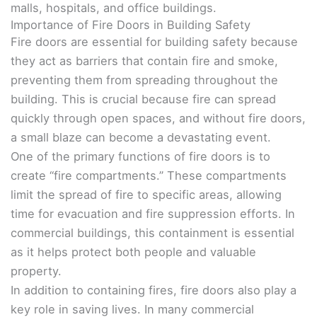
malls, hospitals, and office buildings.
Importance of Fire Doors in Building Safety
Fire doors are essential for building safety because
they act as barriers that contain fire and smoke,
preventing them from spreading throughout the
building. This is crucial because fire can spread
quickly through open spaces, and without fire doors,
a small blaze can become a devastating event.
One of the primary functions of fire doors is to
create “fire compartments.” These compartments
limit the spread of fire to specific areas, allowing
time for evacuation and fire suppression efforts. In
commercial buildings, this containment is essential
as it helps protect both people and valuable
property.
In addition to containing fires, fire doors also play a
key role in saving lives. In many commercial