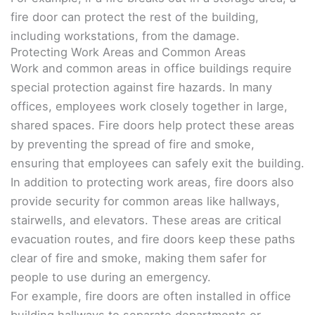
fire door can protect the rest of the building,
including workstations, from the damage.
Protecting Work Areas and Common Areas
Work and common areas in office buildings require
special protection against fire hazards. In many
offices, employees work closely together in large,
shared spaces. Fire doors help protect these areas
by preventing the spread of fire and smoke,
ensuring that employees can safely exit the building.
In addition to protecting work areas, fire doors also
provide security for common areas like hallways,
stairwells, and elevators. These areas are critical
evacuation routes, and fire doors keep these paths
clear of fire and smoke, making them safer for
people to use during an emergency.
For example, fire doors are often installed in office
building hallways to separate departments or