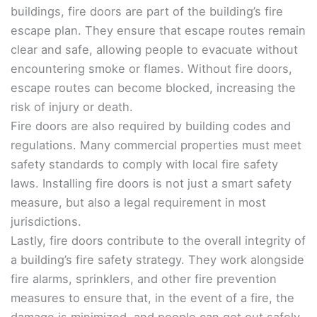
buildings, fire doors are part of the building’s fire
escape plan. They ensure that escape routes remain
clear and safe, allowing people to evacuate without
encountering smoke or flames. Without fire doors,
escape routes can become blocked, increasing the
risk of injury or death.
Fire doors are also required by building codes and
regulations. Many commercial properties must meet
safety standards to comply with local fire safety
laws. Installing fire doors is not just a smart safety
measure, but also a legal requirement in most
jurisdictions.
Lastly, fire doors contribute to the overall integrity of
a building’s fire safety strategy. They work alongside
fire alarms, sprinklers, and other fire prevention
measures to ensure that, in the event of a fire, the