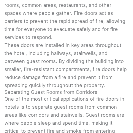
rooms, common areas, restaurants, and other
spaces where people gather. Fire doors act as
barriers to prevent the rapid spread of fire, allowing
time for everyone to evacuate safely and for fire
services to respond.
These doors are installed in key areas throughout
the hotel, including hallways, stairwells, and
between guest rooms. By dividing the building into
smaller, fire-resistant compartments, fire doors help
reduce damage from a fire and prevent it from
spreading quickly throughout the property.
Separating Guest Rooms from Corridors
One of the most critical applications of fire doors in
hotels is to separate guest rooms from common
areas like corridors and stairwells. Guest rooms are
where people sleep and spend time, making it
critical to prevent fire and smoke from entering