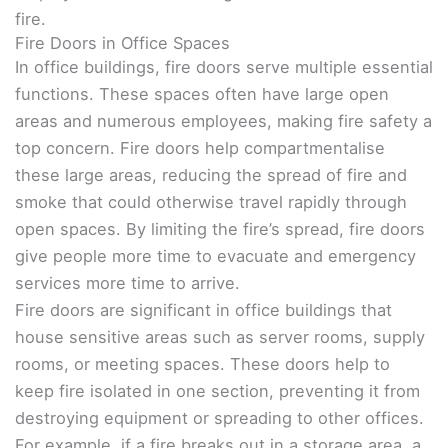
fire.
Fire Doors in Office Spaces
In office buildings, fire doors serve multiple essential
functions. These spaces often have large open
areas and numerous employees, making fire safety a
top concern. Fire doors help compartmentalise
these large areas, reducing the spread of fire and
smoke that could otherwise travel rapidly through
open spaces. By limiting the fire’s spread, fire doors
give people more time to evacuate and emergency
services more time to arrive.
Fire doors are significant in office buildings that
house sensitive areas such as server rooms, supply
rooms, or meeting spaces. These doors help to
keep fire isolated in one section, preventing it from
destroying equipment or spreading to other offices.
For example, if a fire breaks out in a storage area, a