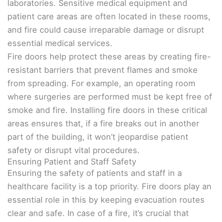
laboratories. Sensitive medical equipment and
patient care areas are often located in these rooms,
and fire could cause irreparable damage or disrupt
essential medical services.
Fire doors help protect these areas by creating fire-
resistant barriers that prevent flames and smoke
from spreading. For example, an operating room
where surgeries are performed must be kept free of
smoke and fire. Installing fire doors in these critical
areas ensures that, if a fire breaks out in another
part of the building, it won’t jeopardise patient
safety or disrupt vital procedures.
Ensuring Patient and Staff Safety
Ensuring the safety of patients and staff in a
healthcare facility is a top priority. Fire doors play an
essential role in this by keeping evacuation routes
clear and safe. In case of a fire, it’s crucial that