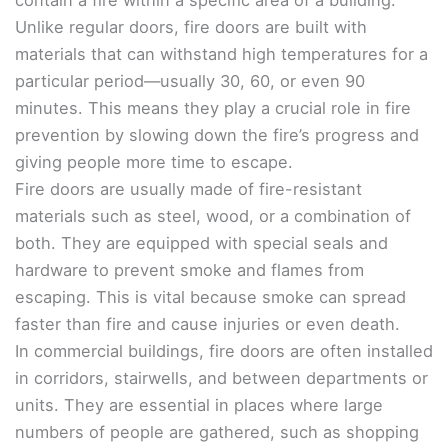
contain a fire within a specific area of a building.
Unlike regular doors, fire doors are built with
materials that can withstand high temperatures for a
particular period—usually 30, 60, or even 90
minutes. This means they play a crucial role in fire
prevention by slowing down the fire’s progress and
giving people more time to escape.
Fire doors are usually made of fire-resistant
materials such as steel, wood, or a combination of
both. They are equipped with special seals and
hardware to prevent smoke and flames from
escaping. This is vital because smoke can spread
faster than fire and cause injuries or even death.
In commercial buildings, fire doors are often installed
in corridors, stairwells, and between departments or
units. They are essential in places where large
numbers of people are gathered, such as shopping