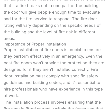
that if a fire breaks out in one part of the building,
the door will give people enough time to evacuate
and for the fire service to respond. The fire door
rating will vary depending on the specific needs of
the building and the level of fire risk in different
areas.
Importance of Proper Installation
Proper installation of fire doors is crucial to ensure
they perform effectively in an emergency. Even the
best fire doors won’t provide the protection they are
designed for if they aren’t installed correctly. Fire
door installation must comply with specific safety
guidelines and building codes, and it’s essential to
hire professionals who have experience in this type
of work.
The installation process involves ensuring that the
fire door is fitted correctly within the frame and that