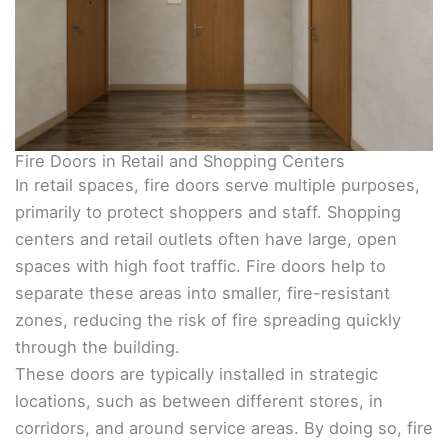
Fire Doors in Retail and Shopping Centers
In retail spaces, fire doors serve multiple purposes,
primarily to protect shoppers and staff. Shopping
centers and retail outlets often have large, open
spaces with high foot traffic. Fire doors help to
separate these areas into smaller, fire-resistant
zones, reducing the risk of fire spreading quickly
through the building.
These doors are typically installed in strategic
locations, such as between different stores, in
corridors, and around service areas. By doing so, fire