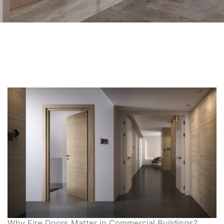
Why Fire Doors Matter in Commercial Buildings?