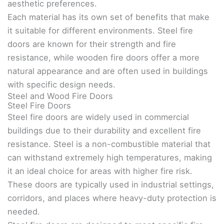
aesthetic preferences.
Each material has its own set of benefits that make
it suitable for different environments. Steel fire
doors are known for their strength and fire
resistance, while wooden fire doors offer a more
natural appearance and are often used in buildings
with specific design needs.
Steel and Wood Fire Doors
Steel Fire Doors
Steel fire doors are widely used in commercial
buildings due to their durability and excellent fire
resistance. Steel is a non-combustible material that
can withstand extremely high temperatures, making
it an ideal choice for areas with higher fire risk.
These doors are typically used in industrial settings,
corridors, and places where heavy-duty protection is
needed.