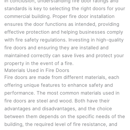
In conclusion, understanding fire door ratings and
standards is key to selecting the right doors for your
commercial building. Proper fire door installation
ensures the door functions as intended, providing
effective protection and helping businesses comply
with fire safety regulations. Investing in high-quality
fire doors and ensuring they are installed and
maintained correctly can save lives and protect your
property in the event of a fire.
Materials Used in Fire Doors
Fire doors are made from different materials, each
offering unique features to enhance safety and
performance. The most common materials used in
fire doors are steel and wood. Both have their
advantages and disadvantages, and the choice
between them depends on the specific needs of the
building, the required level of fire resistance, and