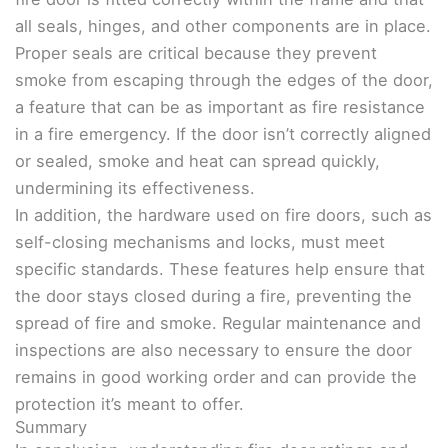
all seals, hinges, and other components are in place.
Proper seals are critical because they prevent
smoke from escaping through the edges of the door,
a feature that can be as important as fire resistance
in a fire emergency. If the door isn’t correctly aligned
or sealed, smoke and heat can spread quickly,
undermining its effectiveness.
In addition, the hardware used on fire doors, such as
self-closing mechanisms and locks, must meet
specific standards. These features help ensure that
the door stays closed during a fire, preventing the
spread of fire and smoke. Regular maintenance and
inspections are also necessary to ensure the door
remains in good working order and can provide the
protection it’s meant to offer.
Summary