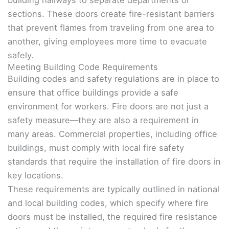
sections. These doors create fire-resistant barriers
that prevent flames from traveling from one area to
another, giving employees more time to evacuate
safely.
Meeting Building Code Requirements
Building codes and safety regulations are in place to
ensure that office buildings provide a safe
environment for workers. Fire doors are not just a
safety measure—they are also a requirement in
many areas. Commercial properties, including office
buildings, must comply with local fire safety
standards that require the installation of fire doors in
key locations.
These requirements are typically outlined in national
and local building codes, which specify where fire
doors must be installed, the required fire resistance