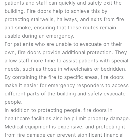
patients and staff can quickly and safely exit the
building. Fire doors help to achieve this by
protecting stairwells, hallways, and exits from fire
and smoke, ensuring that these routes remain
usable during an emergency.
For patients who are unable to evacuate on their
own, fire doors provide additional protection. They
allow staff more time to assist patients with special
needs, such as those in wheelchairs or bedridden.
By containing the fire to specific areas, fire doors
make it easier for emergency responders to access
different parts of the building and safely evacuate
people.
In addition to protecting people, fire doors in
healthcare facilities also help limit property damage.
Medical equipment is expensive, and protecting it
from fire damage can prevent significant financial