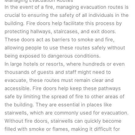
In the event of a fire, managing evacuation routes is
crucial to ensuring the safety of all individuals in the
building. Fire doors help facilitate this process by
protecting hallways, staircases, and exit doors.
These doors act as barriers to smoke and fire,
allowing people to use these routes safely without
being exposed to dangerous conditions.
In large hotels or resorts, where hundreds or even
thousands of guests and staff might need to
evacuate, these routes must remain clear and
accessible. Fire doors help keep these pathways
safe by limiting the spread of fire to other areas of
the building. They are essential in places like
stairwells, which are commonly used for evacuation.
Without fire doors, stairwells can quickly become
filled with smoke or flames, making it difficult for