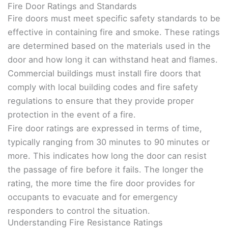
Fire Door Ratings and Standards
Fire doors must meet specific safety standards to be
effective in containing fire and smoke. These ratings
are determined based on the materials used in the
door and how long it can withstand heat and flames.
Commercial buildings must install fire doors that
comply with local building codes and fire safety
regulations to ensure that they provide proper
protection in the event of a fire.
Fire door ratings are expressed in terms of time,
typically ranging from 30 minutes to 90 minutes or
more. This indicates how long the door can resist
the passage of fire before it fails. The longer the
rating, the more time the fire door provides for
occupants to evacuate and for emergency
responders to control the situation.
Understanding Fire Resistance Ratings