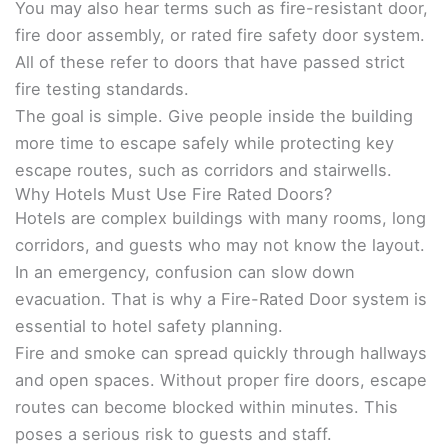
You may also hear terms such as fire-resistant door,
fire door assembly, or rated fire safety door system.
All of these refer to doors that have passed strict
fire testing standards.
The goal is simple. Give people inside the building
more time to escape safely while protecting key
escape routes, such as corridors and stairwells.
Why Hotels Must Use Fire Rated Doors?
Hotels are complex buildings with many rooms, long
corridors, and guests who may not know the layout.
In an emergency, confusion can slow down
evacuation. That is why a Fire-Rated Door system is
essential to hotel safety planning.
Fire and smoke can spread quickly through hallways
and open spaces. Without proper fire doors, escape
routes can become blocked within minutes. This
poses a serious risk to guests and staff.