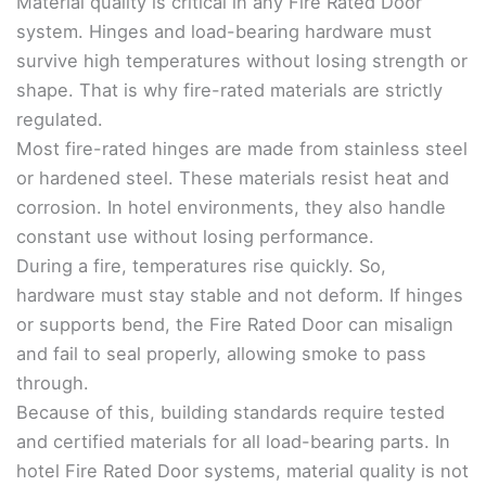
Material quality is critical in any Fire Rated Door
system. Hinges and load-bearing hardware must
survive high temperatures without losing strength or
shape. That is why fire-rated materials are strictly
regulated.
Most fire-rated hinges are made from stainless steel
or hardened steel. These materials resist heat and
corrosion. In hotel environments, they also handle
constant use without losing performance.
During a fire, temperatures rise quickly. So,
hardware must stay stable and not deform. If hinges
or supports bend, the Fire Rated Door can misalign
and fail to seal properly, allowing smoke to pass
through.
Because of this, building standards require tested
and certified materials for all load-bearing parts. In
hotel Fire Rated Door systems, material quality is not