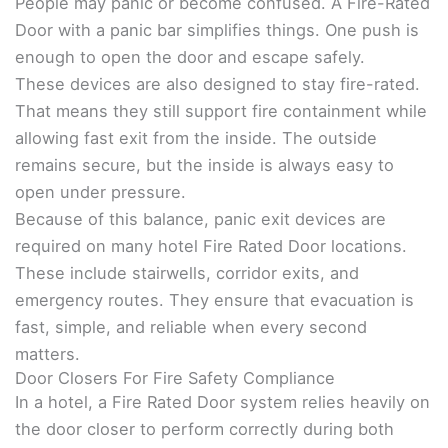
People may panic or become confused. A Fire-Rated
Door with a panic bar simplifies things. One push is
enough to open the door and escape safely.
These devices are also designed to stay fire-rated.
That means they still support fire containment while
allowing fast exit from the inside. The outside
remains secure, but the inside is always easy to
open under pressure.
Because of this balance, panic exit devices are
required on many hotel Fire Rated Door locations.
These include stairwells, corridor exits, and
emergency routes. They ensure that evacuation is
fast, simple, and reliable when every second
matters.
Door Closers For Fire Safety Compliance
In a hotel, a Fire Rated Door system relies heavily on
the door closer to perform correctly during both