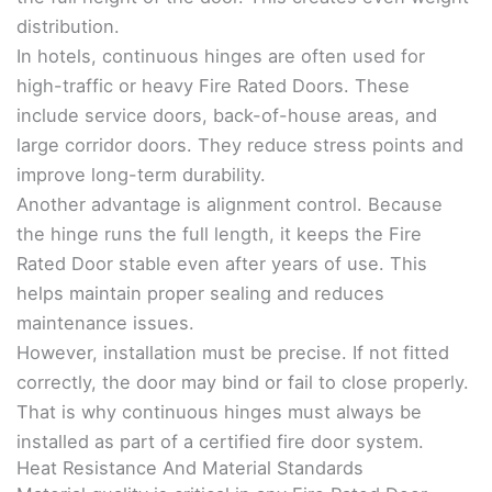
distribution.
In hotels, continuous hinges are often used for
high-traffic or heavy Fire Rated Doors. These
include service doors, back-of-house areas, and
large corridor doors. They reduce stress points and
improve long-term durability.
Another advantage is alignment control. Because
the hinge runs the full length, it keeps the Fire
Rated Door stable even after years of use. This
helps maintain proper sealing and reduces
maintenance issues.
However, installation must be precise. If not fitted
correctly, the door may bind or fail to close properly.
That is why continuous hinges must always be
installed as part of a certified fire door system.
Heat Resistance And Material Standards