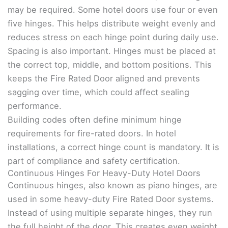
may be required. Some hotel doors use four or even
five hinges. This helps distribute weight evenly and
reduces stress on each hinge point during daily use.
Spacing is also important. Hinges must be placed at
the correct top, middle, and bottom positions. This
keeps the Fire Rated Door aligned and prevents
sagging over time, which could affect sealing
performance.
Building codes often define minimum hinge
requirements for fire-rated doors. In hotel
installations, a correct hinge count is mandatory. It is
part of compliance and safety certification.
Continuous Hinges For Heavy-Duty Hotel Doors
Continuous hinges, also known as piano hinges, are
used in some heavy-duty Fire Rated Door systems.
Instead of using multiple separate hinges, they run
the full height of the door. This creates even weight