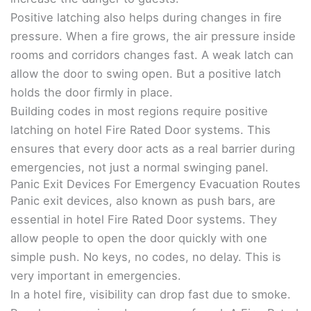
Positive latching also helps during changes in fire
pressure. When a fire grows, the air pressure inside
rooms and corridors changes fast. A weak latch can
allow the door to swing open. But a positive latch
holds the door firmly in place.
Building codes in most regions require positive
latching on hotel Fire Rated Door systems. This
ensures that every door acts as a real barrier during
emergencies, not just a normal swinging panel.
Panic Exit Devices For Emergency Evacuation Routes
Panic exit devices, also known as push bars, are
essential in hotel Fire Rated Door systems. They
allow people to open the door quickly with one
simple push. No keys, no codes, no delay. This is
very important in emergencies.
In a hotel fire, visibility can drop fast due to smoke.