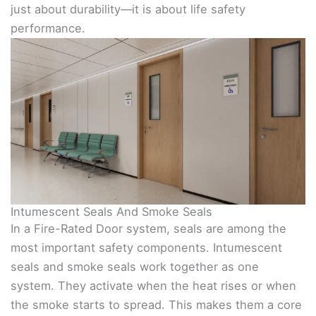
just about durability—it is about life safety
performance.
Intumescent Seals And Smoke Seals
In a Fire-Rated Door system, seals are among the
most important safety components. Intumescent
seals and smoke seals work together as one
system. They activate when the heat rises or when
the smoke starts to spread. This makes them a core