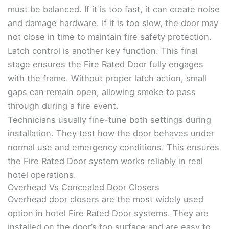
must be balanced. If it is too fast, it can create noise
and damage hardware. If it is too slow, the door may
not close in time to maintain fire safety protection.
Latch control is another key function. This final
stage ensures the Fire Rated Door fully engages
with the frame. Without proper latch action, small
gaps can remain open, allowing smoke to pass
through during a fire event.
Technicians usually fine-tune both settings during
installation. They test how the door behaves under
normal use and emergency conditions. This ensures
the Fire Rated Door system works reliably in real
hotel operations.
Overhead Vs Concealed Door Closers
Overhead door closers are the most widely used
option in hotel Fire Rated Door systems. They are
installed on the door’s top surface and are easy to