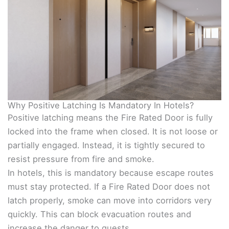
Why Positive Latching Is Mandatory In Hotels?
Positive latching means the Fire Rated Door is fully
locked into the frame when closed. It is not loose or
partially engaged. Instead, it is tightly secured to
resist pressure from fire and smoke.
In hotels, this is mandatory because escape routes
must stay protected. If a Fire Rated Door does not
latch properly, smoke can move into corridors very
quickly. This can block evacuation routes and
increase the danger to guests.