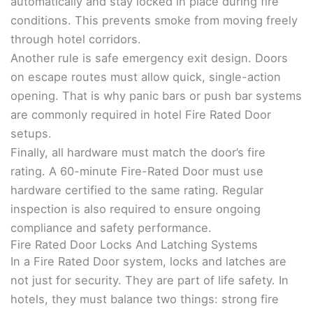
automatically and stay locked in place during fire
conditions. This prevents smoke from moving freely
through hotel corridors.
Another rule is safe emergency exit design. Doors
on escape routes must allow quick, single-action
opening. That is why panic bars or push bar systems
are commonly required in hotel Fire Rated Door
setups.
Finally, all hardware must match the door’s fire
rating. A 60-minute Fire-Rated Door must use
hardware certified to the same rating. Regular
inspection is also required to ensure ongoing
compliance and safety performance.
Fire Rated Door Locks And Latching Systems
In a Fire Rated Door system, locks and latches are
not just for security. They are part of life safety. In
hotels, they must balance two things: strong fire