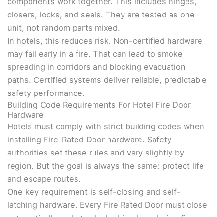
components work together. This includes hinges,
closers, locks, and seals. They are tested as one
unit, not random parts mixed.
In hotels, this reduces risk. Non-certified hardware
may fail early in a fire. That can lead to smoke
spreading in corridors and blocking evacuation
paths. Certified systems deliver reliable, predictable
safety performance.
Building Code Requirements For Hotel Fire Door
Hardware
Hotels must comply with strict building codes when
installing Fire-Rated Door hardware. Safety
authorities set these rules and vary slightly by
region. But the goal is always the same: protect life
and escape routes.
One key requirement is self-closing and self-
latching hardware. Every Fire Rated Door must close