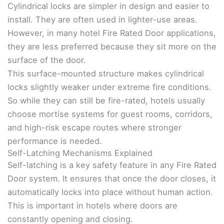
Cylindrical locks are simpler in design and easier to
install. They are often used in lighter-use areas.
However, in many hotel Fire Rated Door applications,
they are less preferred because they sit more on the
surface of the door.
This surface-mounted structure makes cylindrical
locks slightly weaker under extreme fire conditions.
So while they can still be fire-rated, hotels usually
choose mortise systems for guest rooms, corridors,
and high-risk escape routes where stronger
performance is needed.
Self-Latching Mechanisms Explained
Self-latching is a key safety feature in any Fire Rated
Door system. It ensures that once the door closes, it
automatically locks into place without human action.
This is important in hotels where doors are
constantly opening and closing.