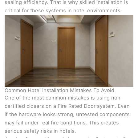
sealing efficiency. That is why skilled installation is
critical for these systems in hotel environments.
Common Hotel Installation Mistakes To Avoid
One of the most common mistakes is using non-
certified closers on a Fire Rated Door system. Even
if the hardware looks strong, untested components
may fail under real fire conditions. This creates
serious safety risks in hotels.