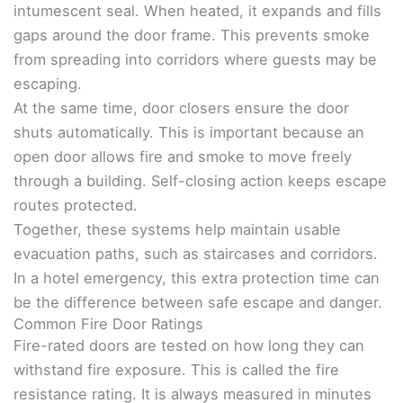
intumescent seal. When heated, it expands and fills
gaps around the door frame. This prevents smoke
from spreading into corridors where guests may be
escaping.
At the same time, door closers ensure the door
shuts automatically. This is important because an
open door allows fire and smoke to move freely
through a building. Self-closing action keeps escape
routes protected.
Together, these systems help maintain usable
evacuation paths, such as staircases and corridors.
In a hotel emergency, this extra protection time can
be the difference between safe escape and danger.
Common Fire Door Ratings
Fire-rated doors are tested on how long they can
withstand fire exposure. This is called the fire
resistance rating. It is always measured in minutes