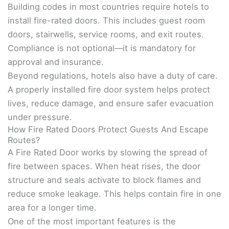
Building codes in most countries require hotels to
install fire-rated doors. This includes guest room
doors, stairwells, service rooms, and exit routes.
Compliance is not optional—it is mandatory for
approval and insurance.
Beyond regulations, hotels also have a duty of care.
A properly installed fire door system helps protect
lives, reduce damage, and ensure safer evacuation
under pressure.
How Fire Rated Doors Protect Guests And Escape
Routes?
A Fire Rated Door works by slowing the spread of
fire between spaces. When heat rises, the door
structure and seals activate to block flames and
reduce smoke leakage. This helps contain fire in one
area for a longer time.
One of the most important features is the