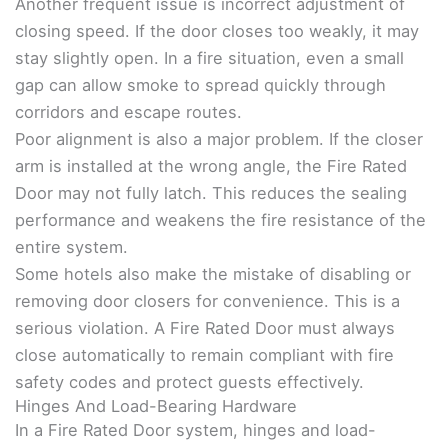
Another frequent issue is incorrect adjustment of
closing speed. If the door closes too weakly, it may
stay slightly open. In a fire situation, even a small
gap can allow smoke to spread quickly through
corridors and escape routes.
Poor alignment is also a major problem. If the closer
arm is installed at the wrong angle, the Fire Rated
Door may not fully latch. This reduces the sealing
performance and weakens the fire resistance of the
entire system.
Some hotels also make the mistake of disabling or
removing door closers for convenience. This is a
serious violation. A Fire Rated Door must always
close automatically to remain compliant with fire
safety codes and protect guests effectively.
Hinges And Load-Bearing Hardware
In a Fire Rated Door system, hinges and load-