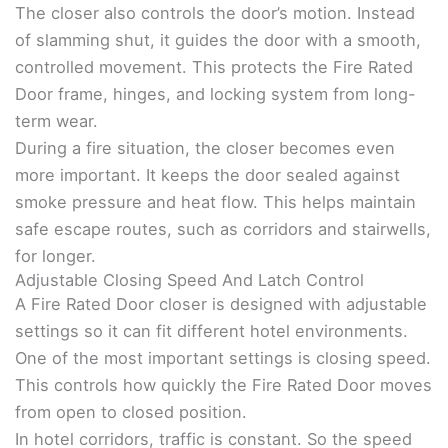
The closer also controls the door’s motion. Instead
of slamming shut, it guides the door with a smooth,
controlled movement. This protects the Fire Rated
Door frame, hinges, and locking system from long-
term wear.
During a fire situation, the closer becomes even
more important. It keeps the door sealed against
smoke pressure and heat flow. This helps maintain
safe escape routes, such as corridors and stairwells,
for longer.
Adjustable Closing Speed And Latch Control
A Fire Rated Door closer is designed with adjustable
settings so it can fit different hotel environments.
One of the most important settings is closing speed.
This controls how quickly the Fire Rated Door moves
from open to closed position.
In hotel corridors, traffic is constant. So the speed