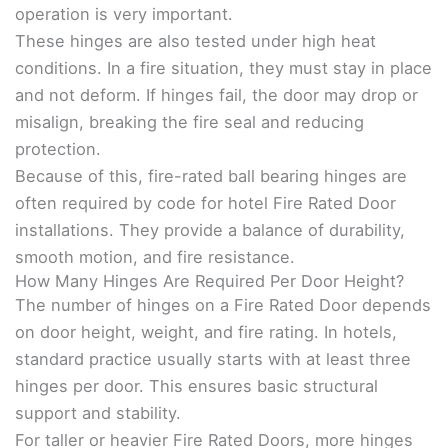
operation is very important.
These hinges are also tested under high heat
conditions. In a fire situation, they must stay in place
and not deform. If hinges fail, the door may drop or
misalign, breaking the fire seal and reducing
protection.
Because of this, fire-rated ball bearing hinges are
often required by code for hotel Fire Rated Door
installations. They provide a balance of durability,
smooth motion, and fire resistance.
How Many Hinges Are Required Per Door Height?
The number of hinges on a Fire Rated Door depends
on door height, weight, and fire rating. In hotels,
standard practice usually starts with at least three
hinges per door. This ensures basic structural
support and stability.
For taller or heavier Fire Rated Doors, more hinges