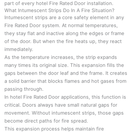
part of every hotel Fire Rated Door installation.
What Intumescent Strips Do In A Fire Situation?
Intumescent strips are a core safety element in any
Fire Rated Door system. At normal temperatures,
they stay flat and inactive along the edges or frame
of the door. But when the fire heats up, they react
immediately.
As the temperature increases, the strip expands
many times its original size. This expansion fills the
gaps between the door leaf and the frame. It creates
a solid barrier that blocks flames and hot gases from
passing through.
In hotel Fire Rated Door applications, this function is
critical. Doors always have small natural gaps for
movement. Without intumescent strips, those gaps
become direct paths for fire spread.
This expansion process helps maintain fire