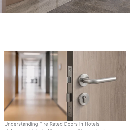
Understanding Fire Rated Doors In Hotels