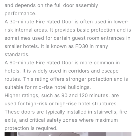
and depends on the full door assembly
performance.
A 30-minute Fire Rated Door is often used in lower-
risk internal areas. It provides basic protection and is
sometimes used for certain guest room entrances in
smaller hotels. It is known as FD30 in many
standards.
A 60-minute Fire Rated Door is more common in
hotels. It is widely used in corridors and escape
routes. This rating offers stronger protection and is
suitable for mid-rise hotel buildings.
Higher ratings, such as 90 and 120 minutes, are
used for high-risk or high-rise hotel structures.
These doors are typically installed in stairwells, fire
exits, and critical safety zones where maximum
protection is required.