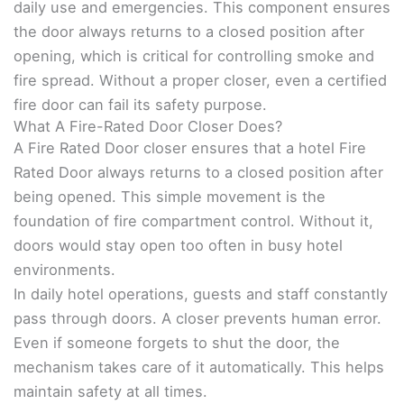
daily use and emergencies. This component ensures
the door always returns to a closed position after
opening, which is critical for controlling smoke and
fire spread. Without a proper closer, even a certified
fire door can fail its safety purpose.
What A Fire-Rated Door Closer Does?
A Fire Rated Door closer ensures that a hotel Fire
Rated Door always returns to a closed position after
being opened. This simple movement is the
foundation of fire compartment control. Without it,
doors would stay open too often in busy hotel
environments.
In daily hotel operations, guests and staff constantly
pass through doors. A closer prevents human error.
Even if someone forgets to shut the door, the
mechanism takes care of it automatically. This helps
maintain safety at all times.