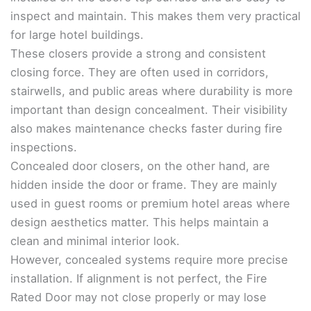
inspect and maintain. This makes them very practical
for large hotel buildings.
These closers provide a strong and consistent
closing force. They are often used in corridors,
stairwells, and public areas where durability is more
important than design concealment. Their visibility
also makes maintenance checks faster during fire
inspections.
Concealed door closers, on the other hand, are
hidden inside the door or frame. They are mainly
used in guest rooms or premium hotel areas where
design aesthetics matter. This helps maintain a
clean and minimal interior look.
However, concealed systems require more precise
installation. If alignment is not perfect, the Fire
Rated Door may not close properly or may lose