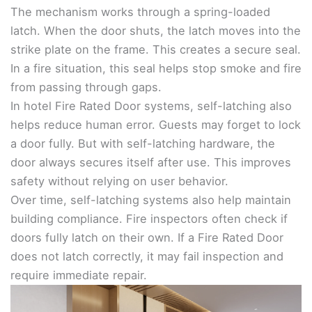
The mechanism works through a spring-loaded
latch. When the door shuts, the latch moves into the
strike plate on the frame. This creates a secure seal.
In a fire situation, this seal helps stop smoke and fire
from passing through gaps.
In hotel Fire Rated Door systems, self-latching also
helps reduce human error. Guests may forget to lock
a door fully. But with self-latching hardware, the
door always secures itself after use. This improves
safety without relying on user behavior.
Over time, self-latching systems also help maintain
building compliance. Fire inspectors often check if
doors fully latch on their own. If a Fire Rated Door
does not latch correctly, it may fail inspection and
require immediate repair.