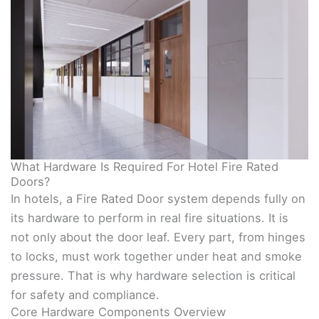
What Hardware Is Required For Hotel Fire Rated
Doors?
In hotels, a Fire Rated Door system depends fully on
its hardware to perform in real fire situations. It is
not only about the door leaf. Every part, from hinges
to locks, must work together under heat and smoke
pressure. That is why hardware selection is critical
for safety and compliance.
Core Hardware Components Overview