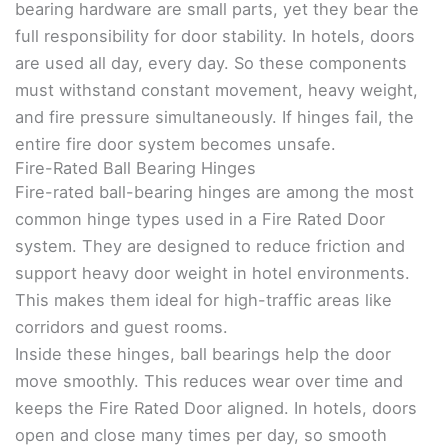
bearing hardware are small parts, yet they bear the
full responsibility for door stability. In hotels, doors
are used all day, every day. So these components
must withstand constant movement, heavy weight,
and fire pressure simultaneously. If hinges fail, the
entire fire door system becomes unsafe.
Fire-Rated Ball Bearing Hinges
Fire-rated ball-bearing hinges are among the most
common hinge types used in a Fire Rated Door
system. They are designed to reduce friction and
support heavy door weight in hotel environments.
This makes them ideal for high-traffic areas like
corridors and guest rooms.
Inside these hinges, ball bearings help the door
move smoothly. This reduces wear over time and
keeps the Fire Rated Door aligned. In hotels, doors
open and close many times per day, so smooth