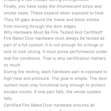
Finally, you have seals like intumescent strips and
smoke seals. These expand when exposed to heat.
They fill gaps around the frame and block smoke
from moving through the door edges.
Why Hardware Must Be Fire Tested And Certified?
Fire Rated Door hardware must always be tested as
part of a full system. It is not enough for a hinge or
lock to look strong. It must prove performance under
real fire conditions. That is why certification matters
so much.
During fire testing, each hardware part is exposed to
high heat and pressure. The goal is simple. The door
system must stay functional long enough to protect
escape routes. If one part fails, the whole system
fails.
Certified Fire Rated Door hardware ensures all