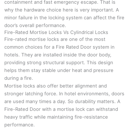
containment and fast emergency escape. That is
why the hardware choice here is very important. A
minor failure in the locking system can affect the fire
door’s overall performance.
Fire-Rated Mortise Locks Vs Cylindrical Locks
Fire-rated mortise locks are one of the most
common choices for a Fire Rated Door system in
hotels. They are installed inside the door body,
providing strong structural support. This design
helps them stay stable under heat and pressure
during a fire.
Mortise locks also offer better alignment and
stronger latching force. In hotel environments, doors
are used many times a day. So durability matters. A
Fire-Rated Door with a mortise lock can withstand
heavy traffic while maintaining fire-resistance
performance.