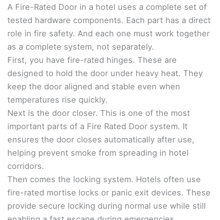
A Fire-Rated Door in a hotel uses a complete set of
tested hardware components. Each part has a direct
role in fire safety. And each one must work together
as a complete system, not separately.
First, you have fire-rated hinges. These are
designed to hold the door under heavy heat. They
keep the door aligned and stable even when
temperatures rise quickly.
Next is the door closer. This is one of the most
important parts of a Fire Rated Door system. It
ensures the door closes automatically after use,
helping prevent smoke from spreading in hotel
corridors.
Then comes the locking system. Hotels often use
fire-rated mortise locks or panic exit devices. These
provide secure locking during normal use while still
enabling a fast escape during emergencies.