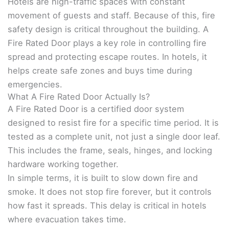
Hotels are high-traffic spaces with constant
movement of guests and staff. Because of this, fire
safety design is critical throughout the building. A
Fire Rated Door plays a key role in controlling fire
spread and protecting escape routes. In hotels, it
helps create safe zones and buys time during
emergencies.
What A Fire Rated Door Actually Is?
A Fire Rated Door is a certified door system
designed to resist fire for a specific time period. It is
tested as a complete unit, not just a single door leaf.
This includes the frame, seals, hinges, and locking
hardware working together.
In simple terms, it is built to slow down fire and
smoke. It does not stop fire forever, but it controls
how fast it spreads. This delay is critical in hotels
where evacuation takes time.