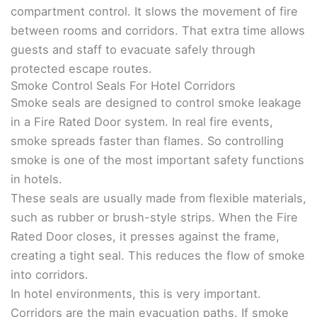
compartment control. It slows the movement of fire
between rooms and corridors. That extra time allows
guests and staff to evacuate safely through
protected escape routes.
Smoke Control Seals For Hotel Corridors
Smoke seals are designed to control smoke leakage
in a Fire Rated Door system. In real fire events,
smoke spreads faster than flames. So controlling
smoke is one of the most important safety functions
in hotels.
These seals are usually made from flexible materials,
such as rubber or brush-style strips. When the Fire
Rated Door closes, it presses against the frame,
creating a tight seal. This reduces the flow of smoke
into corridors.
In hotel environments, this is very important.
Corridors are the main evacuation paths. If smoke