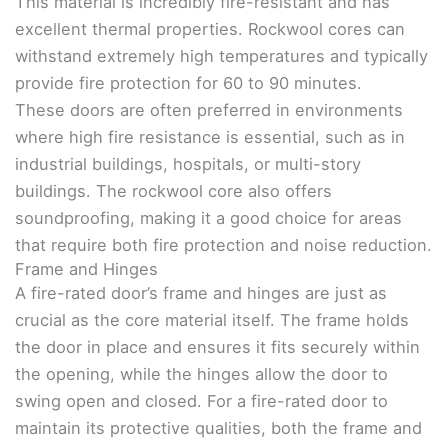
This material is incredibly fire-resistant and has
excellent thermal properties. Rockwool cores can
withstand extremely high temperatures and typically
provide fire protection for 60 to 90 minutes.
These doors are often preferred in environments
where high fire resistance is essential, such as in
industrial buildings, hospitals, or multi-story
buildings. The rockwool core also offers
soundproofing, making it a good choice for areas
that require both fire protection and noise reduction.
Frame and Hinges
A fire-rated door’s frame and hinges are just as
crucial as the core material itself. The frame holds
the door in place and ensures it fits securely within
the opening, while the hinges allow the door to
swing open and closed. For a fire-rated door to
maintain its protective qualities, both the frame and