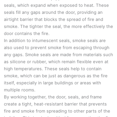
seals, which expand when exposed to heat. These
seals fill any gaps around the door, providing an
airtight barrier that blocks the spread of fire and
smoke. The tighter the seal, the more effectively the
door contains the fire.
In addition to intumescent seals, smoke seals are
also used to prevent smoke from escaping through
any gaps. Smoke seals are made from materials such
as silicone or rubber, which remain flexible even at
high temperatures. These seals help to contain
smoke, which can be just as dangerous as the fire
itself, especially in large buildings or areas with
multiple rooms.
By working together, the door, seals, and frame
create a tight, heat-resistant barrier that prevents
fire and smoke from spreading to other parts of the