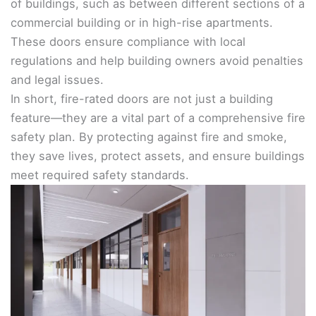
of buildings, such as between different sections of a
commercial building or in high-rise apartments.
These doors ensure compliance with local
regulations and help building owners avoid penalties
and legal issues.
In short, fire-rated doors are not just a building
feature—they are a vital part of a comprehensive fire
safety plan. By protecting against fire and smoke,
they save lives, protect assets, and ensure buildings
meet required safety standards.