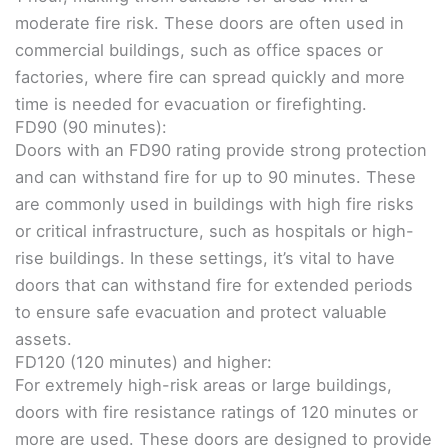
moderate fire risk. These doors are often used in
commercial buildings, such as office spaces or
factories, where fire can spread quickly and more
time is needed for evacuation or firefighting.
FD90 (90 minutes):
Doors with an FD90 rating provide strong protection
and can withstand fire for up to 90 minutes. These
are commonly used in buildings with high fire risks
or critical infrastructure, such as hospitals or high-
rise buildings. In these settings, it’s vital to have
doors that can withstand fire for extended periods
to ensure safe evacuation and protect valuable
assets.
FD120 (120 minutes) and higher:
For extremely high-risk areas or large buildings,
doors with fire resistance ratings of 120 minutes or
more are used. These doors are designed to provide