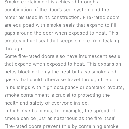
Smoke containment is achieved through a
combination of the door’s seal system and the
materials used in its construction. Fire-rated doors
are equipped with smoke seals that expand to fill
gaps around the door when exposed to heat. This
creates a tight seal that keeps smoke from leaking
through.
Some fire-rated doors also have intumescent seals
that expand when exposed to heat. This expansion
helps block not only the heat but also smoke and
gases that could otherwise travel through the door.
In buildings with high occupancy or complex layouts,
smoke containment is crucial to protecting the
health and safety of everyone inside.
In high-rise buildings, for example, the spread of
smoke can be just as hazardous as the fire itself.
Fire-rated doors prevent this by containing smoke