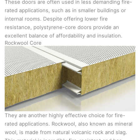
These doors are often used in less demanding fire-
rated applications, such as in smaller buildings or
internal rooms. Despite offering lower fire
resistance, polystyrene-core doors provide an
excellent balance of affordability and insulation.
Rockwool Core
They are another highly effective choice for fire-
rated applications. Rockwool, also known as mineral
wool, is made from natural volcanic rock and slag.