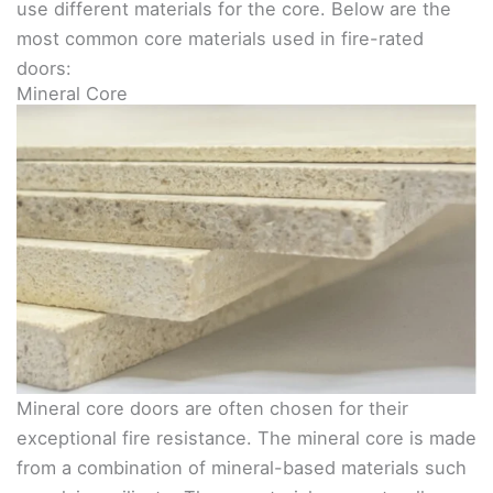
use different materials for the core. Below are the
most common core materials used in fire-rated
doors:
Mineral Core
Mineral core doors are often chosen for their
exceptional fire resistance. The mineral core is made
from a combination of mineral-based materials such