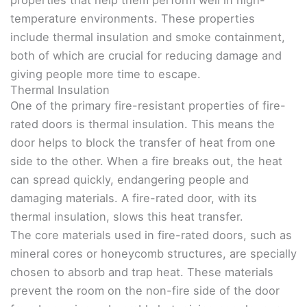
temperature environments. These properties
include thermal insulation and smoke containment,
both of which are crucial for reducing damage and
giving people more time to escape.
Thermal Insulation
One of the primary fire-resistant properties of fire-
rated doors is thermal insulation. This means the
door helps to block the transfer of heat from one
side to the other. When a fire breaks out, the heat
can spread quickly, endangering people and
damaging materials. A fire-rated door, with its
thermal insulation, slows this heat transfer.
The core materials used in fire-rated doors, such as
mineral cores or honeycomb structures, are specially
chosen to absorb and trap heat. These materials
prevent the room on the non-fire side of the door