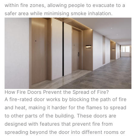
within fire zones, allowing people to evacuate to a
safer area while minimising smoke inhalation.
How Fire Doors Prevent the Spread of Fire?
A fire-rated door works by blocking the path of fire
and heat, making it harder for the flames to spread
to other parts of the building. These doors are
designed with features that prevent fire from
spreading beyond the door into different rooms or