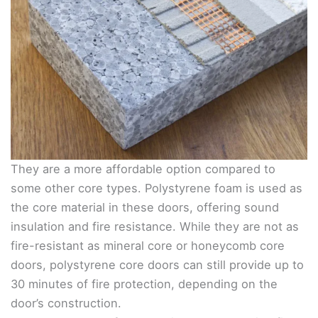
They are a more affordable option compared to
some other core types. Polystyrene foam is used as
the core material in these doors, offering sound
insulation and fire resistance. While they are not as
fire-resistant as mineral core or honeycomb core
doors, polystyrene core doors can still provide up to
30 minutes of fire protection, depending on the
door’s construction.