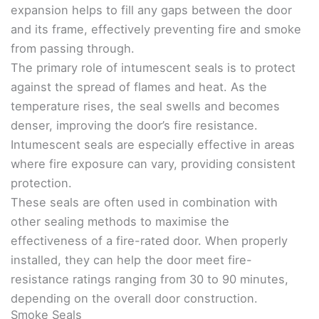
expansion helps to fill any gaps between the door
and its frame, effectively preventing fire and smoke
from passing through.
The primary role of intumescent seals is to protect
against the spread of flames and heat. As the
temperature rises, the seal swells and becomes
denser, improving the door’s fire resistance.
Intumescent seals are especially effective in areas
where fire exposure can vary, providing consistent
protection.
These seals are often used in combination with
other sealing methods to maximise the
effectiveness of a fire-rated door. When properly
installed, they can help the door meet fire-
resistance ratings ranging from 30 to 90 minutes,
depending on the overall door construction.
Smoke Seals