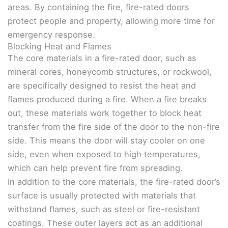
areas. By containing the fire, fire-rated doors
protect people and property, allowing more time for
emergency response.
Blocking Heat and Flames
The core materials in a fire-rated door, such as
mineral cores, honeycomb structures, or rockwool,
are specifically designed to resist the heat and
flames produced during a fire. When a fire breaks
out, these materials work together to block heat
transfer from the fire side of the door to the non-fire
side. This means the door will stay cooler on one
side, even when exposed to high temperatures,
which can help prevent fire from spreading.
In addition to the core materials, the fire-rated door’s
surface is usually protected with materials that
withstand flames, such as steel or fire-resistant
coatings. These outer layers act as an additional