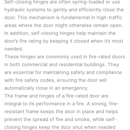
Self-closing hinges are often spring-loaded or use
hydraulic systems to gently and efficiently close the
door. This mechanism is fundamental in high-traffic
areas where the door might otherwise remain open.
In addition, self-closing hinges help maintain the
door’s fire rating by keeping it closed when it’s most
needed.
These hinges are commonly used in fire-rated doors
in both commercial and residential buildings. They
are essential for maintaining safety and compliance
with fire safety codes, ensuring the door will
automatically close in an emergency.
The frame and hinges of a fire-rated door are
integral to its performance in a fire. A strong, fire-
resistant frame keeps the door in place and helps
prevent the spread of fire and smoke, while self-
closing hinges keep the door shut when needed