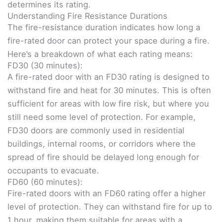
determines its rating.
Understanding Fire Resistance Durations
The fire-resistance duration indicates how long a
fire-rated door can protect your space during a fire.
Here’s a breakdown of what each rating means:
FD30 (30 minutes):
A fire-rated door with an FD30 rating is designed to
withstand fire and heat for 30 minutes. This is often
sufficient for areas with low fire risk, but where you
still need some level of protection. For example,
FD30 doors are commonly used in residential
buildings, internal rooms, or corridors where the
spread of fire should be delayed long enough for
occupants to evacuate.
FD60 (60 minutes):
Fire-rated doors with an FD60 rating offer a higher
level of protection. They can withstand fire for up to
1 hour, making them suitable for areas with a