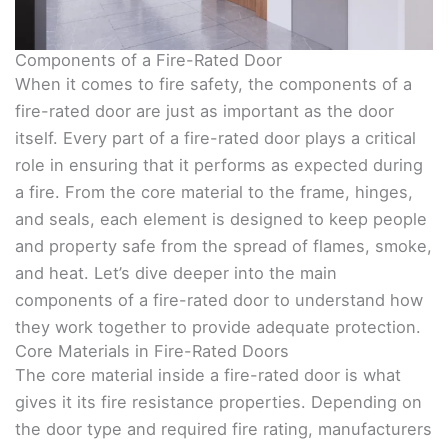
Components of a Fire-Rated Door
When it comes to fire safety, the components of a
fire-rated door are just as important as the door
itself. Every part of a fire-rated door plays a critical
role in ensuring that it performs as expected during
a fire. From the core material to the frame, hinges,
and seals, each element is designed to keep people
and property safe from the spread of flames, smoke,
and heat. Let’s dive deeper into the main
components of a fire-rated door to understand how
they work together to provide adequate protection.
Core Materials in Fire-Rated Doors
The core material inside a fire-rated door is what
gives it its fire resistance properties. Depending on
the door type and required fire rating, manufacturers