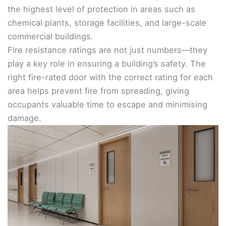
the highest level of protection in areas such as
chemical plants, storage facilities, and large-scale
commercial buildings.
Fire resistance ratings are not just numbers—they
play a key role in ensuring a building’s safety. The
right fire-rated door with the correct rating for each
area helps prevent fire from spreading, giving
occupants valuable time to escape and minimising
damage.