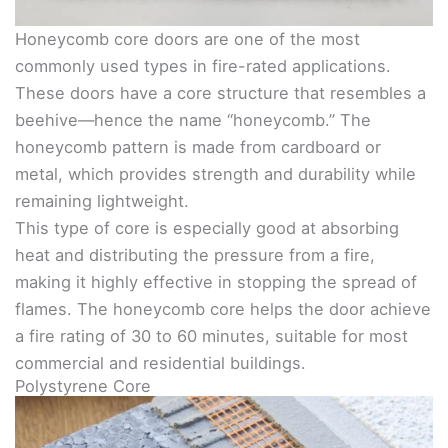
Honeycomb core doors are one of the most
commonly used types in fire-rated applications.
These doors have a core structure that resembles a
beehive—hence the name “honeycomb.” The
honeycomb pattern is made from cardboard or
metal, which provides strength and durability while
remaining lightweight.
This type of core is especially good at absorbing
heat and distributing the pressure from a fire,
making it highly effective in stopping the spread of
flames. The honeycomb core helps the door achieve
a fire rating of 30 to 60 minutes, suitable for most
commercial and residential buildings.
Polystyrene Core