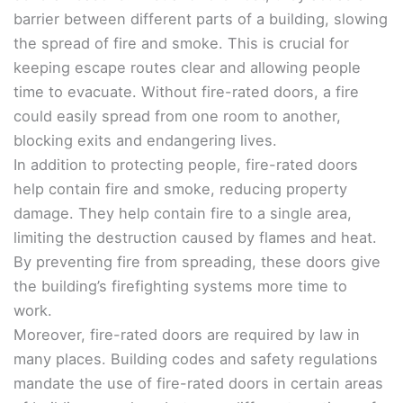
barrier between different parts of a building, slowing
the spread of fire and smoke. This is crucial for
keeping escape routes clear and allowing people
time to evacuate. Without fire-rated doors, a fire
could easily spread from one room to another,
blocking exits and endangering lives.
In addition to protecting people, fire-rated doors
help contain fire and smoke, reducing property
damage. They help contain fire to a single area,
limiting the destruction caused by flames and heat.
By preventing fire from spreading, these doors give
the building’s firefighting systems more time to
work.
Moreover, fire-rated doors are required by law in
many places. Building codes and safety regulations
mandate the use of fire-rated doors in certain areas