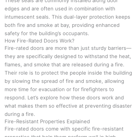
These seals are commonly installed along door
edges and are often used in combination with
intumescent seals. This dual-layer protection keeps
both fire and smoke at bay, providing enhanced
safety for the building’s occupants.
How Fire-Rated Doors Work?
Fire-rated doors are more than just sturdy barriers—
they are specifically designed to withstand the heat,
flames, and smoke that are released during a fire.
Their role is to protect the people inside the building
by slowing the spread of fire and smoke, allowing
more time for evacuation or for firefighters to
respond. Let’s explore how these doors work and
what makes them so effective at preventing disaster
during a fire.
Fire-Resistant Properties Explained
Fire-rated doors come with specific fire-resistant
properties that help them perform well in high-