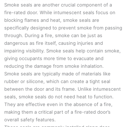
Smoke seals are another crucial component of a
fire-rated door. While intumescent seals focus on
blocking flames and heat, smoke seals are
specifically designed to prevent smoke from passing
through. During a fire, smoke can be just as
dangerous as fire itself, causing injuries and
impairing visibility. Smoke seals help contain smoke,
giving occupants more time to evacuate and
reducing the damage from smoke inhalation.
Smoke seals are typically made of materials like
rubber or silicone, which can create a tight seal
between the door and its frame. Unlike intumescent
seals, smoke seals do not need heat to function.
They are effective even in the absence of a fire,
making them a critical part of a fire-rated door’s
overall safety features.