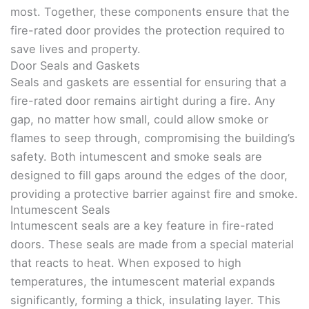
most. Together, these components ensure that the
fire-rated door provides the protection required to
save lives and property.
Door Seals and Gaskets
Seals and gaskets are essential for ensuring that a
fire-rated door remains airtight during a fire. Any
gap, no matter how small, could allow smoke or
flames to seep through, compromising the building’s
safety. Both intumescent and smoke seals are
designed to fill gaps around the edges of the door,
providing a protective barrier against fire and smoke.
Intumescent Seals
Intumescent seals are a key feature in fire-rated
doors. These seals are made from a special material
that reacts to heat. When exposed to high
temperatures, the intumescent material expands
significantly, forming a thick, insulating layer. This