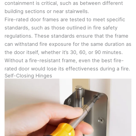
containment is critical, such as between different
building sections or near stairwells.
Fire-rated door frames are tested to meet specific
standards, such as those outlined in fire safety
regulations. These standards ensure that the frame
can withstand fire exposure for the same duration as
the door itself, whether it’s 30, 60, or 90 minutes.
Without a fire-resistant frame, even the best fire-
rated door would lose its effectiveness during a fire.
Self-Closing Hinges