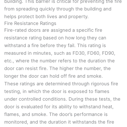
building. This barrier is critical for preventing the fire
from spreading quickly through the building and
helps protect both lives and property.
Fire Resistance Ratings
Fire-rated doors are assigned a specific fire
resistance rating based on how long they can
withstand a fire before they fail. This rating is
measured in minutes, such as FD30, FD60, FD90,
etc., where the number refers to the duration the
door can resist fire. The higher the number, the
longer the door can hold off fire and smoke.
These ratings are determined through rigorous fire
testing, in which the door is exposed to flames
under controlled conditions. During these tests, the
door is evaluated for its ability to withstand heat,
flames, and smoke. The door’s performance is
monitored, and the duration it withstands the fire