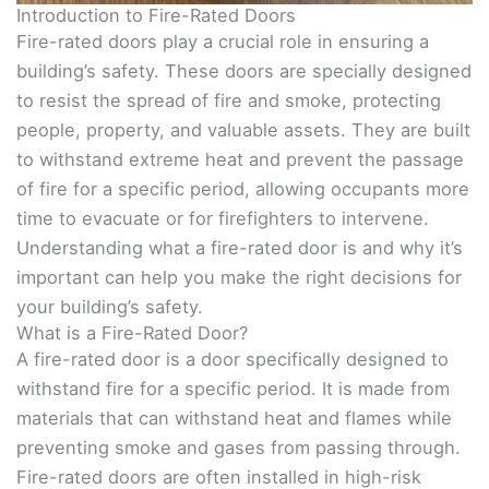
Introduction to Fire-Rated Doors
Fire-rated doors play a crucial role in ensuring a
building’s safety. These doors are specially designed
to resist the spread of fire and smoke, protecting
people, property, and valuable assets. They are built
to withstand extreme heat and prevent the passage
of fire for a specific period, allowing occupants more
time to evacuate or for firefighters to intervene.
Understanding what a fire-rated door is and why it’s
important can help you make the right decisions for
your building’s safety.
What is a Fire-Rated Door?
A fire-rated door is a door specifically designed to
withstand fire for a specific period. It is made from
materials that can withstand heat and flames while
preventing smoke and gases from passing through.
Fire-rated doors are often installed in high-risk