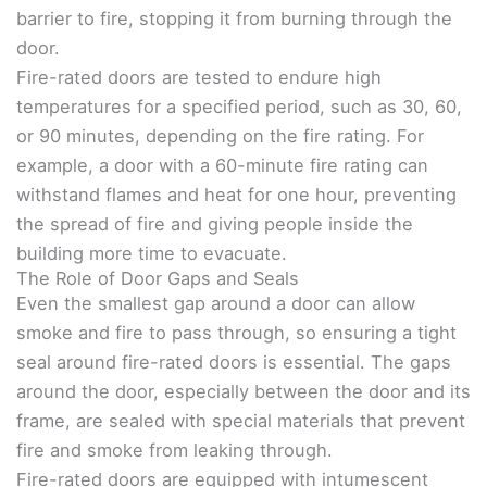
barrier to fire, stopping it from burning through the
door.
Fire-rated doors are tested to endure high
temperatures for a specified period, such as 30, 60,
or 90 minutes, depending on the fire rating. For
example, a door with a 60-minute fire rating can
withstand flames and heat for one hour, preventing
the spread of fire and giving people inside the
building more time to evacuate.
The Role of Door Gaps and Seals
Even the smallest gap around a door can allow
smoke and fire to pass through, so ensuring a tight
seal around fire-rated doors is essential. The gaps
around the door, especially between the door and its
frame, are sealed with special materials that prevent
fire and smoke from leaking through.
Fire-rated doors are equipped with intumescent