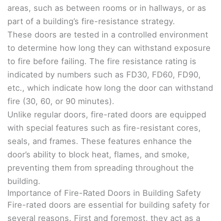
areas, such as between rooms or in hallways, or as
part of a building’s fire-resistance strategy.
These doors are tested in a controlled environment
to determine how long they can withstand exposure
to fire before failing. The fire resistance rating is
indicated by numbers such as FD30, FD60, FD90,
etc., which indicate how long the door can withstand
fire (30, 60, or 90 minutes).
Unlike regular doors, fire-rated doors are equipped
with special features such as fire-resistant cores,
seals, and frames. These features enhance the
door’s ability to block heat, flames, and smoke,
preventing them from spreading throughout the
building.
Importance of Fire-Rated Doors in Building Safety
Fire-rated doors are essential for building safety for
several reasons. First and foremost, they act as a