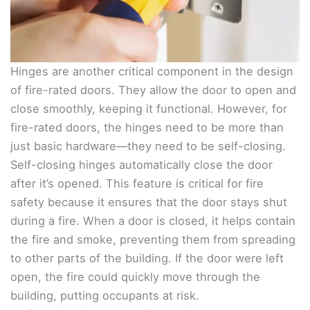
Hinges are another critical component in the design
of fire-rated doors. They allow the door to open and
close smoothly, keeping it functional. However, for
fire-rated doors, the hinges need to be more than
just basic hardware—they need to be self-closing.
Self-closing hinges automatically close the door
after it’s opened. This feature is critical for fire
safety because it ensures that the door stays shut
during a fire. When a door is closed, it helps contain
the fire and smoke, preventing them from spreading
to other parts of the building. If the door were left
open, the fire could quickly move through the
building, putting occupants at risk.