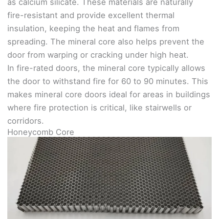
as calcium silicate. These materials are naturally
fire-resistant and provide excellent thermal
insulation, keeping the heat and flames from
spreading. The mineral core also helps prevent the
door from warping or cracking under high heat.
In fire-rated doors, the mineral core typically allows
the door to withstand fire for 60 to 90 minutes. This
makes mineral core doors ideal for areas in buildings
where fire protection is critical, like stairwells or
corridors.
Honeycomb Core