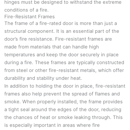
hinges must be designed to withstand the extreme
conditions of a fire.
Fire-Resistant Frames
The frame of a fire-rated door is more than just a
structural component. It is an essential part of the
door’s fire resistance. Fire-resistant frames are
made from materials that can handle high
temperatures and keep the door securely in place
during a fire. These frames are typically constructed
from steel or other fire-resistant metals, which offer
durability and stability under heat.
In addition to holding the door in place, fire-resistant
frames also help prevent the spread of flames and
smoke. When properly installed, the frame provides
a tight seal around the edges of the door, reducing
the chances of heat or smoke leaking through. This
is especially important in areas where fire