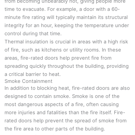
from becoming unbearably hot, giving people more
time to evacuate. For example, a door with a 60-
minute fire rating will typically maintain its structural
integrity for an hour, keeping the temperature under
control during that time.
Thermal insulation is crucial in areas with a high risk
of fire, such as kitchens or utility rooms. In these
areas, fire-rated doors help prevent fire from
spreading quickly throughout the building, providing
a critical barrier to heat.
Smoke Containment
In addition to blocking heat, fire-rated doors are also
designed to contain smoke. Smoke is one of the
most dangerous aspects of a fire, often causing
more injuries and fatalities than the fire itself. Fire-
rated doors help prevent the spread of smoke from
the fire area to other parts of the building.