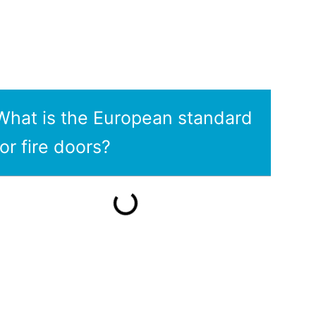
What is the European standard
for fire doors?