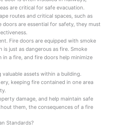
as are critical for safe evacuation.
cape routes and critical spaces, such as
e doors are essential for safety, they must
fectiveness.
ent. Fire doors are equipped with smoke
 is just as dangerous as fire. Smoke
 in a fire, and fire doors help minimize
 valuable assets within a building.
ry, keeping fire contained in one area
ty.
property damage, and help maintain safe
thout them, the consequences of a fire
an Standards?