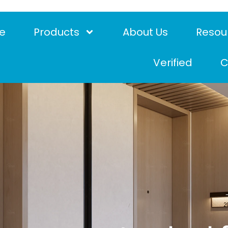
e
Products
About Us
Resou
Verified
C