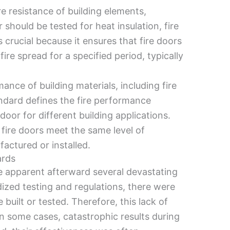
e resistance of building elements,
r should be tested for heat insulation, fire
 crucial because it ensures that fire doors
re spread for a specified period, typically
ance of building materials, including fire
tandard defines the fire performance
door for different building applications.
fire doors meet the same level of
actured or installed.
ards
 apparent afterward several devastating
dized testing and regulations, there were
built or tested. Therefore, this lack of
in some cases, catastrophic results during