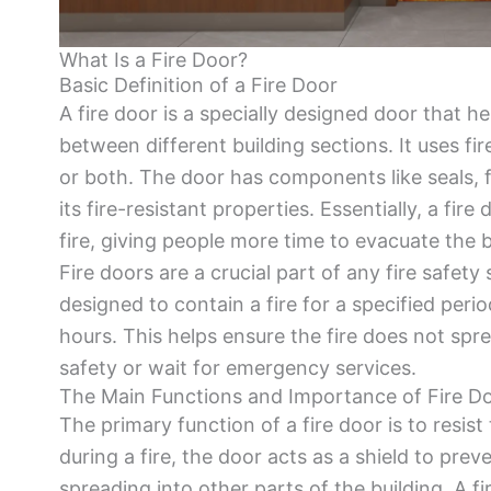
What Is a Fire Door?
Basic Definition of a Fire Door
A fire door is a specially designed door that h
between different building sections. It uses fir
or both. The door has components like seals, 
its fire-resistant properties. Essentially, a fir
fire, giving people more time to evacuate the
Fire doors are a crucial part of any fire safet
designed to contain a fire for a specified peri
hours. This helps ensure the fire does not spr
safety or wait for emergency services.
The Main Functions and Importance of Fire D
The primary function of a fire door is to resis
during a fire, the door acts as a shield to pr
spreading into other parts of the building. A fir