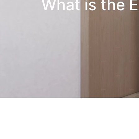
What is the E