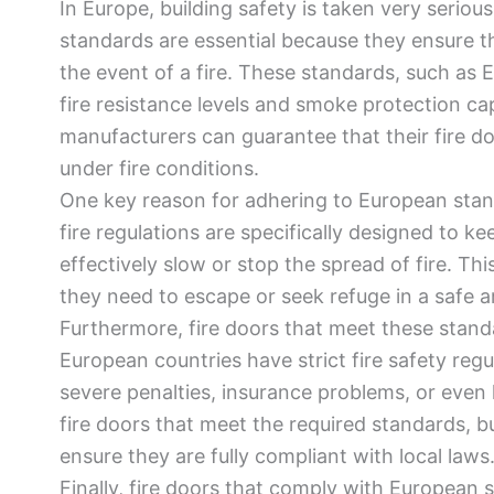
In Europe, building safety is taken very seriou
standards are essential because they ensure t
the event of a fire. These standards, such as 
fire resistance levels and smoke protection cap
manufacturers can guarantee that their fire do
under fire conditions.
One key reason for adhering to European stand
fire regulations are specifically designed to ke
effectively slow or stop the spread of fire. Thi
they need to escape or seek refuge in a safe a
Furthermore, fire doors that meet these stand
European countries have strict fire safety reg
severe penalties, insurance problems, or even l
fire doors that meet the required standards, b
ensure they are fully compliant with local laws
Finally, fire doors that comply with European s