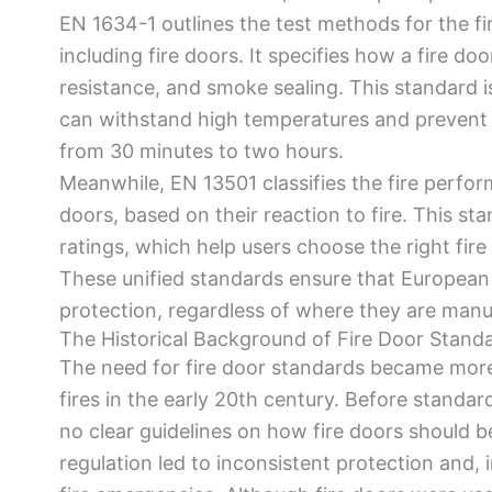
EN 1634-1 outlines the test methods for the fir
including fire doors. It specifies how a fire doo
resistance, and smoke sealing. This standard is
can withstand high temperatures and prevent fi
from 30 minutes to two hours.
Meanwhile, EN 13501 classifies the fire perform
doors, based on their reaction to fire. This s
ratings, which help users choose the right fire 
These unified standards ensure that European 
protection, regardless of where they are manuf
The Historical Background of Fire Door Stand
The need for fire door standards became more
fires in the early 20th century. Before standar
no clear guidelines on how fire doors should be 
regulation led to inconsistent protection and, 