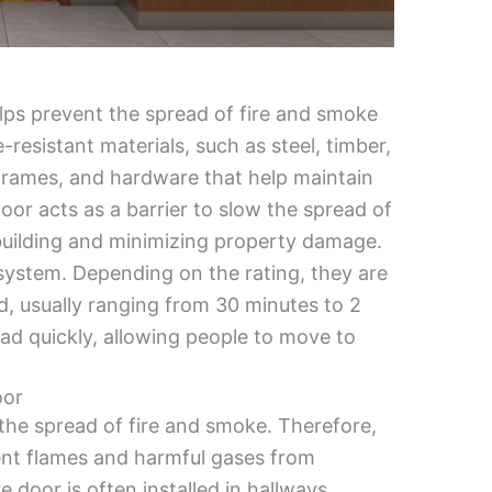
elps prevent the spread of fire and smoke
e-resistant materials, such as steel, timber,
frames, and hardware that help maintain
e door acts as a barrier to slow the spread of
 building and minimizing property damage.
y system. Depending on the rating, they are
od, usually ranging from 30 minutes to 2
ead quickly, allowing people to move to
oor
t the spread of fire and smoke. Therefore,
event flames and harmful gases from
e door is often installed in hallways,