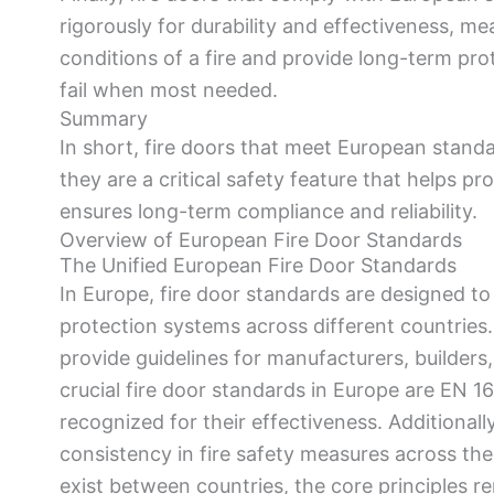
rigorously for durability and effectiveness, m
conditions of a fire and provide long-term pro
fail when most needed.
Summary
In short, fire doors that meet European standa
they are a critical safety feature that helps p
ensures long-term compliance and reliability.
Overview of European Fire Door Standards
The Unified European Fire Door Standards
In Europe, fire door standards are designed to e
protection systems across different countries.
provide guidelines for manufacturers, builders
crucial fire door standards in Europe are EN 
recognized for their effectiveness. Additionall
consistency in fire safety measures across th
exist between countries, the core principles r