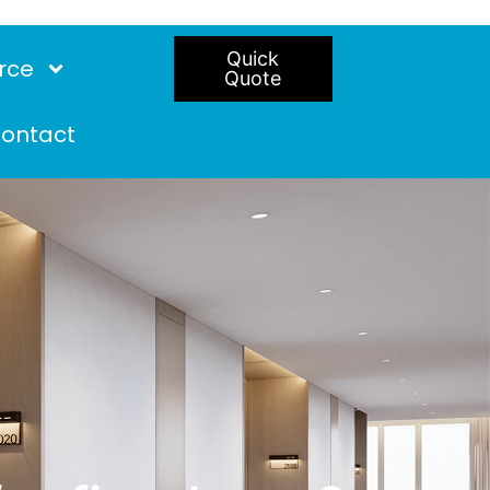
Quick
rce
Quote
ontact