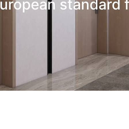
uropean standard f