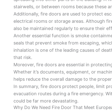
stairwells, or between rooms because these are
Additionally, fire doors are used to protect es
electrical rooms or storage areas. Although fir
also be maintained regularly to ensure their ef
Another essential function is smoke containm
seals that prevent smoke from escaping, which
inhalation is one of the leading causes of death
that risk.
Moreover, fire doors are essential in protecting
Whether it’s documents, equipment, or machine
helps reduce the overall damage to the proper
In summary, fire doors protect people, limit 
evacuation routes during a fire emergency. Wi
could be far more devastating.
Why Do We Need Fire Door That Meet Europe