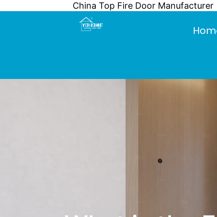
China Top Fire Door Manufacturer
Skip
to
Hom
content