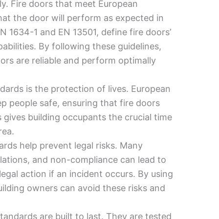
sly. Fire doors that meet European
hat the door will perform as expected in
EN 1634-1 and EN 13501, define fire doors’
abilities. By following these guidelines,
ors are reliable and perform optimally
ards is the protection of lives. European
ep people safe, ensuring that fire doors
s gives building occupants the crucial time
rea.
ards help prevent legal risks. Many
ulations, and non-compliance can lead to
egal action if an incident occurs. By using
uilding owners can avoid these risks and
.
tandards are built to last. They are tested