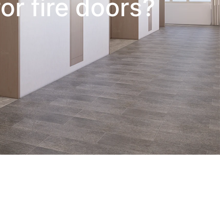
or fire doors?