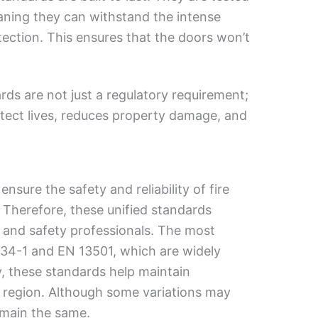
eaning they can withstand the intense
tection. This ensures that the doors won’t
rds are not just a regulatory requirement;
rotect lives, reduces property damage, and
nsure the safety and reliability of fire
 Therefore, these unified standards
, and safety professionals. The most
1634-1 and EN 13501, which are widely
y, these standards help maintain
e region. Although some variations may
emain the same.