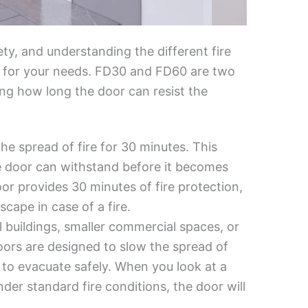
ety, and understanding the different fire
or for your needs. FD30 and FD60 are two
ing how long the door can resist the
he spread of fire for 30 minutes. This
re door can withstand before it becomes
or provides 30 minutes of fire protection,
cape in case of a fire.
al buildings, smaller commercial spaces, or
doors are designed to slow the spread of
to evacuate safely. When you look at a
nder standard fire conditions, the door will