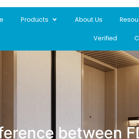
e
Products
About Us
Resou
Verified
C
ifference between 