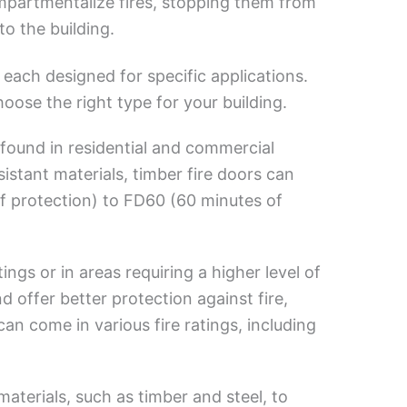
mpartmentalize fires, stopping them from
o the building.
, each designed for specific applications.
ose the right type for your building.
found in residential and commercial
istant materials, timber fire doors can
f protection) to FD60 (60 minutes of
ings or in areas requiring a higher level of
nd offer better protection against fire,
an come in various fire ratings, including
terials, such as timber and steel, to