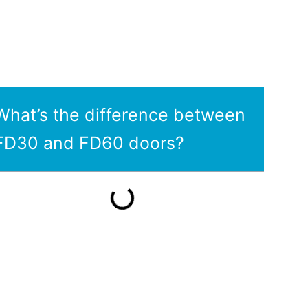
What’s the difference between
FD30 and FD60 doors?