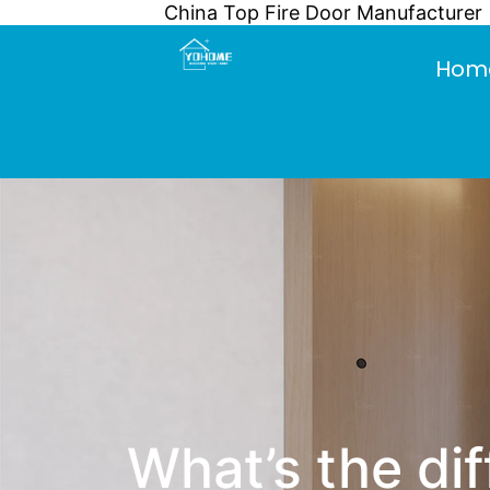
China Top Fire Door Manufacturer
Skip
to
Hom
content
What’s the d