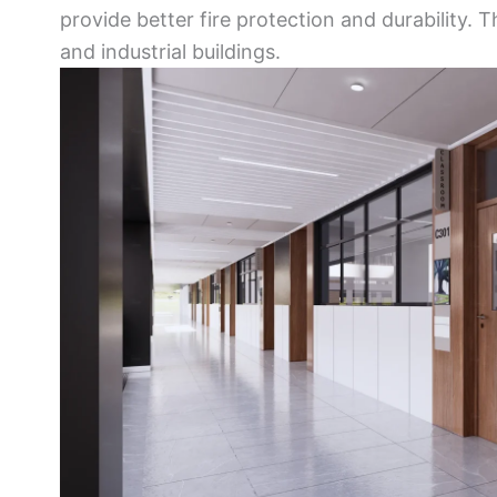
provide better fire protection and durability. 
and industrial buildings.