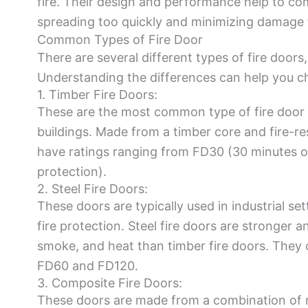
fire. Their design and performance help to co
spreading too quickly and minimizing damage t
Common Types of Fire Door
There are several different types of fire doors
Understanding the differences can help you cho
1. Timber Fire Doors:
These are the most common type of fire door 
buildings. Made from a timber core and fire-res
have ratings ranging from FD30 (30 minutes o
protection).
2. Steel Fire Doors:
These doors are typically used in industrial sett
fire protection. Steel fire doors are stronger a
smoke, and heat than timber fire doors. They c
FD60 and FD120.
3. Composite Fire Doors:
These doors are made from a combination of ma