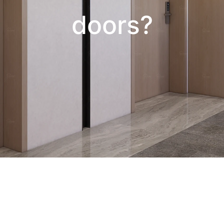
doors?