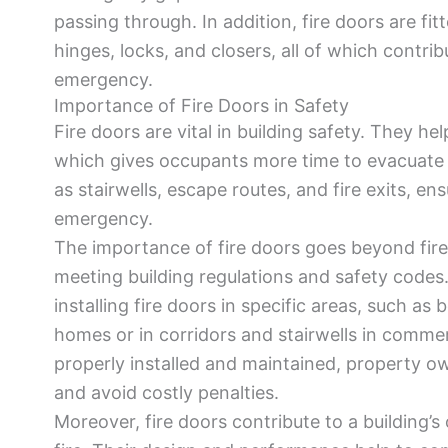
passing through. In addition, fire doors are fi
hinges, locks, and closers, all of which contrib
emergency.
Importance of Fire Doors in Safety
Fire doors are vital in building safety. They h
which gives occupants more time to evacuate s
as stairwells, escape routes, and fire exits, e
emergency.
The importance of fire doors goes beyond fire 
meeting building regulations and safety codes.
installing fire doors in specific areas, such as
homes or in corridors and stairwells in commerc
properly installed and maintained, property o
and avoid costly penalties.
Moreover, fire doors contribute to a building’s o