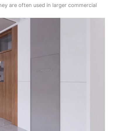
They are often used in larger commercial