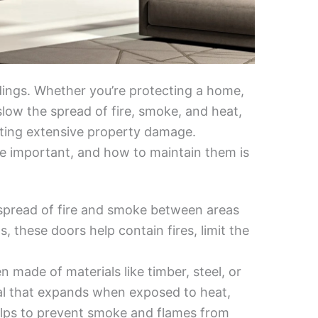
ildings. Whether you’re protecting a home,
 slow the spread of fire, smoke, and heat,
ting extensive property damage.
re important, and how to maintain them is
e spread of fire and smoke between areas
s, these doors help contain fires, limit the
en made of materials like timber, steel, or
seal that expands when exposed to heat,
elps to prevent smoke and flames from