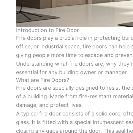
Introduction to Fire Door
Fire doors play a crucial role in protecting bu
office, or industrial space, fire doors can help
giving people more time to escape and preven
Understanding what fire doors are, why they’
essential for any building owner or manager.
What are Fire Doors?
Fire doors are specially designed to resist th
of a building. Made from fire-resistant material
damage, and protect lives.
A typical fire door consists of a solid core, oft
glass. It is fitted with a special intumescent 
closing any gaps around the door. This seal h