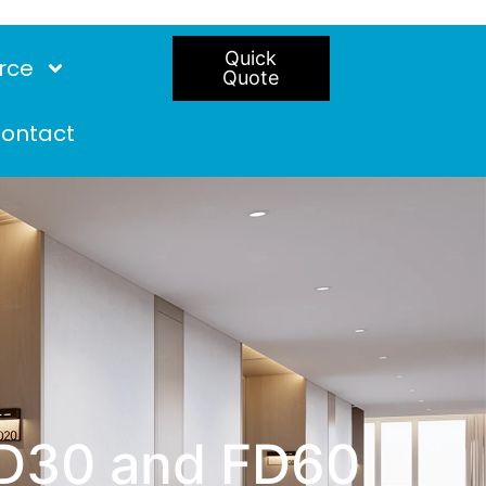
Quick
rce
Quote
ontact
FD30 and FD60