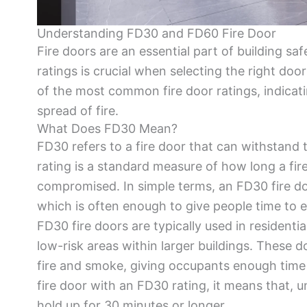
Understanding FD30 and FD60 Fire Door
Fire doors are an essential part of building saf
ratings is crucial when selecting the right do
of the most common fire door ratings, indicat
spread of fire.
What Does FD30 Mean?
FD30 refers to a fire door that can withstand t
rating is a standard measure of how long a fi
compromised. In simple terms, an FD30 fire do
which is often enough to give people time to es
FD30 fire doors are typically used in residenti
low-risk areas within larger buildings. These 
fire and smoke, giving occupants enough time 
fire door with an FD30 rating, it means that, u
hold up for 30 minutes or longer.