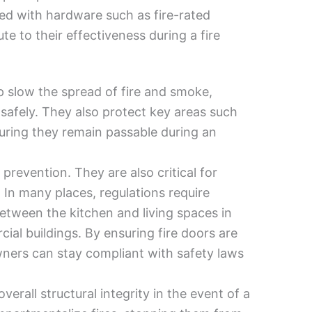
tted with hardware such as fire-rated
ute to their effectiveness during a fire
elp slow the spread of fire and smoke,
afely. They also protect key areas such
nsuring they remain passable during an
prevention. They are also critical for
 In many places, regulations require
 between the kitchen and living spaces in
ial buildings. By ensuring fire doors are
wners can stay compliant with safety laws
verall structural integrity in the event of a