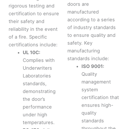
doors are
rigorous testing and
manufactured
certification to ensure
according to a series
their safety and
of industry standards
reliability in the event
to ensure quality and
of a fire. Specific
safety. Key
certifications include:
manufacturing
UL 10C:
standards include:
Complies with
ISO 9001:
Underwriters
Quality
Laboratories
management
standards,
system
demonstrating
certification that
the door’s
ensures high-
performance
quality
under high
standards
temperatures.
throughout the