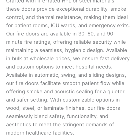
Crafted with fire-rated HPL or steel materials,
these doors provide exceptional durability, smoke
control, and thermal resistance, making them ideal
for patient rooms, ICU wards, and emergency exits.
Our fire doors are available in 30, 60, and 90-
minute fire ratings, offering reliable security while
maintaining a seamless, hygienic design. Available
in bulk at wholesale prices, we ensure fast delivery
and custom options to meet hospital needs.
Available in automatic, swing, and sliding designs,
our fire doors facilitate smooth patient flow while
offering smoke and acoustic sealing for a quieter
and safer setting. With customizable options in
wood, steel, or laminate finishes, our fire doors
seamlessly blend safety, functionality, and
aesthetics to meet the stringent demands of
modern healthcare facilities.