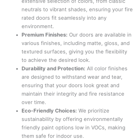
extensive selection of colors, from classic
neutrals to vibrant shades, ensuring your fire
rated doors fit seamlessly into any
environment.
Premium Finishes:
Our doors are available in
various finishes, including matte, gloss, and
textured surfaces, giving you the flexibility
to achieve the desired look.
Durability and Protection:
All color finishes
are designed to withstand wear and tear,
ensuring that your doors look great and
maintain their integrity and fire resistance
over time.
Eco-Friendly Choices:
We prioritize
sustainability by offering environmentally
friendly paint options low in VOCs, making
them safe for indoor use.