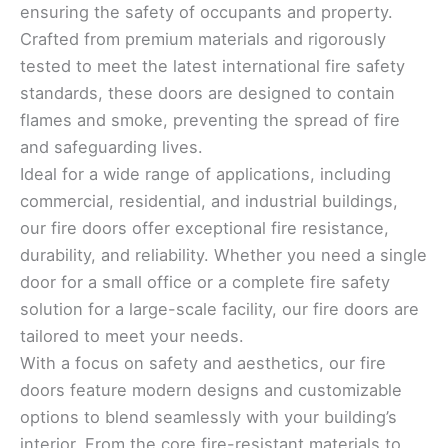
ensuring the safety of occupants and property.
Crafted from premium materials and rigorously
tested to meet the latest international fire safety
standards, these doors are designed to contain
flames and smoke, preventing the spread of fire
and safeguarding lives.
Ideal for a wide range of applications, including
commercial, residential, and industrial buildings,
our fire doors offer exceptional fire resistance,
durability, and reliability. Whether you need a single
door for a small office or a complete fire safety
solution for a large-scale facility, our fire doors are
tailored to meet your needs.
With a focus on safety and aesthetics, our fire
doors feature modern designs and customizable
options to blend seamlessly with your building’s
interior. From the core fire-resistant materials to