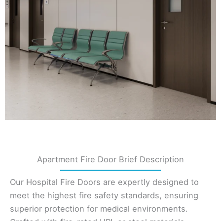
Apartment Fire Door Brief Description
Our Hospital Fire Doors are expertly designed to
meet the highest fire safety standards, ensuring
superior protection for medical environments.