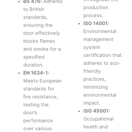
BS 476:
Adheres
production
to British
process.
standards,
ISO 14001:
ensuring the
Environmental
door effectively
management
blocks flames
system
and smoke for a
certification that
specified
adheres to eco-
duration.
friendly
EN 1634-1:
practices,
Meets European
minimizing
standards for
environmental
fire resistance,
impact.
testing the
ISO 45001:
door’s
Occupational
performance
health and
over various