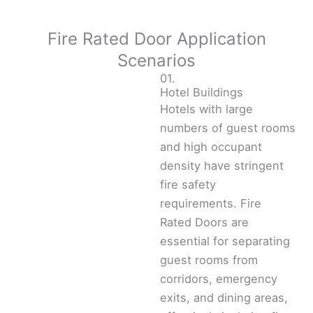
Fire Rated Door Application
Scenarios
01.
Hotel Buildings
Hotels with large
numbers of guest rooms
and high occupant
density have stringent
fire safety
requirements. Fire
Rated Doors are
essential for separating
guest rooms from
corridors, emergency
exits, and dining areas,