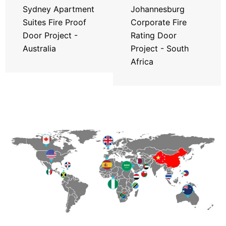
Sydney Apartment
Johannesburg
Suites Fire Proof
Corporate Fire
Door Project -
Rating Door
Australia
Project - South
Africa