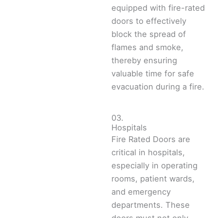
equipped with fire-rated
doors to effectively
block the spread of
flames and smoke,
thereby ensuring
valuable time for safe
evacuation during a fire.
03.
Hospitals
Fire Rated Doors are
critical in hospitals,
especially in operating
rooms, patient wards,
and emergency
departments. These
doors must not only