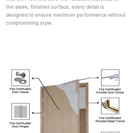
the sleek, finished surface, every detail is
designed to ensure maximum performance without
compromising style.