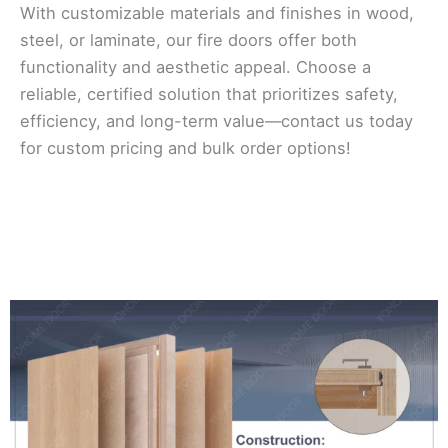
With customizable materials and finishes in wood,
steel, or laminate, our fire doors offer both
functionality and aesthetic appeal. Choose a
reliable, certified solution that prioritizes safety,
efficiency, and long-term value—contact us today
for custom pricing and bulk order options!