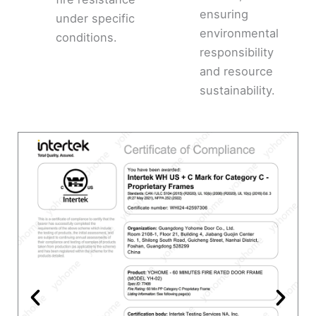
ensuring
under specific
environmental
conditions.
responsibility
and resource
sustainability.