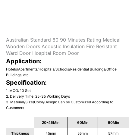
Australian Standard 60 90 Minutes Rating Medical
Wooden Doors Acoustic Insulation Fire Resistant
Ward Door Hospital Room Door
Application:
Hotels/Apartments/Hospitals/Schools/Residential Buildings/Office
Buildings, etc.
Specification:
1. MOQ: 10 Set
2. Delivery Time: 25-35 Working Days
3. Material/Size/Color/Design: Can be Customized According to
Customers
20-45Min
60Min
90Min
Thickness
45mm
55mm
57mm