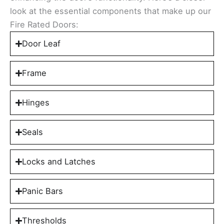
look at the essential components that make up our
Fire Rated Doors:
Door Leaf
Frame
Hinges
Seals
Locks and Latches
Panic Bars
Thresholds