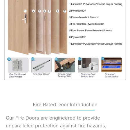
Fire Rated Door Introduction
Our Fire Doors are engineered to provide
unparalleled protection against fire hazards,