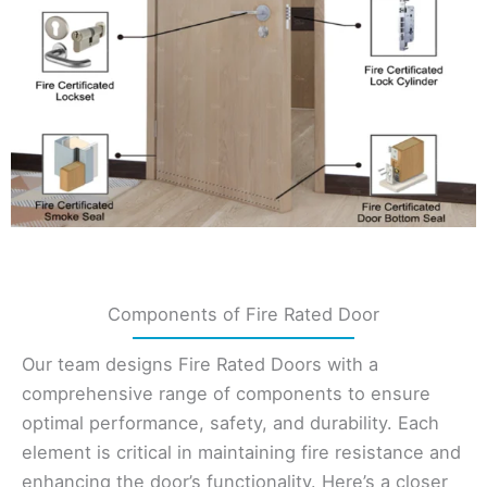
Components of Fire Rated Door
Our team designs Fire Rated Doors with a
comprehensive range of components to ensure
optimal performance, safety, and durability. Each
element is critical in maintaining fire resistance and
enhancing the door’s functionality. Here’s a closer