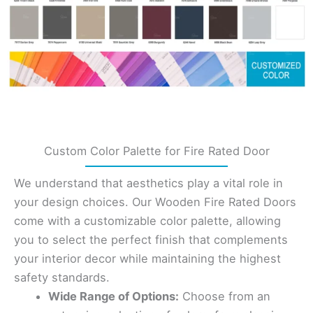
Custom Color Palette for Fire Rated Door
We understand that aesthetics play a vital role in
your design choices. Our Wooden Fire Rated Doors
come with a customizable color palette, allowing
you to select the perfect finish that complements
your interior decor while maintaining the highest
safety standards.
Wide Range of Options:
Choose from an