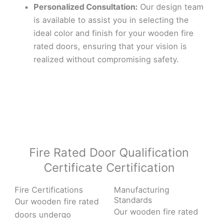
Personalized Consultation:
Our design team
is available to assist you in selecting the
ideal color and finish for your wooden fire
rated doors, ensuring that your vision is
realized without compromising safety.
Fire Rated Door Qualification
Certificate Certification
Fire Certifications
Manufacturing
Standards
Our wooden fire rated
Our wooden fire rated
doors undergo