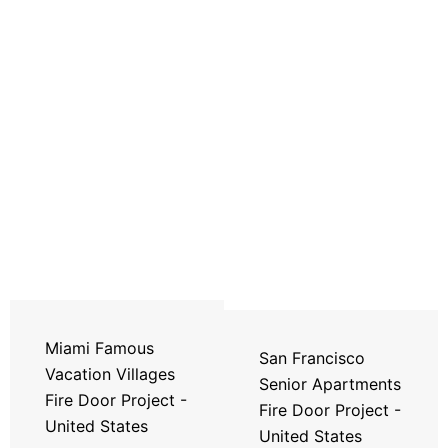
Miami Famous
San Francisco
Vacation Villages
Senior Apartments
Fire Door Project -
Fire Door Project -
United States
United States