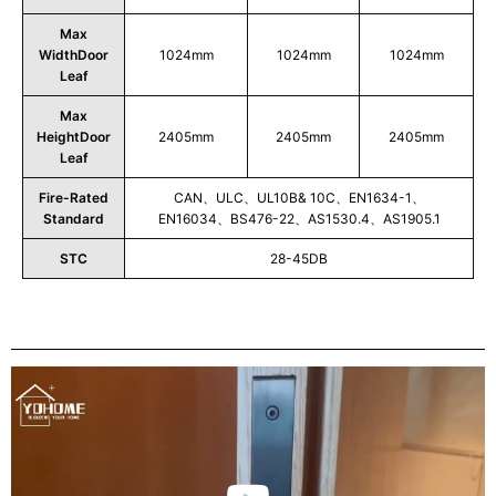
Max
WidthDoor
1024mm
1024mm
1024mm
Leaf
Max
HeightDoor
2405mm
2405mm
2405mm
Leaf
Fire-Rated
CAN、ULC、UL10B& 10C、EN1634-1、
Standard
EN16034、BS476-22、AS1530.4、AS1905.1
STC
28-45DB
Play
Video