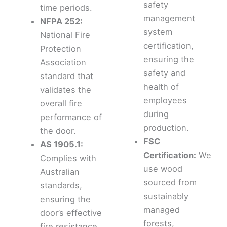
safety
time periods.
management
NFPA 252:
system
National Fire
certification,
Protection
ensuring the
Association
safety and
standard that
health of
validates the
employees
overall fire
during
performance of
production.
the door.
FSC
AS 1905.1:
Certification:
We
Complies with
use wood
Australian
sourced from
standards,
sustainably
ensuring the
managed
door’s effective
forests,
fire resistance