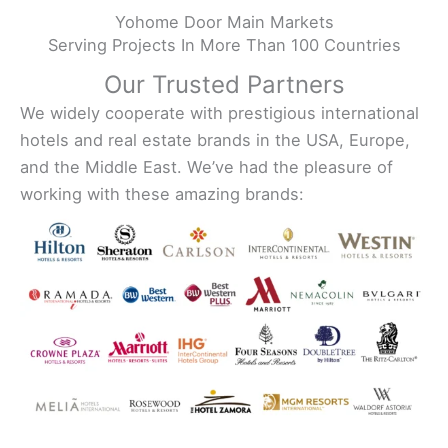
Yohome Door Main Markets
Serving Projects In More Than 100 Countries
Our Trusted Partners
We widely cooperate with prestigious international
hotels and real estate brands in the USA, Europe,
and the Middle East. We’ve had the pleasure of
working with these amazing brands: