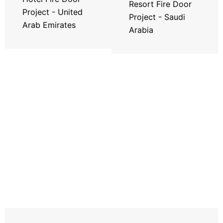
Resort Fire Door
Project - United
Project - Saudi
Arab Emirates
Arabia