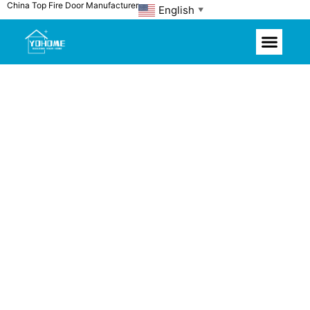
China Top Fire Door Manufacturer
Skip
English
▼
to
content