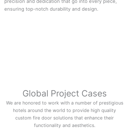
precision and dedication that go into every piece,
ensuring top-notch durability and design.
Global Project Cases
We are honored to work with a number of prestigious
hotels around the world to provide high quality
custom fire door solutions that enhance their
functionality and aesthetics.