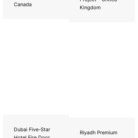
Canada
Kingdom
Dubai Five-Star
Riyadh Premium
Hotel Fire Door