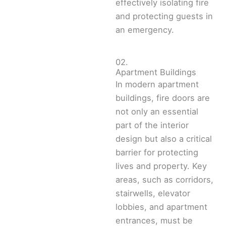
effectively isolating fire
and protecting guests in
an emergency.
02.
Apartment Buildings
In modern apartment
buildings, fire doors are
not only an essential
part of the interior
design but also a critical
barrier for protecting
lives and property. Key
areas, such as corridors,
stairwells, elevator
lobbies, and apartment
entrances, must be