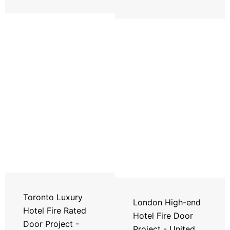
Toronto Luxury
London High-end
Hotel Fire Rated
Hotel Fire Door
Door Project -
Project - United