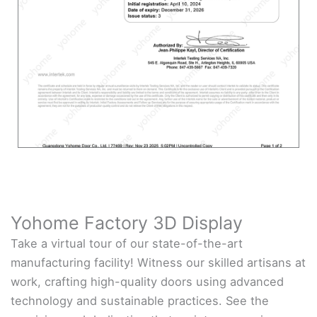
Yohome Factory 3D Display
Take a virtual tour of our state-of-the-art
manufacturing facility! Witness our skilled artisans at
work, crafting high-quality doors using advanced
technology and sustainable practices. See the