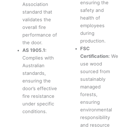
ensuring the
Association
safety and
standard that
health of
validates the
employees
overall fire
during
performance of
production.
the door.
FSC
AS 1905.1:
Certification:
We
Complies with
use wood
Australian
sourced from
standards,
sustainably
ensuring the
managed
door’s effective
forests,
fire resistance
ensuring
under specific
environmental
conditions.
responsibility
and resource