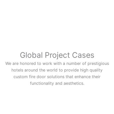
Global Project Cases
We are honored to work with a number of prestigious
hotels around the world to provide high quality
custom fire door solutions that enhance their
functionality and aesthetics.