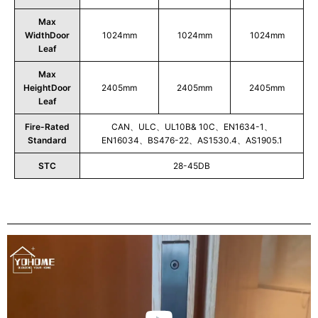
Max
WidthDoor
1024mm
1024mm
1024mm
Leaf
Max
HeightDoor
2405mm
2405mm
2405mm
Leaf
Fire-Rated
CAN、ULC、UL10B& 10C、EN1634-1、
Standard
EN16034、BS476-22、AS1530.4、AS1905.1
STC
28-45DB
Play
Video