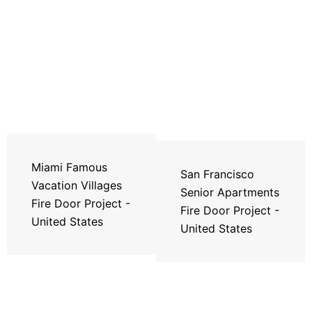
Miami Famous
San Francisco
Vacation Villages
Senior Apartments
Fire Door Project -
Fire Door Project -
United States
United States