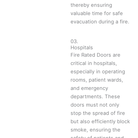
thereby ensuring
valuable time for safe
evacuation during a fire.
03.
Hospitals
Fire Rated Doors are
critical in hospitals,
especially in operating
rooms, patient wards,
and emergency
departments. These
doors must not only
stop the spread of fire
but also efficiently block
smoke, ensuring the
safety of patients and