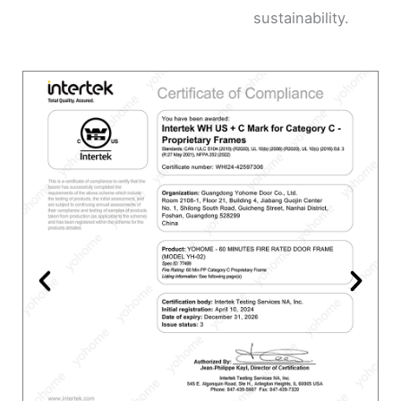
sustainability.