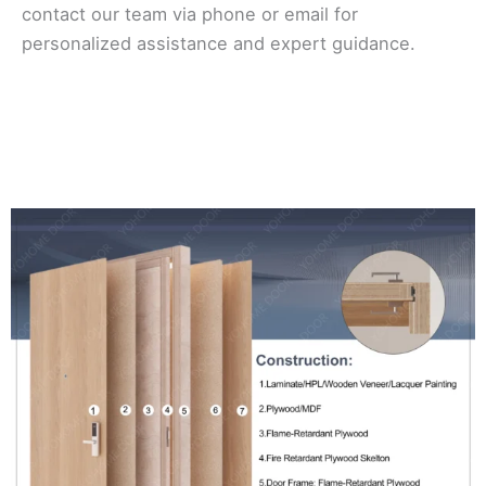
contact our team via phone or email for
personalized assistance and expert guidance.