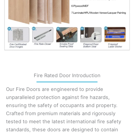
Fire Rated Door Introduction
Our Fire Doors are engineered to provide
unparalleled protection against fire hazards,
ensuring the safety of occupants and property.
Crafted from premium materials and rigorously
tested to meet the latest international fire safety
standards, these doors are designed to contain