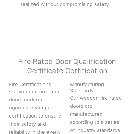
realized without compromising safety.
Fire Rated Door Qualification
Certificate Certification
Fire Certifications
Manufacturing
Standards
Our wooden fire rated
Our wooden fire rated
doors undergo
doors are
rigorous testing and
manufactured
certification to ensure
according to a series
their safety and
of industry standards
reliability in the event