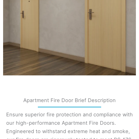
Apartment Fire Door Brief Description
Ensure superior fire protection and compliance with
our high-performance Apartment Fire Doors.
Engineered to withstand extreme heat and smoke,