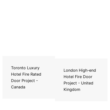
Toronto Luxury
London High-end
Hotel Fire Rated
Hotel Fire Door
Door Project -
Project - United
Canada
Kingdom