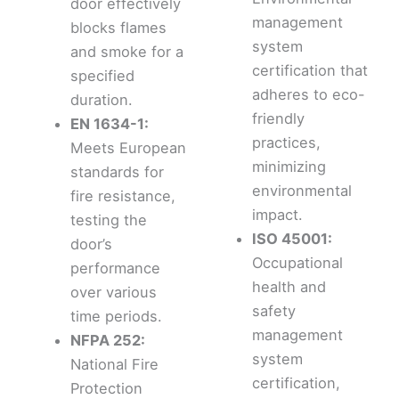
door effectively
management
blocks flames
system
and smoke for a
certification that
specified
adheres to eco-
duration.
friendly
EN 1634-1:
practices,
Meets European
minimizing
standards for
environmental
fire resistance,
impact.
testing the
ISO 45001:
door’s
Occupational
performance
health and
over various
safety
time periods.
management
NFPA 252:
system
National Fire
certification,
Protection