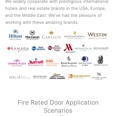
We widely cooperate with prestigious international
hotels and real estate brands in the USA, Europe,
and the Middle East. We’ve had the pleasure of
working with these amazing brands:
Fire Rated Door Application
Scenarios