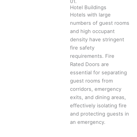
01.
Hotel Buildings
Hotels with large
numbers of guest rooms
and high occupant
density have stringent
fire safety
requirements. Fire
Rated Doors are
essential for separating
guest rooms from
corridors, emergency
exits, and dining areas,
effectively isolating fire
and protecting guests in
an emergency.