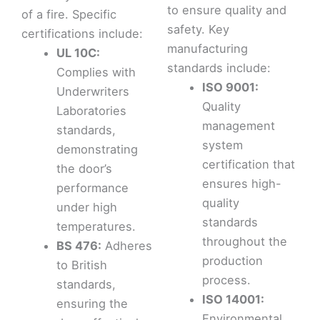
to ensure quality and
of a fire. Specific
safety. Key
certifications include:
manufacturing
UL 10C:
standards include:
Complies with
ISO 9001:
Underwriters
Quality
Laboratories
management
standards,
system
demonstrating
certification that
the door’s
ensures high-
performance
quality
under high
standards
temperatures.
throughout the
BS 476:
Adheres
production
to British
process.
standards,
ISO 14001:
ensuring the
Environmental