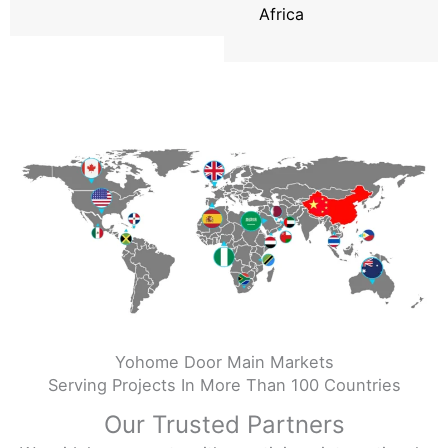
Africa
Yohome Door Main Markets
Serving Projects In More Than 100 Countries
Our Trusted Partners