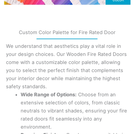
Custom Color Palette for Fire Rated Door
We understand that aesthetics play a vital role in
your design choices. Our Wooden Fire Rated Doors
come with a customizable color palette, allowing
you to select the perfect finish that complements
your interior decor while maintaining the highest
safety standards.
Wide Range of Options:
Choose from an
extensive selection of colors, from classic
neutrals to vibrant shades, ensuring your fire
rated doors fit seamlessly into any
environment.