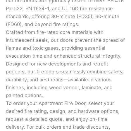
our fire doors are rigorously tested to meet BS 476
Part 22, EN 1634-1, and UL 10C fire resistance
standards, offering 30-minute (FD30), 60-minute
(FD60), and beyond fire ratings.
Crafted from fire-rated core materials with
intumescent seals, our doors prevent the spread of
flames and toxic gases, providing essential
evacuation time and enhanced structural integrity.
Designed for new developments and retrofit
projects, our fire doors seamlessly combine safety,
durability, and aesthetics—available in various
finishes, including wood veneer, laminate, and
painted options.
To order your Apartment Fire Door, select your
desired fire rating, design, and hardware options,
request a detailed quote, and enjoy on-time
delivery. For bulk orders and trade discounts,