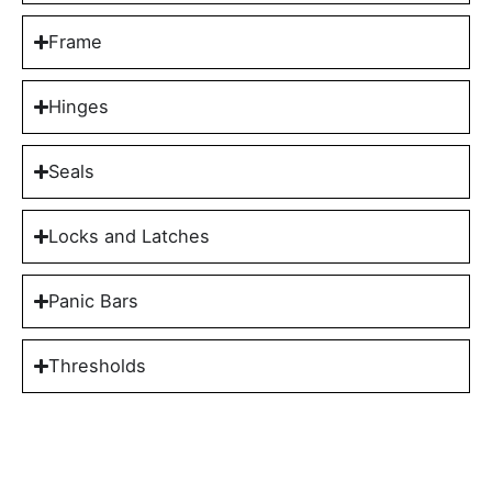
Frame
Hinges
Seals
Locks and Latches
Panic Bars
Thresholds