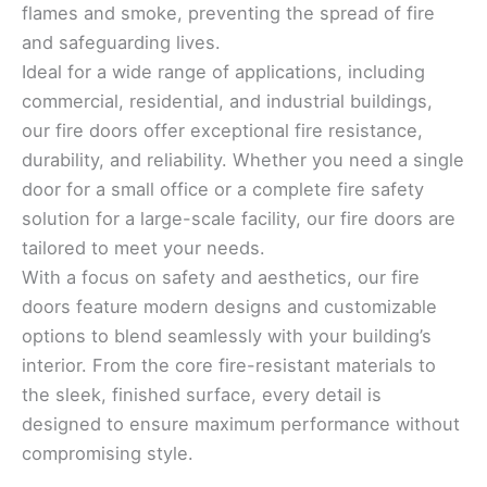
flames and smoke, preventing the spread of fire
and safeguarding lives.
Ideal for a wide range of applications, including
commercial, residential, and industrial buildings,
our fire doors offer exceptional fire resistance,
durability, and reliability. Whether you need a single
door for a small office or a complete fire safety
solution for a large-scale facility, our fire doors are
tailored to meet your needs.
With a focus on safety and aesthetics, our fire
doors feature modern designs and customizable
options to blend seamlessly with your building’s
interior. From the core fire-resistant materials to
the sleek, finished surface, every detail is
designed to ensure maximum performance without
compromising style.