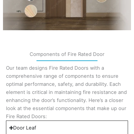
Components of Fire Rated Door
Our team designs Fire Rated Doors with a
comprehensive range of components to ensure
optimal performance, safety, and durability. Each
element is critical in maintaining fire resistance and
enhancing the door’s functionality. Here’s a closer
look at the essential components that make up our
Fire Rated Doors:
Door Leaf