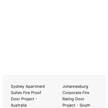
Sydney Apartment
Johannesburg
Suites Fire Proof
Corporate Fire
Door Project -
Rating Door
Australia
Project - South