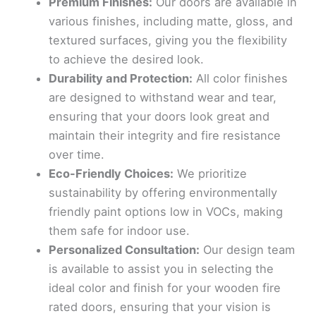
Premium Finishes:
Our doors are available in
various finishes, including matte, gloss, and
textured surfaces, giving you the flexibility
to achieve the desired look.
Durability and Protection:
All color finishes
are designed to withstand wear and tear,
ensuring that your doors look great and
maintain their integrity and fire resistance
over time.
Eco-Friendly Choices:
We prioritize
sustainability by offering environmentally
friendly paint options low in VOCs, making
them safe for indoor use.
Personalized Consultation:
Our design team
is available to assist you in selecting the
ideal color and finish for your wooden fire
rated doors, ensuring that your vision is