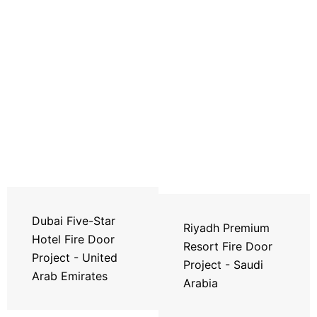
Dubai Five-Star
Riyadh Premium
Hotel Fire Door
Resort Fire Door
Project - United
Project - Saudi
Arab Emirates
Arabia