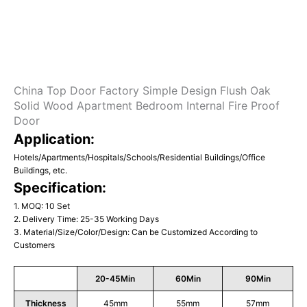
China Top Door Factory Simple Design Flush Oak
Solid Wood Apartment Bedroom Internal Fire Proof
Door
Application:
Hotels/Apartments/Hospitals/Schools/Residential Buildings/Office
Buildings, etc.
Specification:
1. MOQ: 10 Set
2. Delivery Time: 25-35 Working Days
3. Material/Size/Color/Design: Can be Customized According to
Customers
20-45Min
60Min
90Min
Thickness
45mm
55mm
57mm