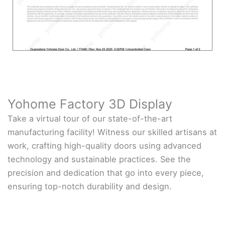
Yohome Factory 3D Display
Take a virtual tour of our state-of-the-art
manufacturing facility! Witness our skilled artisans at
work, crafting high-quality doors using advanced
technology and sustainable practices. See the
precision and dedication that go into every piece,
ensuring top-notch durability and design.