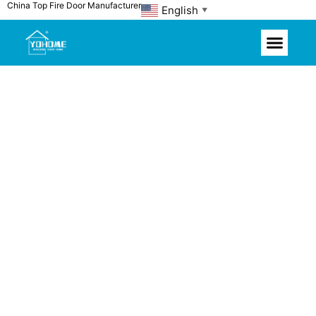
China Top Fire Door Manufacturer
Skip
English
▼
to
content