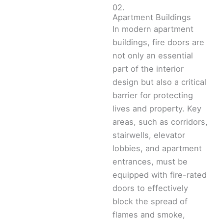
02.
Apartment Buildings
In modern apartment
buildings, fire doors are
not only an essential
part of the interior
design but also a critical
barrier for protecting
lives and property. Key
areas, such as corridors,
stairwells, elevator
lobbies, and apartment
entrances, must be
equipped with fire-rated
doors to effectively
block the spread of
flames and smoke,