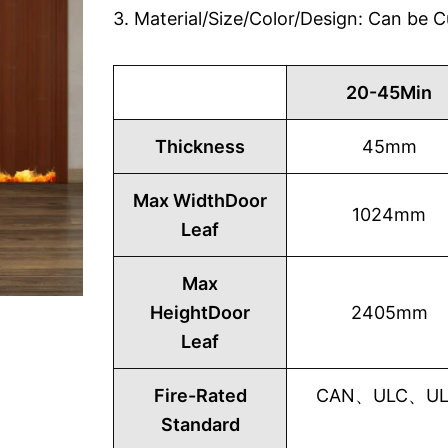
3. Material/Size/Color/Design: Can be
20-45Min
Thickness
45mm
Max WidthDoor
1024mm
Leaf
Max
HeightDoor
2405mm
Leaf
Fire-Rated
CAN、ULC、UL1
Standard