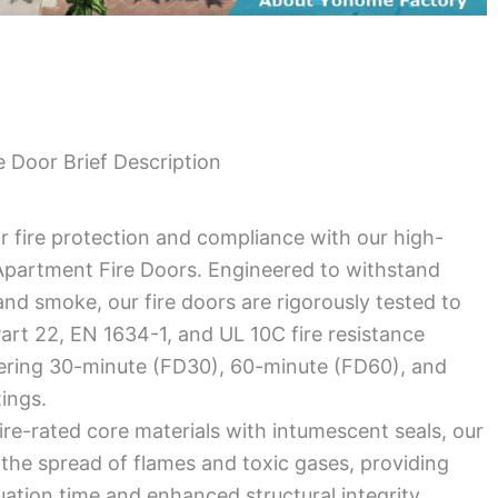
 Door Brief Description
r fire protection and compliance with our high-
partment Fire Doors. Engineered to withstand
nd smoke, our fire doors are rigorously tested to
rt 22, EN 1634-1, and UL 10C fire resistance
fering 30-minute (FD30), 60-minute (FD60), and
tings.
ire-rated core materials with intumescent seals, our
the spread of flames and toxic gases, providing
uation time and enhanced structural integrity.