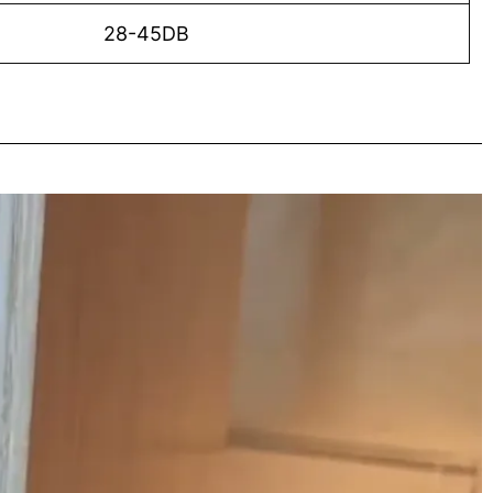
28-45DB
o