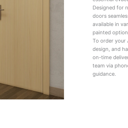
Designed for n
doors seamless
available in v
painted option
To order your 
design, and ha
on-time delive
team via phone
guidance.