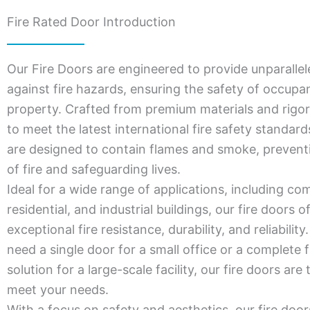
Fire Rated Door Introduction
Our Fire Doors are engineered to provide unparallel
against fire hazards, ensuring the safety of occupa
property. Crafted from premium materials and rigor
to meet the latest international fire safety standar
are designed to contain flames and smoke, prevent
of fire and safeguarding lives.
Ideal for a wide range of applications, including co
residential, and industrial buildings, our fire doors o
exceptional fire resistance, durability, and reliabili
need a single door for a small office or a complete f
solution for a large-scale facility, our fire doors are 
meet your needs.
With a focus on safety and aesthetics, our fire door