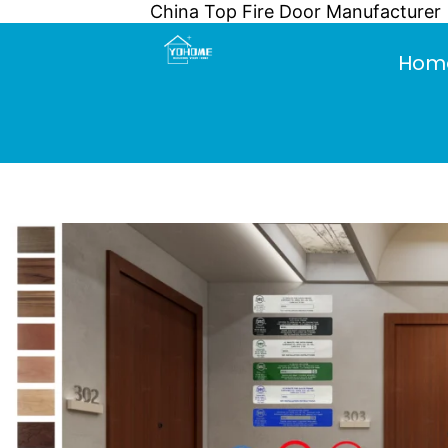
China Top Fire Door Manufacturer
Skip
to
Hom
content