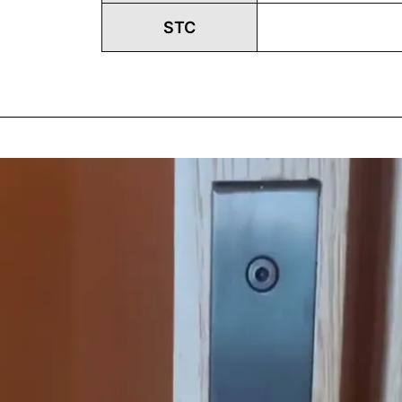
STC
Play
Vide