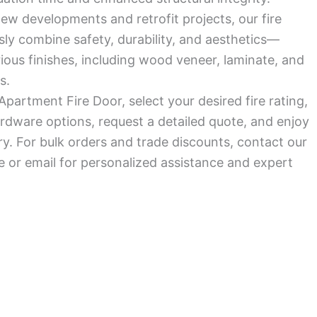
ew developments and retrofit projects, our fire
ly combine safety, durability, and aesthetics—
arious finishes, including wood veneer, laminate, and
s.
Apartment Fire Door, select your desired fire rating,
rdware options, request a detailed quote, and enjoy
ry. For bulk orders and trade discounts, contact our
 or email for personalized assistance and expert