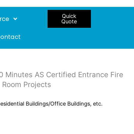
Quick
rce
Quote
ontact
 Minutes AS Certified Entrance Fire
t Room Projects
idential Buildings/Office Buildings, etc.