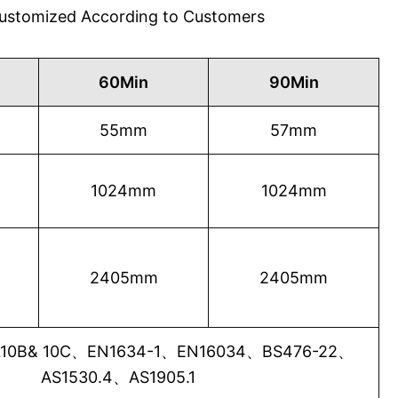
 Customized According to Customers
60Min
90Min
55mm
57mm
1024mm
1024mm
2405mm
2405mm
0B& 10C、EN1634-1、EN16034、BS476-22、
AS1530.4、AS1905.1