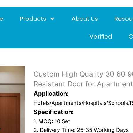
e
Products
About Us
Resou
Verified
C
Custom High Quality 30 60 90
Resistant Door for Apartmen
Application:
Hotels/Apartments/Hospitals/Schools/Res
Specification:
1. MOQ: 10 Set
2. Delivery Time: 25-35 Working Days