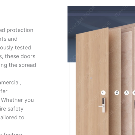
ed protection
nts and
ously tested
ds, these doors
ing the spread
mmercial,
ffer
ty. Whether you
ire safety
tailored to
s feature