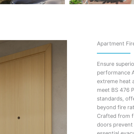
Apartment Fire
Ensure superio
performance A
extreme heat a
meet BS 476 Pa
standards, of
beyond fire ra
Crafted from f
doors prevent 
essential evac