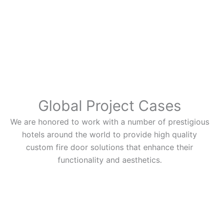
Global Project Cases
We are honored to work with a number of prestigious
hotels around the world to provide high quality
custom fire door solutions that enhance their
functionality and aesthetics.