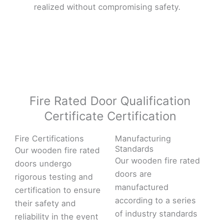
realized without compromising safety.
Fire Rated Door Qualification
Certificate Certification
Fire Certifications
Manufacturing
Standards
Our wooden fire rated
Our wooden fire rated
doors undergo
doors are
rigorous testing and
manufactured
certification to ensure
according to a series
their safety and
of industry standards
reliability in the event