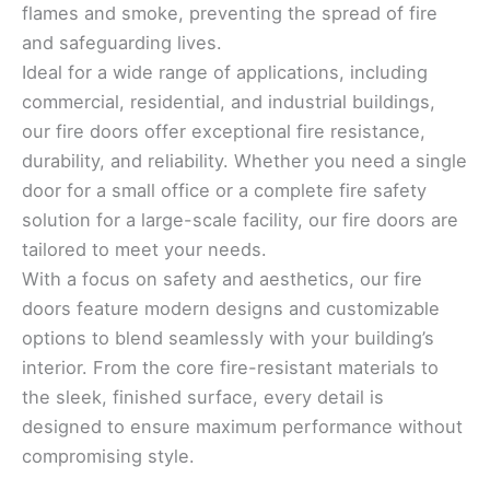
flames and smoke, preventing the spread of fire
and safeguarding lives.
Ideal for a wide range of applications, including
commercial, residential, and industrial buildings,
our fire doors offer exceptional fire resistance,
durability, and reliability. Whether you need a single
door for a small office or a complete fire safety
solution for a large-scale facility, our fire doors are
tailored to meet your needs.
With a focus on safety and aesthetics, our fire
doors feature modern designs and customizable
options to blend seamlessly with your building’s
interior. From the core fire-resistant materials to
the sleek, finished surface, every detail is
designed to ensure maximum performance without
compromising style.