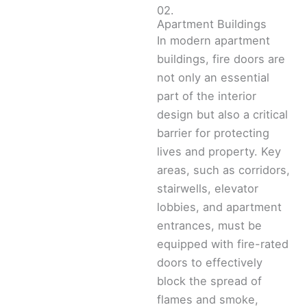
02.
Apartment Buildings
In modern apartment
buildings, fire doors are
not only an essential
part of the interior
design but also a critical
barrier for protecting
lives and property. Key
areas, such as corridors,
stairwells, elevator
lobbies, and apartment
entrances, must be
equipped with fire-rated
doors to effectively
block the spread of
flames and smoke,