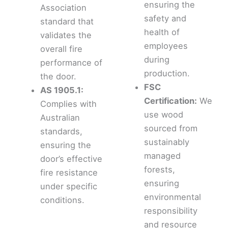
ensuring the
Association
safety and
standard that
health of
validates the
employees
overall fire
during
performance of
production.
the door.
FSC
AS 1905.1:
Certification:
We
Complies with
use wood
Australian
sourced from
standards,
sustainably
ensuring the
managed
door’s effective
forests,
fire resistance
ensuring
under specific
environmental
conditions.
responsibility
and resource