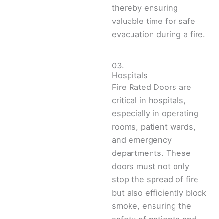
thereby ensuring
valuable time for safe
evacuation during a fire.
03.
Hospitals
Fire Rated Doors are
critical in hospitals,
especially in operating
rooms, patient wards,
and emergency
departments. These
doors must not only
stop the spread of fire
but also efficiently block
smoke, ensuring the
safety of patients and