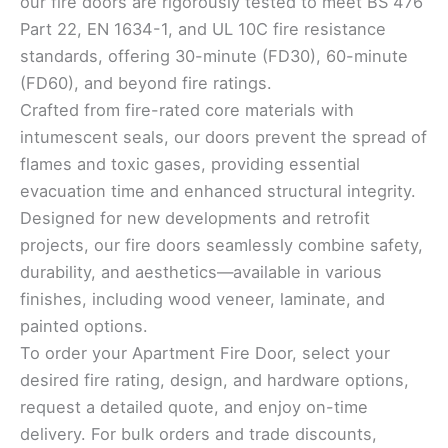
our fire doors are rigorously tested to meet BS 476
Part 22, EN 1634-1, and UL 10C fire resistance
standards, offering 30-minute (FD30), 60-minute
(FD60), and beyond fire ratings.
Crafted from fire-rated core materials with
intumescent seals, our doors prevent the spread of
flames and toxic gases, providing essential
evacuation time and enhanced structural integrity.
Designed for new developments and retrofit
projects, our fire doors seamlessly combine safety,
durability, and aesthetics—available in various
finishes, including wood veneer, laminate, and
painted options.
To order your Apartment Fire Door, select your
desired fire rating, design, and hardware options,
request a detailed quote, and enjoy on-time
delivery. For bulk orders and trade discounts,