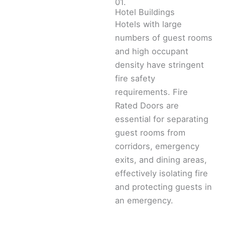
01.
Hotel Buildings
Hotels with large
numbers of guest rooms
and high occupant
density have stringent
fire safety
requirements. Fire
Rated Doors are
essential for separating
guest rooms from
corridors, emergency
exits, and dining areas,
effectively isolating fire
and protecting guests in
an emergency.