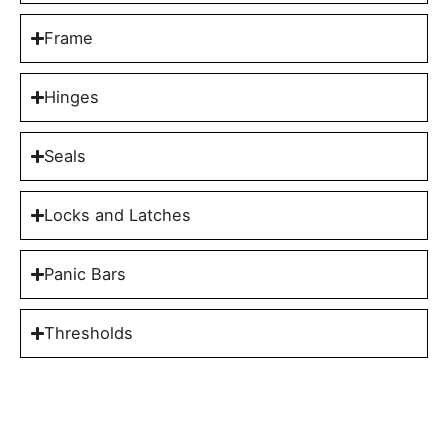
Frame
Hinges
Seals
Locks and Latches
Panic Bars
Thresholds