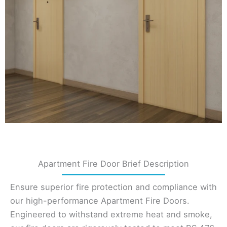
Apartment Fire Door Brief Description
Ensure superior fire protection and compliance with
our high-performance Apartment Fire Doors.
Engineered to withstand extreme heat and smoke,