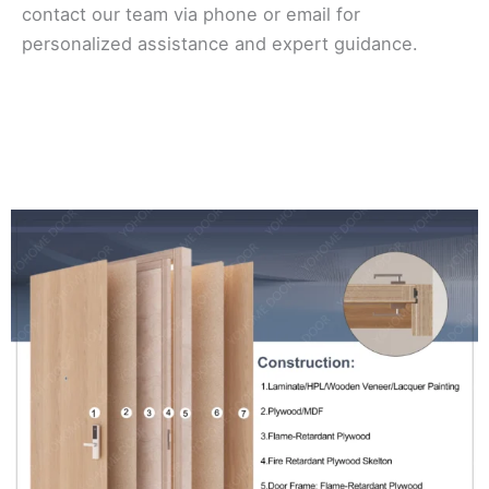
contact our team via phone or email for
personalized assistance and expert guidance.