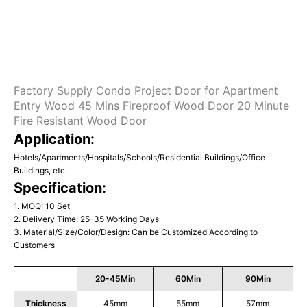
Factory Supply Condo Project Door for Apartment
Entry Wood 45 Mins Fireproof Wood Door 20 Minute
Fire Resistant Wood Door
Application:
Hotels/Apartments/Hospitals/Schools/Residential Buildings/Office
Buildings, etc.
Specification:
1. MOQ: 10 Set
2. Delivery Time: 25-35 Working Days
3. Material/Size/Color/Design: Can be Customized According to
Customers
20-45Min
60Min
90Min
Thickness
45mm
55mm
57mm