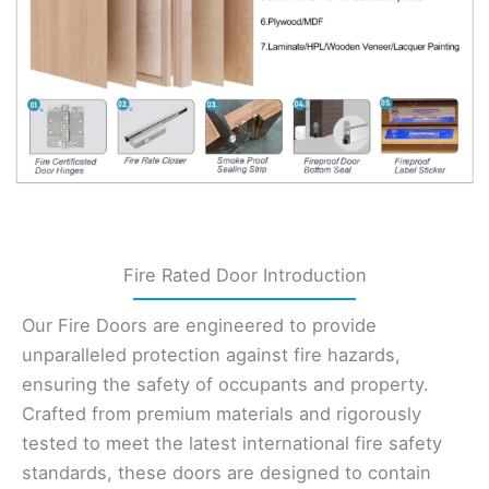
Fire Rated Door Introduction
Our Fire Doors are engineered to provide
unparalleled protection against fire hazards,
ensuring the safety of occupants and property.
Crafted from premium materials and rigorously
tested to meet the latest international fire safety
standards, these doors are designed to contain