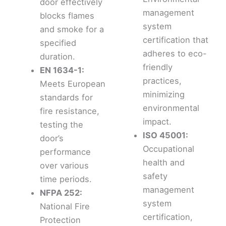
door effectively
management
blocks flames
system
and smoke for a
certification that
specified
adheres to eco-
duration.
friendly
EN 1634-1:
practices,
Meets European
minimizing
standards for
environmental
fire resistance,
impact.
testing the
ISO 45001:
door’s
Occupational
performance
health and
over various
safety
time periods.
management
NFPA 252:
system
National Fire
certification,
Protection