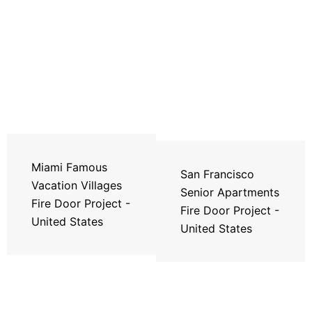
Miami Famous
San Francisco
Vacation Villages
Senior Apartments
Fire Door Project -
Fire Door Project -
United States
United States