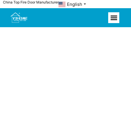
China Top Fire Door Manufacturer
Skip
English
▼
to
content