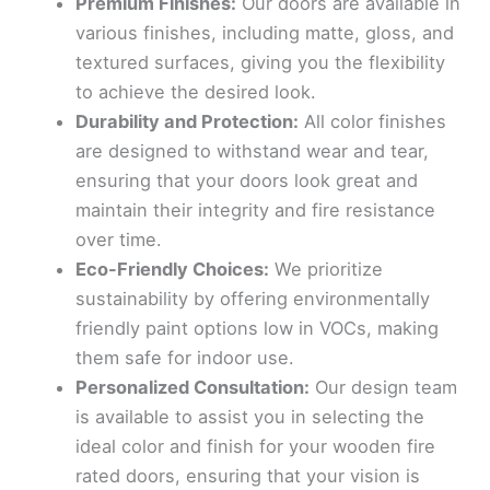
Premium Finishes:
Our doors are available in
various finishes, including matte, gloss, and
textured surfaces, giving you the flexibility
to achieve the desired look.
Durability and Protection:
All color finishes
are designed to withstand wear and tear,
ensuring that your doors look great and
maintain their integrity and fire resistance
over time.
Eco-Friendly Choices:
We prioritize
sustainability by offering environmentally
friendly paint options low in VOCs, making
them safe for indoor use.
Personalized Consultation:
Our design team
is available to assist you in selecting the
ideal color and finish for your wooden fire
rated doors, ensuring that your vision is