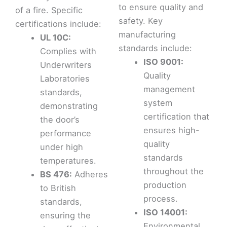
to ensure quality and
of a fire. Specific
safety. Key
certifications include:
manufacturing
UL 10C:
standards include:
Complies with
ISO 9001:
Underwriters
Quality
Laboratories
management
standards,
system
demonstrating
certification that
the door’s
ensures high-
performance
quality
under high
standards
temperatures.
throughout the
BS 476:
Adheres
production
to British
process.
standards,
ISO 14001:
ensuring the
Environmental