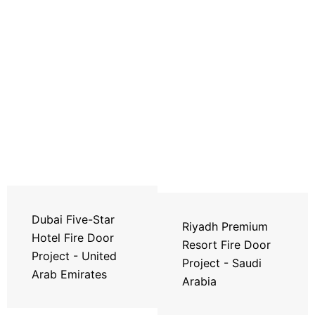
Dubai Five-Star
Riyadh Premium
Hotel Fire Door
Resort Fire Door
Project - United
Project - Saudi
Arab Emirates
Arabia