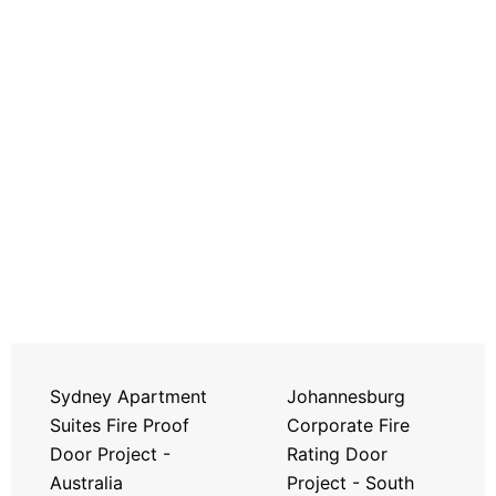
Sydney Apartment
Johannesburg
Suites Fire Proof
Corporate Fire
Door Project -
Rating Door
Australia
Project - South