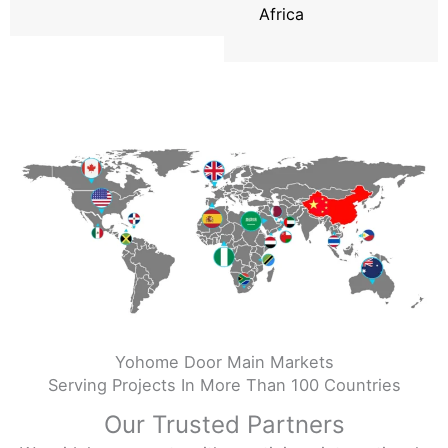
Africa
Yohome Door Main Markets
Serving Projects In More Than 100 Countries
Our Trusted Partners