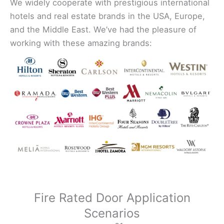
We widely cooperate with prestigious international
hotels and real estate brands in the USA, Europe,
and the Middle East. We’ve had the pleasure of
working with these amazing brands:
Fire Rated Door Application
Scenarios