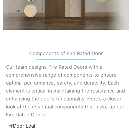
Components of Fire Rated Door
Our team designs Fire Rated Doors with a
comprehensive range of components to ensure
optimal performance, safety, and durability. Each
element is critical in maintaining fire resistance and
enhancing the door’s functionality. Here’s a closer
look at the essential components that make up our
Fire Rated Doors:
Door Leaf