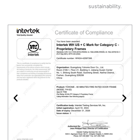
sustainability.