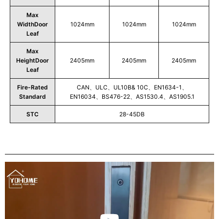
Max
WidthDoor
1024mm
1024mm
1024mm
Leaf
Max
HeightDoor
2405mm
2405mm
2405mm
Leaf
Fire-Rated
CAN、ULC、UL10B& 10C、EN1634-1、
Standard
EN16034、BS476-22、AS1530.4、AS1905.1
STC
28-45DB
Play
Video