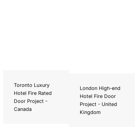
Toronto Luxury
London High-end
Hotel Fire Rated
Hotel Fire Door
Door Project -
Project - United
Canada
Kingdom