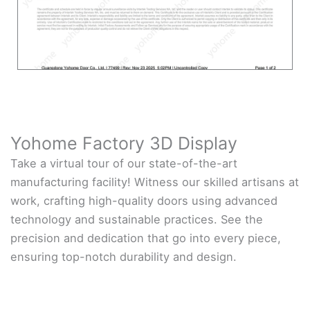
Yohome Factory 3D Display
Take a virtual tour of our state-of-the-art
manufacturing facility! Witness our skilled artisans at
work, crafting high-quality doors using advanced
technology and sustainable practices. See the
precision and dedication that go into every piece,
ensuring top-notch durability and design.