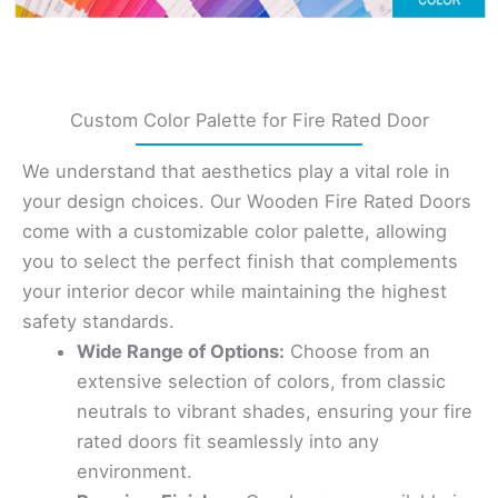
Custom Color Palette for Fire Rated Door
We understand that aesthetics play a vital role in
your design choices. Our Wooden Fire Rated Doors
come with a customizable color palette, allowing
you to select the perfect finish that complements
your interior decor while maintaining the highest
safety standards.
Wide Range of Options:
Choose from an
extensive selection of colors, from classic
neutrals to vibrant shades, ensuring your fire
rated doors fit seamlessly into any
environment.