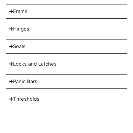
Frame
Hinges
Seals
Locks and Latches
Panic Bars
Thresholds