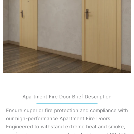
Apartment Fire Door Brief Description
Ensure superior fire protection and compliance with
our high-performance Apartment Fire Doors.
Engineered to withstand extreme heat and smoke,