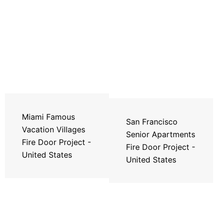
Miami Famous
San Francisco
Vacation Villages
Senior Apartments
Fire Door Project -
Fire Door Project -
United States
United States