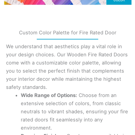
Custom Color Palette for Fire Rated Door
We understand that aesthetics play a vital role in
your design choices. Our Wooden Fire Rated Doors
come with a customizable color palette, allowing
you to select the perfect finish that complements
your interior decor while maintaining the highest
safety standards.
Wide Range of Options:
Choose from an
extensive selection of colors, from classic
neutrals to vibrant shades, ensuring your fire
rated doors fit seamlessly into any
environment.