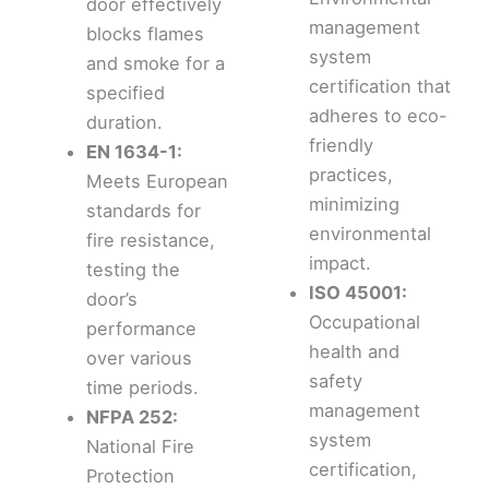
door effectively
management
blocks flames
system
and smoke for a
certification that
specified
adheres to eco-
duration.
friendly
EN 1634-1:
practices,
Meets European
minimizing
standards for
environmental
fire resistance,
impact.
testing the
ISO 45001:
door’s
Occupational
performance
health and
over various
safety
time periods.
management
NFPA 252:
system
National Fire
certification,
Protection