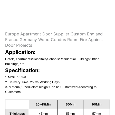
Europe Apartment Door Supplier Custom England
France Germany Wood Condos Room Fire Against
Door Projects
Application:
Hotels/Apartments/Hospitals/Schools/Residential Buildings/Office
Buildings, etc.
Specification:
1. MOQ: 10 Set
2. Delivery Time: 25-35 Working Days
3. Material/Size/Color/Design: Can be Customized According to
Customers
20-45Min
60Min
90Min
Thickness
45mm
55mm
57mm