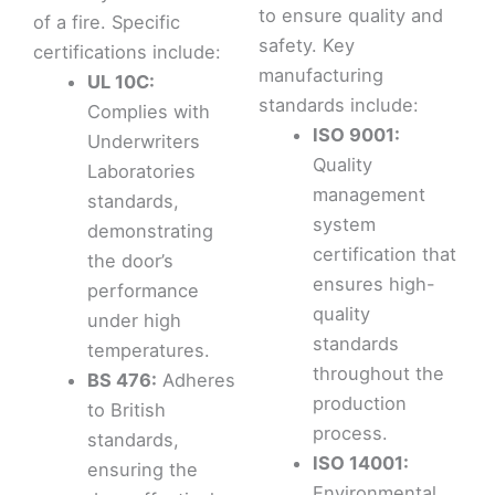
to ensure quality and
of a fire. Specific
safety. Key
certifications include:
manufacturing
UL 10C:
standards include:
Complies with
ISO 9001:
Underwriters
Quality
Laboratories
management
standards,
system
demonstrating
certification that
the door’s
ensures high-
performance
quality
under high
standards
temperatures.
throughout the
BS 476:
Adheres
production
to British
process.
standards,
ISO 14001:
ensuring the
Environmental