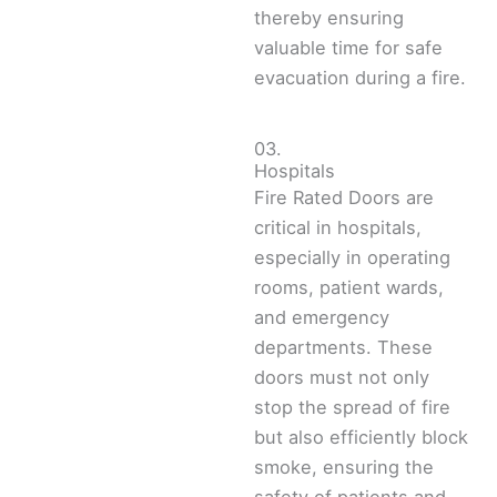
thereby ensuring
valuable time for safe
evacuation during a fire.
03.
Hospitals
Fire Rated Doors are
critical in hospitals,
especially in operating
rooms, patient wards,
and emergency
departments. These
doors must not only
stop the spread of fire
but also efficiently block
smoke, ensuring the
safety of patients and