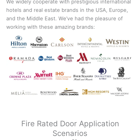
We widely cooperate with prestigious international
hotels and real estate brands in the USA, Europe,
and the Middle East. We’ve had the pleasure of
working with these amazing brands:
Fire Rated Door Application
Scenarios