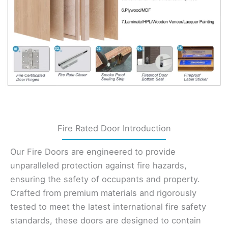
Fire Rated Door Introduction
Our Fire Doors are engineered to provide
unparalleled protection against fire hazards,
ensuring the safety of occupants and property.
Crafted from premium materials and rigorously
tested to meet the latest international fire safety
standards, these doors are designed to contain