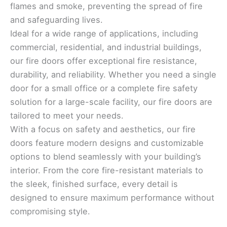
flames and smoke, preventing the spread of fire
and safeguarding lives.
Ideal for a wide range of applications, including
commercial, residential, and industrial buildings,
our fire doors offer exceptional fire resistance,
durability, and reliability. Whether you need a single
door for a small office or a complete fire safety
solution for a large-scale facility, our fire doors are
tailored to meet your needs.
With a focus on safety and aesthetics, our fire
doors feature modern designs and customizable
options to blend seamlessly with your building’s
interior. From the core fire-resistant materials to
the sleek, finished surface, every detail is
designed to ensure maximum performance without
compromising style.