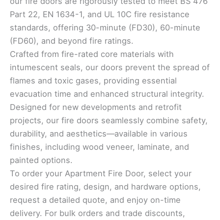
our fire doors are rigorously tested to meet BS 476
Part 22, EN 1634-1, and UL 10C fire resistance
standards, offering 30-minute (FD30), 60-minute
(FD60), and beyond fire ratings.
Crafted from fire-rated core materials with
intumescent seals, our doors prevent the spread of
flames and toxic gases, providing essential
evacuation time and enhanced structural integrity.
Designed for new developments and retrofit
projects, our fire doors seamlessly combine safety,
durability, and aesthetics—available in various
finishes, including wood veneer, laminate, and
painted options.
To order your Apartment Fire Door, select your
desired fire rating, design, and hardware options,
request a detailed quote, and enjoy on-time
delivery. For bulk orders and trade discounts,