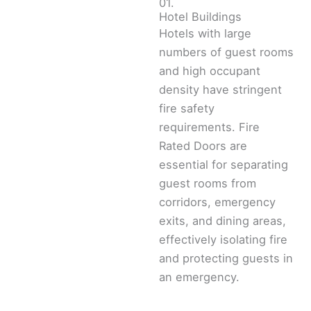
01.
Hotel Buildings
Hotels with large
numbers of guest rooms
and high occupant
density have stringent
fire safety
requirements. Fire
Rated Doors are
essential for separating
guest rooms from
corridors, emergency
exits, and dining areas,
effectively isolating fire
and protecting guests in
an emergency.