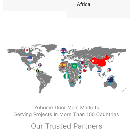
Africa
Yohome Door Main Markets
Serving Projects In More Than 100 Countries
Our Trusted Partners