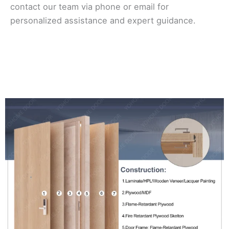
contact our team via phone or email for
personalized assistance and expert guidance.