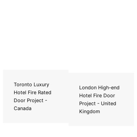
Toronto Luxury
London High-end
Hotel Fire Rated
Hotel Fire Door
Door Project -
Project - United
Canada
Kingdom