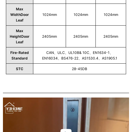
Max
WidthDoor
1024mm
1024mm
1024mm
Leaf
Max
HeightDoor
2405mm
2405mm
2405mm
Leaf
Fire-Rated
CAN、ULC、UL10B& 10C、EN1634-1、
Standard
EN16034、BS476-22、AS1530.4、AS1905.1
STC
28-45DB
Play
Video