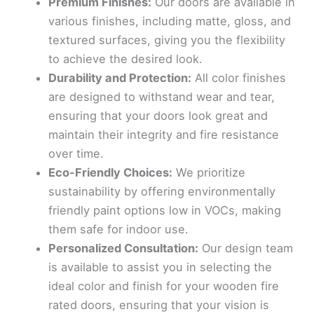
Premium Finishes:
Our doors are available in
various finishes, including matte, gloss, and
textured surfaces, giving you the flexibility
to achieve the desired look.
Durability and Protection:
All color finishes
are designed to withstand wear and tear,
ensuring that your doors look great and
maintain their integrity and fire resistance
over time.
Eco-Friendly Choices:
We prioritize
sustainability by offering environmentally
friendly paint options low in VOCs, making
them safe for indoor use.
Personalized Consultation:
Our design team
is available to assist you in selecting the
ideal color and finish for your wooden fire
rated doors, ensuring that your vision is