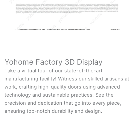
Yohome Factory 3D Display
Take a virtual tour of our state-of-the-art
manufacturing facility! Witness our skilled artisans at
work, crafting high-quality doors using advanced
technology and sustainable practices. See the
precision and dedication that go into every piece,
ensuring top-notch durability and design.