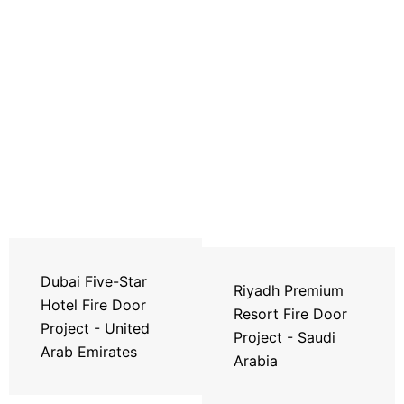
Dubai Five-Star
Riyadh Premium
Hotel Fire Door
Resort Fire Door
Project - United
Project - Saudi
Arab Emirates
Arabia