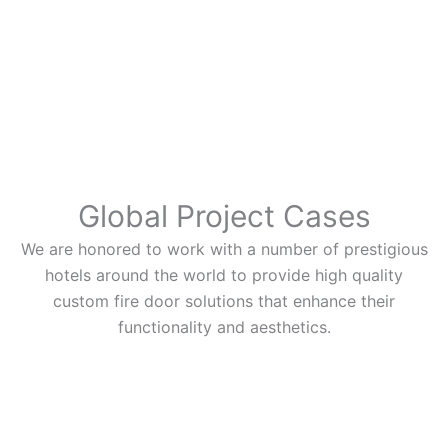
Global Project Cases
We are honored to work with a number of prestigious
hotels around the world to provide high quality
custom fire door solutions that enhance their
functionality and aesthetics.