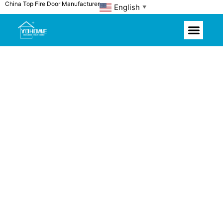
China Top Fire Door Manufacturer
Skip
English
▼
to
content