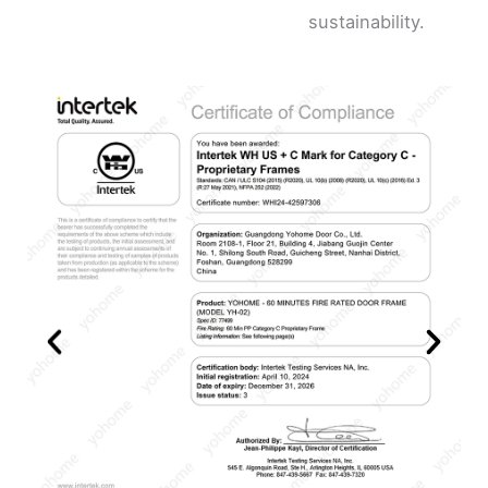
sustainability.