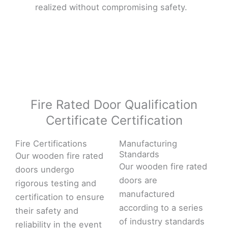
realized without compromising safety.
Fire Rated Door Qualification
Certificate Certification
Fire Certifications
Manufacturing
Standards
Our wooden fire rated
Our wooden fire rated
doors undergo
doors are
rigorous testing and
manufactured
certification to ensure
according to a series
their safety and
of industry standards
reliability in the event