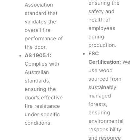
ensuring the
Association
safety and
standard that
health of
validates the
employees
overall fire
during
performance of
production.
the door.
FSC
AS 1905.1:
Certification:
We
Complies with
use wood
Australian
sourced from
standards,
sustainably
ensuring the
managed
door’s effective
forests,
fire resistance
ensuring
under specific
environmental
conditions.
responsibility
and resource