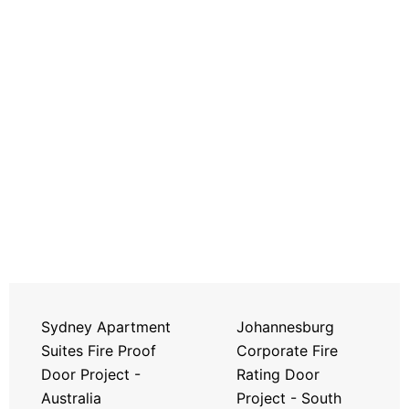
Sydney Apartment
Johannesburg
Suites Fire Proof
Corporate Fire
Door Project -
Rating Door
Australia
Project - South