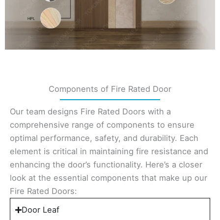
Components of Fire Rated Door
Our team designs Fire Rated Doors with a
comprehensive range of components to ensure
optimal performance, safety, and durability. Each
element is critical in maintaining fire resistance and
enhancing the door’s functionality. Here’s a closer
look at the essential components that make up our
Fire Rated Doors:
Door Leaf