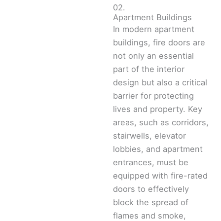
02.
Apartment Buildings
In modern apartment
buildings, fire doors are
not only an essential
part of the interior
design but also a critical
barrier for protecting
lives and property. Key
areas, such as corridors,
stairwells, elevator
lobbies, and apartment
entrances, must be
equipped with fire-rated
doors to effectively
block the spread of
flames and smoke,