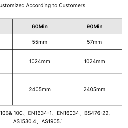
 Customized According to Customers
60Min
90Min
55mm
57mm
1024mm
1024mm
2405mm
2405mm
0B& 10C、EN1634-1、EN16034、BS476-22、
AS1530.4、AS1905.1