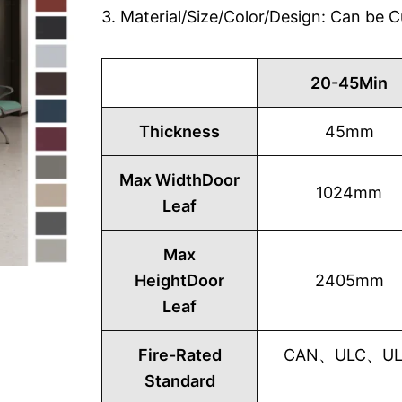
3. Material/Size/Color/Design: Can be
20-45Min
Thickness
45mm
Max WidthDoor
1024mm
Leaf
Max
HeightDoor
2405mm
Leaf
Fire-Rated
CAN、ULC、UL1
Standard