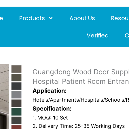
e
Products
About Us
Resou
Verified
C
Guangdong Wood Door Suppli
Hospital Patient Room Entran
Application:
Hotels/Apartments/Hospitals/Schools/Res
Specification:
1. MOQ: 10 Set
2. Delivery Time: 25-35 Working Days