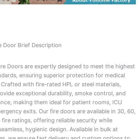
 Door Brief Description
ire Doors are expertly designed to meet the highest
andards, ensuring superior protection for medical
Crafted with fire-rated HPL or steel materials,
ovide exceptional durability, smoke control, and
ance, making them ideal for patient rooms, ICU
rgency exits. Our fire doors are available in 30, 60,
ire ratings, offering reliable security while
eamless, hygienic design. Available in bulk at
es, we ensure fast delivery and custom options to