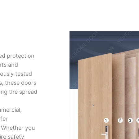
ed protection
nts and
ously tested
ds, these doors
ing the spread
mmercial,
ffer
ty. Whether you
ire safety