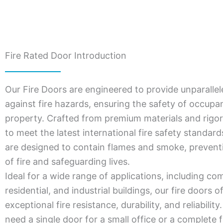
Fire Rated Door Introduction
Our Fire Doors are engineered to provide unparallel
against fire hazards, ensuring the safety of occupa
property. Crafted from premium materials and rigor
to meet the latest international fire safety standar
are designed to contain flames and smoke, prevent
of fire and safeguarding lives.
Ideal for a wide range of applications, including co
residential, and industrial buildings, our fire doors o
exceptional fire resistance, durability, and reliabili
need a single door for a small office or a complete f