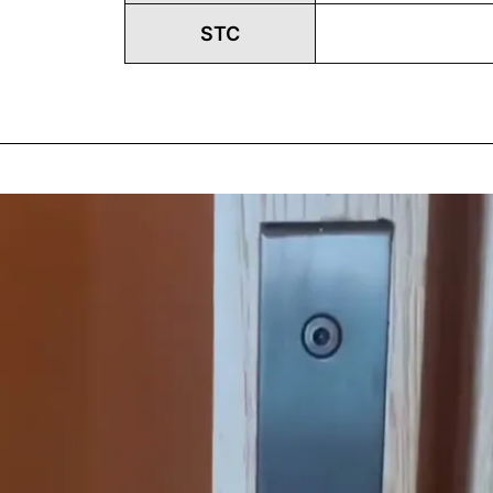
STC
Play
Vide