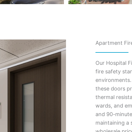
Apartment Fire
Our Hospital F
fire safety st
environments. 
these doors pr
thermal resist
wards, and eme
and 90-minute f
maintaining a s
wholesale pric