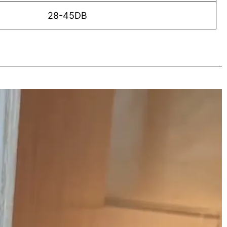
28-45DB
o