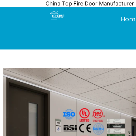
China Top Fire Door Manufacturer
Skip
to
Hom
content