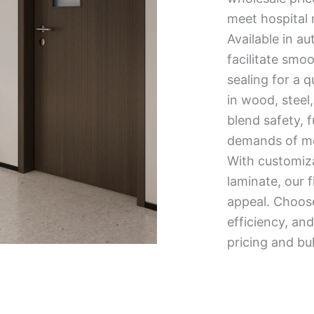
meet hospital 
Available in au
facilitate smo
sealing for a 
in wood, steel,
blend safety, 
demands of mod
With customiza
laminate, our f
appeal. Choose 
efficiency, a
pricing and bu