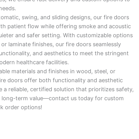
needs.
tomatic, swing, and sliding designs, our fire doors
oth patient flow while offering smoke and acoustic
quieter and safer setting. With customizable options
 or laminate finishes, our fire doors seamlessly
functionality, and aesthetics to meet the stringent
ern healthcare facilities.
ble materials and finishes in wood, steel, or
ire doors offer both functionality and aesthetic
a reliable, certified solution that prioritizes safety,
nd long-term value—contact us today for custom
lk order options!