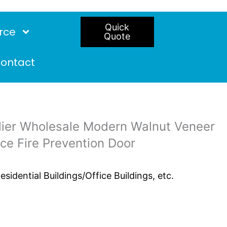
Quick
rce
Quote
ontact
er Wholesale Modern Walnut Veneer
ce Fire Prevention Door
idential Buildings/Office Buildings, etc.