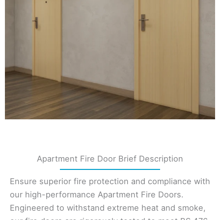
Apartment Fire Door Brief Description
Ensure superior fire protection and compliance with
our high-performance Apartment Fire Doors.
Engineered to withstand extreme heat and smoke,