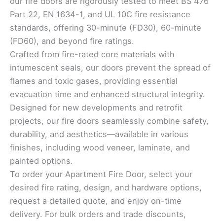
our fire doors are rigorously tested to meet BS 476
Part 22, EN 1634-1, and UL 10C fire resistance
standards, offering 30-minute (FD30), 60-minute
(FD60), and beyond fire ratings.
Crafted from fire-rated core materials with
intumescent seals, our doors prevent the spread of
flames and toxic gases, providing essential
evacuation time and enhanced structural integrity.
Designed for new developments and retrofit
projects, our fire doors seamlessly combine safety,
durability, and aesthetics—available in various
finishes, including wood veneer, laminate, and
painted options.
To order your Apartment Fire Door, select your
desired fire rating, design, and hardware options,
request a detailed quote, and enjoy on-time
delivery. For bulk orders and trade discounts,