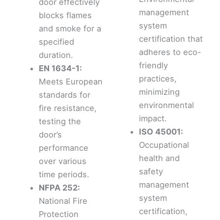
door effectively
management
blocks flames
system
and smoke for a
certification that
specified
adheres to eco-
duration.
friendly
EN 1634-1:
practices,
Meets European
minimizing
standards for
environmental
fire resistance,
impact.
testing the
ISO 45001:
door’s
Occupational
performance
health and
over various
safety
time periods.
management
NFPA 252:
system
National Fire
certification,
Protection