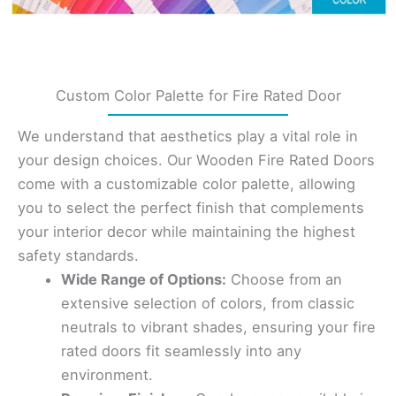
Custom Color Palette for Fire Rated Door
We understand that aesthetics play a vital role in
your design choices. Our Wooden Fire Rated Doors
come with a customizable color palette, allowing
you to select the perfect finish that complements
your interior decor while maintaining the highest
safety standards.
Wide Range of Options:
Choose from an
extensive selection of colors, from classic
neutrals to vibrant shades, ensuring your fire
rated doors fit seamlessly into any
environment.