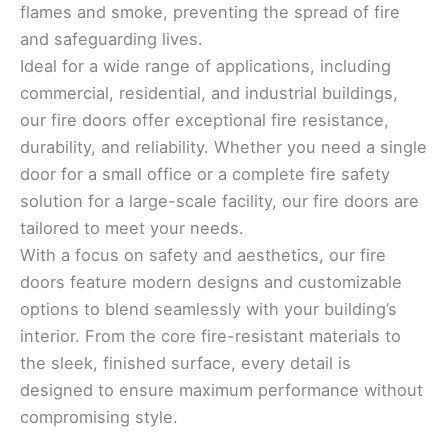
flames and smoke, preventing the spread of fire
and safeguarding lives.
Ideal for a wide range of applications, including
commercial, residential, and industrial buildings,
our fire doors offer exceptional fire resistance,
durability, and reliability. Whether you need a single
door for a small office or a complete fire safety
solution for a large-scale facility, our fire doors are
tailored to meet your needs.
With a focus on safety and aesthetics, our fire
doors feature modern designs and customizable
options to blend seamlessly with your building’s
interior. From the core fire-resistant materials to
the sleek, finished surface, every detail is
designed to ensure maximum performance without
compromising style.