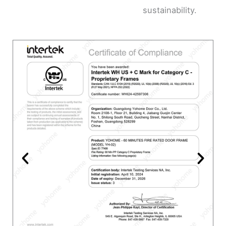
sustainability.