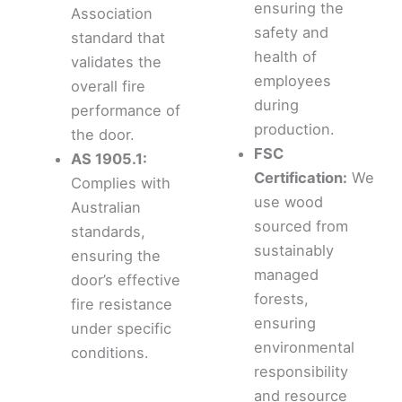
ensuring the
Association
safety and
standard that
health of
validates the
employees
overall fire
during
performance of
production.
the door.
FSC
AS 1905.1:
Certification:
We
Complies with
use wood
Australian
sourced from
standards,
sustainably
ensuring the
managed
door’s effective
forests,
fire resistance
ensuring
under specific
environmental
conditions.
responsibility
and resource