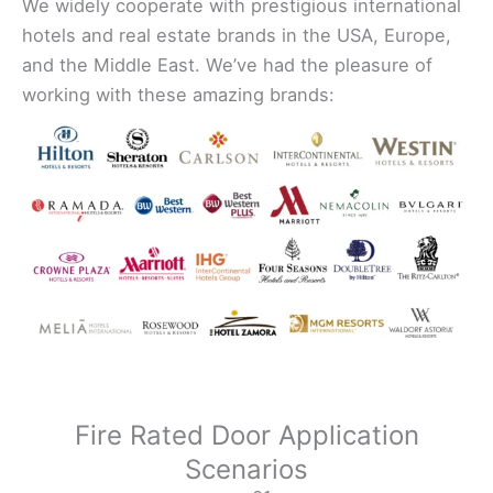
We widely cooperate with prestigious international
hotels and real estate brands in the USA, Europe,
and the Middle East. We’ve had the pleasure of
working with these amazing brands:
Fire Rated Door Application
Scenarios