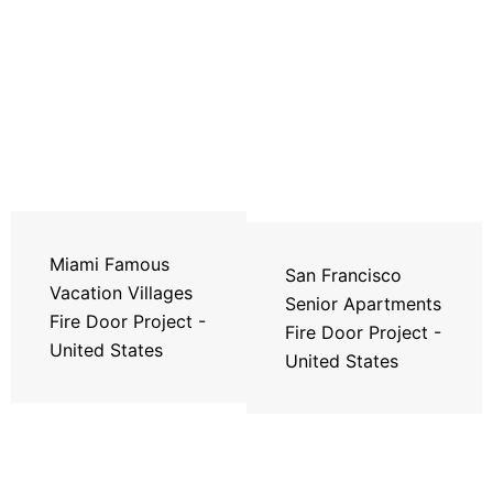
Miami Famous
San Francisco
Vacation Villages
Senior Apartments
Fire Door Project -
Fire Door Project -
United States
United States