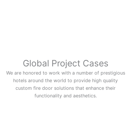
Global Project Cases
We are honored to work with a number of prestigious
hotels around the world to provide high quality
custom fire door solutions that enhance their
functionality and aesthetics.