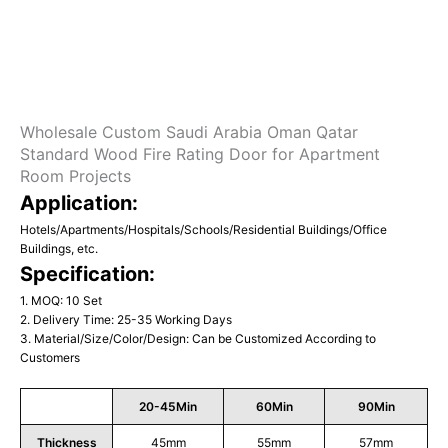
Wholesale Custom Saudi Arabia Oman Qatar
Standard Wood Fire Rating Door for Apartment
Room Projects
Application:
Hotels/Apartments/Hospitals/Schools/Residential Buildings/Office
Buildings, etc.
Specification:
1. MOQ: 10 Set
2. Delivery Time: 25-35 Working Days
3. Material/Size/Color/Design: Can be Customized According to
Customers
20-45Min
60Min
90Min
Thickness
45mm
55mm
57mm