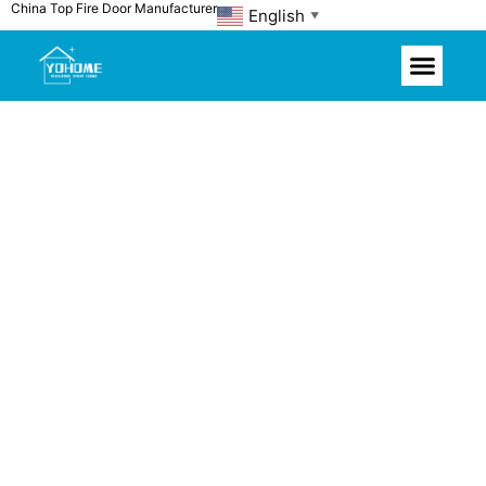
China Top Fire Door Manufacturer
Skip
English
▼
to
content