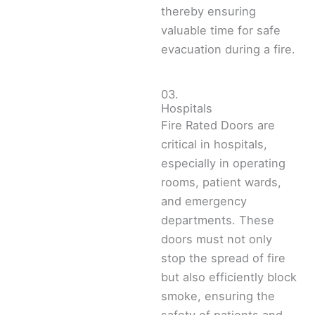
thereby ensuring
valuable time for safe
evacuation during a fire.
03.
Hospitals
Fire Rated Doors are
critical in hospitals,
especially in operating
rooms, patient wards,
and emergency
departments. These
doors must not only
stop the spread of fire
but also efficiently block
smoke, ensuring the
safety of patients and