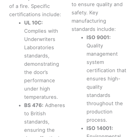
to ensure quality and
of a fire. Specific
safety. Key
certifications include:
manufacturing
UL 10C:
standards include:
Complies with
ISO 9001:
Underwriters
Quality
Laboratories
management
standards,
system
demonstrating
certification that
the door’s
ensures high-
performance
quality
under high
standards
temperatures.
throughout the
BS 476:
Adheres
production
to British
process.
standards,
ISO 14001:
ensuring the
Environmental