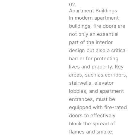
02.
Apartment Buildings
In modern apartment
buildings, fire doors are
not only an essential
part of the interior
design but also a critical
barrier for protecting
lives and property. Key
areas, such as corridors,
stairwells, elevator
lobbies, and apartment
entrances, must be
equipped with fire-rated
doors to effectively
block the spread of
flames and smoke,