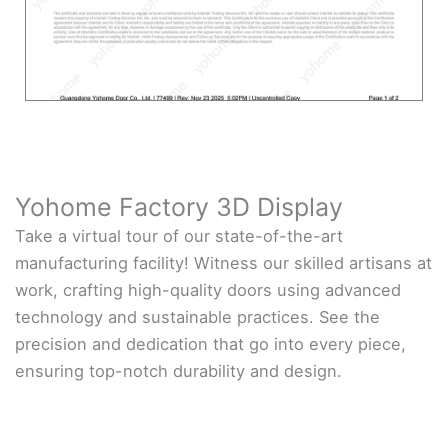
Yohome Factory 3D Display
Take a virtual tour of our state-of-the-art
manufacturing facility! Witness our skilled artisans at
work, crafting high-quality doors using advanced
technology and sustainable practices. See the
precision and dedication that go into every piece,
ensuring top-notch durability and design.