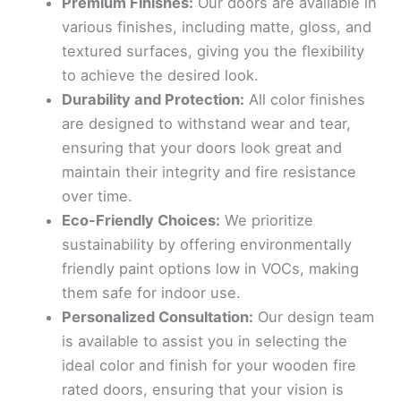
Premium Finishes:
Our doors are available in
various finishes, including matte, gloss, and
textured surfaces, giving you the flexibility
to achieve the desired look.
Durability and Protection:
All color finishes
are designed to withstand wear and tear,
ensuring that your doors look great and
maintain their integrity and fire resistance
over time.
Eco-Friendly Choices:
We prioritize
sustainability by offering environmentally
friendly paint options low in VOCs, making
them safe for indoor use.
Personalized Consultation:
Our design team
is available to assist you in selecting the
ideal color and finish for your wooden fire
rated doors, ensuring that your vision is