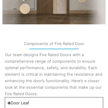
Components of Fire Rated Door
Our team designs Fire Rated Doors with a
comprehensive range of components to ensure
optimal performance, safety, and durability. Each
element is critical in maintaining fire resistance and
enhancing the door’s functionality. Here’s a closer
look at the essential components that make up our
Fire Rated Doors:
Door Leaf