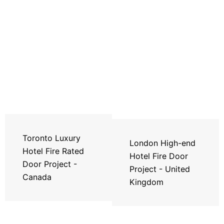
Toronto Luxury
London High-end
Hotel Fire Rated
Hotel Fire Door
Door Project -
Project - United
Canada
Kingdom