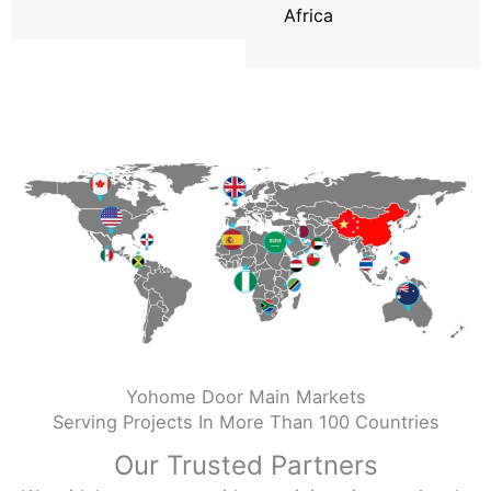
Africa
Yohome Door Main Markets
Serving Projects In More Than 100 Countries
Our Trusted Partners