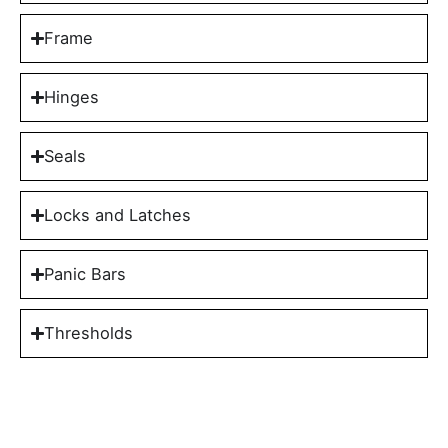
Frame
Hinges
Seals
Locks and Latches
Panic Bars
Thresholds