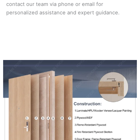
contact our team via phone or email for
personalized assistance and expert guidance.