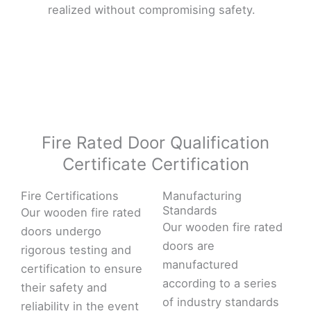
realized without compromising safety.
Fire Rated Door Qualification
Certificate Certification
Fire Certifications
Manufacturing
Standards
Our wooden fire rated
Our wooden fire rated
doors undergo
doors are
rigorous testing and
manufactured
certification to ensure
according to a series
their safety and
of industry standards
reliability in the event