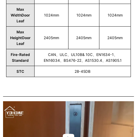
Max
WidthDoor
1024mm
1024mm
1024mm
Leaf
Max
HeightDoor
2405mm
2405mm
2405mm
Leaf
Fire-Rated
CAN、ULC、UL10B& 10C、EN1634-1、
Standard
EN16034、BS476-22、AS1530.4、AS1905.1
STC
28-45DB
Play
Video