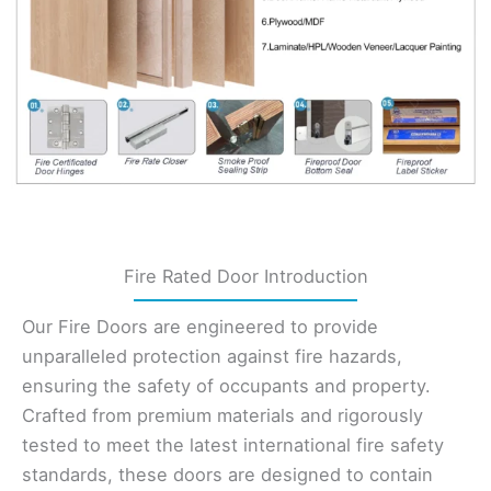
Fire Rated Door Introduction
Our Fire Doors are engineered to provide
unparalleled protection against fire hazards,
ensuring the safety of occupants and property.
Crafted from premium materials and rigorously
tested to meet the latest international fire safety
standards, these doors are designed to contain