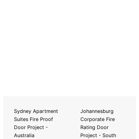
Sydney Apartment
Johannesburg
Suites Fire Proof
Corporate Fire
Door Project -
Rating Door
Australia
Project - South