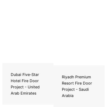
Dubai Five-Star
Riyadh Premium
Hotel Fire Door
Resort Fire Door
Project - United
Project - Saudi
Arab Emirates
Arabia