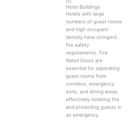
01.
Hotel Buildings
Hotels with large
numbers of guest rooms
and high occupant
density have stringent
fire safety
requirements. Fire
Rated Doors are
essential for separating
guest rooms from
corridors, emergency
exits, and dining areas,
effectively isolating fire
and protecting guests in
an emergency.